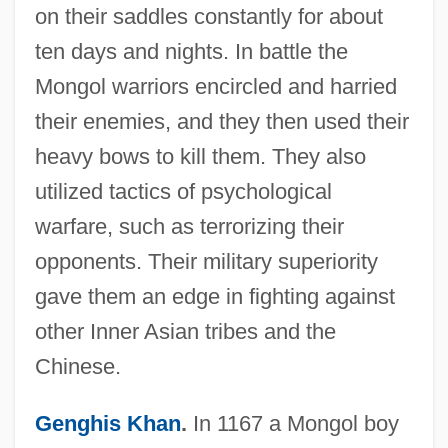
on their saddles constantly for about
ten days and nights. In battle the
Mongol warriors encircled and harried
their enemies, and they then used their
heavy bows to kill them. They also
utilized tactics of psychological
warfare, such as terrorizing their
opponents. Their military superiority
gave them an edge in fighting against
other Inner Asian tribes and the
Chinese.
Genghis Khan
.
In 1167 a Mongol boy