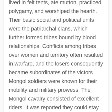
lived in felt tents, ate mutton, practiced
polygamy, and worshiped the hearth.
Their basic social and political units
were the patriarchal clans, which
further formed tribes bound by blood
relationships. Conflicts among tribes
over women and territory often resulted
in warfare, and the losers consequently
became subordinates of the victors.
Mongol soldiers were known for their
mobility and military prowess. The
Mongol cavalry consisted of excellent
riders. It was reported they could stay