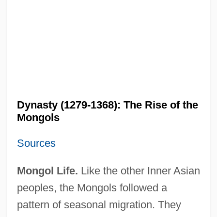
Dynasty (1279-1368): The Rise of the
Mongols
Sources
Mongol Life.
Like the other Inner Asian
peoples, the Mongols followed a
pattern of seasonal migration. They