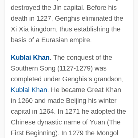
destroyed the Jin capital. Before his
death in 1227, Genghis eliminated the
Xi Xia kingdom, thus establishing the
basis of a Eurasian empire.
Kublai Khan
.
The conquest of the
Southern Song (1127-1279) was
completed under Genghis’s grandson,
Kublai Khan
. He became Great Khan
in 1260 and made Beijing his winter
capital in 1264. In 1271 he adopted the
Chinese dynastic name of Yuan (The
First Beginning). In 1279 the Mongol