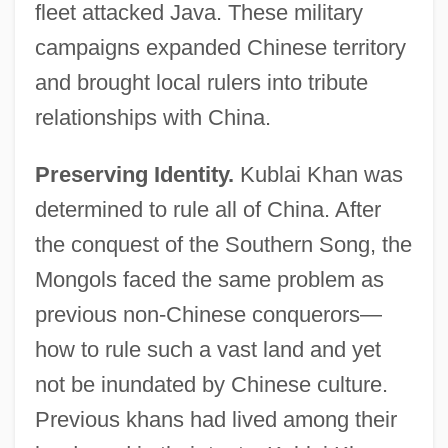
fleet attacked Java. These military
campaigns expanded Chinese territory
and brought local rulers into tribute
relationships with China.
Preserving Identity.
Kublai Khan was
determined to rule all of China. After
the conquest of the Southern Song, the
Mongols faced the same problem as
previous non-Chinese conquerors—
how to rule such a vast land and yet
not be inundated by Chinese culture.
Previous khans had lived among their