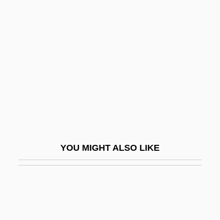
Yuan Dynasty (1279-1368):
The Rise Of The Mongols
Yuan Hsiaos
Yuan Hua (1974–)
Yuan Jing (b. 1914)
Yüan Mei
Yuan Shu Chi (1984–)
Yuan, Tina (c. 1950–)
YOU MIGHT ALSO LIKE
Yüan-Ch?i
Yüan-Shih T?ien-Tsun
Yuasa, JÖji
Yuasa, Toshiko (1909–1980)