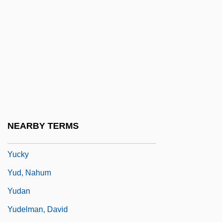
Yuba College
Yuba College: Distance Learning
Programs
Yuba College: Narrative Description
Yuba College: Tabular Data
Yucaipa Cos.
Yucca House National Monument
NEARBY TERMS
Yuck
Yucky
Yud, Nahum
Yudan
Yudelman, David