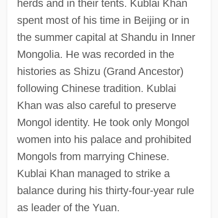
herds and in their tents. Kublai Khan
spent most of his time in Beijing or in
the summer capital at Shandu in Inner
Mongolia. He was recorded in the
histories as Shizu (Grand Ancestor)
following Chinese tradition. Kublai
Khan was also careful to preserve
Mongol identity. He took only Mongol
women into his palace and prohibited
Mongols from marrying Chinese.
Kublai Khan managed to strike a
balance during his thirty-four-year rule
as leader of the Yuan.