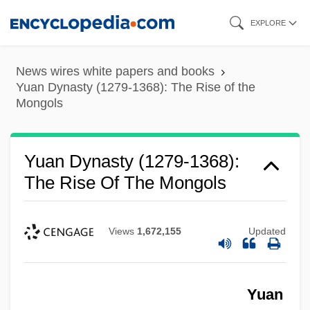
Skip
EXPLORE
to
main
News wires white papers and books
content
Yuan Dynasty (1279-1368): The Rise of the
Mongols
Yuan Dynasty (1279-1368):
The Rise Of The Mongols
Views
1,672,155
Updated
Yuan