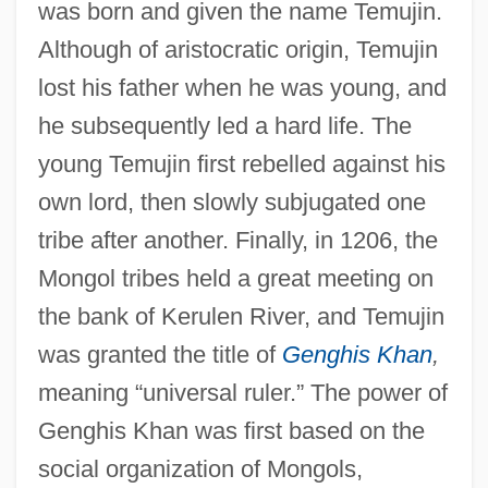
was born and given the name Temujin.
Although of aristocratic origin, Temujin
lost his father when he was young, and
he subsequently led a hard life. The
young Temujin first rebelled against his
own lord, then slowly subjugated one
tribe after another. Finally, in 1206, the
Mongol tribes held a great meeting on
the bank of Kerulen River, and Temujin
was granted the title of
Genghis Khan
,
meaning “universal ruler.” The power of
Genghis Khan was first based on the
social organization of Mongols,