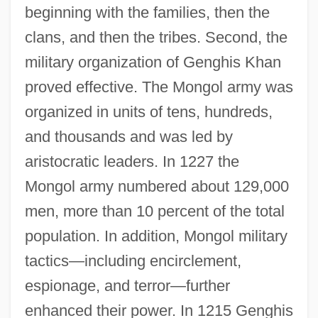
beginning with the families, then the
clans, and then the tribes. Second, the
military organization of Genghis Khan
proved effective. The Mongol army was
organized in units of tens, hundreds,
and thousands and was led by
aristocratic leaders. In 1227 the
Mongol army numbered about 129,000
men, more than 10 percent of the total
population. In addition, Mongol military
tactics—including encirclement,
espionage, and terror—further
enhanced their power. In 1215 Genghis