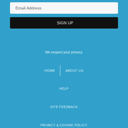
We respect your privacy.
HOME
ABOUT US
Footer
menu
HELP
SITE FEEDBACK
PRIVACY & COOKIE POLICY