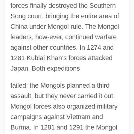
forces finally destroyed the Southern
Song court, bringing the entire area of
China under Mongol rule. The Mongol
leaders, how-ever, continued warfare
against other countries. In 1274 and
1281 Kublai Khan’s forces attacked
Japan. Both expeditions
failed; the Mongols planned a third
assault, but they never carried it out.
Mongol forces also organized military
campaigns against Vietnam and
Burma. In 1281 and 1291 the Mongol