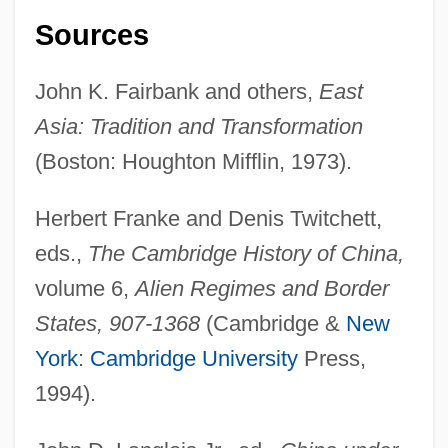
Sources
John K. Fairbank and others,
East
Asia: Tradition and Transformation
(Boston: Houghton Mifflin, 1973).
Herbert Franke and Denis Twitchett,
eds.,
The Cambridge History of China,
volume 6,
Alien Regimes and Border
States, 907-1368
(Cambridge &
New
York
:
Cambridge University
Press,
Yuan Dynasty (1279-1368): The Economy
1994).
Yuan Dynasty (1279-1368): Society Under
Mongol Rule