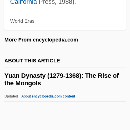
California
Press, 1988).
Yu, Cao
Yu, Anthony C.
World Eras
Yu Zhuoyun
More From encyclopedia.com
Yu Sun-Bok (1970–)
Yu Shan
ABOUT THIS ARTICLE
Yu Manzhen (fl. 1900)
Yu Lihua (1932–)
Yuan Dynasty (1279-1368): The Rise of
the Mongols
Yu Kyung-Hwa (1953–)
Yu Jung-Hye (1954–)
Updated
About
encyclopedia.com content
Yu Hua 1960-
Yu Hongqi
Yu Dafu