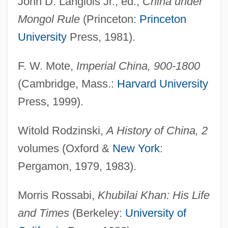
John D. Langlois Jr., ed.,
China under
Yuan Dynasty (1279-1368): China And
Mongol Rule
(Princeton:
Princeton
The Inner Asian Peoples
University
Press, 1981).
Yu?asin
F. W. Mote,
Imperial China, 900-1800
Yü-Huang
(Cambridge, Mass.:
Harvard University
Yu-Gi-Oh! The Movie: Pyramid Of Light
Press, 1999).
Yu, Ryun
Witold Rodzinski,
A History of China, 2
Yu, Miri 1968-
volumes (Oxford &
New York
:
Yu, Michelle
Pergamon, 1979, 1983).
Yu, Julian (Jing-Jun)
Yu, Jessica 1966-
Morris Rossabi,
Khubilai Khan: His Life
Yu, Hua 1960–
and Times
(Berkeley:
University of
Yu, Charles 1976-