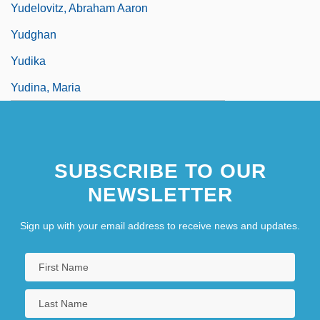
Yudelovitz, Abraham Aaron
Yudghan
Yudika
Yudina, Maria
SUBSCRIBE TO OUR
NEWSLETTER
Sign up with your email address to receive news and updates.