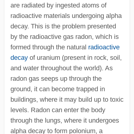
are radiated by ingested atoms of
radioactive materials undergoing alpha
decay. This is the problem presented
by the radioactive gas radon, which is
formed through the natural
radioactive
decay
of uranium (present in rock, soil,
and water throughout the world). As
radon gas seeps up through the
ground, it can become trapped in
buildings, where it may build up to toxic
levels. Radon can enter the body
through the lungs, where it undergoes
alpha decay to form polonium, a