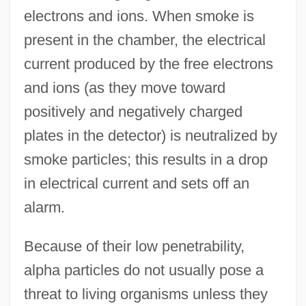
electrons and ions. When smoke is
present in the chamber, the electrical
current produced by the free electrons
and ions (as they move toward
positively and negatively charged
plates in the detector) is neutralized by
smoke particles; this results in a drop
in electrical current and sets off an
alarm.
Because of their low penetrability,
alpha particles do not usually pose a
threat to living organisms unless they