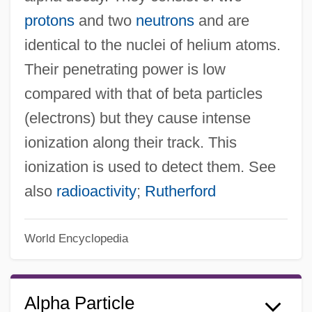
protons
and two
neutrons
and are
identical to the nuclei of helium atoms.
Their penetrating power is low
compared with that of beta particles
(electrons) but they cause intense
ionization along their track. This
ionization is used to detect them. See
also
radioactivity
;
Rutherford
World Encyclopedia
Alpha Particle