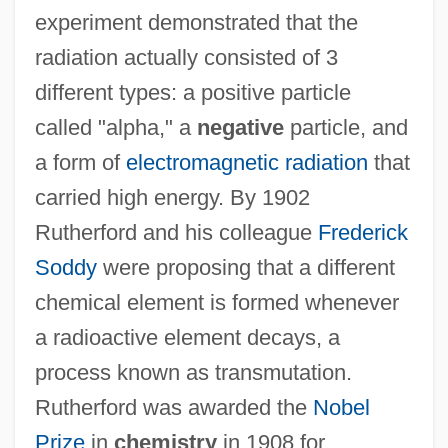
experiment demonstrated that the
radiation actually consisted of 3
different types: a positive particle
called "alpha," a
negative
particle, and
a form of
electromagnetic radiation
that
carried high energy. By 1902
Rutherford and his colleague
Frederick
Soddy
were proposing that a different
chemical element is formed whenever
a radioactive element decays, a
process known as transmutation.
Rutherford was awarded the
Nobel
Prize
in
chemistry
in 1908 for