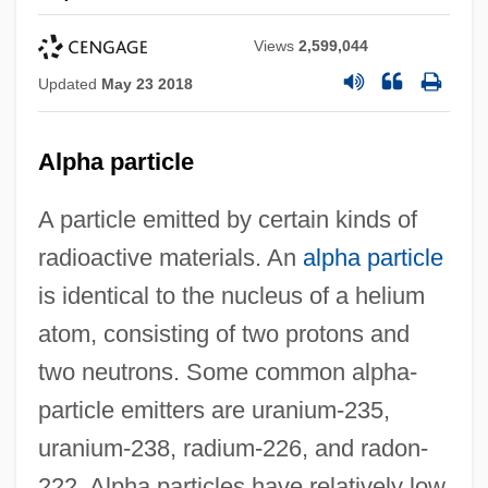
Views
2,599,044
Updated
May 23 2018
Alpha particle
A particle emitted by certain kinds of
radioactive materials. An
alpha particle
is identical to the nucleus of a helium
atom, consisting of two protons and
two neutrons. Some common alpha-
particle emitters are uranium-235,
uranium-238, radium-226, and radon-
222. Alpha particles have relatively low