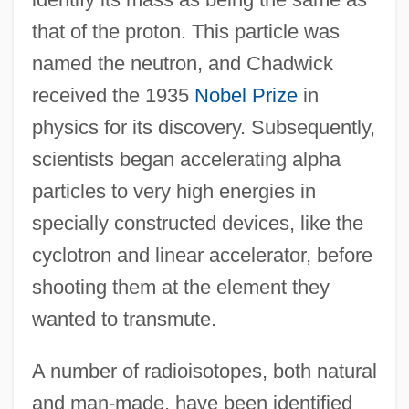
that of the proton. This particle was
named the neutron, and Chadwick
received the 1935
Nobel Prize
in
physics for its discovery. Subsequently,
scientists began accelerating alpha
particles to very high energies in
specially constructed devices, like the
cyclotron and linear accelerator, before
shooting them at the element they
wanted to transmute.
A number of radioisotopes, both natural
and man-made, have been identified