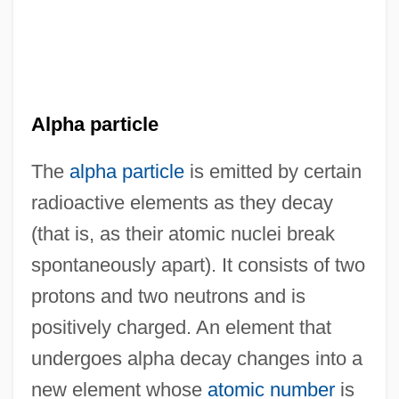
Alpha particle
The
alpha particle
is emitted by certain
radioactive elements as they decay
(that is, as their atomic nuclei break
spontaneously apart). It consists of two
protons and two neutrons and is
positively charged. An element that
undergoes alpha decay changes into a
new element whose
atomic number
is