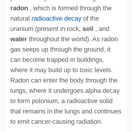
radon
, which is formed through the
natural
radioactive decay
of the
uranium (present in rock,
soil
, and
water
throughout the world). As radon
gas seeps up through the ground, it
can become trapped in buildings,
where it may build up to toxic levels.
Radon can enter the body through the
lungs, where it undergoes alpha decay
to form polonium, a radioactive solid
that remains in the lungs and continues
to emit cancer-causing radiation.