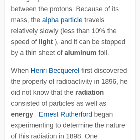
between the protons. Because of its
mass, the
alpha particle
travels
relatively slowly (less than 10% the
speed of
light
), and it can be stopped
by a thin sheet of
aluminum
foil.
When
Henri Becquerel
first discovered
the property of radioactivity in 1896, he
did not know that the
radiation
consisted of particles as well as
energy
.
Ernest Rutherford
began
experimenting to determine the nature
of this radiation in 1898. One