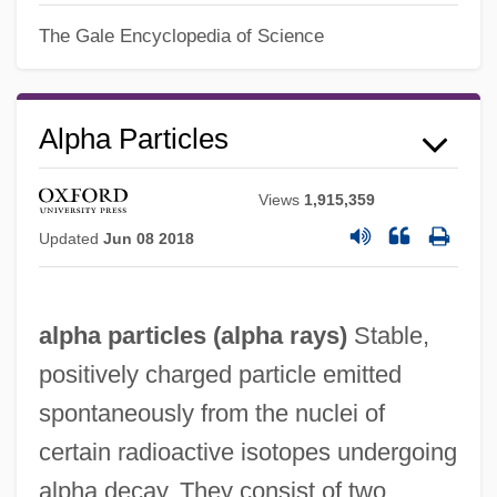
The Gale Encyclopedia of Science
Alpha Particles
Views
1,915,359
Updated
Jun 08 2018
alpha particles (
alpha rays
)
Stable,
positively charged particle emitted
spontaneously from the nuclei of
certain radioactive isotopes undergoing
alpha decay. They consist of two