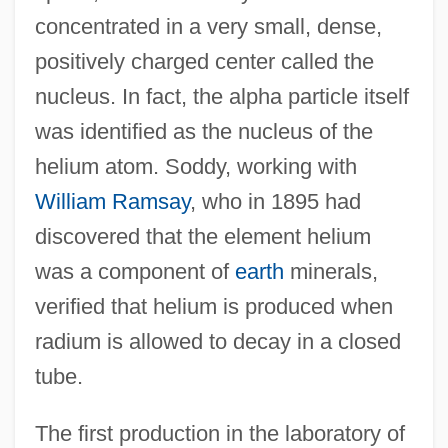
concentrated in a very small, dense,
positively charged center called the
nucleus. In fact, the alpha particle itself
was identified as the nucleus of the
helium atom. Soddy, working with
William Ramsay
, who in 1895 had
discovered that the element helium
was a component of
earth
minerals,
verified that helium is produced when
radium is allowed to decay in a closed
tube.
The first production in the laboratory of