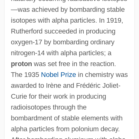
—was achieved by bombarding stable
isotopes with alpha particles. In 1919,
Rutherford succeeded in producing
oxygen-17 by bombarding ordinary
nitrogen-14 with alpha particles; a
proton
was set free in the reaction.
The 1935
Nobel Prize
in chemistry was
awarded to Irène and Frédéric Joliet-
Curie for their work in producing
radioisotopes through the
bombardment of stable elements with
alpha particles from polonium decay.