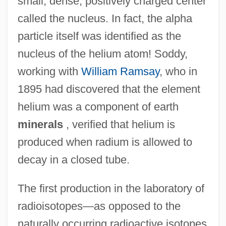
small, dense, positively charged center
called the nucleus. In fact, the alpha
particle itself was identified as the
nucleus of the helium atom! Soddy,
working with
William Ramsay
, who in
1895 had discovered that the element
helium was a component of earth
minerals
, verified that helium is
produced when radium is allowed to
decay in a closed tube.
The first production in the laboratory of
radioisotopes—as opposed to the
naturally occurring radioactive isotopes