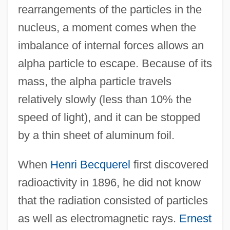
rearrangements of the particles in the
nucleus, a moment comes when the
imbalance of internal forces allows an
alpha particle to escape. Because of its
mass, the alpha particle travels
relatively slowly (less than 10% the
speed of light), and it can be stopped
by a thin sheet of aluminum foil.
When
Henri Becquerel
first discovered
radioactivity in 1896, he did not know
that the radiation consisted of particles
as well as electromagnetic rays.
Ernest