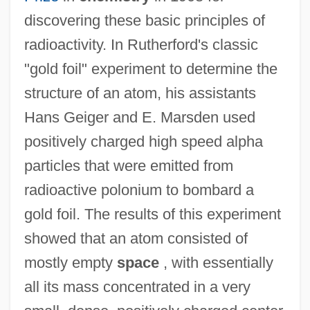
discovering these basic principles of
radioactivity. In Rutherford's classic
"gold foil" experiment to determine the
structure of an atom, his assistants
Hans Geiger and E. Marsden used
positively charged high speed alpha
particles that were emitted from
radioactive polonium to bombard a
gold foil. The results of this experiment
showed that an atom consisted of
mostly empty
space
, with essentially
all its mass concentrated in a very