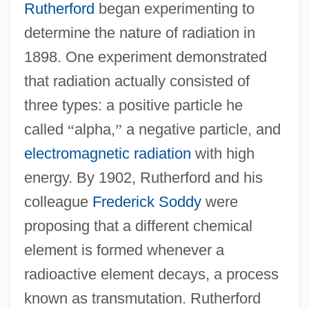
Rutherford
began experimenting to
determine the nature of radiation in
1898. One experiment demonstrated
that radiation actually consisted of
three types: a positive particle he
called
“
alpha,
”
a negative particle, and
electromagnetic radiation
with high
energy. By 1902, Rutherford and his
colleague
Frederick Soddy
were
proposing that a different chemical
element is formed whenever a
radioactive element decays, a process
known as transmutation. Rutherford