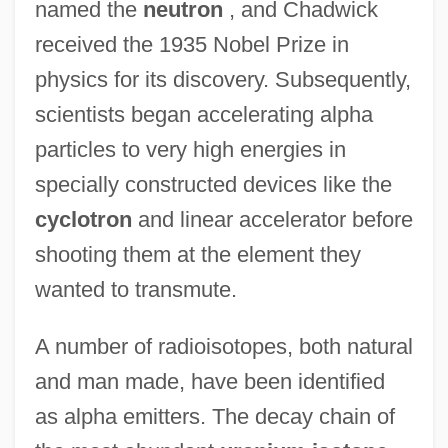
named the
neutron
, and Chadwick
received the 1935 Nobel Prize in
physics for its discovery. Subsequently,
scientists began accelerating alpha
particles to very high energies in
specially constructed devices like the
cyclotron
and linear accelerator before
shooting them at the element they
wanted to transmute.
A number of radioisotopes, both natural
and man made, have been identified
as alpha emitters. The decay chain of