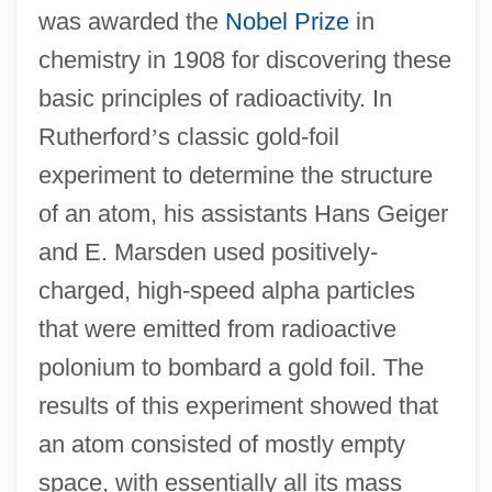
was awarded the
Nobel Prize
in
chemistry in 1908 for discovering these
basic principles of radioactivity. In
Rutherford
’
s classic gold-foil
experiment to determine the structure
of an atom, his assistants Hans Geiger
and E. Marsden used positively-
charged, high-speed alpha particles
that were emitted from radioactive
polonium to bombard a gold foil. The
results of this experiment showed that
an atom consisted of mostly empty
space, with essentially all its mass