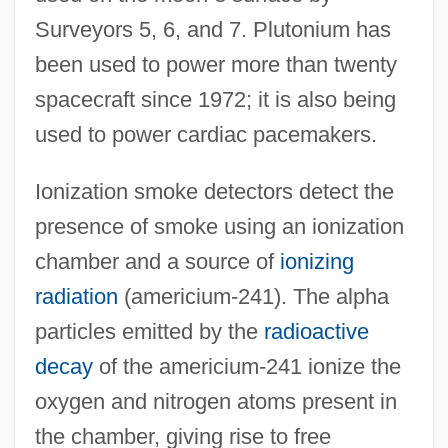
Surveyors 5, 6, and 7. Plutonium has
been used to power more than twenty
spacecraft since 1972; it is also being
used to power cardiac pacemakers.
Ionization smoke detectors detect the
presence of smoke using an ionization
chamber and a source of
ionizing
radiation
(americium-241). The alpha
particles emitted by the
radioactive
decay
of the americium-241 ionize the
oxygen and nitrogen atoms present in
the chamber, giving rise to free