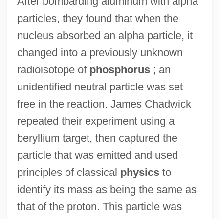
After bombarding aluminum with alpha
particles, they found that when the
nucleus absorbed an alpha particle, it
changed into a previously unknown
radioisotope of
phosphorus
; an
unidentified neutral particle was set
free in the reaction. James Chadwick
repeated their experiment using a
beryllium target, then captured the
particle that was emitted and used
principles of classical
physics
to
identify its mass as being the same as
that of the proton. This particle was