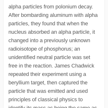
alpha particles from polonium decay.
After bombarding aluminum with alpha
particles, they found that when the
nucleus absorbed an alpha particle, it
changed into a previously unknown
radioisotope of phosphorus; an
unidentified neutral particle was set
free in the reaction. James Chadwick
repeated their experiment using a
beryllium target, then captured the
particle that was emitted and used
principles of classical physics to
identify its mass as being the same as