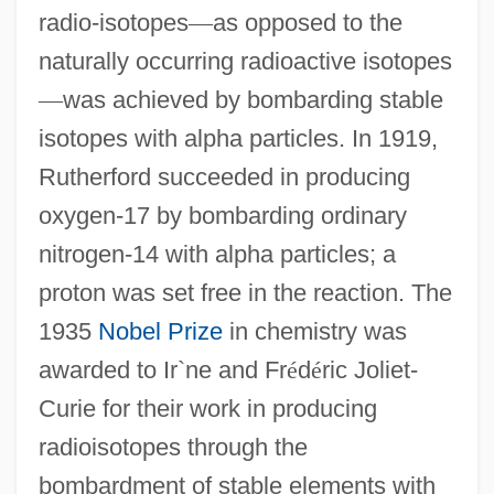
radio-isotopes
—
as opposed to the
naturally occurring radioactive isotopes
—
was achieved by bombarding stable
isotopes with alpha particles. In 1919,
Rutherford succeeded in producing
oxygen-17 by bombarding ordinary
nitrogen-14 with alpha particles; a
proton was set free in the reaction. The
1935
Nobel Prize
in chemistry was
awarded to Ir`ne and Fr
é
d
é
ric Joliet-
Curie for their work in producing
radioisotopes through the
bombardment of stable elements with