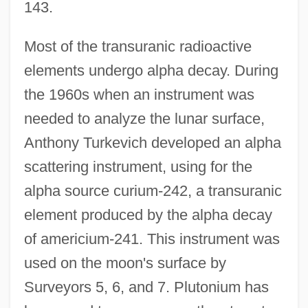
143.
Most of the transuranic radioactive
elements undergo alpha decay. During
the 1960s when an instrument was
needed to analyze the lunar surface,
Anthony Turkevich developed an alpha
scattering instrument, using for the
alpha source curium-242, a transuranic
element produced by the alpha decay
of americium-241. This instrument was
used on the moon's surface by
Surveyors 5, 6, and 7. Plutonium has