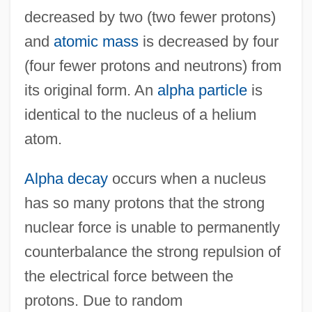
decreased by two (two fewer protons)
and
atomic mass
is decreased by four
(four fewer protons and neutrons) from
its original form. An
alpha particle
is
identical to the nucleus of a helium
atom.
Alpha decay
occurs when a nucleus
has so many protons that the strong
nuclear force is unable to permanently
counterbalance the strong repulsion of
the electrical force between the
protons. Due to random