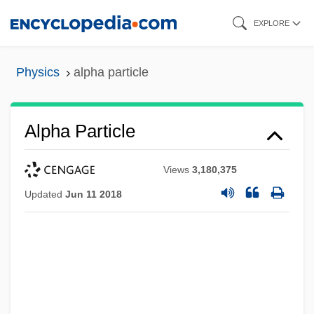
Skip
EXPLORE
to
main
Physics
alpha particle
content
Alpha Particle
Views
3,180,375
Updated
Jun 11 2018