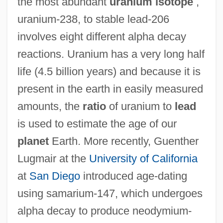
the most abundant
uranium isotope
,
uranium-238, to stable lead-206
involves eight different alpha decay
reactions. Uranium has a very long half
life (4.5 billion years) and because it is
present in the earth in easily measured
amounts, the
ratio
of uranium to
lead
is used to estimate the age of our
planet
Earth. More recently, Guenther
Lugmair at the
University of California
at
San Diego
introduced age-dating
using samarium-147, which undergoes
alpha decay to produce neodymium-