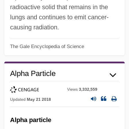
radioactive solid that remains in the
lungs and continues to emit cancer-
causing radiation.
The Gale Encyclopedia of Science
Alpha Particle
Views
3,332,559
Updated
May 21 2018
Alpha particle