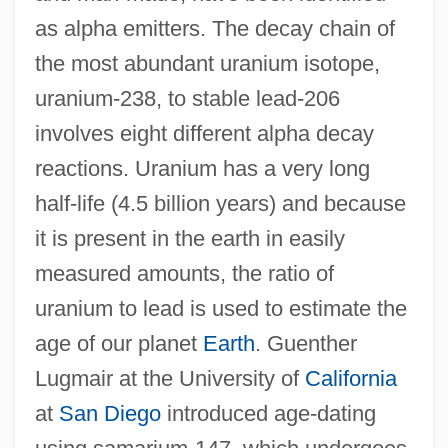
as alpha emitters. The decay chain of
the most abundant uranium isotope,
uranium-238, to stable lead-206
involves eight different alpha decay
reactions. Uranium has a very long
half-life (4.5 billion years) and because
it is present in the earth in easily
measured amounts, the ratio of
uranium to lead is used to estimate the
age of our planet
Earth
. Guenther
Lugmair at the University of
California
at
San Diego
introduced age-dating