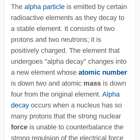
The
alpha particle
is emitted by certain
radioactive elements as they decay to
a stable element. It consists of two
protons and two neutrons; it is
positively charged. The element that
undergoes "alpha decay" changes into
a new element whose
atomic number
is down two and atomic
mass
is down
four from the original element.
Alpha
decay
occurs when a nucleus has so
many protons that the strong nuclear
force
is unable to counterbalance the
strong repulsion of the electrical force