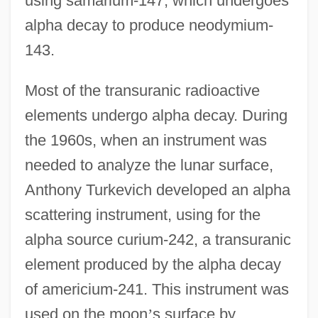
using samarium-147, which undergoes
alpha decay to produce neodymium-
143.
Most of the transuranic radioactive
elements undergo alpha decay. During
the 1960s, when an instrument was
needed to analyze the lunar surface,
Anthony Turkevich developed an alpha
scattering instrument, using for the
alpha source curium-242, a transuranic
element produced by the alpha decay
of americium-241. This instrument was
used on the moon
’
s surface by