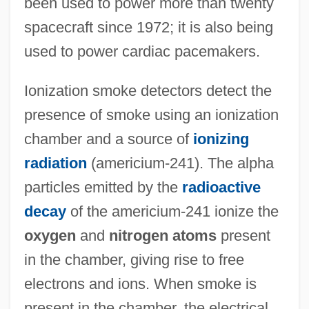
been used to power more than twenty
spacecraft since 1972; it is also being
used to power cardiac pacemakers.
Ionization smoke detectors detect the
presence of smoke using an ionization
chamber and a source of
ionizing
radiation
(americium-241). The alpha
particles emitted by the
radioactive
decay
of the americium-241 ionize the
oxygen
and
nitrogen atoms
present
in the chamber, giving rise to free
electrons and ions. When smoke is
present in the chamber, the electrical