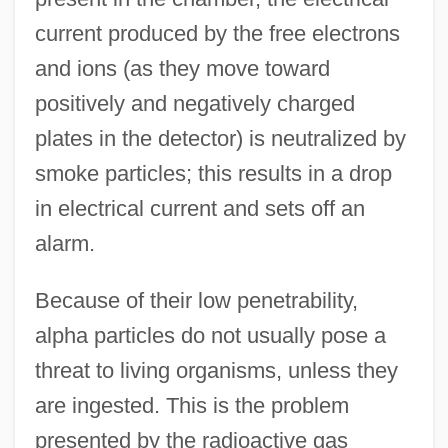
current produced by the free electrons
and ions (as they move toward
positively and negatively charged
plates in the detector) is neutralized by
smoke particles; this results in a drop
in electrical current and sets off an
alarm.
Because of their low penetrability,
alpha particles do not usually pose a
threat to living organisms, unless they
are ingested. This is the problem
presented by the radioactive gas