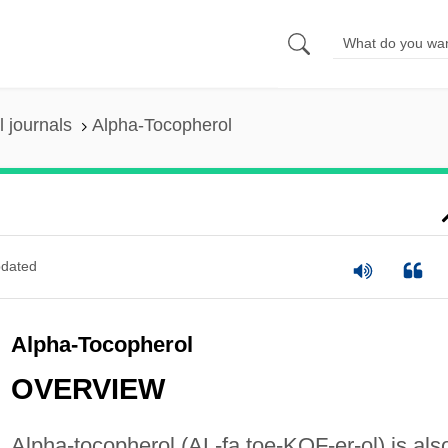
 journals
Alpha-Tocopherol
dated
Alpha-Tocopherol
OVERVIEW
Alpha-tocopherol (AL-fa toe-KOF-er-ol) is als