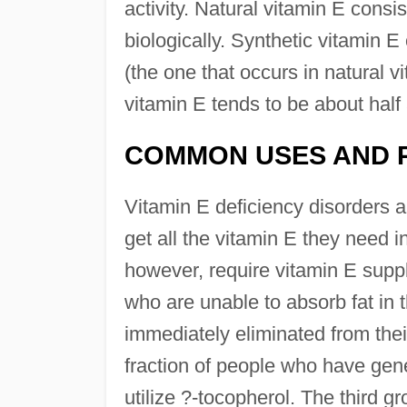
activity. Natural vitamin E consi
biologically. Synthetic vitamin 
(the one that occurs in natural vi
vitamin E tends to be about half 
COMMON USES AND 
Vitamin E deficiency disorders a
get all the vitamin E they need i
however, require vitamin E suppl
who are unable to absorb fat in th
immediately eliminated from thei
fraction of people who have gene
utilize ?-tocopherol. The third g