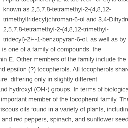
known as 2,5,7,8-tetramethyl-2-(4,8,12-
trimethyltridecyl)chroman-6-ol and 3,4-Dihydr
2,5,7,8-tetramethyl-2-(4,8,12-trimethyl-
tridecyl)-2H-1-benzopyran-6-ol, as well as by
 is one of a family of compounds, the
min E. Other members of the family include the
nd epsilon (?) tocopherols. All tocopherols shar
, differing only in slightly different
and hydroxyl (OH-) groups. In terms of biologica
st important member of the tocopherol family. Th
iscous oils found in a variety of plants, includi
 and red peppers, spinach, and sunflower seed