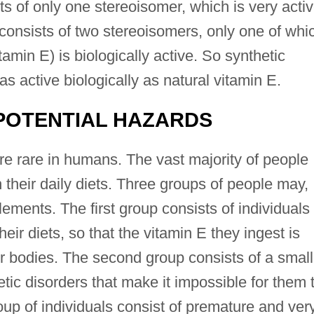
sts of only one stereoisomer, which is very acti
E consists of two stereoisomers, only one of whi
tamin E) is biologically active. So synthetic
as active biologically as natural vitamin E.
POTENTIAL HAZARDS
re rare in humans. The vast majority of people
n their daily diets. Three groups of people may,
ements. The first group consists of individuals
eir diets, so that the vitamin E they ingest is
r bodies. The second group consists of a small
tic disorders that make it impossible for them 
roup of individuals consist of premature and ver