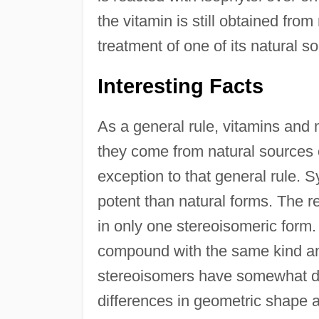
the vitamin is still obtained fro
treatment of one of its natural s
Interesting Facts
As a general rule, vitamins and 
they come from natural sources 
exception to that general rule. S
potent than natural forms. The rea
in only one stereoisomeric form
compound with the same kind an
stereoisomers have somewhat dif
differences in geometric shape ar