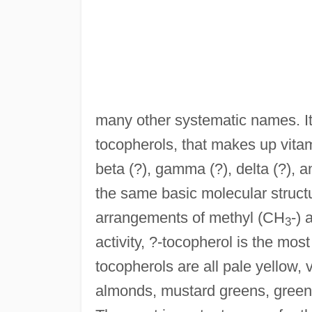
many other systematic names. It
tocopherols, that makes up vita
beta (?), gamma (?), delta (?), a
the same basic molecular structure
arrangements of methyl (CH
-) 
3
activity, ?-tocopherol is the mo
tocopherols are all pale yellow, v
almonds, mustard greens, green