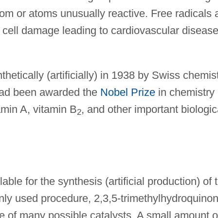
om or atoms unusually reactive. Free radicals 
 cell damage leading to cardiovascular disease
hetically (artificially) in 1938 by Swiss chemis
ad been awarded the
Nobel Prize
in chemistry
tamin A, vitamin B
, and other important biologic
2
ble for the synthesis (artificial production) of 
ly used procedure, 2,3,5-trimethylhydroquino
ne of many possible catalysts. A small amount o