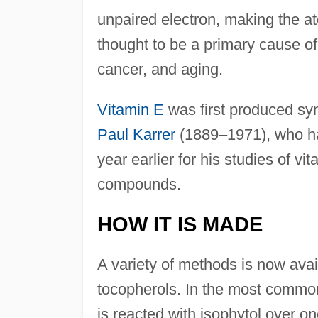
unpaired electron, making the at
thought to be a primary cause of
cancer, and aging.
Vitamin E
was first produced synt
Paul Karrer
(1889–1971), who h
year earlier for his studies of vi
compounds.
HOW IT IS MADE
A variety of methods is now availa
tocopherols. In the most common
is reacted with isophytol over o