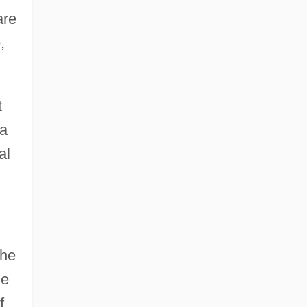
are
,
t
 a
al
the
ne
f