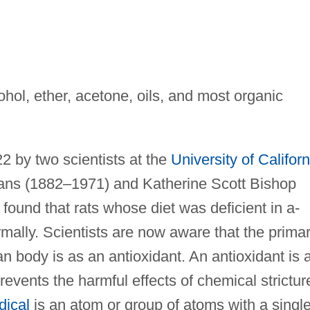
cohol, ether, acetone, oils, and most organic
 by two scientists at the
University of Californ
ans (1882–1971) and Katherine Scott Bishop
ound that rats whose diet was deficient in a-
mally. Scientists are now aware that the prima
n body is as an antioxidant. An antioxidant is 
revents the harmful effects of chemical strictur
dical
is an atom or group of atoms with a singl