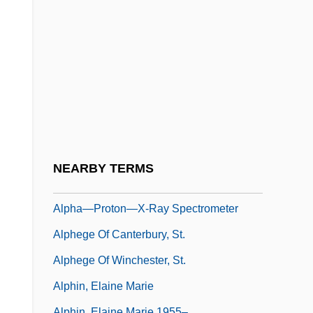
Alphabets And Writing
Alphabiotics
Alphaida (c. 654–C. 714)
Alphamosaic
Alphanumeric Code
Alphanus Of Salerno, St.
Alpharma Inc.
NEARBY TERMS
Alphaville
Alpha—Proton—X-Ray Spectrometer
Alphege Of Canterbury, St.
Alphege Of Winchester, St.
Alphin, Elaine Marie
Alphin, Elaine Marie 1955–