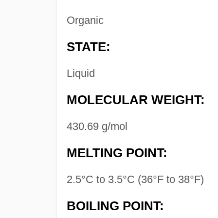
Organic
STATE:
Liquid
MOLECULAR WEIGHT:
430.69 g/mol
MELTING POINT:
2.5°C to 3.5°C (36°F to 38°F)
BOILING POINT: