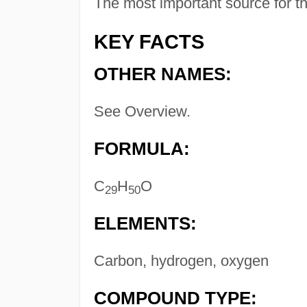
The most important source for t
KEY FACTS
OTHER NAMES:
See Overview.
FORMULA:
C
H
O
29
50
ELEMENTS:
Carbon, hydrogen, oxygen
COMPOUND TYPE: