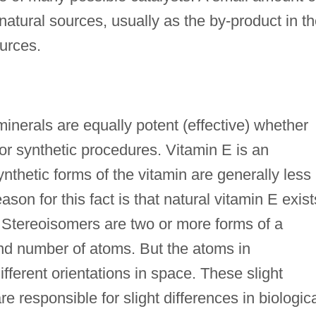
m natural sources, usually as the by-product in t
ources.
minerals are equally potent (effective) whether
or synthetic procedures. Vitamin E is an
ynthetic forms of the vitamin are generally less
son for this fact is that natural vitamin E exist
. Stereoisomers are two or more forms of a
d number of atoms. But the atoms in
ferent orientations in space. These slight
e responsible for slight differences in biologic