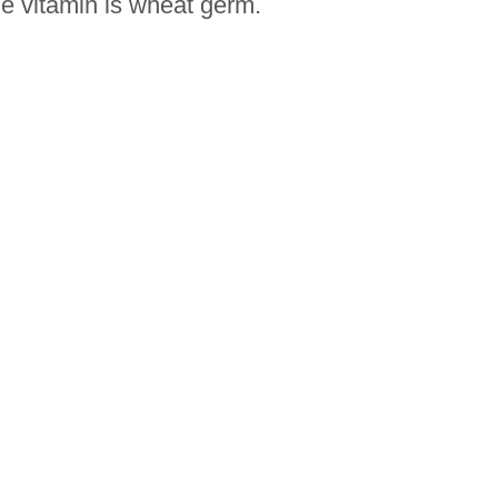
he vitamin is wheat germ.