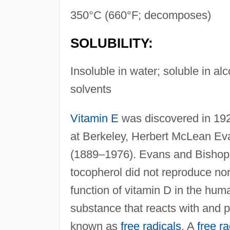
350°C (660°F; decomposes)
SOLUBILITY:
Insoluble in water; soluble in al
solvents
Vitamin E
was discovered in 1922
at Berkeley, Herbert McLean Ev
(1889–1976). Evans and Bishop f
tocopherol did not reproduce nor
function of vitamin D in the huma
substance that reacts with and p
known as
free radicals
. A
free ra