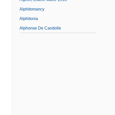
Alphitomancy
Alphitonia
Alphonse De Candolle