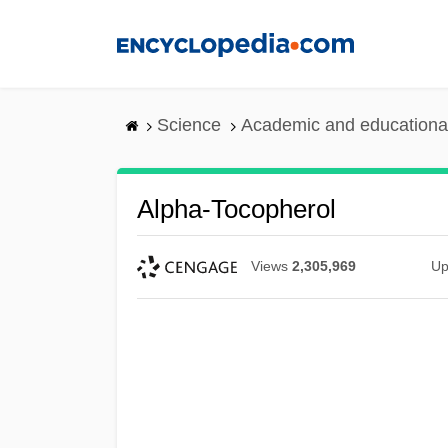
Skip
to
main
content
Science
Academic and educational
Alpha-Tocopherol
Views
2,305,969
Up