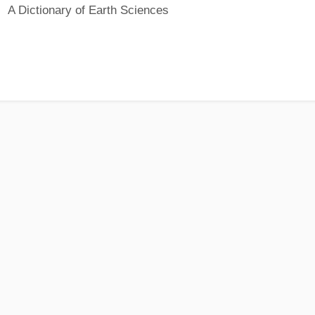
A Dictionary of Earth Sciences