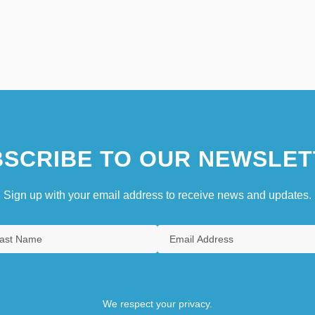
SCRIBE TO OUR NEWSLET
Sign up with your email address to receive news and updates.
We respect your privacy.