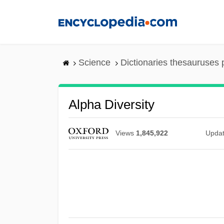
Skip
to
main
content
Science
Dictionaries thesauruses 
Alpha Diversity
Views
1,845,922
Upda