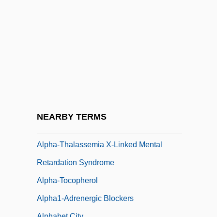
Alpha-Amino Acid
Alpha-Elements
Alpha-Fetoprotein
Alpha-Hydroxy
Alpha-Male
Alpha-Mesohaline
Alpha-Mesohaline Water
NEARBY TERMS
Alpha-Naphthol Test
Alpha-Thalassemia X-Linked Mental
Retardation Syndrome
Alpha-Tocopherol
Alpha1-Adrenergic Blockers
Alphabet City