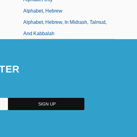
Alphabet, Hebrew
Alphabet, Hebrew, In Midrash, Talmud,
And Kabbalah
TER