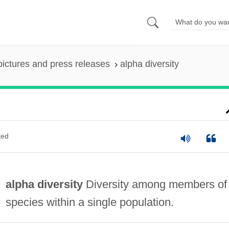
pictures and press releases
alpha diversity
ted
alpha diversity
Diversity among members of
species within a single population.