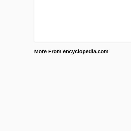
More From encyclopedia.com