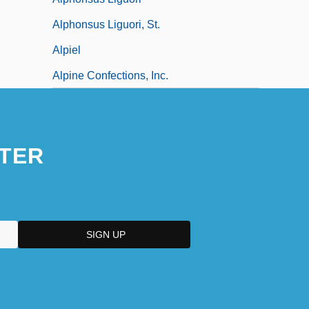
Alphonsus Liguori, St.
Alpiel
Alpine Confections, Inc.
TER