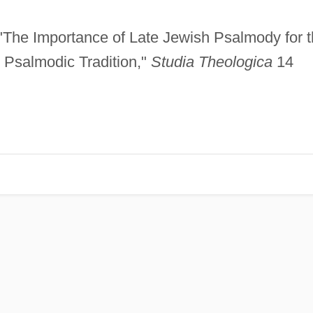
 "The Importance of Late Jewish Psalmody for 
Psalmodic Tradition,"
Studia Theologica
14