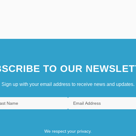
SCRIBE TO OUR NEWSLET
Sign up with your email address to receive news and updates.
We respect your privacy.