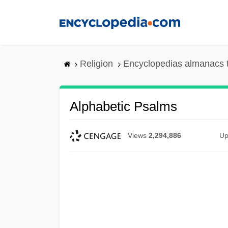
Skip
to
main
content
Religion
Encyclopedias almanacs 
Alphabetic Psalms
Views
2,294,886
Up