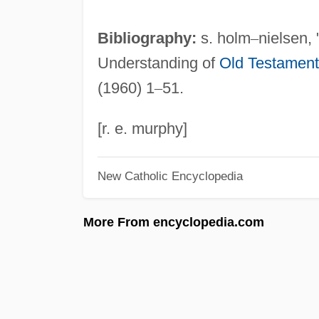
Bibliography:
s. holm
–
nielsen,
Understanding of
Old Testament
(1960) 1
–
51.
[r. e. murphy]
New Catholic Encyclopedia
More From encyclopedia.com