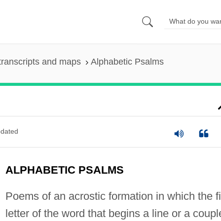
transcripts and maps
Alphabetic Psalms
dated
ALPHABETIC PSALMS
Poems of an acrostic formation in which the fi
letter of the word that begins a line or a coupl