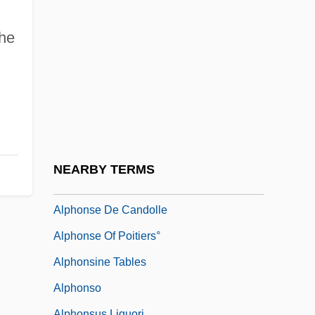
Alphaville
Alpha—Proton—X-Ray Spectrometer
the
Alphege Of Canterbury, St.
Alphege Of Winchester, St.
Alphin, Elaine Marie
Alphin, Elaine Marie 1955–
Alphitomancy
NEARBY TERMS
Alphitonia
Alphonse De Candolle
Alphonse Of Poitiers°
Alphonsine Tables
Alphonso
Alphonsus Liguori