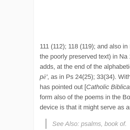
111 (112); 118 (119); and also in
the poorly preserved text) in Na 
adds, at the end of the alphabeti
p
ē
'
, as in Ps 24(25); 33(34). With
has pointed out [
Catholic Biblica
form also of the poems in the Bo
device is that it might serve as
See Also:
psalms, book of.