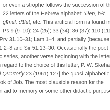
or even a strophe follows the succession of t
22 letters of the Hebrew alphabet:
'
ā
lep, b
ê
t,
g
ī
mel, d
ā
let
, etc. This artificial form is found i
Ps 9 (9
–
10); 24 (25); 33 (34); 36 (37); 110 (111
 Prv 31.10
–
31; Lam 1
–
4, and partially (because
1.2
–
8 and Sir 51.13
–
30. Occasionally the poet
c series, another verse beginning with the lette
 regard to the choice of this letter, P. W. Skeh
l Quarterly
23 (1961) 127] the quasi-alphabetic
ok of Job. The most plausible reason for the
 an aid to memory or some other didactic purpos