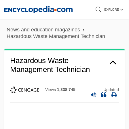
Skip
EXPLORE
to
main
News and education magazines
content
Hazardous Waste Management Technician
Hazardous Waste
Management Technician
Views
1,338,745
Updated