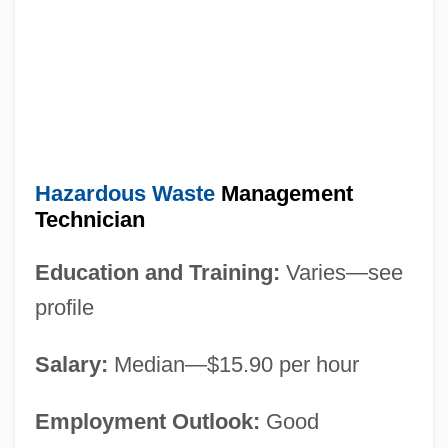
Hazardous Waste
Management
Technician
Education and Training:
Varies—see
profile
Salary:
Median—$15.90 per hour
Employment Outlook:
Good