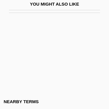
YOU MIGHT ALSO LIKE
Hazare, Anna
Hazareesingh, Sudhir
Hazaribagh
Hazarmaveth
Hazaz, ?ayyim
Haze, Maria Theresia, Bl.
Hazel Nut
Hazel Park
Hazel Tree
Hazel's People
Hazel, Darryl
NEARBY TERMS
Hazel, Monk (Arthur)