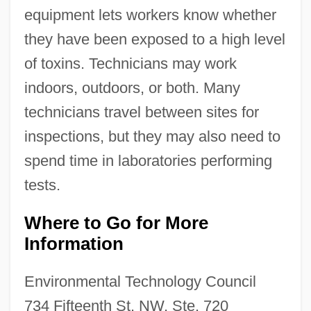
equipment lets workers know whether
they have been exposed to a high level
of toxins. Technicians may work
indoors, outdoors, or both. Many
technicians travel between sites for
inspections, but they may also need to
spend time in laboratories performing
tests.
Where to Go for More
Information
Environmental Technology Council
734 Fifteenth St. NW, Ste. 720