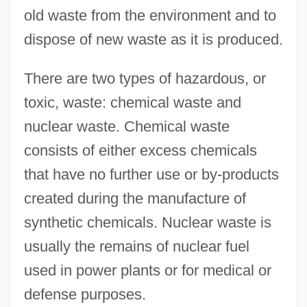
old waste from the environment and to
dispose of new waste as it is produced.
There are two types of hazardous, or
toxic, waste: chemical waste and
nuclear waste. Chemical waste
consists of either excess chemicals
that have no further use or by-products
created during the manufacture of
synthetic chemicals. Nuclear waste is
usually the remains of nuclear fuel
used in power plants or for medical or
defense purposes.