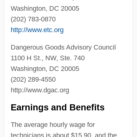
Washington, DC 20005
Hazardous Substances Act (1960)
(202) 783-0870
Hazardous Material
http://www.etc.org
Hazardous And Solid Waste Amendments
Dangerous Goods Advisory Council
Of 1984
1100 H St., NW, Ste. 740
Hazardous And Radioactive Waste
Washington, DC 20005
Hazardous Air Pollutants
(202) 289-4550
Hazardous
http://www.dgac.org
Hazard, Geoffrey C., Jr. 1929-
Hazard, Caroline (1856–1945)
Earnings and Benefits
Hazard, Ann
The average hourly wage for
Hazard Ranking System
technicians is about $15.90, and the