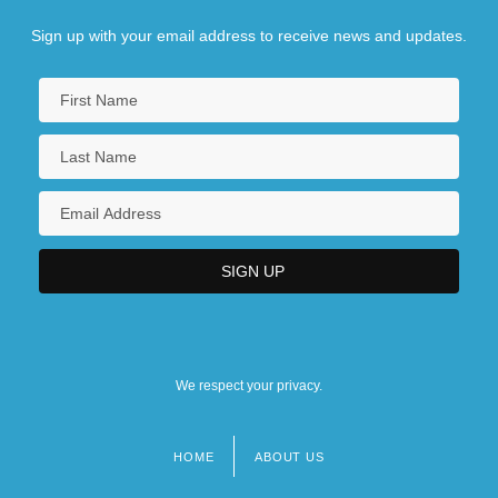
Sign up with your email address to receive news and updates.
We respect your privacy.
HOME
ABOUT US
Footer