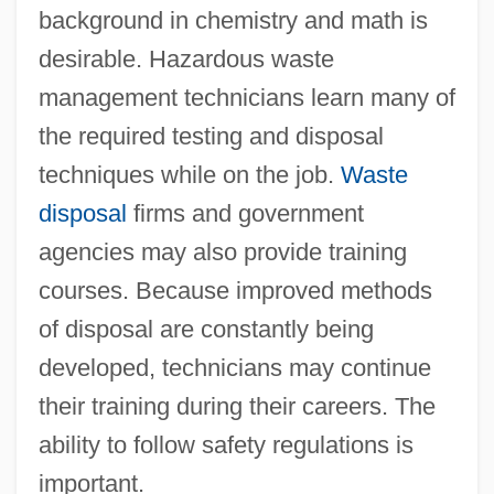
background in chemistry and math is
desirable. Hazardous waste
management technicians learn many of
the required testing and disposal
techniques while on the job.
Waste
disposal
firms and government
agencies may also provide training
courses. Because improved methods
of disposal are constantly being
developed, technicians may continue
their training during their careers. The
ability to follow safety regulations is
important.