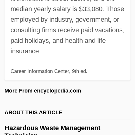
Hazard Model
median yearly salary is $33,080. Those
Hazard Community And Technical
employed by industry, government, or
College: Tabular Data
consulting firms receive paid vacations,
Hazard Community And Technical
paid holidays, and health and life
College: Narrative Description
insurance.
Hazard And Operability Study
Hazard Analysis And Critical Control
Career Information Center, 9th ed.
Points Program (HACCP)
More From encyclopedia.com
Hazaras
Hazar-Hatticon
ABOUT THIS ARTICLE
Hazar-Gaddah
Hazan, Eric 1936-
Hazardous Waste Management