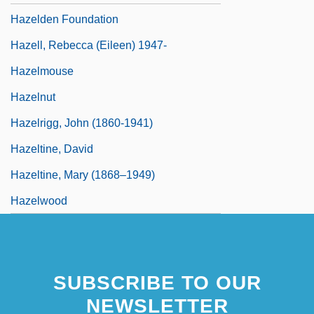
Hazelden Foundation
Hazell, Rebecca (Eileen) 1947-
Hazelmouse
Hazelnut
Hazelrigg, John (1860-1941)
Hazeltine, David
Hazeltine, Mary (1868–1949)
Hazelwood
SUBSCRIBE TO OUR
NEWSLETTER