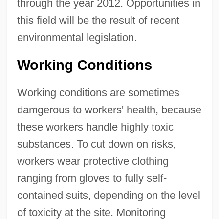
through the year 2012. Opportunities in
this field will be the result of recent
environmental legislation.
Working Conditions
Working conditions are sometimes
damgerous to workers' health, because
these workers handle highly toxic
substances. To cut down on risks,
workers wear protective clothing
ranging from gloves to fully self-
contained suits, depending on the level
of toxicity at the site. Monitoring