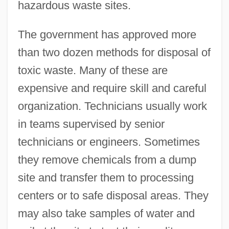
hazardous waste sites.
The government has approved more
than two dozen methods for disposal of
toxic waste. Many of these are
expensive and require skill and careful
organization. Technicians usually work
in teams supervised by senior
technicians or engineers. Sometimes
they remove chemicals from a dump
site and transfer them to processing
centers or to safe disposal areas. They
may also take samples of water and