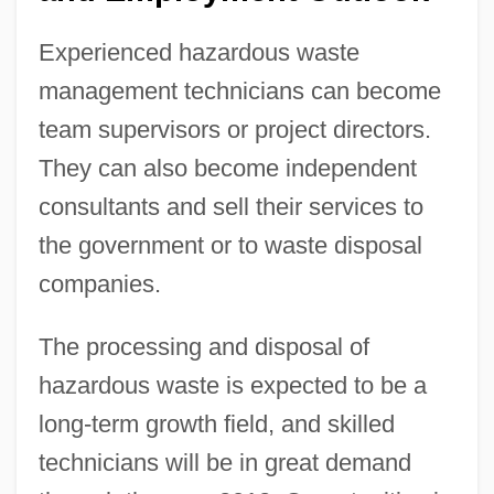
Experienced hazardous waste
management technicians can become
team supervisors or project directors.
They can also become independent
consultants and sell their services to
the government or to waste disposal
companies.
The processing and disposal of
hazardous waste is expected to be a
long-term growth field, and skilled
technicians will be in great demand