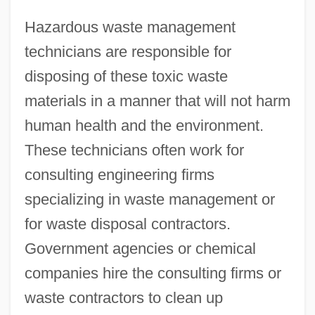
Hazardous waste management
technicians are responsible for
disposing of these toxic waste
materials in a manner that will not harm
human health and the environment.
These technicians often work for
consulting engineering firms
specializing in waste management or
for waste disposal contractors.
Government agencies or chemical
companies hire the consulting firms or
waste contractors to clean up