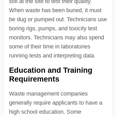
soil at the site to test their quality.
When waste has been buried, it must
be dug or pumped out. Technicians use
boring rigs, pumps, and toxicity test
monitors. Technicians may also spend
some of their time in laboratories
running tests and interpreting data.
Education and Training
Requirements
Waste management companies
generally require applicants to have a
high school education. Some