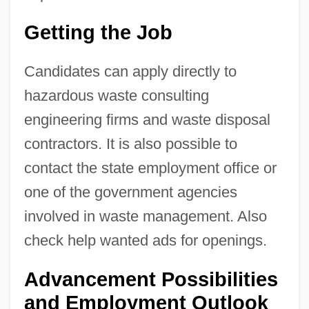
Getting the Job
Candidates can apply directly to
hazardous waste consulting
engineering firms and waste disposal
contractors. It is also possible to
contact the state employment office or
one of the government agencies
involved in waste management. Also
check help wanted ads for openings.
Advancement Possibilities
and Employment Outlook