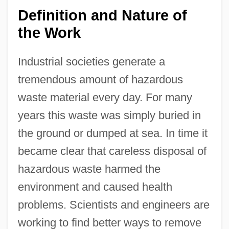
Definition and Nature of
the Work
Industrial societies generate a
tremendous amount of hazardous
waste material every day. For many
years this waste was simply buried in
the ground or dumped at sea. In time it
became clear that careless disposal of
hazardous waste harmed the
environment and caused health
problems. Scientists and engineers are
working to find better ways to remove