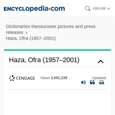
Skip
EXPLORE
to
main
Dictionaries thesauruses pictures and press
content
releases
Haza, Ofra (1957–2001)
Haza, Ofra (1957–2001)
Views
3,691,239
Updated