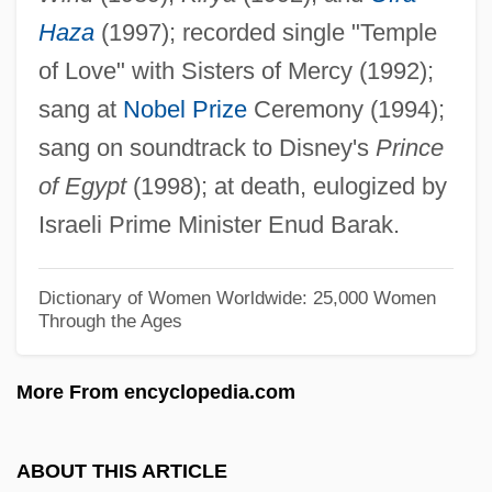
Haza
(1997); recorded single "Temple
Haywood, Kathleen M. 1950-
of Love" with Sisters of Mercy (1992);
Haywood, Kathleen M.
sang at
Nobel Prize
Ceremony (1994);
Haywood, Jimmy
sang on soundtrack to Disney's
Prince
Haywood, Harry
of Egypt
(1998); at death, eulogized by
Haywood, Gar Anthony 1954–
Israeli Prime Minister Enud Barak.
Haywood, Gar Anthony
Haywood, Eliza (c. 1693–1756)
Dictionary of Women Worldwide: 25,000 Women
Through the Ages
Haywood, Dixie 1933-
Haywood, Claire (c. 1916–1978)
More From encyclopedia.com
Haywood, Chris 1948–
Haywood, Chanta M. 1968-
ABOUT THIS ARTICLE
Haywood, Cedric