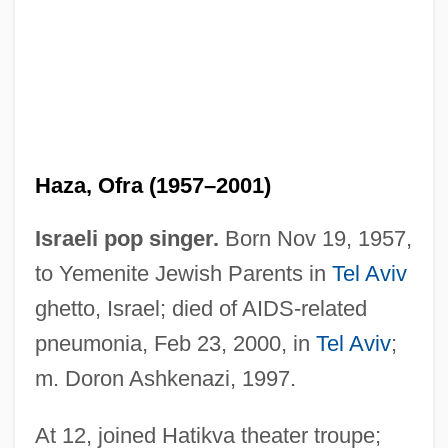
Haza, Ofra (1957–2001)
Israeli pop singer.
Born Nov 19, 1957,
to Yemenite Jewish Parents in
Tel Aviv
ghetto, Israel; died of AIDS-related
pneumonia, Feb 23, 2000, in
Tel Aviv
;
m. Doron Ashkenazi, 1997.
At 12, joined Hatikva theater troupe;