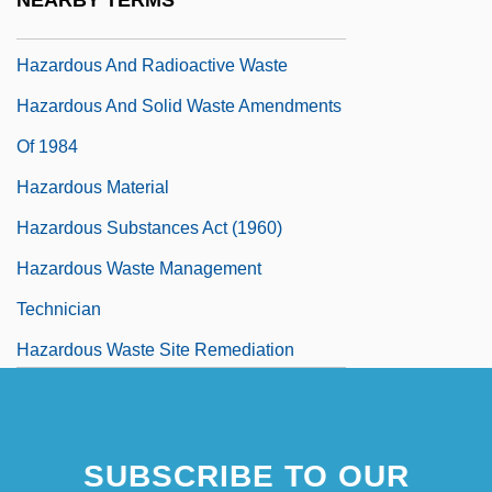
NEARBY TERMS
Hazardous Air Pollutants
Hazardous And Radioactive Waste
Hazardous And Solid Waste Amendments
Of 1984
Hazardous Material
Hazardous Substances Act (1960)
Hazardous Waste Management
Technician
Hazardous Waste Site Remediation
Hazardous Waste Siting
SUBSCRIBE TO OUR