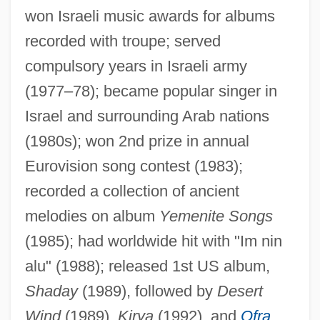
won Israeli music awards for albums
recorded with troupe; served
Haz.
compulsory years in Israeli army
Hayy Ibn Yaqzan
(1977–78); became popular singer in
Hayworth, Rita (1918–1987)
Israel and surrounding Arab nations
Hayworth, Rita (1918-1987)
(1980s); won 2nd prize in annual
Hayworth
Eurovision song contest (1983);
Haywood-Moyer-Pettibone Case
recorded a collection of ancient
melodies on album
Yemenite Songs
Haywood, Steve
(1985); had worldwide hit with "Im nin
Haywood, Richard Mowbray
alu" (1988); released 1st US album,
Haywood, Margaret Austin
Shaday
(1989), followed by
Desert
Haywood, Margaret A. 1912–
Wind
(1989),
Kirya
(1992), and
Ofra
Haywood, Lorna (Marie)