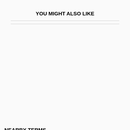
Points Program (HACCP)
YOU MIGHT ALSO LIKE
Hazard And Operability Study
Hazard Community And Technical
College: Narrative Description
Hazard Community And Technical
College: Tabular Data
Hazard Model
Hazard Ranking System
Hazard, Ann
Hazard, Caroline (1856–1945)
Hazard, Geoffrey C., Jr. 1929-
Hazardous