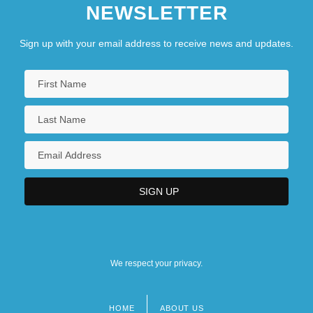
NEWSLETTER
Sign up with your email address to receive news and updates.
We respect your privacy.
HOME
ABOUT US