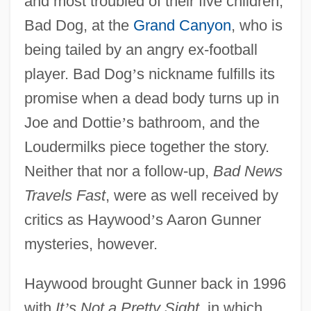
and most troubled of their five children,
Bad Dog, at the
Grand Canyon
, who is
being tailed by an angry ex-football
player. Bad Dog
’
s nickname fulfills its
promise when a dead body turns up in
Joe and Dottie
’
s bathroom, and the
Loudermilks piece together the story.
Neither that nor a follow-up,
Bad News
Travels Fast
, were as well received by
critics as Haywood
’
s Aaron Gunner
mysteries, however.
Haywood brought Gunner back in 1996
with
It
’
s Not a Pretty Sight
, in which