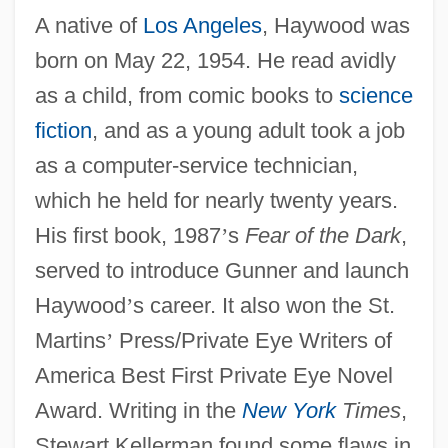
A native of
Los Angeles
, Haywood was
born on May 22, 1954. He read avidly
as a child, from comic books to
science
fiction
, and as a young adult took a job
as a computer-service technician,
which he held for nearly twenty years.
His first book, 1987
’
s
Fear of the Dark
,
served to introduce Gunner and launch
Haywood
’
s career. It also won the St.
Martins
’
Press/Private Eye Writers of
America Best First Private Eye Novel
Award. Writing in the
New York
Times
,
Stewart Kellerman found some flaws in