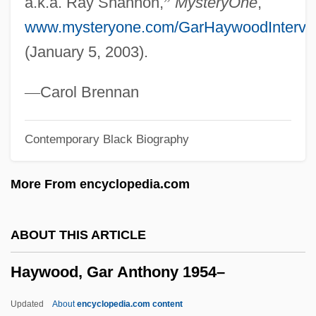
a.k.a. Ray Shannon,
”
MysteryOne
,
Learning Programs
www.mysteryone.com/GarHaywoodIntervi
Haywood Community College
(January 5, 2003).
Haywire
Hayward, Susan (c. 1917–1975)
—
Carol Brennan
Hayward, Susan (1918-1975)
Contemporary Black Biography
Hayward, Susan (1917–1975)
Hayward, Susan
More From encyclopedia.com
Hayward, Steven F(redric) 1958-
Hayward, Rachel (Rachael Hayward)
ABOUT THIS ARTICLE
Hayward, Philip
Haywood, Gar Anthony 1954–
Hayward, Linda 1943–
Hayward, Lillie (1891–1978)
Updated
About
encyclopedia.com content