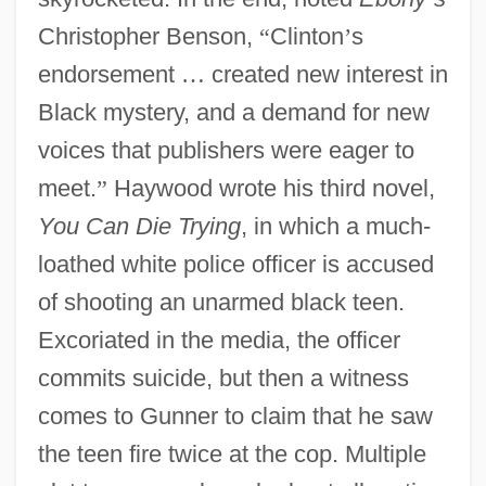
Christopher Benson,
“
Clinton
’
s
endorsement
…
created new interest in
Black mystery, and a demand for new
voices that publishers were eager to
meet.
”
Haywood wrote his third novel,
You Can Die Trying
, in which a much-
loathed white police officer is accused
of shooting an unarmed black teen.
Excoriated in the media, the officer
commits suicide, but then a witness
comes to Gunner to claim that he saw
the teen fire twice at the cop. Multiple