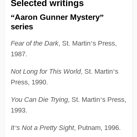
Selected writings
“
Aaron Gunner Mystery
”
series
Fear of the Dark
, St. Martin
’
s Press,
1987.
Not Long for This World
, St. Martin
’
s
Press, 1990.
You Can Die Trying
, St. Martin
’
s Press,
1993.
It
’
s Not a Pretty Sight
, Putnam, 1996.