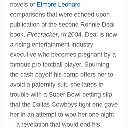
novels of
Elmore Leonard
—
comparisons that were echoed upon
publication of the second Ronnie Deal
book,
Firecracker
, in 2004. Deal is now
a rising entertainment-industry
executive who becomes pregnant by a
famous pro football player. Spurning
the cash payoff his camp offers her to
avoid a paternity suit, she lands in
trouble with a Super Bowl betting slip
that the Dallas Cowboys tight end gave
her in an attempt to woo her one night
—
a revelation that would end his