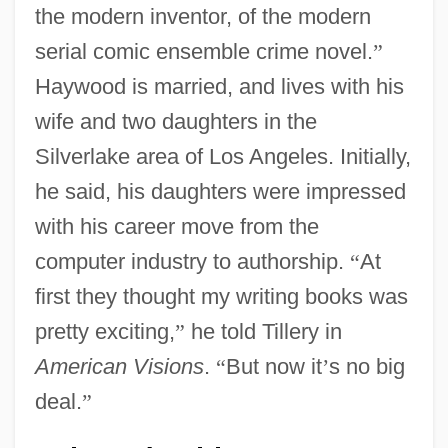
the modern inventor, of the modern
serial comic ensemble crime novel.
”
Haywood is married, and lives with his
wife and two daughters in the
Silverlake area of Los Angeles. Initially,
he said, his daughters were impressed
with his career move from the
computer industry to authorship.
“
At
first they thought my writing books was
pretty exciting,
”
he told Tillery in
American Visions
.
“
But now it
’
s no big
deal.
”