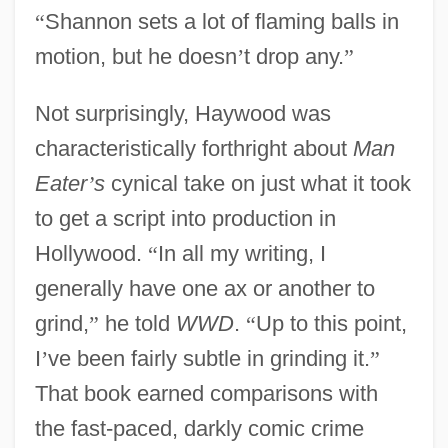
“
Shannon sets a lot of flaming balls in
motion, but he doesn
’
t drop any.
”
Not surprisingly, Haywood was
characteristically forthright about
Man
Eater
’
s
cynical take on just what it took
to get a script into production in
Hollywood.
“
In all my writing, I
generally have one ax or another to
grind,
”
he told
WWD
.
“
Up to this point,
I
’
ve been fairly subtle in grinding it.
”
That book earned comparisons with
the fast-paced, darkly comic crime