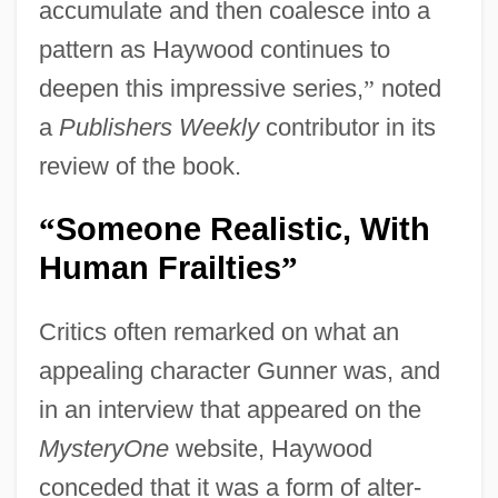
accumulate and then coalesce into a
pattern as Haywood continues to
deepen this impressive series,
”
noted
a
Publishers Weekly
contributor in its
review of the book.
Someone Realistic, With
“
Human Frailties
”
Critics often remarked on what an
appealing character Gunner was, and
in an interview that appeared on the
MysteryOne
website, Haywood
conceded that it was a form of alter-