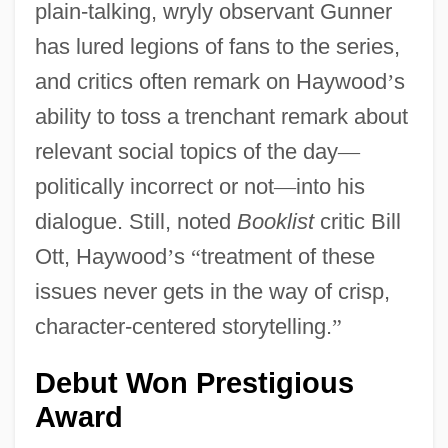
plain-talking, wryly observant Gunner
has lured legions of fans to the series,
and critics often remark on Haywood
’
s
ability to toss a trenchant remark about
relevant social topics of the day
—
politically incorrect or not
—
into his
dialogue. Still, noted
Booklist
critic Bill
Ott, Haywood
’
s
“
treatment of these
issues never gets in the way of crisp,
character-centered storytelling.
”
Debut Won Prestigious
Award