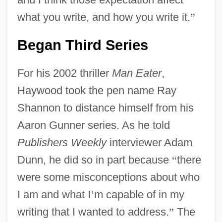
what you write, and how you write it.
”
Began Third Series
For his 2002 thriller
Man Eater
,
Haywood took the pen name Ray
Shannon to distance himself from his
Aaron Gunner series. As he told
Publishers Weekly
interviewer Adam
Dunn, he did so in part because
“
there
were some misconceptions about who
I am and what I
’
m capable of in my
writing that I wanted to address.
”
The