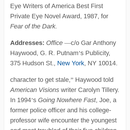
Eye Writers of America Best First
Private Eye Novel Award, 1987, for
Fear of the Dark.
Addresses:
Office
—
c/o Gar Anthony
Haywood, G. R. Putnam
’
s Publicity,
375 Hudson St.,
New York
, NY 10014.
character to get stale,
”
Haywood told
American Visions
writer Carolyn Tillery.
In 1994
’
s
Going Nowhere Fast
, Joe, a
former police officer and his college-
professor wife encounter the youngest