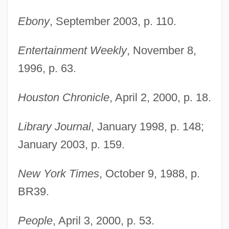
Ebony
, September 2003, p. 110.
Entertainment Weekly
, November 8,
1996, p. 63.
Houston Chronicle
, April 2, 2000, p. 18.
Library Journal
, January 1998, p. 148;
January 2003, p. 159.
New York Times
, October 9, 1988, p.
BR39.
People
, April 3, 2000, p. 53.
Haywood, Gar Anthony