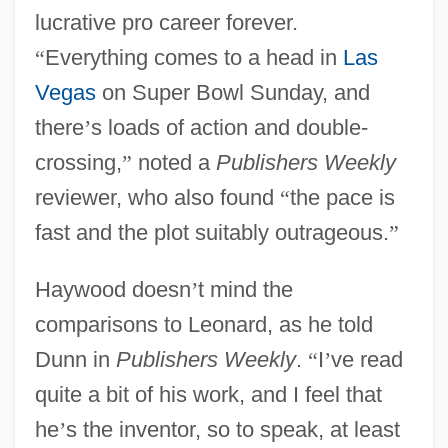
lucrative pro career forever.
“
Everything comes to a head in
Las
Vegas
on Super Bowl Sunday, and
there
’
s loads of action and double-
crossing,
”
noted a
Publishers Weekly
reviewer, who also found
“
the pace is
fast and the plot suitably outrageous.
”
Haywood doesn
’
t mind the
comparisons to Leonard, as he told
Dunn in
Publishers Weekly
.
“
I
’
ve read
quite a bit of his work, and I feel that
he
’
s the inventor, so to speak, at least