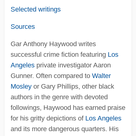
Selected writings
Sources
Gar Anthony Haywood writes
successful crime fiction featuring
Los
Angeles
private investigator Aaron
Gunner. Often compared to
Walter
Mosley
or Gary Phillips, other black
authors in the genre with devoted
followings, Haywood has earned praise
for his gritty depictions of
Los Angeles
and its more dangerous quarters. His