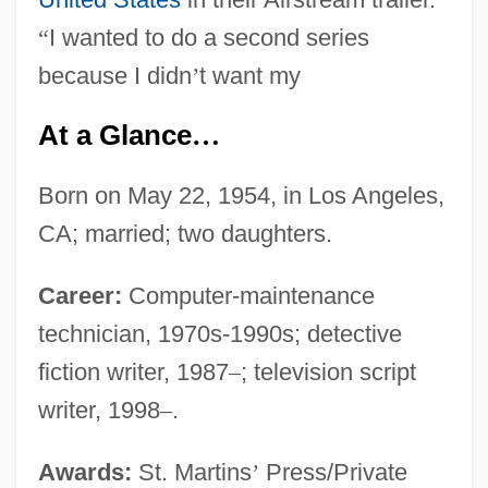
“
I wanted to do a second series
because I didn
’
t want my
At a Glance
…
Born on May 22, 1954, in Los Angeles,
CA; married; two daughters.
Career:
Computer-maintenance
technician, 1970s-1990s; detective
fiction writer, 1987
–
; television script
writer, 1998
–
.
Awards:
St. Martins
’
Press/Private