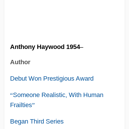
Anthony Haywood 1954
–
Author
Debut Won Prestigious Award
“
Someone Realistic, With Human
Frailties
”
Began Third Series