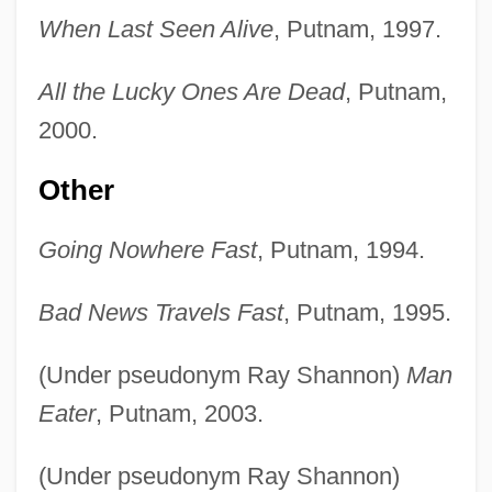
When Last Seen Alive
, Putnam, 1997.
All the Lucky Ones Are Dead
, Putnam,
2000.
Other
Going Nowhere Fast
, Putnam, 1994.
Bad News Travels Fast
, Putnam, 1995.
(Under pseudonym Ray Shannon)
Man
Eater
, Putnam, 2003.
(Under pseudonym Ray Shannon)