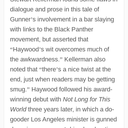
dialogue and prose in this tale of
Gunner
’
s involvement in a bar slaying
with links to the Black Panther
movement, but asserted that
“
Haywood
’
s wit overcomes much of
the awkwardness.
”
Kellerman also
noted that
“
there
’
s a nice twist at the
end, just when readers may be getting
smug.
”
Haywood followed his award-
winning debut with
Not Long for This
World
three years later, in which a do-
gooder Los Angeles minister is gunned