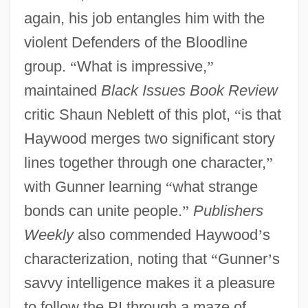
again, his job entangles him with the
violent Defenders of the Bloodline
group.
“
What is impressive,
”
maintained
Black Issues Book Review
critic Shaun Neblett of this plot,
“
is that
Haywood merges two significant story
lines together through one character,
”
with Gunner learning
“
what strange
bonds can unite people.
”
Publishers
Weekly
also commended Haywood
’
s
characterization, noting that
“
Gunner
’
s
savvy intelligence makes it a pleasure
to follow the PI through a maze of