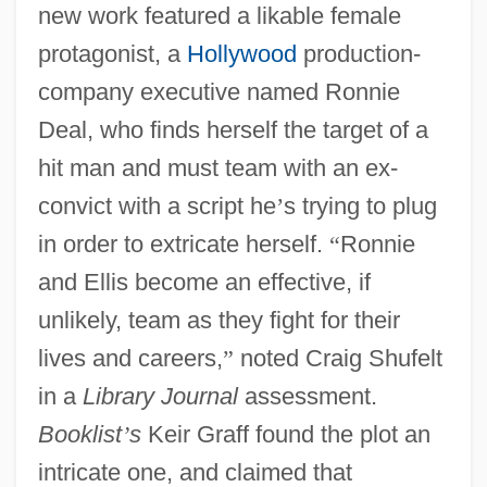
new work featured a likable female
protagonist, a
Hollywood
production-
company executive named Ronnie
Deal, who finds herself the target of a
hit man and must team with an ex-
convict with a script he
’
s trying to plug
in order to extricate herself.
“
Ronnie
and Ellis become an effective, if
unlikely, team as they fight for their
lives and careers,
”
noted Craig Shufelt
in a
Library Journal
assessment.
Booklist
’
s
Keir Graff found the plot an
intricate one, and claimed that