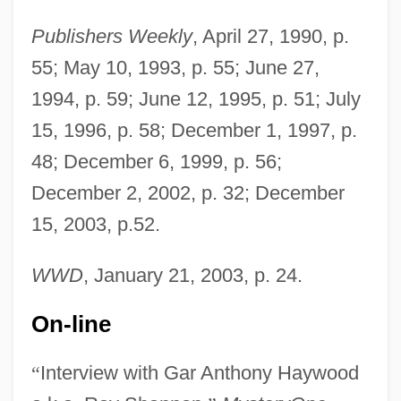
Haywood, Eliza (c. 1693–1756)
Publishers Weekly
, April 27, 1990, p.
Haywood, Dixie 1933-
55; May 10, 1993, p. 55; June 27,
Haywood, Claire (c. 1916–1978)
1994, p. 59; June 12, 1995, p. 51; July
Haywood, Chris 1948–
15, 1996, p. 58; December 1, 1997, p.
Haywood, Chanta M. 1968-
48; December 6, 1999, p. 56;
Haywood, Cedric
December 2, 2002, p. 32; December
Haywood, C. Robert
15, 2003, p.52.
Haywood Community College: Tabular
WWD
, January 21, 2003, p. 24.
Data
Haywood Community College: Narrative
On-line
Description
“
Interview with Gar Anthony Haywood
Haywood Community College: Distance