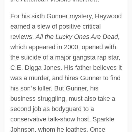
For his sixth Gunner mystery, Haywood
earned a slew of positive critical
reviews.
All the Lucky Ones Are Dead
,
which appeared in 2000, opened with
the suicide of a major gangsta rap star,
C.E. Digga Jones. His father believes it
was a murder, and hires Gunner to find
his son
’
s killer. But Gunner, his
business struggling, must also take a
second job as bodyguard to a
conservative talk-show host, Sparkle
Johnson, whom he loathes. Once