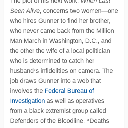
The plot of his next work,
When Last
Seen Alive
, concerns two women
—
one
who hires Gunner to find her brother,
who never came back from the Million
Man March in Washington, D.C., and
the other the wife of a local politician
who is determined to catch her
husband
’
s infidelities on camera. The
job draws Gunner into a web that
involves the
Federal Bureau of
Investigation
as well as operatives
from a black extremist group called
Defenders of the Bloodline.
“
Deaths