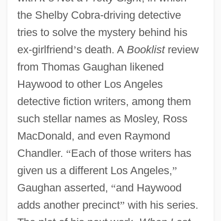
the Shelby Cobra-driving detective
tries to solve the mystery behind his
ex-girlfriend
’
s death. A
Booklist
review
from Thomas Gaughan likened
Haywood to other Los Angeles
detective fiction writers, among them
such stellar names as Mosley, Ross
MacDonald, and even Raymond
Chandler.
“
Each of those writers has
given us a different Los Angeles,
”
Gaughan asserted,
“
and Haywood
adds another precinct
”
with his series.