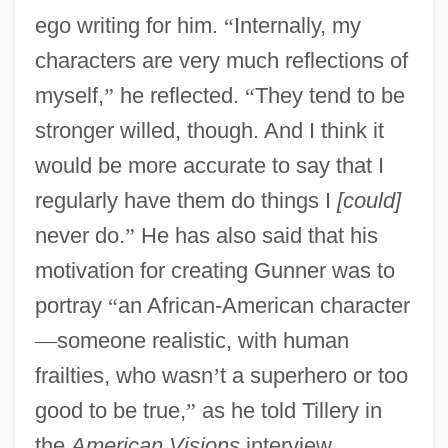
ego writing for him.
“
Internally, my
characters are very much reflections of
myself,
”
he reflected.
“
They tend to be
stronger willed, though. And I think it
would be more accurate to say that I
regularly have them do things I
[could]
never do.
”
He has also said that his
motivation for creating Gunner was to
portray
“
an African-American character
—
someone realistic, with human
frailties, who wasn
’
t a superhero or too
good to be true,
”
as he told Tillery in
the
American Visions
interview.