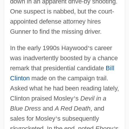
down in an apparent drive-by shooting.
One suspect is nabbed, but the court-
appointed defense attorney hires
Gunner to find the missing driver.
In the early 1990s Haywood
’
s career
was inadvertently boosted by a chance
remark that presidential candidate
Bill
Clinton
made on the campaign trail.
Asked what he had been reading lately,
Clinton praised Mosley
’
s
Devil in a
Blue Dress
and
A Red Death
, and
sales for Mosley
’
s subsequently
skyrocketed. In the end, noted
Ebony
’
s