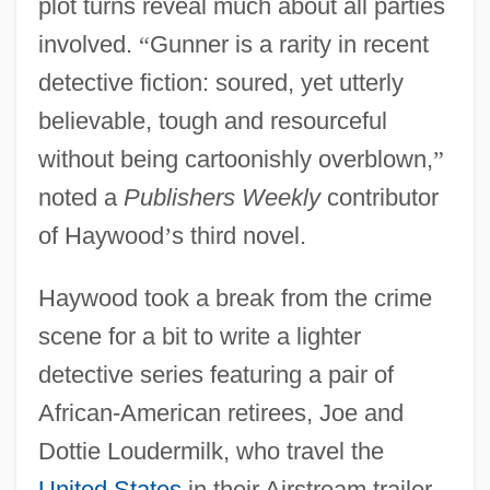
plot turns reveal much about all parties
involved.
“
Gunner is a rarity in recent
detective fiction: soured, yet utterly
believable, tough and resourceful
without being cartoonishly overblown,
”
noted a
Publishers Weekly
contributor
of Haywood
’
s third novel.
Haywood took a break from the crime
scene for a bit to write a lighter
detective series featuring a pair of
African-American retirees, Joe and
Dottie Loudermilk, who travel the
United States
in their Airstream trailer.