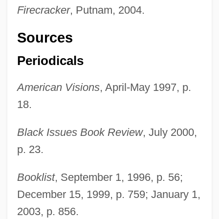
Firecracker
, Putnam, 2004.
Sources
Periodicals
American Visions
, April-May 1997, p.
18.
Black Issues Book Review
, July 2000,
p. 23.
Booklist
, September 1, 1996, p. 56;
December 15, 1999, p. 759; January 1,
2003, p. 856.