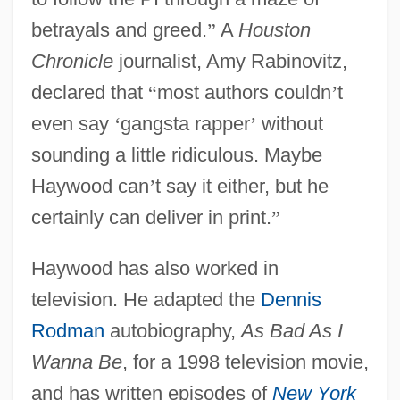
betrayals and greed.
”
A
Houston
Chronicle
journalist, Amy Rabinovitz,
declared that
“
most authors couldn
’
t
even say
‘
gangsta rapper
’
without
sounding a little ridiculous. Maybe
Haywood can
’
t say it either, but he
certainly can deliver in print.
”
Haywood has also worked in
television. He adapted the
Dennis
Rodman
autobiography,
As Bad As I
Wanna Be
, for a 1998 television movie,
and has written episodes of
New York