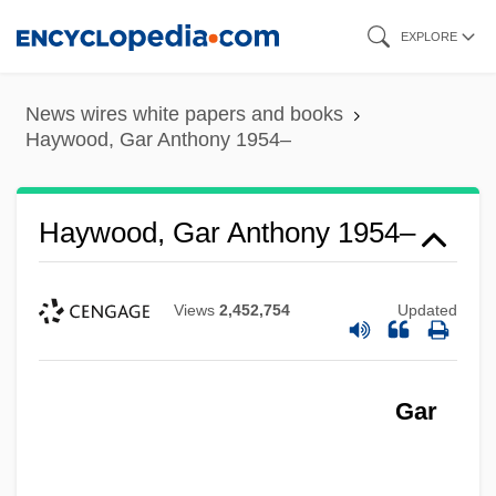
Skip
EXPLORE
to
main
News wires white papers and books
content
Haywood, Gar Anthony 1954–
Haywood, Gar Anthony 1954–
Views
2,452,754
Updated
Gar