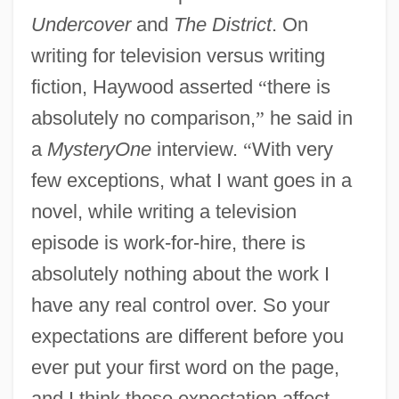
Undercover
and
The District
. On
writing for television versus writing
fiction, Haywood asserted
“
there is
absolutely no comparison,
”
he said in
a
MysteryOne
interview.
“
With very
few exceptions, what I want goes in a
novel, while writing a television
episode is work-for-hire, there is
absolutely nothing about the work I
have any real control over. So your
expectations are different before you
ever put your first word on the page,
and I think those expectation affect