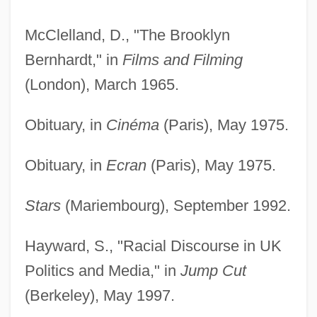
McClelland, D., "The Brooklyn
Bernhardt," in
Films and Filming
(London), March 1965.
Obituary, in
Cinéma
(Paris), May 1975.
Obituary, in
Ecran
(Paris), May 1975.
Stars
(Mariembourg), September 1992.
Hayward, S., "Racial Discourse in UK
Politics and Media," in
Jump Cut
(Berkeley), May 1997.