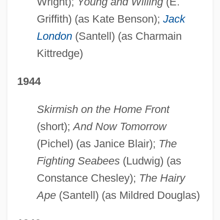
Wright);
Young and Willing
(E.
Griffith) (as Kate Benson);
Jack
London
(Santell) (as Charmain
Kittredge)
1944
Skirmish on the Home Front
(short);
And Now Tomorrow
(Pichel) (as Janice Blair);
The
Fighting Seabees
(Ludwig) (as
Constance Chesley);
The Hairy
Ape
(Santell) (as Mildred Douglas)