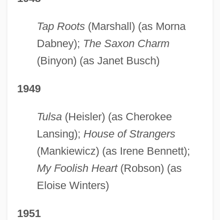
Tap Roots
(Marshall) (as Morna
Dabney);
The Saxon Charm
(Binyon) (as Janet Busch)
1949
Tulsa
(Heisler) (as Cherokee
Lansing);
House of Strangers
(Mankiewicz) (as Irene Bennett);
My Foolish Heart
(Robson) (as
Eloise Winters)
1951