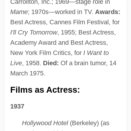
Carrollton, Inc.; 1969—stage role in
Mame
; 1970s—worked in TV.
Awards:
Best Actress, Cannes Film Festival, for
I'll Cry Tomorrow
, 1955; Best Actress,
Academy Award and Best Actress,
New York Film Critics, for
I Want to
Live
, 1958.
Died:
Of a brain tumor, 14
March 1975.
Films as Actress:
1937
Hollywood Hotel
(Berkeley) (as