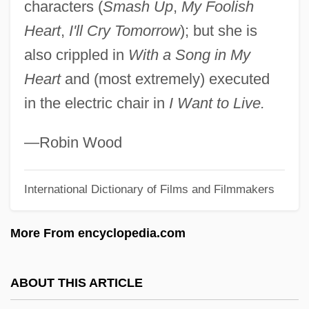
characters (
Smash Up
,
My Foolish
Hayun Lagu
Heart
,
I'll Cry Tomorrow
); but she is
Haythornthwaite, Philip John
also crippled in
With a Song in My
Haythe, Justin 1973-
Heart
and (most extremely) executed
Hayter, Teresa
in the electric chair in
I Want to Live.
Hayter, Sparkle 1958-
Hayter, David 1969–(Sean Barker)
—Robin Wood
Hayter, Alethea 1911–2006
International Dictionary of Films and Filmmakers
Hayter, Alethea (Catharine) 1911-
Hayter, Alethea (Catharine)
More From encyclopedia.com
Hayt, Elizabeth
Haystack
ABOUT THIS ARTICLE
Hayslip, Le Ly