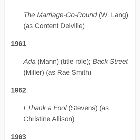
The Marriage-Go-Round
(W. Lang)
(as Content Delville)
1961
Ada
(Mann) (title role);
Back Street
(Miller) (as Rae Smith)
1962
I Thank a Fool
(Stevens) (as
Christine Allison)
1963