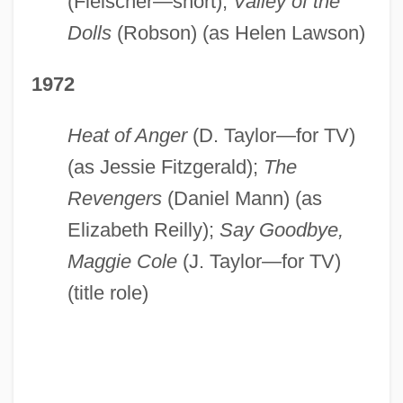
(Fleischer—short);
Valley of the
Dolls
(Robson) (as Helen Lawson)
1972
Heat of Anger
(D. Taylor—for TV)
(as Jessie Fitzgerald);
The
Revengers
(Daniel Mann) (as
Elizabeth Reilly);
Say Goodbye,
Maggie Cole
(J. Taylor—for TV)
(title role)