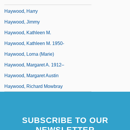
Haywood, Gar Anthony 1954–
Haywood, Harry
Haywood, Jimmy
Haywood, Kathleen M.
Haywood, Kathleen M. 1950-
Haywood, Lorna (Marie)
Haywood, Margaret A. 1912–
Haywood, Margaret Austin
Haywood, Richard Mowbray
SUBSCRIBE TO OUR
NEWSLETTER