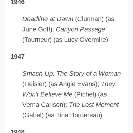
1946
Deadline at Dawn
(Clurman) (as
June Goff);
Canyon Passage
(Tourneur) (as Lucy Overmire)
1947
Smash-Up: The Story of a Woman
(Heisler) (as Angie Evans);
They
Won't Believe Me
(Pichel) (as
Verna Carlson);
The Lost Moment
(Gabel) (as Tina Bordereau)
1948