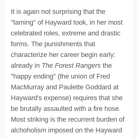
It is again not surprising that the
"taming" of Hayward took, in her most
celebrated roles, extreme and drastic
Hayward, Steven F(redric) 1958-
forms. The punishments that
Hayward, Rachel (Rachael Hayward)
characterize her career begin early:
Hayward, Philip
already in
The Forest Rangers
the
Hayward, Linda 1943–
"happy ending" (the union of Fred
Hayward, Lillie (1891–1978)
MacMurray and Paulette Goddard at
Hayward's expense) requires that she
Hayward, Joel S. A.
be brutally assaulted with a fire hose.
Hayward, Jennifer (Poole)
Most striking is the recurrent burden of
Hayward, Douglas James 1940–
alchoholism imposed on the Hayward
Hayward, David