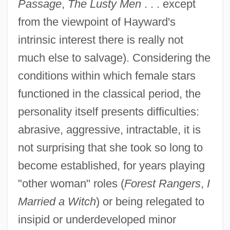
Passage
,
The Lusty Men
. . . except
from the viewpoint of Hayward's
intrinsic interest there is really not
much else to salvage). Considering the
conditions within which female stars
functioned in the classical period, the
personality itself presents difficulties:
abrasive, aggressive, intractable, it is
not surprising that she took so long to
become established, for years playing
"other woman" roles (
Forest Rangers
,
I
Married a Witch
) or being relegated to
insipid or underdeveloped minor