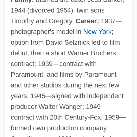
1944 (divorced 1954), twin sons
Timothy and Gregory.
Career:
1937—
photographer's model in
New York
;
option from David Selznick led to film
debut, then a short Warner Brothers
contract; 1939—contract with
Paramount, and films by Paramount
and other studios during the next few
years; 1945—signed with independent
producer Walter Wanger; 1949—
contract with 20th Century-Fox; 1959—
formed own production company,