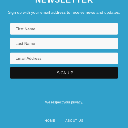
Sign up with your email address to receive news and updates.
We respect your privacy.
HOME
ABOUT US
Footer