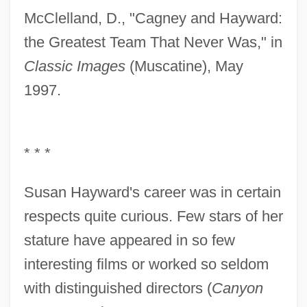
McClelland, D., "Cagney and Hayward:
the Greatest Team That Never Was," in
Classic Images
(Muscatine), May
1997.
* * *
Susan Hayward's career was in certain
respects quite curious. Few stars of her
stature have appeared in so few
interesting films or worked so seldom
with distinguished directors (
Canyon