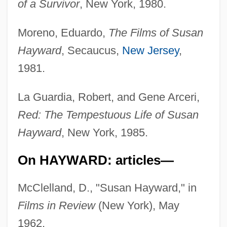
of a Survivor
, New York, 1980.
Moreno, Eduardo,
The Films of Susan
Hayward
, Secaucus,
New Jersey
,
1981.
La Guardia, Robert, and Gene Arceri,
Red: The Tempestuous Life of Susan
Hayward
, New York, 1985.
On HAYWARD: articles—
McClelland, D., "Susan Hayward," in
Films in Review
(New York), May
1962.