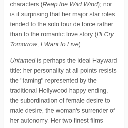
characters (
Reap the Wild Wind
); nor
is it surprising that her major star roles
tended to the solo tour de force rather
than to the romantic love story (
I'll Cry
Tomorrow
,
I Want to Live
).
Untamed
is perhaps the ideal Hayward
title: her personality at all points resists
the "taming" represented by the
traditional Hollywood happy ending,
the subordination of female desire to
male desire, the woman's surrender of
her autonomy. Her two finest films