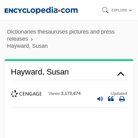
Skip
EXPLORE
to
main
Dictionaries thesauruses pictures and press
content
releases
Hayward, Susan
Hayward, Susan
Views
3,172,674
Updated