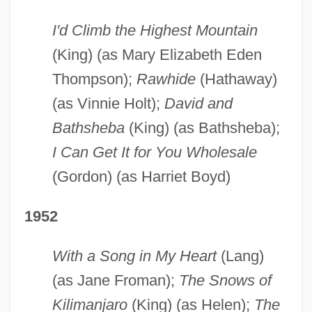
I'd Climb the Highest Mountain
(King) (as Mary Elizabeth Eden
Thompson);
Rawhide
(Hathaway)
(as Vinnie Holt);
David and
Bathsheba
(King) (as Bathsheba);
I Can Get It for You Wholesale
(Gordon) (as Harriet Boyd)
1952
With a Song in My Heart
(Lang)
(as Jane Froman);
The Snows of
Kilimanjaro
(King) (as Helen);
The