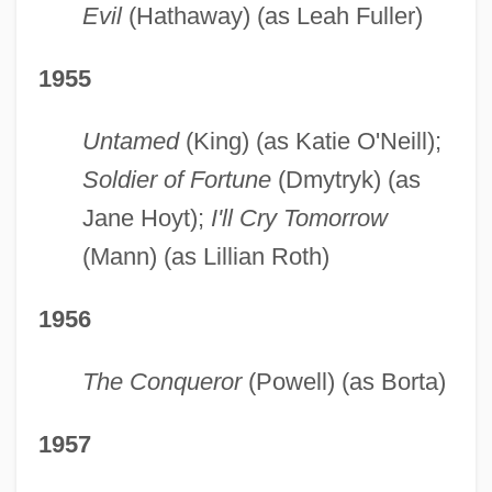
Evil
(Hathaway) (as Leah Fuller)
1955
Untamed
(King) (as Katie O'Neill);
Soldier of Fortune
(Dmytryk) (as
Jane Hoyt);
I'll Cry Tomorrow
(Mann) (as Lillian Roth)
1956
The Conqueror
(Powell) (as Borta)
1957