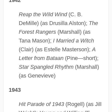
1942
Reap the Wild Wind
(C. B.
DeMille) (as Drusilla Alston);
The
Forest Rangers
(Marshall) (as
Tana Mason);
I Married a Witch
(Clair) (as Estelle Masterson);
A
Letter from Bataan
(Pine—short);
Star Spangled Rhythm
(Marshall)
(as Genevieve)
1943
Hit Parade of 1943
(Rogell) (as Jill