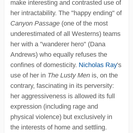
make interesting and contrasted use of
her intractability. The "happy ending" of
Canyon Passage
(one of the most
underestimated of all Westerns) teams
her with a "wanderer hero" (Dana
Andrews) who equally refuses the
confines of domesticity.
Nicholas Ray
's
use of her in
The Lusty Men
is, on the
contrary, fascinating in its perversity:
her aggressiveness is allowed its full
expression (including rage and
physical violence) but exclusively in
the interests of home and settling.