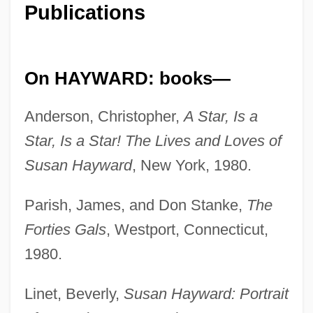
Publications
On HAYWARD: books—
Anderson, Christopher,
A Star, Is a
Star, Is a Star! The Lives and Loves of
Susan Hayward
, New York, 1980.
Parish, James, and Don Stanke,
The
Forties Gals
, Westport, Connecticut,
1980.
Linet, Beverly,
Susan Hayward: Portrait