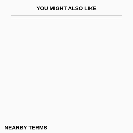
Haywood Community College: Narrative
YOU MIGHT ALSO LIKE
Description
Haywood Community College: Tabular
Data
Haywood, C. Robert
Haywood, Cedric
Haywood, Chanta M. 1968-
Haywood, Chris 1948–
Haywood, Claire (c. 1916–1978)
Haywood, Dixie 1933-
Haywood, Eliza (c. 1693–1756)
Haywood, Gar Anthony
NEARBY TERMS