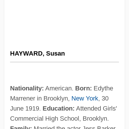
HAYWARD, Susan
Nationality:
American.
Born:
Edythe
Marrener in Brooklyn,
New York
, 30
June 1919.
Education:
Attended Girls'
Commercial High School, Brooklyn.
Family:
Married the actor Jess Barker,