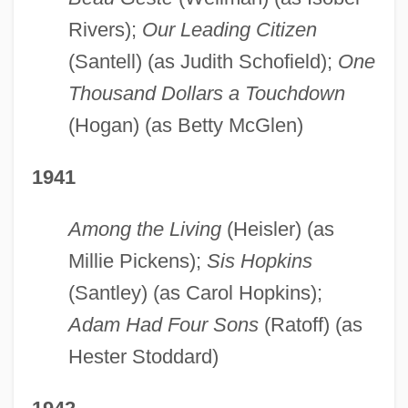
Rivers);
Our Leading Citizen
(Santell) (as Judith Schofield);
One
Thousand Dollars a Touchdown
(Hogan) (as Betty McGlen)
1941
Among the Living
(Heisler) (as
Millie Pickens);
Sis Hopkins
(Santley) (as Carol Hopkins);
Adam Had Four Sons
(Ratoff) (as
Hester Stoddard)