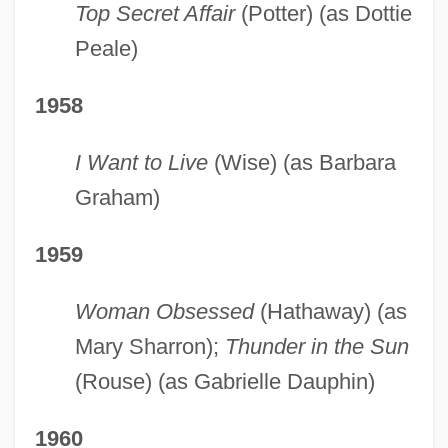
Top Secret Affair
(Potter) (as Dottie
Peale)
1958
I Want to Live
(Wise) (as Barbara
Graham)
1959
Woman Obsessed
(Hathaway) (as
Mary Sharron);
Thunder in the Sun
(Rouse) (as Gabrielle Dauphin)
1960