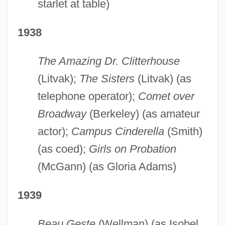
starlet at table)
1938
The Amazing Dr. Clitterhouse
(Litvak);
The Sisters
(Litvak) (as
telephone operator);
Comet over
Broadway
(Berkeley) (as amateur
actor);
Campus Cinderella
(Smith)
(as coed);
Girls on Probation
(McGann) (as Gloria Adams)
1939
Beau Geste
(Wellman) (as Isobel