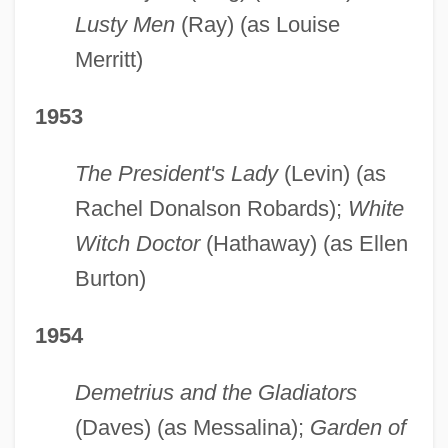
Lusty Men
(Ray) (as Louise
Merritt)
1953
The President's Lady
(Levin) (as
Rachel Donalson Robards);
White
Witch Doctor
(Hathaway) (as Ellen
Burton)
1954
Demetrius and the Gladiators
(Daves) (as Messalina);
Garden of