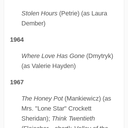
Stolen Hours
(Petrie) (as Laura
Dember)
1964
Where Love Has Gone
(Dmytryk)
(as Valerie Hayden)
1967
The Honey Pot
(Mankiewicz) (as
Mrs. "Lone Star" Crockett
Sheridan);
Think Twentieth