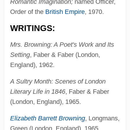
Romantic Imagination;
named Officer,
Order of the
British Empire
, 1970.
WRITINGS:
Mrs. Browning: A Poet's Work and Its
Setting
, Faber & Faber (London,
England), 1962.
A Sultry Month: Scenes of London
Literary Life in 1846
, Faber & Faber
(London, England), 1965.
Elizabeth Barrett Browning
, Longmans,
Green (London, England), 1965.