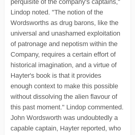
perquisite of the company's captains,"
Lindop noted. "The notion of the
Wordsworths as drug barons, like the
universal and unashamed exploitation
of patronage and nepotism within the
Company, requires a certain effort of
historical imagination, and a virtue of
Hayter's book is that it provides
enough context to make this possible
without dissolving the alien flavour of
this past moment." Lindop commented.
John Wordsworth was undoubtedly a
capable captain, Hayter reported, who