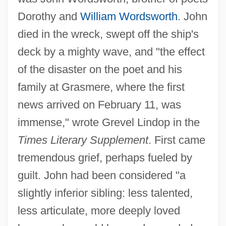
Dorothy and
William Wordsworth
. John
died in the wreck, swept off the ship's
deck by a mighty wave, and "the effect
of the disaster on the poet and his
family at Grasmere, where the first
news arrived on February 11, was
immense," wrote Grevel Lindop in the
Times Literary Supplement
. First came
tremendous grief, perhaps fueled by
guilt. John had been considered "a
slightly inferior sibling: less talented,
less articulate, more deeply loved