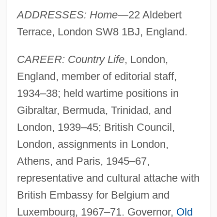
ADDRESSES: Home
—22 Aldebert
Terrace, London SW8 1BJ, England.
CAREER: Country Life
, London,
England, member of editorial staff,
1934–38; held wartime positions in
Gibraltar, Bermuda, Trinidad, and
London, 1939–45; British Council,
London, assignments in London,
Athens, and Paris, 1945–67,
representative and cultural attache with
British Embassy for Belgium and
Luxembourg, 1967–71. Governor,
Old