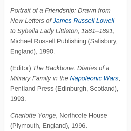
Portrait of a Friendship: Drawn from
New Letters of
James Russell Lowell
to Sybella Lady Littleton, 1881–1891
,
Michael Russell Publishing (Salisbury,
England), 1990.
(Editor)
The Backbone: Diaries of a
Military Family in the
Napoleonic Wars
,
Pentland Press (Edinburgh, Scotland),
1993.
Charlotte Yonge
, Northcote House
(Plymouth, England), 1996.