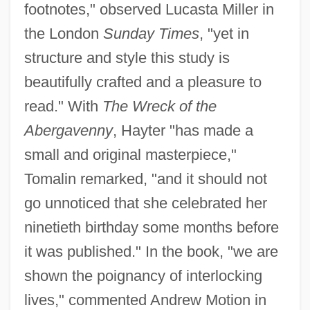
footnotes," observed Lucasta Miller in
the London
Sunday Times
, "yet in
structure and style this study is
beautifully crafted and a pleasure to
read." With
The Wreck of the
Abergavenny
, Hayter "has made a
small and original masterpiece,"
Tomalin remarked, "and it should not
go unnoticed that she celebrated her
ninetieth birthday some months before
it was published." In the book, "we are
shown the poignancy of interlocking
lives," commented Andrew Motion in