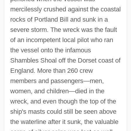
mercilessly crushed against the coastal
rocks of Portland Bill and sunk in a
severe storm. The wreck was the fault
of an incompetent local pilot who ran
the vessel onto the infamous
Shambles Shoal off the Dorset coast of
England. More than 260 crew
members and passengers—men,
women, and children—died in the
wreck, and even though the top of the
ship's masts could still be seen above
the waterline after it sunk, the valuable