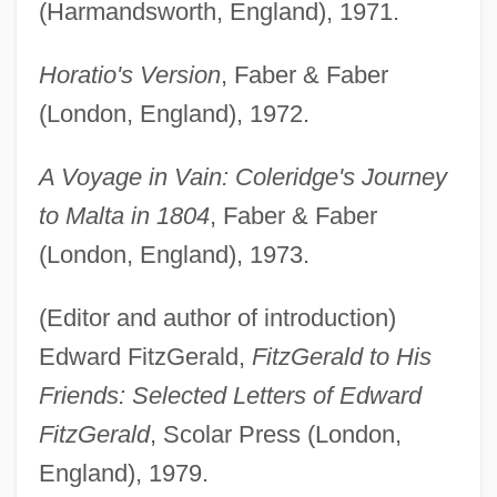
(Harmandsworth, England), 1971.
Horatio's Version
, Faber & Faber
(London, England), 1972.
A Voyage in Vain: Coleridge's Journey
to Malta in 1804
, Faber & Faber
(London, England), 1973.
(Editor and author of introduction)
Edward FitzGerald,
FitzGerald to His
Friends: Selected Letters of Edward
FitzGerald
, Scolar Press (London,
England), 1979.