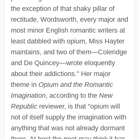
the exception of that shaky pillar of
rectitude, Wordsworth, every major and
most minor English romantic writers at
least dabbled with opium, Miss Hayter
maintains, and two of them—Coleridge
and De Quincey—wrote eloquently
about their addictions." Her major
theme in
Opium and the Romantic
Imagination
, according to the
New
Republic
reviewer, is that "opium will
not of itself supply the imagination with
anything that was not already dormant
there. At best the poet may
think
it has