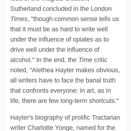
Sutherland concluded in the London
Times
, "though common sense tells us
that it must be as hard to write well
under the influence of opiates as to
drive well under the influence of
alcohol." In the end, the
Time
critic
noted, "Alethea Hayter makes obvious,
all writers have to face the banal truth
that confronts everyone: in art, as in
life, there are few long-term shortcuts."
Hayter's biography of prolific Tractarian
writer Charlotte Yonge, named for the