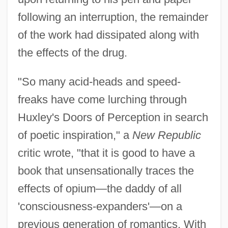
following an interruption, the remainder
of the work had dissipated along with
the effects of the drug.
"So many acid-heads and speed-
freaks have come lurching through
Huxley's Doors of Perception in search
of poetic inspiration," a
New Republic
critic wrote, "that it is good to have a
book that unsensationally traces the
effects of opium—the daddy of all
'consciousness-expanders'—on a
previous generation of romantics. With