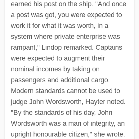
earned his post on the ship. "And once
a post was got, you were expected to
work it for what it was worth, in a
system where private enterprise was
rampant," Lindop remarked. Captains
were expected to augment their
nominal incomes by taking on
passengers and additional cargo.
Modern standards cannot be used to
judge John Wordsworth, Hayter noted.
"By the standards of his day, John
Wordsworth was a man of integrity, an
upright honourable citizen," she wrote.