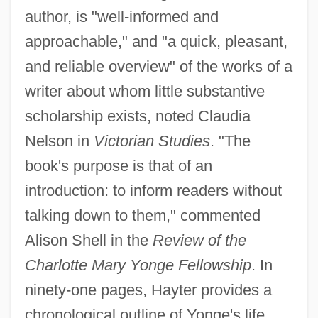
author, is "well-informed and
approachable," and "a quick, pleasant,
and reliable overview" of the works of a
writer about whom little substantive
scholarship exists, noted Claudia
Nelson in
Victorian Studies
. "The
book's purpose is that of an
introduction: to inform readers without
talking down to them," commented
Alison Shell in the
Review of the
Charlotte Mary Yonge Fellowship
. In
ninety-one pages, Hayter provides a
chronological outline of Yonge's life