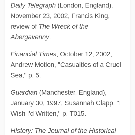
Daily Telegraph
(London, England),
November 23, 2002, Francis King,
review of
The Wreck of the
Abergavenny
.
Financial Times
, October 12, 2002,
Andrew Motion, "Casualties of a Cruel
Sea," p. 5.
Guardian
(Manchester, England),
January 30, 1997, Susannah Clapp, "I
Wish I'd Written," p. T015.
History: The Journal of the Historical