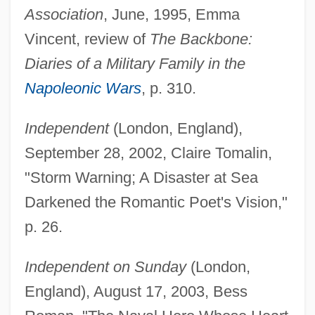
Association
, June, 1995, Emma
Vincent, review of
The Backbone:
Diaries of a Military Family in the
Napoleonic Wars
, p. 310.
Independent
(London, England),
September 28, 2002, Claire Tomalin,
"Storm Warning; A Disaster at Sea
Darkened the Romantic Poet's Vision,"
p. 26.
Independent on Sunday
(London,
England), August 17, 2003, Bess