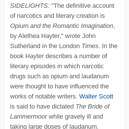
SIDELIGHTS:
"The definitive account
of narcotics and literary creation is
Opium and the Romantic Imagination
,
by Alethea Hayter," wrote John
Sutherland in the London
Times
. In the
book Hayter describes a number of
literary episodes in which narcotic
drugs such as opium and laudanum
were thought to have influenced the
works of notable writers.
Walter Scott
is said to have dictated
The Bride of
Lammermoor
while gravely ill and
taking large doses of laudanum.