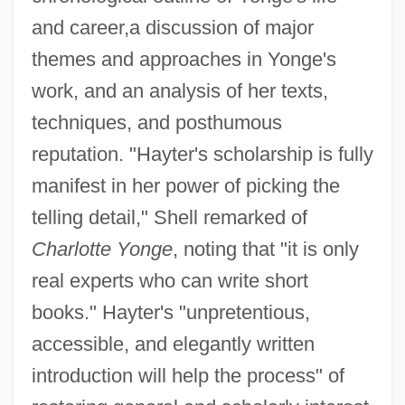
and career,a discussion of major
themes and approaches in Yonge's
work, and an analysis of her texts,
techniques, and posthumous
reputation. "Hayter's scholarship is fully
manifest in her power of picking the
telling detail," Shell remarked of
Charlotte Yonge
, noting that "it is only
real experts who can write short
books." Hayter's "unpretentious,
accessible, and elegantly written
introduction will help the process" of