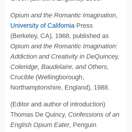
Opium and the Romantic Imagination
,
University of California
Press
(Berkeley, CA), 1968, published as
Opium and the Romantic Imagination:
Addiction and Creativity in DeQuincey,
Coleridge, Baudelaire, and Others
,
Crucible (Wellingborough,
Northamptonshire, England), 1988.
(Editor and author of introduction)
Thomas De Quincy,
Confessions of an
English Opium Eater
, Penguin