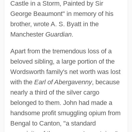
Castle in a Storm, Painted by Sir
George Beaumont" in memory of his
brother, wrote A. S. Byatt in the
Manchester
Guardian
.
Apart from the tremendous loss of a
beloved sibling, a large portion of the
Wordsworth family's net worth was lost
with the
Earl of Abergavenny
, because
nearly a third of the silver cargo
belonged to them. John had made a
handsome profit smuggling opium from
Bengal to Canton, "a standard