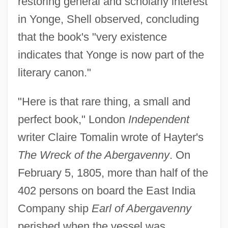
restoring general and scholarly interest
in Yonge, Shell observed, concluding
that the book's "very existence
indicates that Yonge is now part of the
literary canon."
"Here is that rare thing, a small and
perfect book," London
Independent
writer Claire Tomalin wrote of Hayter's
The Wreck of the Abergavenny
. On
February 5, 1805, more than half of the
402 persons on board the East India
Company ship
Earl of Abergavenny
perished when the vessel was