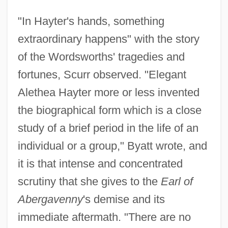
"In Hayter's hands, something
extraordinary happens" with the story
of the Wordsworths' tragedies and
fortunes, Scurr observed. "Elegant
Alethea Hayter more or less invented
the biographical form which is a close
study of a brief period in the life of an
individual or a group," Byatt wrote, and
it is that intense and concentrated
scrutiny that she gives to the
Earl of
Abergavenny
's demise and its
immediate aftermath. "There are no