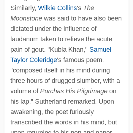
Similarly,
Wilkie Collins
's
The
Moonstone
was said to have also been
dictated under the influence of
laudanum taken to relieve the acute
pain of gout. "Kubla Khan,"
Samuel
Taylor Coleridge
's famous poem,
"composed itself in his mind during
three hours of drugged slumber, with a
volume of
Purchas His Pilgrimage
on
his lap," Sutherland remarked. Upon
awakening, the poet furiously
transcribed the words in his mind, but
upon returning to his pen and paper