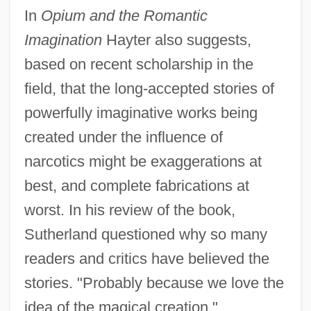
In
Opium and the Romantic
Imagination
Hayter also suggests,
based on recent scholarship in the
field, that the long-accepted stories of
powerfully imaginative works being
created under the influence of
narcotics might be exaggerations at
best, and complete fabrications at
worst. In his review of the book,
Sutherland questioned why so many
readers and critics have believed the
stories. "Probably because we love the
idea of the magical creation,"