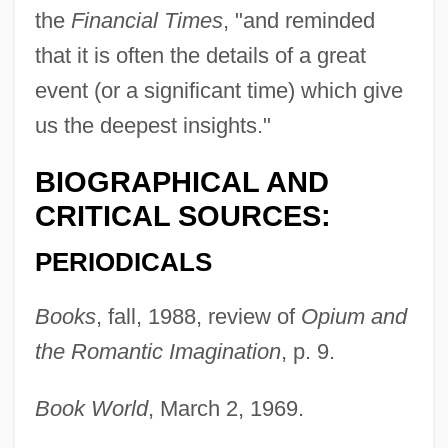
the
Financial Times
, "and reminded
that it is often the details of a great
event (or a significant time) which give
us the deepest insights."
BIOGRAPHICAL AND
CRITICAL SOURCES:
PERIODICALS
Books
, fall, 1988, review of
Opium and
the Romantic Imagination
, p. 9.
Book World
, March 2, 1969.