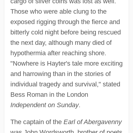
cargo of silver coins was lost as well.
Those who were able clung to the
exposed rigging through the fierce and
bitterly cold night before being rescued
the next day, although many died of
hypothermia after reaching shore.
"Nowhere is Hayter's tale more exciting
and harrowing than in the stories of
individual tragedy and survival," stated
Bess Roman in the London
Independent on Sunday
.
The captain of the
Earl of Abergavenny
was John Wordsworth, brother of poets