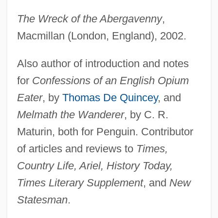
The Wreck of the Abergavenny
,
Macmillan (London, England), 2002.
Also author of introduction and notes
for
Confessions of an English Opium
Eater
, by
Thomas De Quincey
, and
Melmath the Wanderer
, by C. R.
Maturin, both for Penguin. Contributor
of articles and reviews to
Times,
Country Life, Ariel, History Today,
Times Literary Supplement
, and
New
Statesman
.