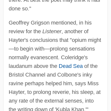
done so."
Geoffrey Grigson mentioned, in his
review for the
Listener
, another of
Hayter's conclusions that "opium might
—to begin with—prolong sensations
normally evanescent. Coleridge's
laudanum above the
Dead Sea
of the
Bristol Channel and Colbone's inky
ravine perhaps helped him, says Miss
Hayter, to prolong reverie, his sleep, at
any rate of the external senses, into
the writing down of 'Kubla Khan.'"