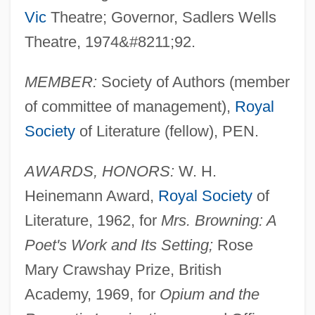
Vic
Theatre; Governor, Sadlers Wells
Theatre, 1974&#8211;92.
MEMBER:
Society of Authors (member
of committee of management),
Royal
Society
of Literature (fellow), PEN.
AWARDS, HONORS:
W. H.
Heinemann Award,
Royal Society
of
Literature, 1962, for
Mrs. Browning: A
Poet's Work and Its Setting;
Rose
Mary Crawshay Prize, British
Academy, 1969, for
Opium and the