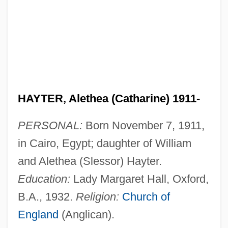
HAYTER, Alethea (Catharine) 1911-
PERSONAL:
Born November 7, 1911,
in Cairo, Egypt; daughter of William
and Alethea (Slessor) Hayter.
Education:
Lady Margaret Hall, Oxford,
B.A., 1932.
Religion:
Church of
England
(Anglican).