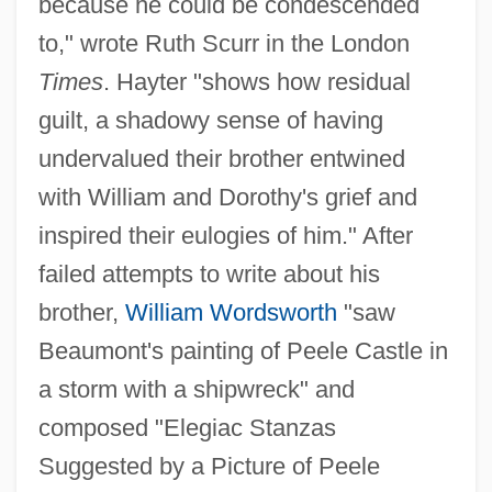
because he could be condescended
to," wrote Ruth Scurr in the London
Times
. Hayter "shows how residual
guilt, a shadowy sense of having
undervalued their brother entwined
with William and Dorothy's grief and
inspired their eulogies of him." After
failed attempts to write about his
brother,
William Wordsworth
"saw
Beaumont's painting of Peele Castle in
a storm with a shipwreck" and
composed "Elegiac Stanzas
Suggested by a Picture of Peele