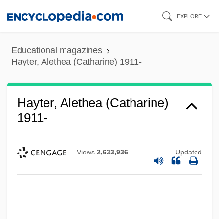
Skip
EXPLORE
to
main
Educational magazines
content
Hayter, Alethea (Catharine) 1911-
Hayter, Alethea (Catharine)
1911-
Views
2,633,936
Updated