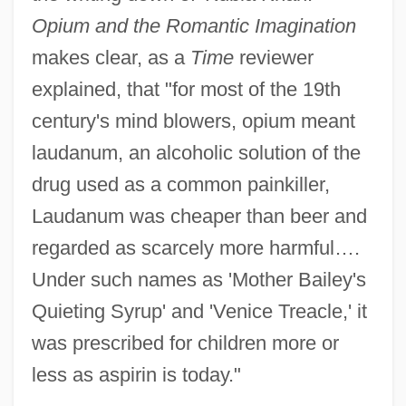
Opium and the Romantic Imagination
makes clear, as a
Time
reviewer
explained, that "for most of the 19th
century's mind blowers, opium meant
laudanum, an alcoholic solution of the
drug used as a common painkiller,
Laudanum was cheaper than beer and
regarded as scarcely more harmful….
Under such names as 'Mother Bailey's
Quieting Syrup' and 'Venice Treacle,' it
was prescribed for children more or
less as aspirin is today."