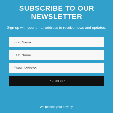
SUBSCRIBE TO OUR
NEWSLETTER
Sign up with your email address to receive news and updates.
We respect your privacy.