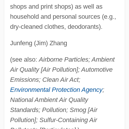
shops and print shops) as well as
household and personal sources (e.g.,
dry-cleaned clothes, deodorants).
Junfeng (Jim) Zhang
(see also:
Airborne Particles; Ambient
Air Quality [Air Pollution]; Automotive
Emissions; Clean Air Act;
Environmental Protection Agency
;
National Ambient Air Quality
Standards; Pollution; Smog [Air
Pollution]; Sulfur-Containing Air