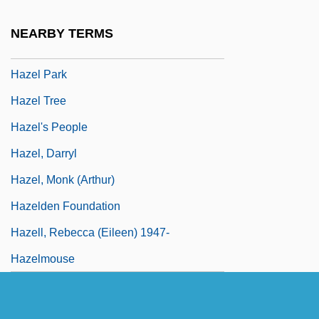
Haze, Maria Theresia, Bl.
NEARBY TERMS
Hazel Nut
Hazel Park
Hazel Tree
Hazel's People
Hazel, Darryl
Hazel, Monk (Arthur)
Hazelden Foundation
Hazell, Rebecca (Eileen) 1947-
Hazelmouse