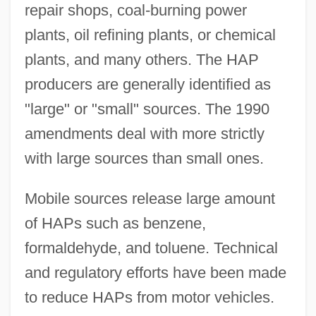
repair shops, coal-burning power
plants, oil refining plants, or chemical
plants, and many others. The HAP
producers are generally identified as
"large" or "small" sources. The 1990
amendments deal with more strictly
with large sources than small ones.
Mobile sources release large amount
of HAPs such as benzene,
formaldehyde, and toluene. Technical
and regulatory efforts have been made
to reduce HAPs from motor vehicles.