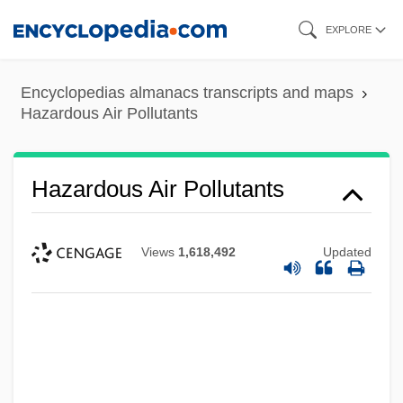
Skip
EXPLORE
to
main
Encyclopedias almanacs transcripts and maps
content
Hazardous Air Pollutants
Hazardous Air Pollutants
Views
1,618,492
Updated