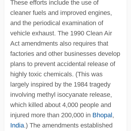
These efforts include the use of
cleaner fuels and improved engines,
and the periodical examination of
vehicle exhaust. The 1990 Clean Air
Act amendments also requires that
factories and other businesses develop
plans to prevent accidental release of
highly toxic chemicals. (This was
largely inspired by the 1984 tragedy
involving methyl isocyanate release,
which killed about 4,000 people and
injured more than 200,000 in
Bhopal
,
India
.) The amendments established