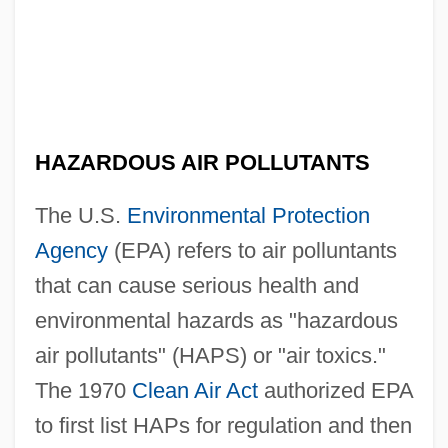
HAZARDOUS AIR POLLUTANTS
The U.S.
Environmental Protection
Agency
(EPA) refers to air polluntants
that can cause serious health and
environmental hazards as "hazardous
air pollutants" (HAPS) or "air toxics."
The 1970
Clean Air Act
authorized EPA
to first list HAPs for regulation and then