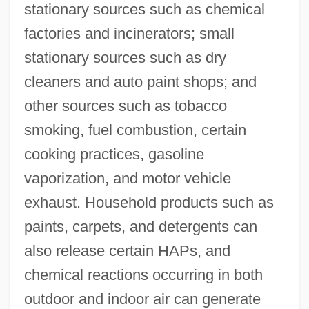
stationary sources such as chemical
factories and incinerators; small
stationary sources such as dry
cleaners and auto paint shops; and
other sources such as tobacco
smoking, fuel combustion, certain
cooking practices, gasoline
vaporization, and motor vehicle
exhaust. Household products such as
paints, carpets, and detergents can
also release certain HAPs, and
chemical reactions occurring in both
outdoor and indoor air can generate