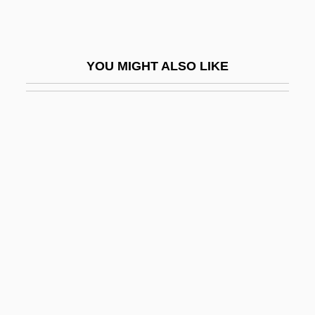
Hazardous Waste Management
Technician
YOU MIGHT ALSO LIKE
Hazardous Waste Site Remediation
Hazardous Waste Siting
Hazardous Wastes
Hazardous Wastes And Toxic Substances
Hazards
Hazare, Anna
Hazareesingh, Sudhir
Hazaribagh
Hazarmaveth
Hazaz, ?ayyim