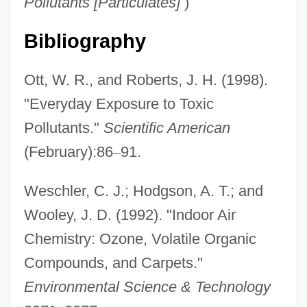
Pollutants [Particulates]
)
Bibliography
Ott, W. R., and Roberts, J. H. (1998).
Hazardous
"Everyday Exposure to Toxic
Hazard, Geoffrey C., Jr. 1929-
Pollutants."
Scientific American
Hazard, Caroline (1856–1945)
(February):86
–
91.
Hazard, Ann
Hazard Ranking System
Weschler, C. J.; Hodgson, A. T.; and
Hazard Model
Wooley, J. D. (1992). "Indoor Air
Hazard Community And Technical
Chemistry: Ozone, Volatile Organic
Compounds, and Carpets."
College: Tabular Data
Environmental Science & Technology
Hazard Community And Technical