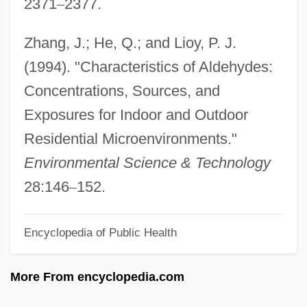
2371
–
2377.
College: Narrative Description
Hazard And Operability Study
Zhang, J.; He, Q.; and Lioy, P. J.
Hazard Analysis And Critical Control
(1994). "Characteristics of Aldehydes:
Points Program (HACCP)
Concentrations, Sources, and
Hazaras
Exposures for Indoor and Outdoor
Hazar-Hatticon
Residential Microenvironments."
Hazar-Gaddah
Environmental Science & Technology
Hazan, Eric 1936-
28:146
–
152.
Hazan, Adeline (1956–)
Encyclopedia of Public Health
Hazai, Samu
Hazael
More From encyclopedia.com
Haza, Ofra (1957–2001)