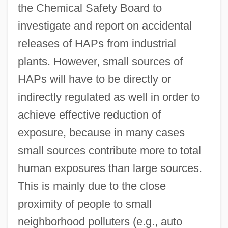
the Chemical Safety Board to
investigate and report on accidental
releases of HAPs from industrial
plants. However, small sources of
HAPs will have to be directly or
indirectly regulated as well in order to
achieve effective reduction of
exposure, because in many cases
small sources contribute more to total
human exposures than large sources.
This is mainly due to the close
proximity of people to small
neighborhood polluters (e.g., auto