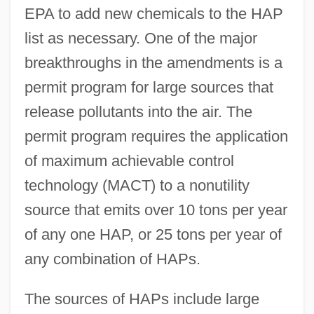
EPA to add new chemicals to the HAP
list as necessary. One of the major
breakthroughs in the amendments is a
permit program for large sources that
release pollutants into the air. The
permit program requires the application
of maximum achievable control
technology (MACT) to a nonutility
source that emits over 10 tons per year
of any one HAP, or 25 tons per year of
any combination of HAPs.
The sources of HAPs include large