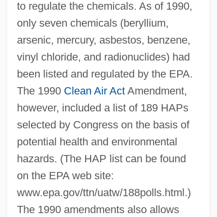
to regulate the chemicals. As of 1990,
only seven chemicals (beryllium,
arsenic, mercury, asbestos, benzene,
vinyl chloride, and radionuclides) had
been listed and regulated by the EPA.
The 1990
Clean Air Act
Amendment,
however, included a list of 189 HAPs
selected by Congress on the basis of
potential health and environmental
hazards. (The HAP list can be found
on the EPA web site:
www.epa.gov/ttn/uatw/188polls.html.)
The 1990 amendments also allows