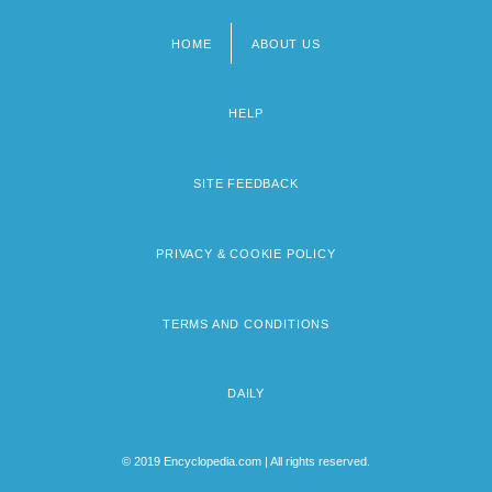
HOME
ABOUT US
Footer
menu
HELP
SITE FEEDBACK
PRIVACY & COOKIE POLICY
TERMS AND CONDITIONS
DAILY
© 2019 Encyclopedia.com | All rights reserved.