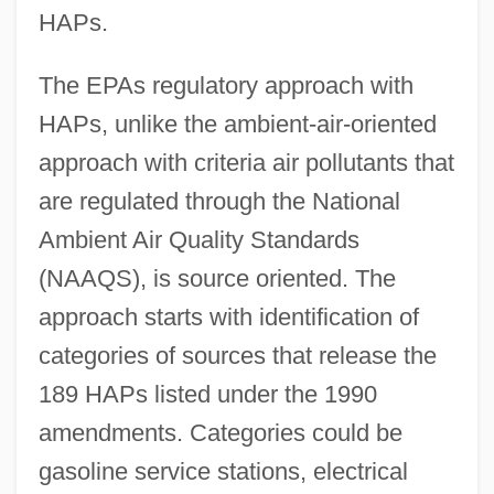
HAPs.
The EPAs regulatory approach with
HAPs, unlike the ambient-air-oriented
approach with criteria air pollutants that
are regulated through the National
Ambient Air Quality Standards
(NAAQS), is source oriented. The
approach starts with identification of
categories of sources that release the
189 HAPs listed under the 1990
amendments. Categories could be
gasoline service stations, electrical