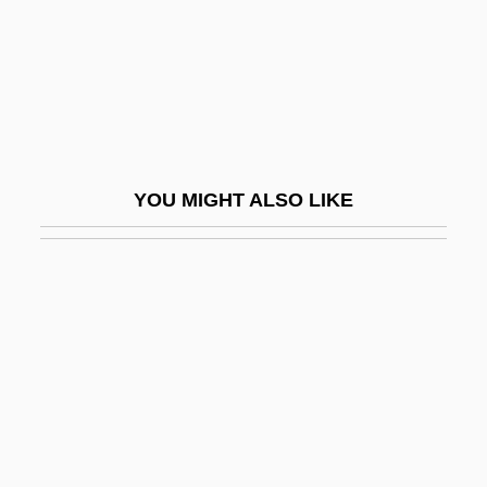
Automated Sequencer
Automated Storage And Retrieval
Systems (AS/RS)
Automated Tape Library
Automatic Coding
YOU MIGHT ALSO LIKE
Automatic Computing Engine
Automatic Data Conversion
Automatic Data Processing
Automatic Direction Finder
Automatic Drawing And Painting
Automatic Frequency Control
Automatic Pilot