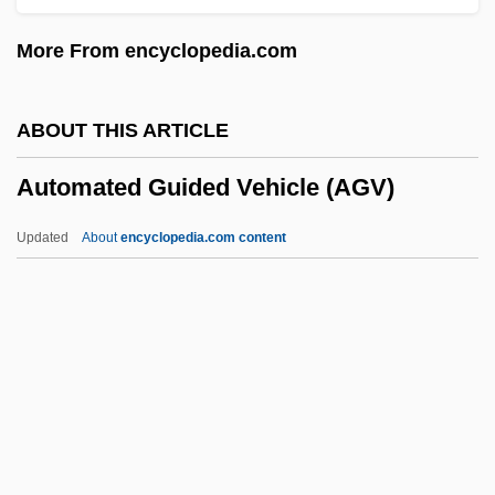
Autoinfection
More From encyclopedia.com
Autoimmunity And Autoimmune Disorders
Autoimmune Disease Tests
ABOUT THIS ARTICLE
Autohistorization
Automated Guided Vehicle (AGV)
Autoharp
Autogrooming
Updated
About
encyclopedia.com content
Autogrill SpA
Autography
Autographs
Automated Guided Vehicle
(AGV)
Automated Reasoning