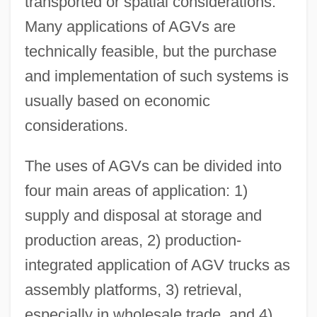
transported or spatial considerations.
Many applications of AGVs are
technically feasible, but the purchase
and implementation of such systems is
usually based on economic
considerations.
The uses of AGVs can be divided into
four main areas of application: 1)
supply and disposal at storage and
production areas, 2) production-
integrated application of AGV trucks as
assembly platforms, 3) retrieval,
especially in wholesale trade, and 4)