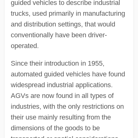
guided vehicles to describe industrial
trucks, used primarily in manufacturing
and distribution settings, that would
conventionally have been driver-
operated.
Since their introduction in 1955,
automated guided vehicles have found
widespread industrial applications.
AGVs are now found in all types of
industries, with the only restrictions on
their use mainly resulting from the
dimensions of the goods to be