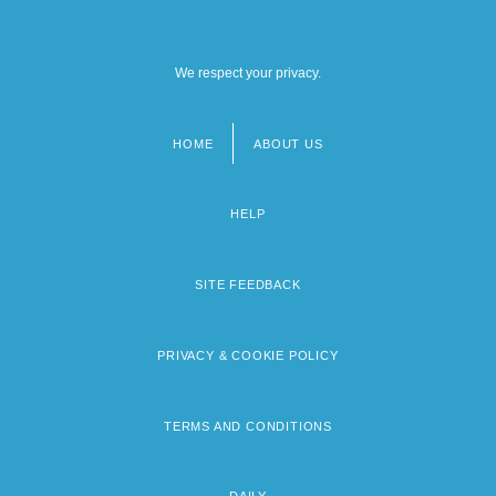
We respect your privacy.
HOME
ABOUT US
Footer
menu
HELP
SITE FEEDBACK
PRIVACY & COOKIE POLICY
TERMS AND CONDITIONS