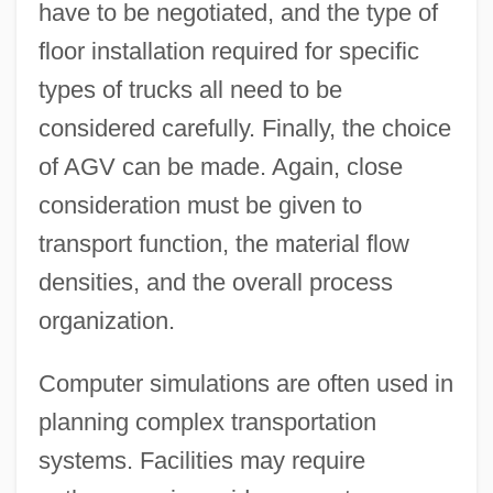
have to be negotiated, and the type of
floor installation required for specific
types of trucks all need to be
considered carefully. Finally, the choice
of AGV can be made. Again, close
consideration must be given to
transport function, the material flow
densities, and the overall process
organization.
Computer simulations are often used in
planning complex transportation
systems. Facilities may require