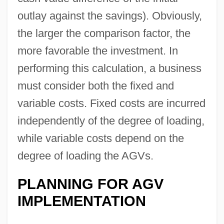
outlay against the savings). Obviously,
the larger the comparison factor, the
more favorable the investment. In
performing this calculation, a business
must consider both the fixed and
variable costs. Fixed costs are incurred
independently of the degree of loading,
while variable costs depend on the
degree of loading the AGVs.
PLANNING FOR AGV
IMPLEMENTATION