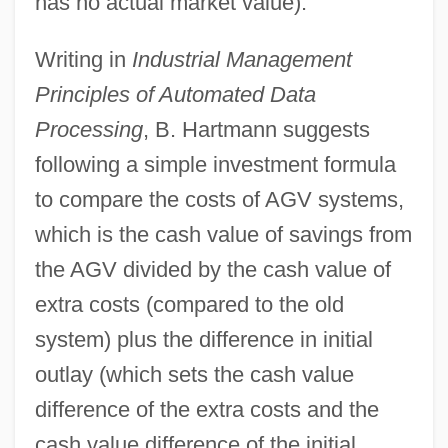
has no actual market value).
Writing in
Industrial Management
Principles of Automated Data
Processing
, B. Hartmann suggests
following a simple investment formula
to compare the costs of AGV systems,
which is the cash value of savings from
the AGV divided by the cash value of
extra costs (compared to the old
system) plus the difference in initial
outlay (which sets the cash value
difference of the extra costs and the
cash value difference of the initial