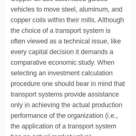
vehicles to move steel, aluminum, and
copper coils within their mills. Although
the choice of a transport system is
often viewed as a technical issue, like
every capital decision it demands a
comparative economic study. When
selecting an investment calculation
procedure one should bear in mind that
transport systems provide assistance
only in achieving the actual production
performance of the organization (i.e.,
the application of a transport system