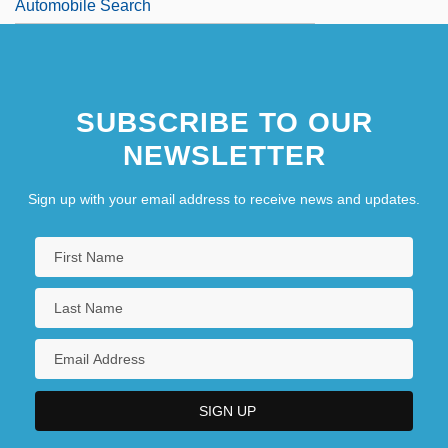
Automobile Search
SUBSCRIBE TO OUR
NEWSLETTER
Sign up with your email address to receive news and updates.