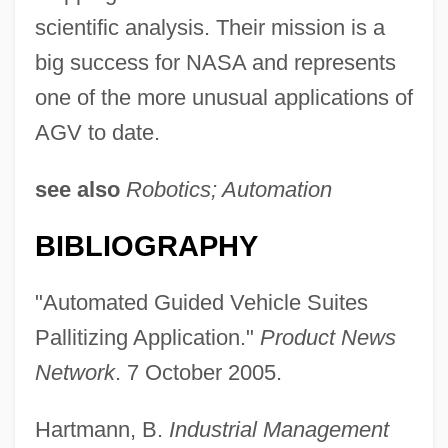
scientific analysis. Their mission is a
big success for NASA and represents
one of the more unusual applications of
AGV to date.
see also
Robotics; Automation
BIBLIOGRAPHY
Automated Fingerprint Identification
"Automated Guided Vehicle Suites
System (AFIS)
Pallitizing Application."
Product News
Automated Disk Library
Network
. 7 October 2005.
Automate
Hartmann, B.
Industrial Management
Automata, Cellular