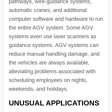
pathways, wire-guidance systems,
automatic cranes, and additional
computer software and hardware to run
the entire AGV system. Some AGV
systems even use laser scanners as
guidance systems. AGV systems can
reduce manual handling damage, and
the vehicles are always available,
alleviating problems associated with
scheduling employees on nights,
weekends, and holidays.
UNUSUAL APPLICATIONS