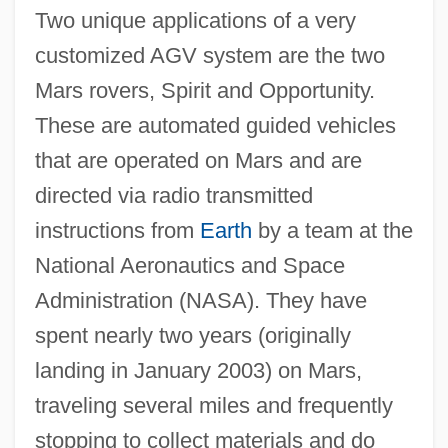
Two unique applications of a very
customized AGV system are the two
Mars rovers, Spirit and Opportunity.
These are automated guided vehicles
that are operated on Mars and are
directed via radio transmitted
instructions from
Earth
by a team at the
National Aeronautics and Space
Administration (NASA). They have
spent nearly two years (originally
landing in January 2003) on Mars,
traveling several miles and frequently
stopping to collect materials and do