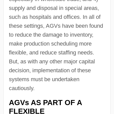
supply and disposal in special areas,
such as hospitals and offices. In all of
these settings, AGVs have been found
to reduce the damage to inventory,
make production scheduling more
flexible, and reduce staffing needs.
But, as with any other major capital
decision, implementation of these
systems must be undertaken
cautiously.
AGVs AS PART OF A
FLEXIBLE