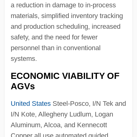
a reduction in damage to in-process
materials, simplified inventory tracking
and production scheduling, increased
safety, and the need for fewer
personnel than in conventional
systems.
ECONOMIC VIABILITY OF
AGVs
United States
Steel-Posco, I/N Tek and
I/N Kote, Allegheny Ludlum, Logan
Aluminum, Alcoa, and Kennecott
Copper all use automated guided