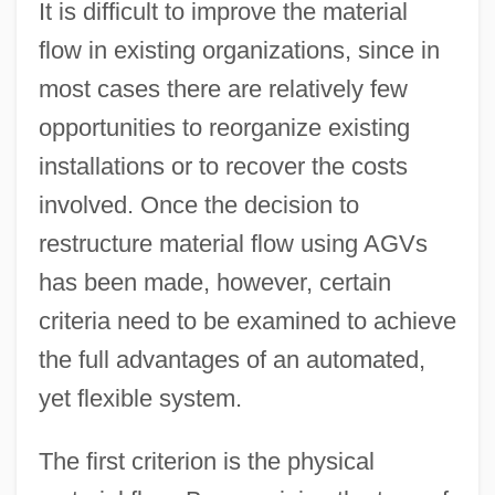
It is difficult to improve the material
flow in existing organizations, since in
most cases there are relatively few
opportunities to reorganize existing
installations or to recover the costs
involved. Once the decision to
restructure material flow using AGVs
has been made, however, certain
criteria need to be examined to achieve
the full advantages of an automated,
yet flexible system.
The first criterion is the physical