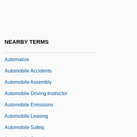
Automatic Point Counter
Automatic Programming
Automatic Speaking
Automatic Tuning Control
NEARBY TERMS
Automatic Weather Station
Automatize
Automobile Accidents
Automobile Assembly
Automobile Driving Instructor
Automobile Emissions
Automobile Leasing
Automobile Safety