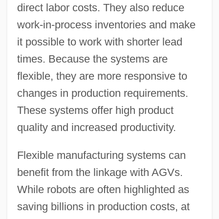
direct labor costs. They also reduce
work-in-process inventories and make
it possible to work with shorter lead
times. Because the systems are
flexible, they are more responsive to
changes in production requirements.
These systems offer high product
quality and increased productivity.
Flexible manufacturing systems can
benefit from the linkage with AGVs.
While robots are often highlighted as
saving billions in production costs, at