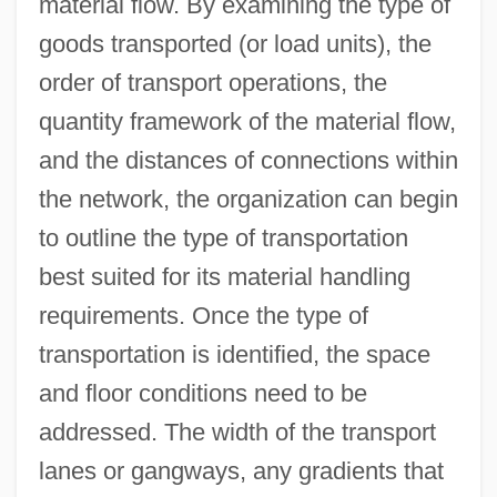
material flow. By examining the type of
goods transported (or load units), the
order of transport operations, the
quantity framework of the material flow,
and the distances of connections within
the network, the organization can begin
to outline the type of transportation
best suited for its material handling
requirements. Once the type of
transportation is identified, the space
and floor conditions need to be
addressed. The width of the transport
lanes or gangways, any gradients that