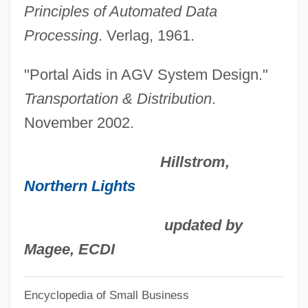
Principles of Automated Data
Automat
Processing
. Verlag, 1961.
Autolysis
Autolycus Of Pitane
"Portal Aids in AGV System Design."
Autologous Blood Donation
Transportation & Distribution
.
Autologous Banking
November 2002.
Autologous
Hillstrom,
Autologic Information International, Inc.
Northern Lights
Autoload Cartridge
Autoload
updated by
Autoliv, Inc.
Magee, ECDI
Autokinetic Effect
Encyclopedia of Small Business
Autointoxication