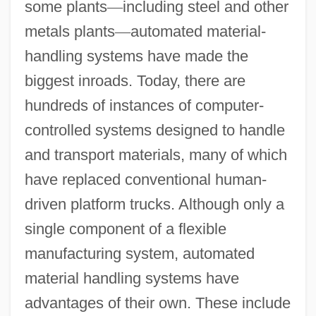
some plants
—
including steel and other
metals plants
—
automated material-
handling systems have made the
biggest inroads. Today, there are
hundreds of instances of computer-
controlled systems designed to handle
and transport materials, many of which
have replaced conventional human-
driven platform trucks. Although only a
single component of a flexible
manufacturing system, automated
material handling systems have
advantages of their own. These include