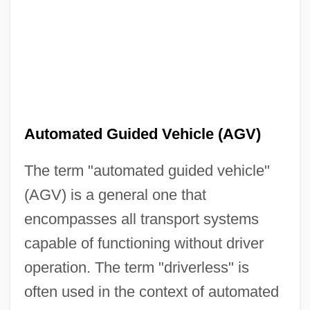
Automated Guided Vehicle (AGV)
The term "automated guided vehicle"
(AGV) is a general one that
encompasses all transport systems
capable of functioning without driver
operation. The term "driverless" is
often used in the context of automated