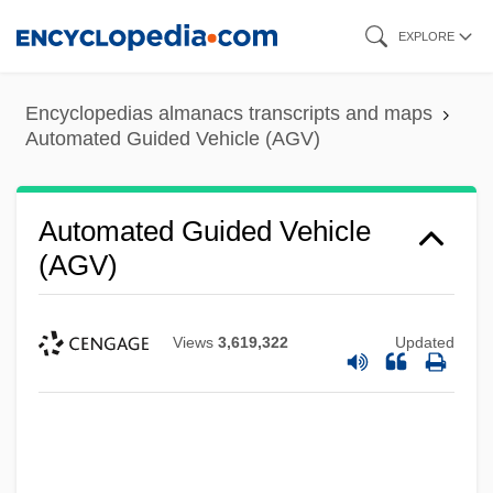
Skip
EXPLORE
to
main
Encyclopedias almanacs transcripts and maps
content
Automated Guided Vehicle (AGV)
Automated Guided Vehicle
(AGV)
Views
3,619,322
Updated