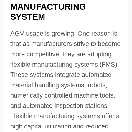
MANUFACTURING
SYSTEM
AGV usage is growing. One reason is
that as manufacturers strive to become
more competitive, they are adopting
flexible manufacturing systems (FMS).
These systems integrate automated
material handling systems, robots,
numerically controlled machine tools,
and automated inspection stations.
Flexible manufacturing systems offer a
high capital utilization and reduced