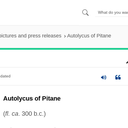
pictures and press releases
Autolycus of Pitane
dated
Autolycus of Pitane
(
fl. ca
. 300 b.c.)