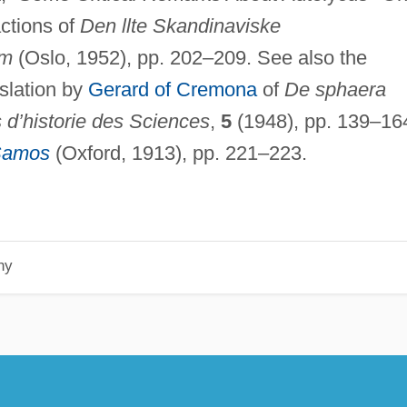
actions of
Den llte Skandinaviske
im
(Oslo, 1952), pp. 202–209. See also the
nslation by
Gerard of Cremona
of
De sphaera
s d’historie des Sciences
,
5
(1948), pp. 139–16
 Samos
(Oxford, 1913), pp. 221–223.
hy