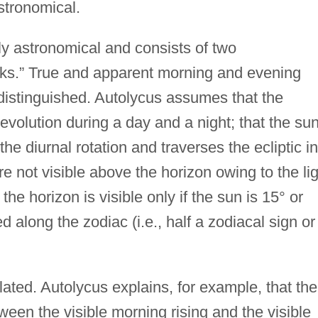
stronomical.
tly astronomical and consists of two
oks.” True and apparent morning and evening
e distinguished. Autolycus assumes that the
volution during a day and a night; that the su
he diurnal rotation and traverses the ecliptic in
re not visible above the horizon owing to the li
the horizon is visible only if the sun is 15° or
along the zodiac (i.e., half a zodiacal sign or
lated. Autolycus explains, for example, that the
etween the visible morning rising and the visible