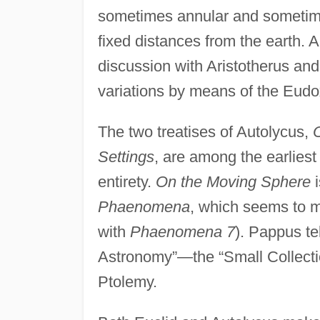
sometimes annular and sometimes
fixed distances from the earth. A
discussion with Aristotherus and,
variations by means of the Eudo
The two treatises of Autolycus,
Settings
, are among the earliest
entirety.
On the Moving Sphere
i
Phaenomena
, which seems to ma
with
Phaenomena 7
). Pappus tel
Astronomy”—the “Small Collection
Ptolemy.