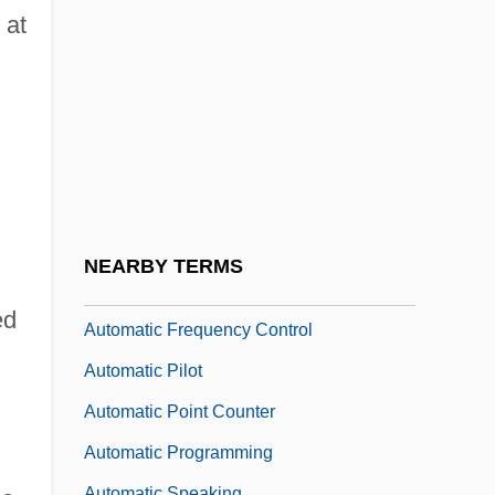
Systems (AS/RS)
 at
Automated Tape Library
Automatic Coding
Automatic Computing Engine
Automatic Data Conversion
Automatic Data Processing
Automatic Direction Finder
NEARBY TERMS
Automatic Drawing And Painting
ed
Automatic Frequency Control
Automatic Pilot
Automatic Point Counter
Automatic Programming
Automatic Speaking