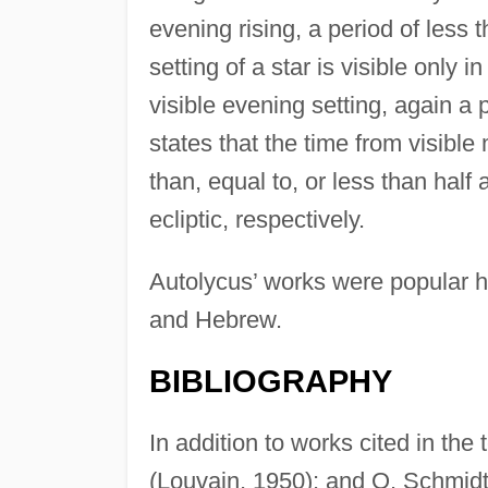
evening rising, a period of less t
setting of a star is visible only i
visible evening setting, again a 
states that the time from visible
than, equal to, or less than half a
ecliptic, respectively.
Autolycus’ works were popular h
and Hebrew.
BIBLIOGRAPHY
In addition to works cited in the
(Louvain, 1950); and O. Schmidt