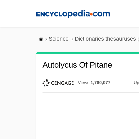
Skip
to
main
content
Science
Dictionaries thesauruses 
Autolycus Of Pitane
Views
1,760,077
Up