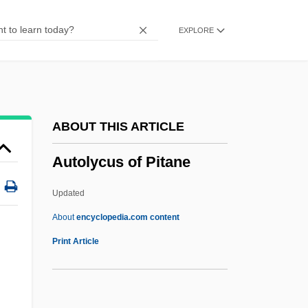
Autoharp
EXPLORE
Autogrooming
Autogrill SpA
Autography
Autographs
ABOUT THIS ARTICLE
Autographic
Autolycus of Pitane
Autograft
Autogenous
Updated
Autogenic
About
encyclopedia.com content
Autog.
Print Article
Autofocus
Autoexperimentation