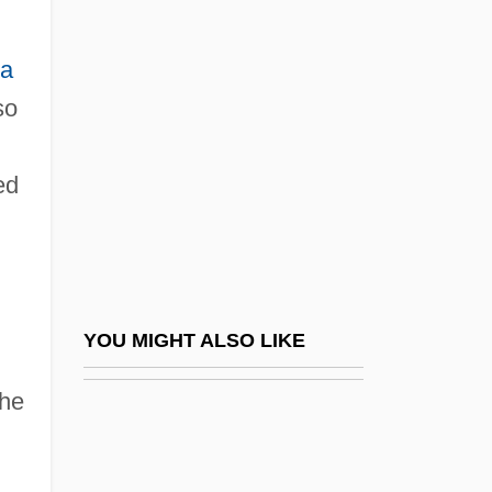
Autolycus Of Pitane
Autolysis
ia
Automat
so
Automata, Cellular
Automate
ed
Automated Disk Library
Automated Fingerprint Identification
System (AFIS)
Automated Guided Vehicle (AGV)
YOU MIGHT ALSO LIKE
Automated Reasoning
the
Automated Sequencer
Automated Storage And Retrieval