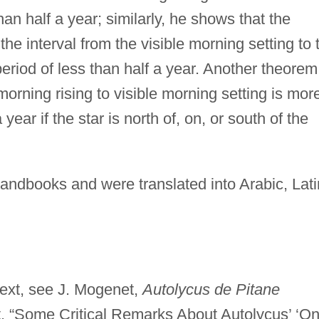
han half a year; similarly, he shows that the
n the interval from the visible morning setting to 
period of less than half a year. Another theorem
 morning rising to visible morning setting is mor
 year if the star is north of, on, or south of the
andbooks and were translated into Arabic, Lati
 text, see J. Mogenet,
Autolycus de Pitane
, “Some Critical Remarks About Autolycus’ ‘O