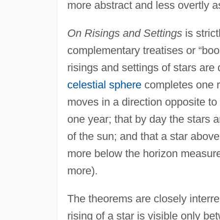
more abstract and less overtly a
On Risings and Settings
is stric
complementary treatises or “bo
risings and settings of stars ar
celestial sphere
completes one re
moves in a direction opposite to t
one year; that by day the stars a
of the sun; and that a star above 
more below the horizon measured 
more).
The theorems are closely interre
rising of a star is visible only b