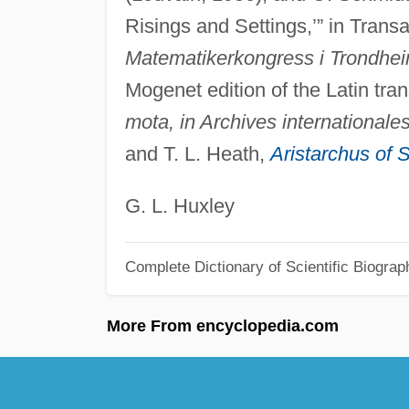
Risings and Settings,’” in Trans
Matematikerkongress i Trondhe
Mogenet edition of the Latin tra
mota, in Archives internationale
and T. L. Heath,
Aristarchus of
G. L. Huxley
Complete Dictionary of Scientific Biograp
More From encyclopedia.com