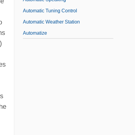
he
Automatic Tuning Control
o
Automatic Weather Station
ns
Automatize
)
les
is
the