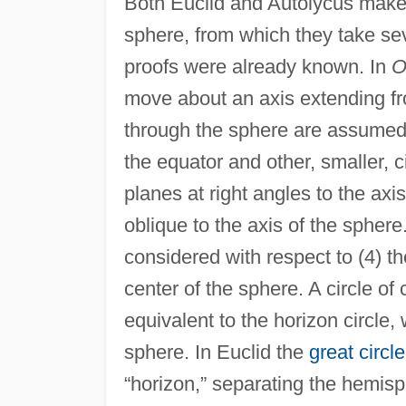
Both Euclid and Autolycus make 
sphere, from which they take sev
proofs were already known. In
O
move about an axis extending fro
through the sphere are assumed: 
the equator and other, smaller, c
planes at right angles to the axis
oblique to the axis of the sphere
considered with respect to (4) t
center of the sphere. A circle of c
equivalent to the horizon circle, 
sphere. In Euclid the
great circle
“horizon,” separating the hemisp