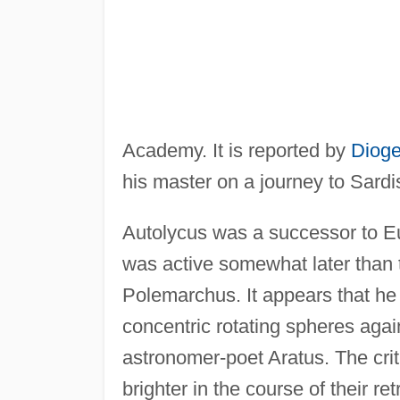
Academy. It is reported by
Dioge
his master on a journey to Sardi
Autolycus was a successor to Eu
was active somewhat later than 
Polemarchus. It appears that he
concentric rotating spheres again
astronomer-poet Aratus. The cri
brighter in the course of their r