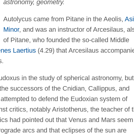
astronomy, geometry.
Autolycus came from Pitane in the Aeolis,
As
Minor
, and was an instructor of Arcesilaus, al
of Pitane, who founded the so-called Middle
nes Laertius
(4.29) that Arcesilaus accompani
s.
doxus in the study of spherical astronomy, but
the successors of the Cnidian, Callippus, and
 attempted to defend the Eudoxian system of
st critics, notably Aristotherus, the teacher of 
tics had pointed out that Venus and Mars seem
etrograde arcs and that eclipses of the sun are