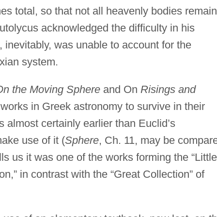
 total, so that not all heavenly bodies remain
utolycus acknowledged the difficulty in his
 inevitably, was unable to account for the
xian system.
On the Moving Sphere
and On
Risings and
 works in Greek astronomy to survive in their
s almost certainly earlier than Euclid’s
ke use of it (
Sphere
, Ch. 11, may be compar
ls us it was one of the works forming the “Little
,” in contrast with the “Great Collection” of