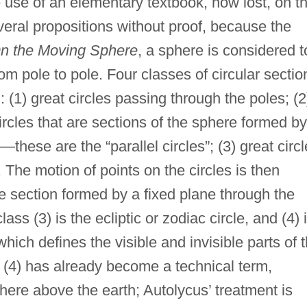
use of an elementary textbook, now lost, on t
eral propositions without proof, because the
n the Moving Sphere
, a sphere is considered t
m pole to pole. Four classes of circular sectio
(1) great circles passing through the poles; (2
ircles that are sections of the sphere formed by
—these are the “parallel circles”; (3) great circ
. The motion of points on the circles is then
he section formed by a fixed plane through the
lass (3) is the ecliptic or zodiac circle, and (4) 
which defines the visible and invisible parts of 
(4) has already become a technical term,
here above the earth; Autolycus’ treatment is