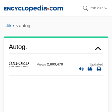
Skip
EXPLORE
to
main
-like
autog.
content
Autofocus
Autog.
Autoexperimentation
Autoecious
Views
2,609,478
Updated
Autodump
Autodidactic
Autodidact
Autodialer
Autodial