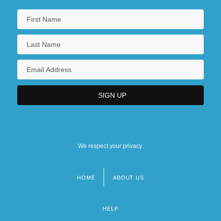
We respect your privacy.
HOME
ABOUT US
Footer
menu
HELP