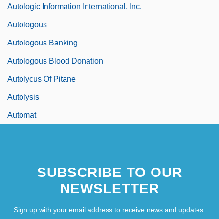
Autologic Information International, Inc.
Autologous
Autologous Banking
Autologous Blood Donation
Autolycus Of Pitane
Autolysis
Automat
SUBSCRIBE TO OUR
NEWSLETTER
Sign up with your email address to receive news and updates.