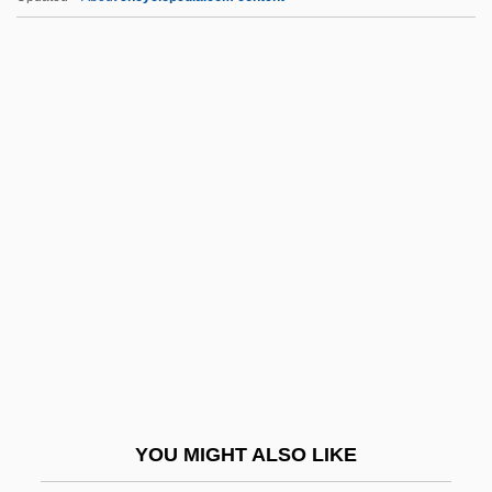
Autochanger
Autocephaly
Autocatalysis
Autocam Corporation
Autobytel Inc.
Autog.
Autogenic
Autogenous
Autograft
Autographic
Autographs
YOU MIGHT ALSO LIKE
Autography