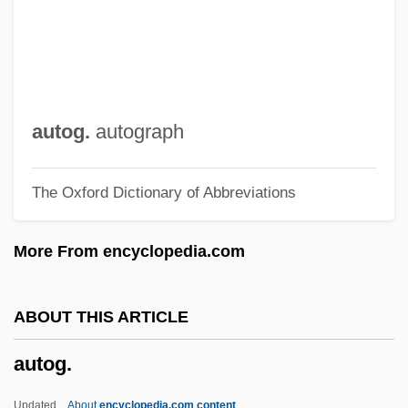
Autocyclic Mechanisms
Autocue
Autocross
Autocratic
autog.
autograph
Autocrat
The Oxford Dictionary of Abbreviations
Autocomplete
Autocode
More From encyclopedia.com
Autoclast
Autochthonous
ABOUT THIS ARTICLE
Autochthon
autog.
Autochrome
Autochory
Updated
About
encyclopedia.com content