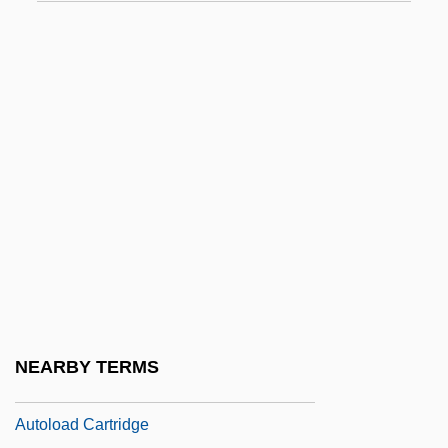
Autogrill SpA
Autogrooming
Autoharp
Autohistorization
Autoimmune Disease Tests
Autoimmunity And Autoimmune Disorders
Autoinfection
Autointoxication
Autokinetic Effect
Autoliv, Inc.
NEARBY TERMS
Autoload
Autoload Cartridge