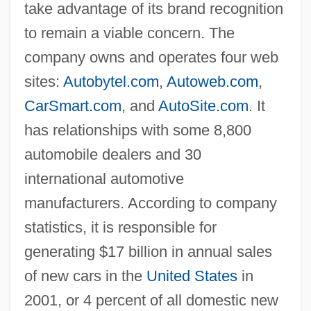
take advantage of its brand recognition
to remain a viable concern. The
company owns and operates four web
sites:
Autobytel.com
,
Autoweb.com
,
CarSmart.com
, and
AutoSite.com
. It
has relationships with some 8,800
automobile dealers and 30
international automotive
manufacturers. According to company
statistics, it is responsible for
generating $17 billion in annual sales
of new cars in the
United States
in
2001, or 4 percent of all domestic new