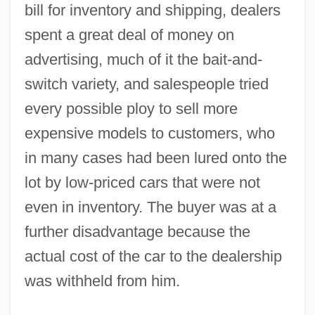
bill for inventory and shipping, dealers
spent a great deal of money on
advertising, much of it the bait-and-
switch variety, and salespeople tried
every possible ploy to sell more
expensive models to customers, who
in many cases had been lured onto the
lot by low-priced cars that were not
even in inventory. The buyer was at a
further disadvantage because the
actual cost of the car to the dealership
was withheld from him.