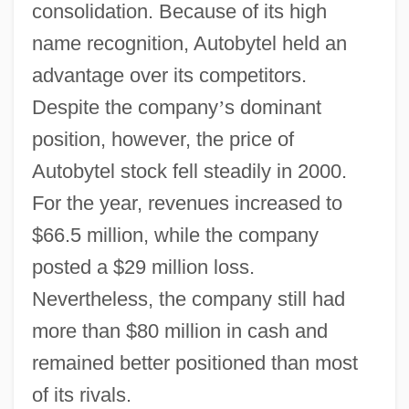
consolidation. Because of its high
name recognition, Autobytel held an
advantage over its competitors.
Despite the company
’
s dominant
position, however, the price of
Autobytel stock fell steadily in 2000.
For the year, revenues increased to
$66.5 million, while the company
posted a $29 million loss.
Nevertheless, the company still had
more than $80 million in cash and
remained better positioned than most
of its rivals.