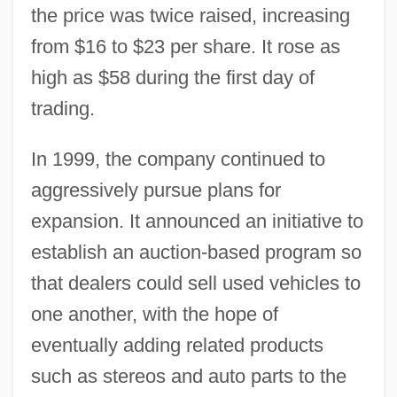
the price was twice raised, increasing
from $16 to $23 per share. It rose as
high as $58 during the first day of
trading.
In 1999, the company continued to
aggressively pursue plans for
expansion. It announced an initiative to
establish an auction-based program so
that dealers could sell used vehicles to
one another, with the hope of
eventually adding related products
such as stereos and auto parts to the