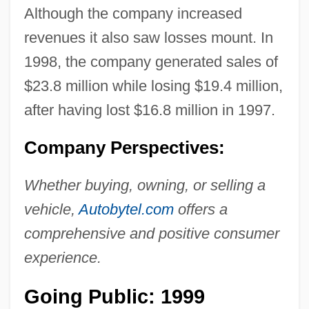
Although the company increased
revenues it also saw losses mount. In
1998, the company generated sales of
$23.8 million while losing $19.4 million,
after having lost $16.8 million in 1997.
Company Perspectives:
Whether buying, owning, or selling a
vehicle,
Autobytel.com
offers a
comprehensive and positive consumer
experience.
Going Public: 1999