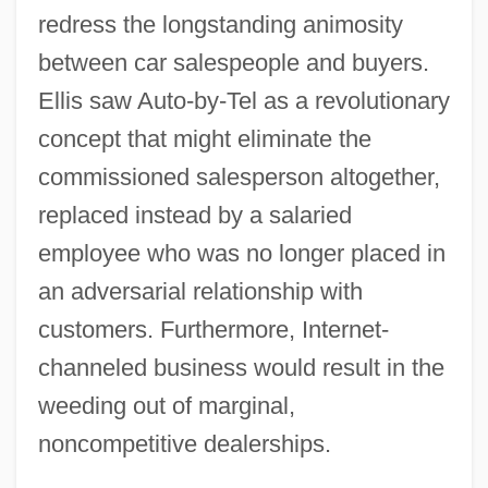
redress the longstanding animosity
between car salespeople and buyers.
Ellis saw Auto-by-Tel as a revolutionary
concept that might eliminate the
commissioned salesperson altogether,
replaced instead by a salaried
employee who was no longer placed in
an adversarial relationship with
customers. Furthermore, Internet-
channeled business would result in the
weeding out of marginal,
noncompetitive dealerships.