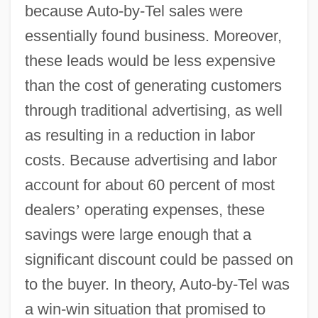
because Auto-by-Tel sales were
essentially found business. Moreover,
these leads would be less expensive
than the cost of generating customers
through traditional advertising, as well
as resulting in a reduction in labor
costs. Because advertising and labor
account for about 60 percent of most
dealers
’
operating expenses, these
savings were large enough that a
significant discount could be passed on
to the buyer. In theory, Auto-by-Tel was
a win-win situation that promised to