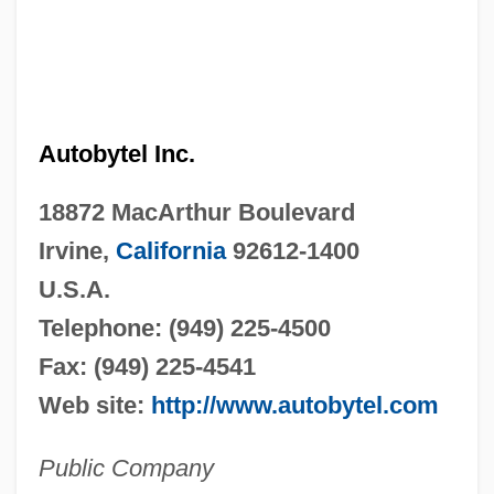
Autobytel Inc.
18872 MacArthur Boulevard
Irvine,
California
92612-1400
U.S.A.
Telephone: (949) 225-4500
Fax: (949) 225-4541
Web site:
http://www.autobytel.com
Public Company