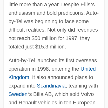
little more than a year. Despite Ellis
’
s
enthusiasm and bold predictions, Auto-
by-Tel was beginning to face some
difficult realities. Not only did revenues
not reach $50 million for 1997, they
totaled just $15.3 million.
Auto-by-Tel launched its first overseas
operation in 1998, entering the
United
Kingdom
. It also announced plans to
expand into
Scandinavia
, teaming with
Sweden
’
s Bilia AB, which sold Volvo
and Renault vehicles in ten European