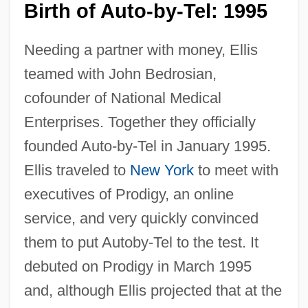
Birth of Auto-by-Tel: 1995
Needing a partner with money, Ellis
teamed with John Bedrosian,
cofounder of National Medical
Enterprises. Together they officially
founded Auto-by-Tel in January 1995.
Ellis traveled to
New York
to meet with
executives of Prodigy, an online
service, and very quickly convinced
them to put Autoby-Tel to the test. It
debuted on Prodigy in March 1995
and, although Ellis projected that at the