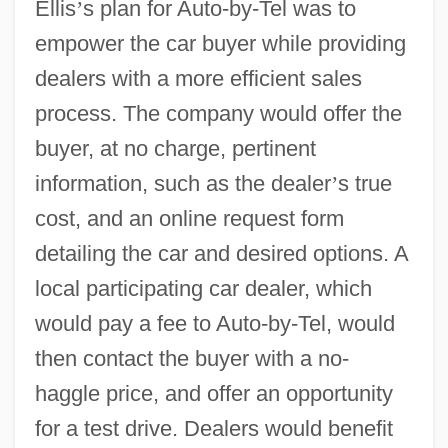
Ellis
’
s plan for Auto-by-Tel was to
empower the car buyer while providing
dealers with a more efficient sales
process. The company would offer the
buyer, at no charge, pertinent
information, such as the dealer
’
s true
cost, and an online request form
detailing the car and desired options. A
local participating car dealer, which
would pay a fee to Auto-by-Tel, would
then contact the buyer with a no-
haggle price, and offer an opportunity
for a test drive. Dealers would benefit