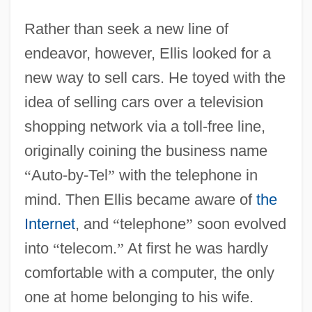
Rather than seek a new line of
endeavor, however, Ellis looked for a
new way to sell cars. He toyed with the
idea of selling cars over a television
shopping network via a toll-free line,
originally coining the business name
“
Auto-by-Tel
”
with the telephone in
mind. Then Ellis became aware of
the
Internet
, and
“
telephone
”
soon evolved
into
“
telecom.
”
At first he was hardly
comfortable with a computer, the only
one at home belonging to his wife.