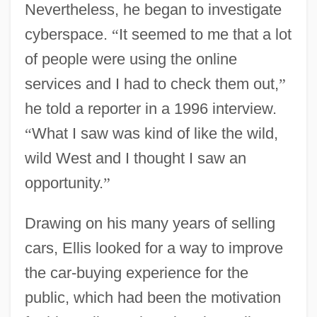
Nevertheless, he began to investigate
cyberspace.
“
It seemed to me that a lot
of people were using the online
services and I had to check them out,
”
he told a reporter in a 1996 interview.
“
What I saw was kind of like the wild,
wild West and I thought I saw an
opportunity.
”
Drawing on his many years of selling
cars, Ellis looked for a way to improve
the car-buying experience for the
public, which had been the motivation