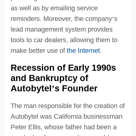
as well as by emailing service
reminders. Moreover, the company
’
s
lead management system provides
tools to car dealers, allowing them to
make better use of
the Internet
.
Recession of Early 1990s
and Bankruptcy of
Autobytel
s Founder
’
The man responsible for the creation of
Autobytel was California businessman
Peter Ellis, whose father had been a