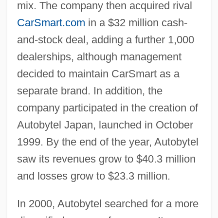
mix. The company then acquired rival
CarSmart.com
in a $32 million cash-
and-stock deal, adding a further 1,000
dealerships, although management
decided to maintain CarSmart as a
separate brand. In addition, the
company participated in the creation of
Autobytel Japan, launched in October
1999. By the end of the year, Autobytel
saw its revenues grow to $40.3 million
and losses grow to $23.3 million.
In 2000, Autobytel searched for a more