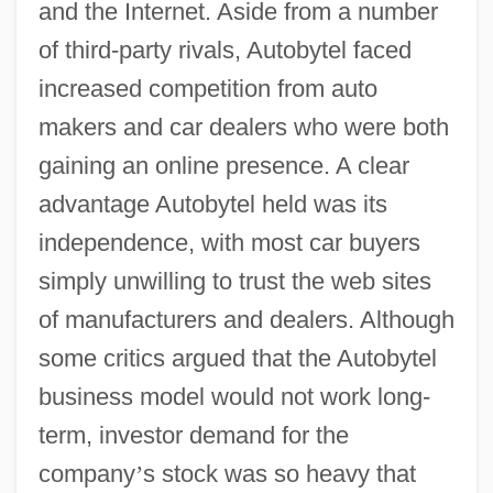
and the Internet. Aside from a number
of third-party rivals, Autobytel faced
increased competition from auto
makers and car dealers who were both
gaining an online presence. A clear
advantage Autobytel held was its
independence, with most car buyers
simply unwilling to trust the web sites
of manufacturers and dealers. Although
some critics argued that the Autobytel
business model would not work long-
term, investor demand for the
company
’
s stock was so heavy that