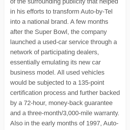
of the surrounding publicity that helped
in his efforts to transform Auto-by-Tel
into a national brand. A few months
after the Super Bowl, the company
launched a used-car service through a
network of participating dealers,
essentially emulating its new car
business model. All used vehicles
would be subjected to a 135-point
certification process and further backed
by a 72-hour, money-back guarantee
and a three-month/3,000-mile warranty.
Also in the early months of 1997, Auto-