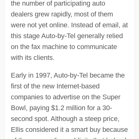
the number of participating auto
dealers grew rapidly, most of them
were not yet online. Instead of email, at
this stage Auto-by-Tel generally relied
on the fax machine to communicate
with its clients.
Early in 1997, Auto-by-Tel became the
first of the new Internet-based
companies to advertise on the Super
Bowl, paying $1.2 million for a 30-
second spot. Although a steep price,
Ellis considered it a smart buy because