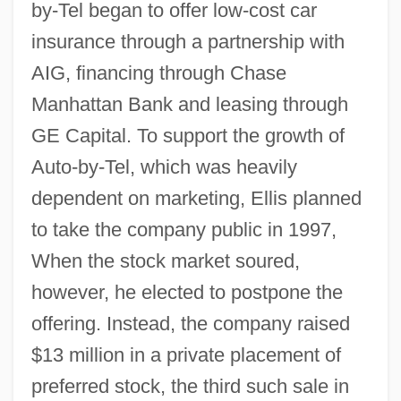
by-Tel began to offer low-cost car
insurance through a partnership with
AIG, financing through Chase
Manhattan Bank and leasing through
GE Capital. To support the growth of
Auto-by-Tel, which was heavily
dependent on marketing, Ellis planned
to take the company public in 1997,
When the stock market soured,
however, he elected to postpone the
offering. Instead, the company raised
$13 million in a private placement of
preferred stock, the third such sale in