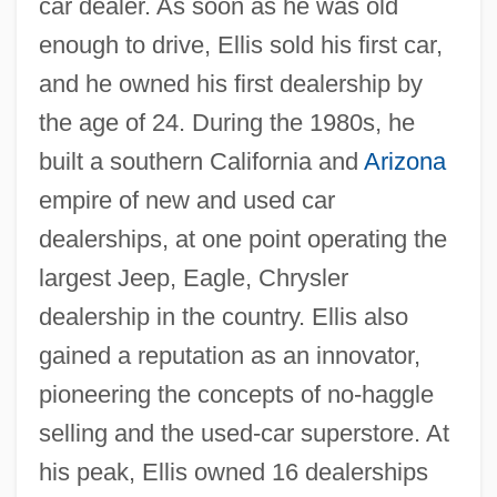
car dealer. As soon as he was old
enough to drive, Ellis sold his first car,
and he owned his first dealership by
the age of 24. During the 1980s, he
built a southern California and
Arizona
empire of new and used car
dealerships, at one point operating the
largest Jeep, Eagle, Chrysler
dealership in the country. Ellis also
gained a reputation as an innovator,
pioneering the concepts of no-haggle
selling and the used-car superstore. At
his peak, Ellis owned 16 dealerships