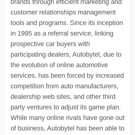
brands through efficient marketing and
customer relationships management
tools and programs. Since its inception
in 1995 as a referral service, linking
prospective car buyers with
participating dealers, Autobytel, due to
the evolution of online automotive
services, has been forced by increased
competition from auto manufacturers,
dealership web sites, and other third
party ventures to adjust its game plan.
While many online rivals have gone out
of business, Autobytel has been able to