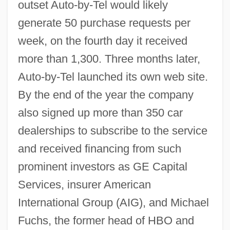
outset Auto-by-Tel would likely
generate 50 purchase requests per
week, on the fourth day it received
more than 1,300. Three months later,
Auto-by-Tel launched its own web site.
By the end of the year the company
also signed up more than 350 car
dealerships to subscribe to the service
and received financing from such
prominent investors as GE Capital
Services, insurer American
International Group (AIG), and Michael
Fuchs, the former head of HBO and