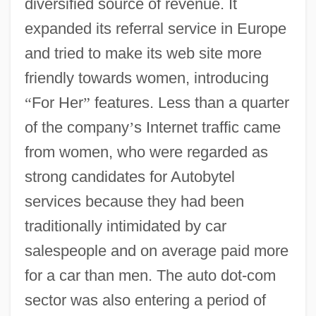
diversified source of revenue. It
expanded its referral service in Europe
and tried to make its web site more
friendly towards women, introducing
“
For Her
”
features. Less than a quarter
of the company
’
s Internet traffic came
from women, who were regarded as
strong candidates for Autobytel
services because they had been
traditionally intimidated by car
salespeople and on average paid more
for a car than men. The auto dot-com
sector was also entering a period of