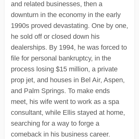
and related businesses, then a
downturn in the economy in the early
1990s proved devastating. One by one,
he sold off or closed down his
dealerships. By 1994, he was forced to
file for personal bankruptcy, in the
process losing $15 million, a private
prop jet, and houses in Bel Air, Aspen,
and Palm Springs. To make ends
meet, his wife went to work as a spa
consultant, while Ellis stayed at home,
searching for a way to forge a
comeback in his business career.