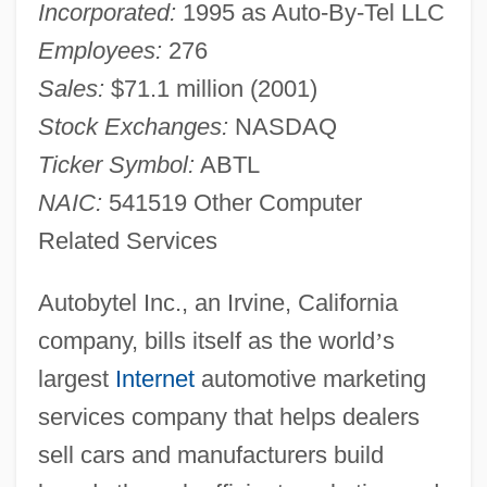
Incorporated:
1995 as Auto-By-Tel LLC
Employees:
276
Sales:
$71.1 million (2001)
Stock Exchanges:
NASDAQ
Ticker Symbol:
ABTL
NAIC:
541519 Other Computer
Related Services
Autobytel Inc., an Irvine, California
company, bills itself as the world
’
s
largest
Internet
automotive marketing
services company that helps dealers
sell cars and manufacturers build