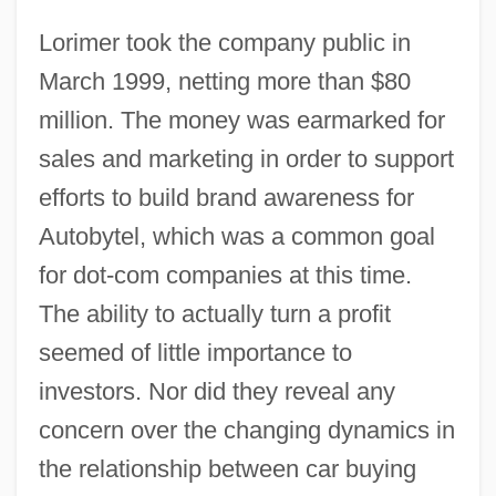
Lorimer took the company public in
March 1999, netting more than $80
million. The money was earmarked for
sales and marketing in order to support
efforts to build brand awareness for
Autobytel, which was a common goal
for dot-com companies at this time.
The ability to actually turn a profit
seemed of little importance to
investors. Nor did they reveal any
concern over the changing dynamics in
the relationship between car buying