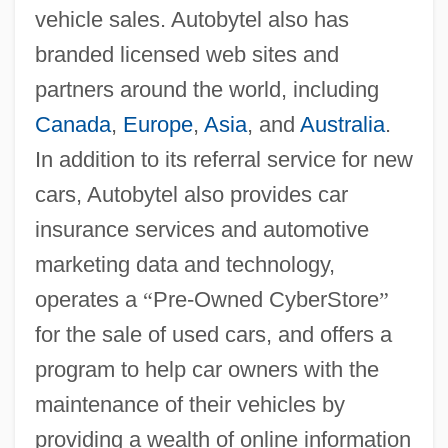
vehicle sales. Autobytel also has
branded licensed web sites and
partners around the world, including
Canada
,
Europe
,
Asia
, and
Australia
.
In addition to its referral service for new
cars, Autobytel also provides car
insurance services and automotive
marketing data and technology,
operates a
“
Pre-Owned CyberStore
”
for the sale of used cars, and offers a
program to help car owners with the
maintenance of their vehicles by
providing a wealth of online information