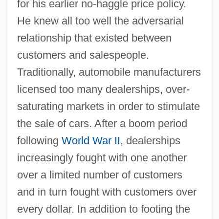
for his earlier no-haggle price policy.
He knew all too well the adversarial
relationship that existed between
customers and salespeople.
Traditionally, automobile manufacturers
licensed too many dealerships, over-
saturating markets in order to stimulate
the sale of cars. After a boom period
following
World War II
, dealerships
increasingly fought with one another
over a limited number of customers
and in turn fought with customers over
every dollar. In addition to footing the