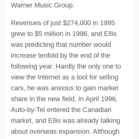
Warner Music Group.
Revenues of just $274,000 in 1995
grew to $5 million in 1996, and Ellis
was predicting that number would
increase tenfold by the end of the
following year. Hardly the only one to
view the Internet as a tool for selling
cars, he was anxious to gain market
share in the new field. In April 1996,
Auto-by-Tel entered the Canadian
market, and Ellis was already talking
about overseas expansion. Although