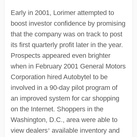
Early in 2001, Lorimer attempted to
boost investor confidence by promising
that the company was on track to post
its first quarterly profit later in the year.
Prospects appeared even brighter
when in February 2001 General Motors
Corporation hired Autobytel to be
involved in a 90-day pilot program of
an improved system for car shopping
on the Internet. Shoppers in the
Washington, D.C., area were able to
view dealers
’
available inventory and