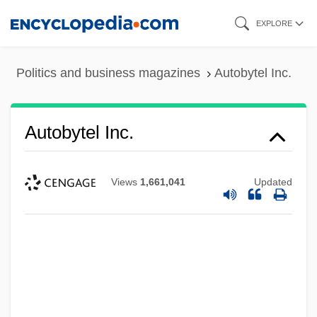
Skip
EXPLORE
to
main
Politics and business magazines
Autobytel Inc.
content
Autobytel Inc.
Views
1,661,041
Updated