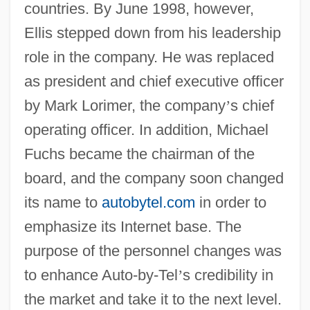
countries. By June 1998, however,
Ellis stepped down from his leadership
role in the company. He was replaced
as president and chief executive officer
by Mark Lorimer, the company
’
s chief
operating officer. In addition, Michael
Fuchs became the chairman of the
board, and the company soon changed
its name to
autobytel.com
in order to
emphasize its Internet base. The
purpose of the personnel changes was
to enhance Auto-by-Tel
’
s credibility in
the market and take it to the next level.