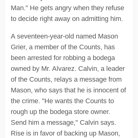
Man." He gets angry when they refuse
to decide right away on admitting him.
A seventeen-year-old named Mason
Grier, a member of the Counts, has
been arrested for robbing a bodega
owned by Mr. Alvarez. Calvin, a leader
of the Counts, relays a message from
Mason, who says that he is innocent of
the crime. "He wants the Counts to
rough up the bodega store owner.
Send him a message," Calvin says.
Rise is in favor of backing up Mason,