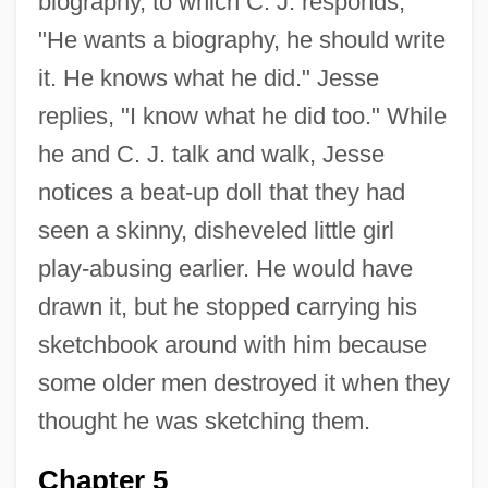
biography, to which C. J. responds,
"He wants a biography, he should write
it. He knows what he did." Jesse
replies, "I know what he did too." While
he and C. J. talk and walk, Jesse
notices a beat-up doll that they had
seen a skinny, disheveled little girl
play-abusing earlier. He would have
drawn it, but he stopped carrying his
sketchbook around with him because
some older men destroyed it when they
thought he was sketching them.
Chapter 5