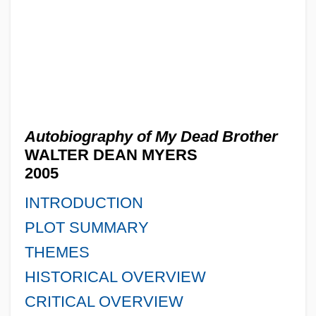
Autobiography of My Dead Brother
WALTER DEAN MYERS
2005
INTRODUCTION
PLOT SUMMARY
THEMES
HISTORICAL OVERVIEW
CRITICAL OVERVIEW