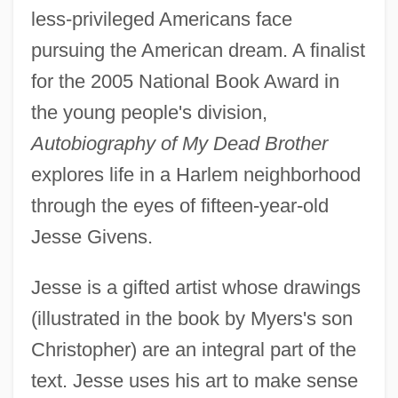
less-privileged Americans face
pursuing the American dream. A finalist
for the 2005 National Book Award in
the young people's division,
Autobiography of My Dead Brother
explores life in a Harlem neighborhood
through the eyes of fifteen-year-old
Jesse Givens.
Jesse is a gifted artist whose drawings
(illustrated in the book by Myers's son
Christopher) are an integral part of the
text. Jesse uses his art to make sense