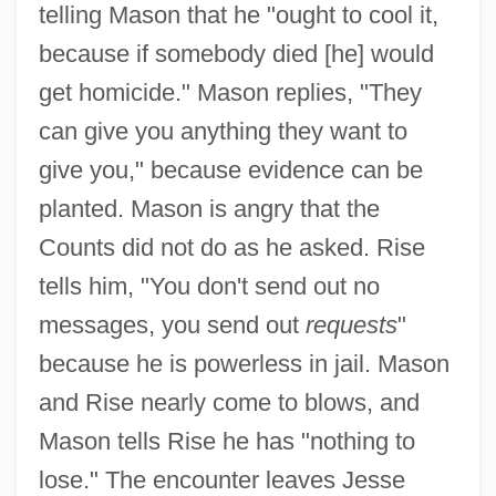
telling Mason that he "ought to cool it,
because if somebody died [he] would
get homicide." Mason replies, "They
can give you anything they want to
give you," because evidence can be
planted. Mason is angry that the
Counts did not do as he asked. Rise
tells him, "You don't send out no
messages, you send out
requests
"
because he is powerless in jail. Mason
and Rise nearly come to blows, and
Mason tells Rise he has "nothing to
lose." The encounter leaves Jesse