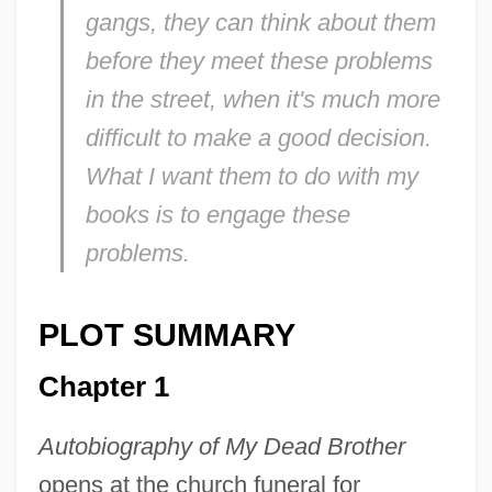
gangs, they can think about them
before they meet these problems
in the street, when it's much more
difficult to make a good decision.
What I want them to do with my
books is to engage these
problems.
PLOT SUMMARY
Chapter 1
Autobiography of My Dead Brother
opens at the church funeral for