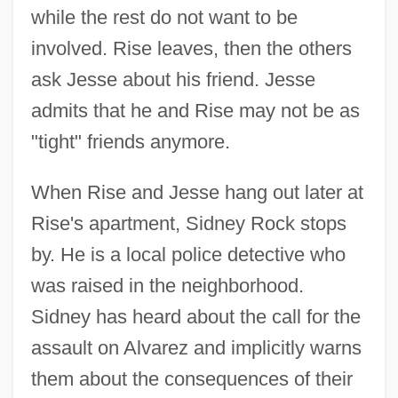
while the rest do not want to be
involved. Rise leaves, then the others
ask Jesse about his friend. Jesse
admits that he and Rise may not be as
"tight" friends anymore.
When Rise and Jesse hang out later at
Rise's apartment, Sidney Rock stops
by. He is a local police detective who
was raised in the neighborhood.
Sidney has heard about the call for the
assault on Alvarez and implicitly warns
them about the consequences of their