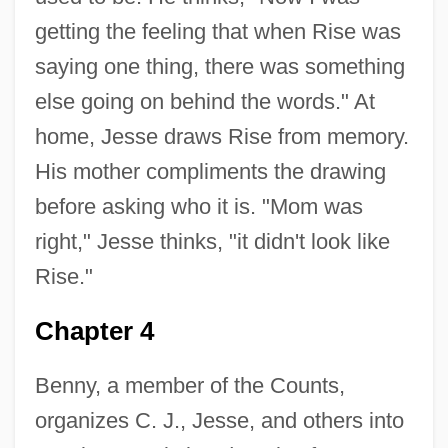
getting the feeling that when Rise was
saying one thing, there was something
else going on behind the words." At
home, Jesse draws Rise from memory.
His mother compliments the drawing
before asking who it is. "Mom was
right," Jesse thinks, "it didn't look like
Rise."
Chapter 4
Benny, a member of the Counts,
organizes C. J., Jesse, and others into