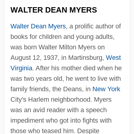
WALTER DEAN MYERS
Walter Dean Myers
, a prolific author of
books for children and young adults,
was born Walter Milton Myers on
August 12, 1937, in Martinsburg,
West
Virginia
. After his mother died when he
was two years old, he went to live with
family friends, the Deans, in
New York
City's Harlem neighborhood. Myers
was an avid reader with a speech
impediment who got into fights with
those who teased him. Despite