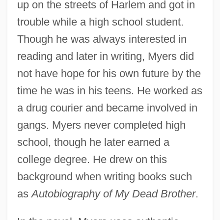
up on the streets of Harlem and got in
trouble while a high school student.
Though he was always interested in
reading and later in writing, Myers did
not have hope for his own future by the
time he was in his teens. He worked as
a drug courier and became involved in
gangs. Myers never completed high
school, though he later earned a
college degree. He drew on this
background when writing books such
as
Autobiography of My Dead Brother
.