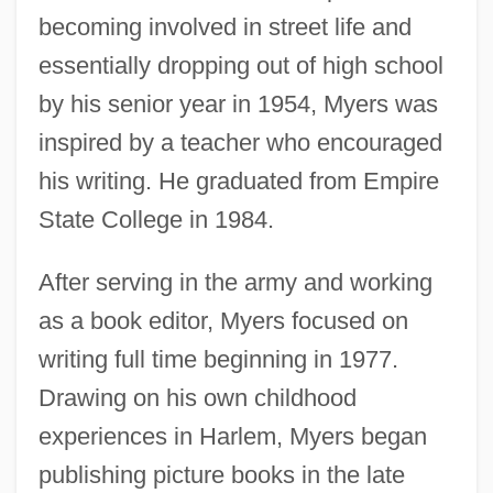
becoming involved in street life and
essentially dropping out of high school
by his senior year in 1954, Myers was
inspired by a teacher who encouraged
his writing. He graduated from Empire
State College in 1984.
After serving in the army and working
as a book editor, Myers focused on
writing full time beginning in 1977.
Drawing on his own childhood
experiences in Harlem, Myers began
publishing picture books in the late