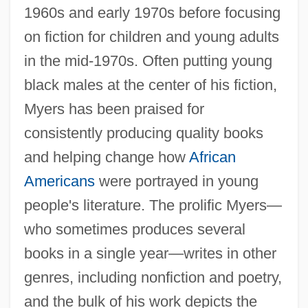
1960s and early 1970s before focusing
on fiction for children and young adults
in the mid-1970s. Often putting young
black males at the center of his fiction,
Myers has been praised for
consistently producing quality books
and helping change how
African
Americans
were portrayed in young
people's literature. The prolific Myers—
who sometimes produces several
books in a single year—writes in other
genres, including nonfiction and poetry,
and the bulk of his work depicts the