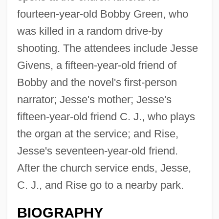
fourteen-year-old Bobby Green, who
was killed in a random drive-by
shooting. The attendees include Jesse
Givens, a fifteen-year-old friend of
Bobby and the novel's first-person
narrator; Jesse's mother; Jesse's
fifteen-year-old friend C. J., who plays
the organ at the service; and Rise,
Jesse's seventeen-year-old friend.
After the church service ends, Jesse,
C. J., and Rise go to a nearby park.
BIOGRAPHY