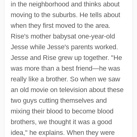
in the neighborhood and thinks about
moving to the suburbs. He tells about
when they first moved to the area.
Rise's mother babysat one-year-old
Jesse while Jesse's parents worked.
Jesse and Rise grew up together. "He
was more than a best friend—he was
really like a brother. So when we saw
an old movie on television about these
two guys cutting themselves and
mixing their blood to become blood
brothers, we thought it was a good
idea," he explains. When they were