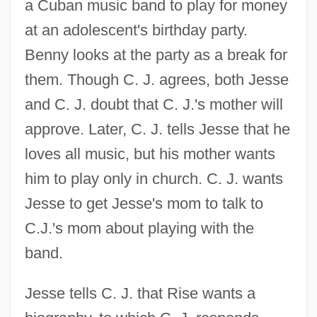
a Cuban music band to play for money
at an adolescent's birthday party.
Benny looks at the party as a break for
them. Though C. J. agrees, both Jesse
and C. J. doubt that C. J.'s mother will
approve. Later, C. J. tells Jesse that he
loves all music, but his mother wants
him to play only in church. C. J. wants
Jesse to get Jesse's mom to talk to
C.J.'s mom about playing with the
band.
Jesse tells C. J. that Rise wants a