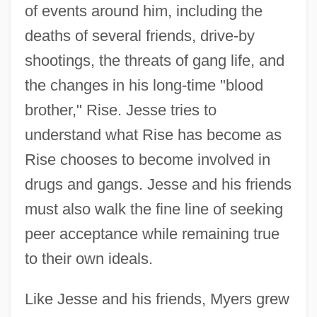
of events around him, including the
deaths of several friends, drive-by
shootings, the threats of gang life, and
the changes in his long-time "blood
brother," Rise. Jesse tries to
understand what Rise has become as
Rise chooses to become involved in
drugs and gangs. Jesse and his friends
must also walk the fine line of seeking
peer acceptance while remaining true
to their own ideals.
Like Jesse and his friends, Myers grew