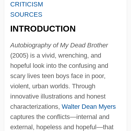
CRITICISM
SOURCES
INTRODUCTION
Autobiography of My Dead Brother
(2005) is a vivid, wrenching, and
hopeful look into the confusing and
scary lives teen boys face in poor,
violent, urban worlds. Through
innovative illustrations and honest
characterizations,
Walter Dean Myers
captures the conflicts—internal and
external, hopeless and hopeful—that