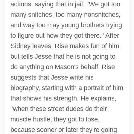
actions, saying that in jail, "We got too
many snitches, too many nonsnitches,
and way too may young brothers trying
to figure out how they got there." After
Sidney leaves, Rise makes fun of him,
but tells Jesse that he is not going to
do anything on Mason's behalf. Rise
suggests that Jesse write his
biography, starting with a portrait of him
that shows his strength. He explains,
"when these street dudes do their
muscle hustle, they got to lose,
because sooner or later they're going