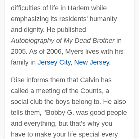
difficulties of life in Harlem while
emphasizing its residents' humanity
and dignity. He published
Autobiography of My Dead Brother
in
2005. As of 2006, Myers lives with his
family in
Jersey City
,
New Jersey
.
Rise informs them that Calvin has
called a meeting of the Counts, a
social club the boys belong to. He also
tells them, "Bobby G. was good people
and everything, but that's why you
have to make your life special every