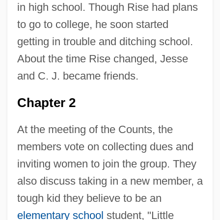
in high school. Though Rise had plans
to go to college, he soon started
getting in trouble and ditching school.
About the time Rise changed, Jesse
and C. J. became friends.
Chapter 2
At the meeting of the Counts, the
members vote on collecting dues and
inviting women to join the group. They
also discuss taking in a new member, a
tough kid they believe to be an
elementary school
student, "Little