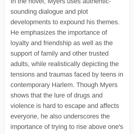
In the novel, Myers uses authentic-
sounding dialogue and plot
developments to expound his themes.
He emphasizes the importance of
loyalty and friendship as well as the
support of family and other trusted
adults, while realistically depicting the
tensions and traumas faced by teens in
contemporary Harlem. Though Myers
shows that the lure of drugs and
violence is hard to escape and affects
everyone, he also underscores the
importance of trying to rise above one's