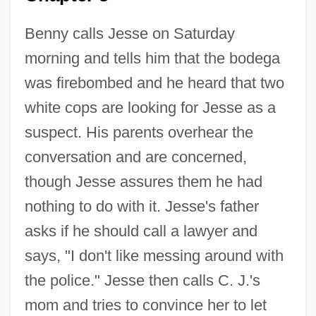
Benny calls Jesse on Saturday
morning and tells him that the bodega
was firebombed and he heard that two
white cops are looking for Jesse as a
suspect. His parents overhear the
conversation and are concerned,
though Jesse assures them he had
nothing to do with it. Jesse's father
asks if he should call a lawyer and
says, "I don't like messing around with
the police." Jesse then calls C. J.'s
mom and tries to convince her to let