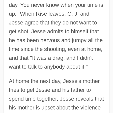
day. You never know when your time is
up." When Rise leaves, C. J. and
Jesse agree that they do not want to
get shot. Jesse admits to himself that
he has been nervous and jumpy all the
time since the shooting, even at home,
and that "It was a drag, and I didn't
want to talk to anybody about it."
At home the next day, Jesse's mother
tries to get Jesse and his father to
spend time together. Jesse reveals that
his mother is upset about the violence