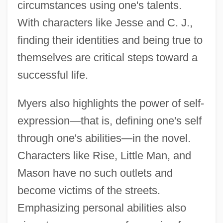
circumstances using one's talents.
With characters like Jesse and C. J.,
finding their identities and being true to
themselves are critical steps toward a
successful life.
Myers also highlights the power of self-
expression—that is, defining one's self
through one's abilities—in the novel.
Characters like Rise, Little Man, and
Mason have no such outlets and
become victims of the streets.
Emphasizing personal abilities also