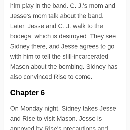
him play in the band. C. J.'s mom and
Jesse's mom talk about the band.
Later, Jesse and C. J. walk to the
bodega, which is destroyed. They see
Sidney there, and Jesse agrees to go
with him to tell the still-incarcerated
Mason about the bombing. Sidney has
also convinced Rise to come.
Chapter 6
On Monday night, Sidney takes Jesse
and Rise to visit Mason. Jesse is
annoyed by Rise's precautions and