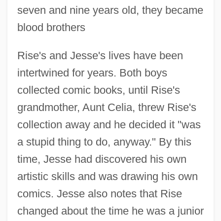
seven and nine years old, they became
blood brothers
Rise's and Jesse's lives have been
intertwined for years. Both boys
collected comic books, until Rise's
grandmother, Aunt Celia, threw Rise's
collection away and he decided it "was
a stupid thing to do, anyway." By this
time, Jesse had discovered his own
artistic skills and was drawing his own
comics. Jesse also notes that Rise
changed about the time he was a junior