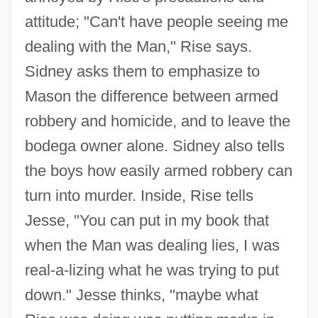
attitude; "Can't have people seeing me
dealing with the Man," Rise says.
Sidney asks them to emphasize to
Mason the difference between armed
robbery and homicide, and to leave the
bodega owner alone. Sidney also tells
the boys how easily armed robbery can
turn into murder. Inside, Rise tells
Jesse, "You can put in my book that
when the Man was dealing lies, I was
real-a-lizing what he was trying to put
down." Jesse thinks, "maybe what