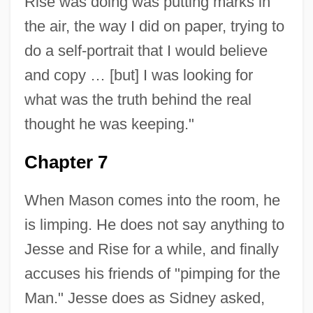
Rise was doing was putting marks in
the air, the way I did on paper, trying to
do a self-portrait that I would believe
and copy … [but] I was looking for
what was the truth behind the real
thought he was keeping."
Chapter 7
When Mason comes into the room, he
is limping. He does not say anything to
Jesse and Rise for a while, and finally
accuses his friends of "pimping for the
Man." Jesse does as Sidney asked,