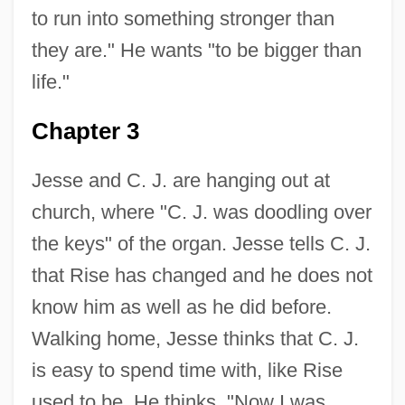
to run into something stronger than
they are." He wants "to be bigger than
life."
Chapter 3
Jesse and C. J. are hanging out at
church, where "C. J. was doodling over
the keys" of the organ. Jesse tells C. J.
that Rise has changed and he does not
know him as well as he did before.
Walking home, Jesse thinks that C. J.
is easy to spend time with, like Rise
used to be. He thinks, "Now I was