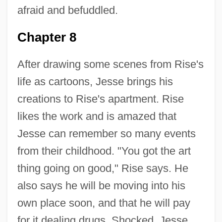
afraid and befuddled.
Chapter 8
After drawing some scenes from Rise's
life as cartoons, Jesse brings his
creations to Rise's apartment. Rise
likes the work and is amazed that
Jesse can remember so many events
from their childhood. "You got the art
thing going on good," Rise says. He
also says he will be moving into his
own place soon, and that he will pay
for it dealing drugs. Shocked, Jesse