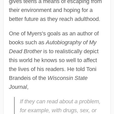
gives teens a means of escaping from
their environment and hoping for a
better future as they reach adulthood.
One of Myers's goals as an author of
books such as
Autobiography of My
Dead Brother
is to realistically depict
this world he knows so well to affect
the lives of his readers. He told Toni
Brandeis of the
Wisconsin State
Journal
,
If they can read about a problem,
for example, with drugs, sex, or