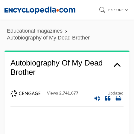
Skip
EXPLORE
to
main
Educational magazines
content
Autobiography of My Dead Brother
Autobiography Of My Dead
Brother
Views
2,741,677
Updated