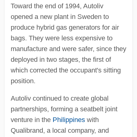
Toward the end of 1994, Autoliv
opened a new plant in Sweden to
produce hybrid gas generators for air
bags. They were less expensive to
manufacture and were safer, since they
deployed in two stages, the first of
which corrected the occupant's sitting
position.
Autoliv continued to create global
partnerships, forming a seatbelt joint
venture in the
Philippines
with
Qualibrand, a local company, and