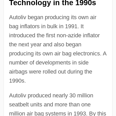
Technology in the 1990s
Autoliv began producing its own air
bag inflators in bulk in 1991. It
introduced the first non-azide inflator
the next year and also began
producing its own air bag electronics. A
number of developments in side
airbags were rolled out during the
1990s.
Autoliv produced nearly 30 million
seatbelt units and more than one
million air bag systems in 1993. By this