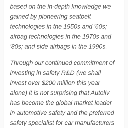
based on the in-depth knowledge we
gained by pioneering seatbelt
technologies in the 1950s and '60s;
airbag technologies in the 1970s and
'80s; and side airbags in the 1990s.
Through our continued commitment of
investing in safety R&D (we shall
invest over $200 million this year
alone) it is not surprising that Autoliv
has become the global market leader
in automotive safety and the preferred
safety specialist for car manufacturers