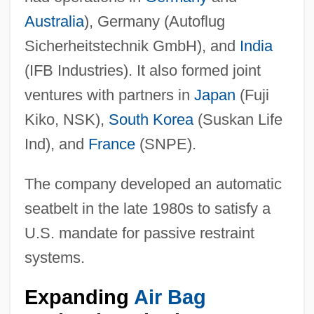
Australia
), Germany (Autoflug
Sicherheitstechnik GmbH), and
India
(IFB Industries). It also formed joint
ventures with partners in
Japan
(Fuji
Kiko, NSK),
South Korea
(Suskan Life
Ind), and
France
(SNPE).
The company developed an automatic
seatbelt in the late 1980s to satisfy a
U.S. mandate for passive restraint
systems.
Expanding
Air Bag