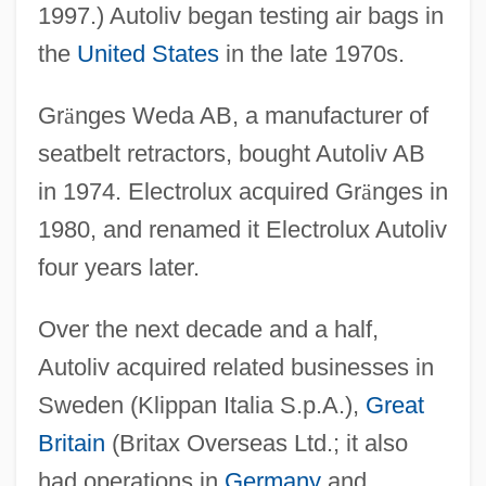
1997.) Autoliv began testing air bags in
the
United States
in the late 1970s.
Gr
ä
nges Weda AB, a manufacturer of
seatbelt retractors, bought Autoliv AB
in 1974. Electrolux acquired Gr
ä
nges in
1980, and renamed it Electrolux Autoliv
four years later.
Over the next decade and a half,
Autoliv acquired related businesses in
Sweden (Klippan Italia S.p.A.),
Great
Britain
(Britax Overseas Ltd.; it also
had operations in
Germany
and