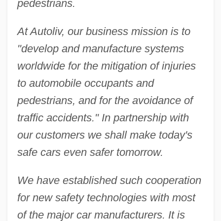
pedestrians.
At Autoliv, our business mission is to
"develop and manufacture systems
worldwide for the mitigation of injuries
to automobile occupants and
pedestrians, and for the avoidance of
traffic accidents." In partnership with
our customers we shall make today's
safe cars even safer tomorrow.
We have established such cooperation
for new safety technologies with most
of the major car manufacturers. It is