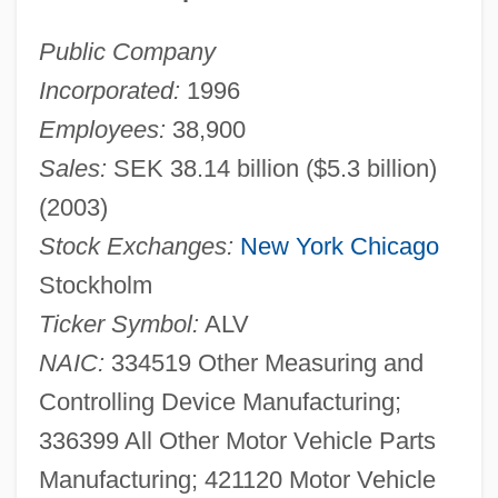
Public Company
Incorporated:
1996
Employees:
38,900
Sales:
SEK 38.14 billion ($5.3 billion)
(2003)
Stock Exchanges:
New York
Chicago
Stockholm
Ticker Symbol:
ALV
NAIC:
334519 Other Measuring and
Controlling Device Manufacturing;
336399 All Other Motor Vehicle Parts
Manufacturing; 421120 Motor Vehicle