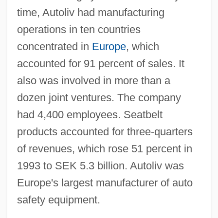
time, Autoliv had manufacturing
operations in ten countries
concentrated in
Europe
, which
accounted for 91 percent of sales. It
also was involved in more than a
dozen joint ventures. The company
had 4,400 employees. Seatbelt
products accounted for three-quarters
of revenues, which rose 51 percent in
1993 to SEK 5.3 billion. Autoliv was
Europe's largest manufacturer of auto
safety equipment.