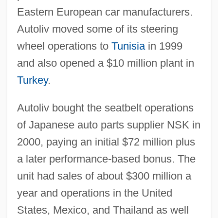
Eastern European car manufacturers.
Autoliv moved some of its steering
wheel operations to
Tunisia
in 1999
and also opened a $10 million plant in
Turkey
.
Autoliv bought the seatbelt operations
of Japanese auto parts supplier NSK in
2000, paying an initial $72 million plus
a later performance-based bonus. The
unit had sales of about $300 million a
year and operations in the United
States, Mexico, and Thailand as well