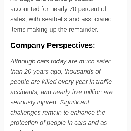
accounted for nearly 70 percent of
sales, with seatbelts and associated
items making up the remainder.
Company Perspectives:
Although cars today are much safer
than 20 years ago, thousands of
people are killed every year in traffic
accidents, and nearly five million are
seriously injured. Significant
challenges remain to enhance the
protection of people in cars and as