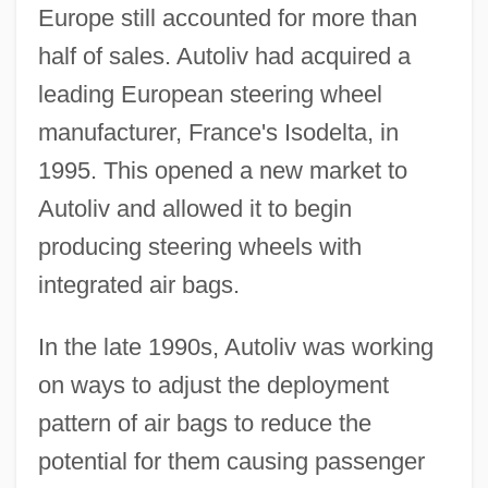
Europe still accounted for more than
half of sales. Autoliv had acquired a
leading European steering wheel
manufacturer, France's Isodelta, in
1995. This opened a new market to
Autoliv and allowed it to begin
producing steering wheels with
integrated air bags.
In the late 1990s, Autoliv was working
on ways to adjust the deployment
pattern of air bags to reduce the
potential for them causing passenger