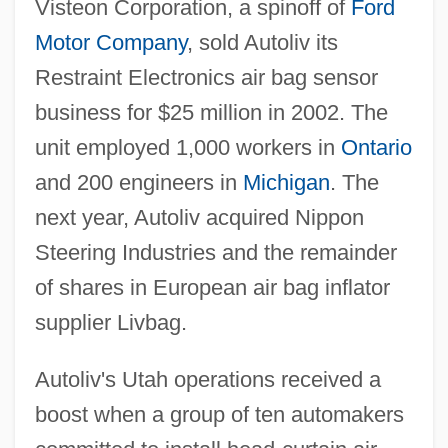
Visteon Corporation, a spinoff of
Ford
Motor Company
, sold Autoliv its
Restraint Electronics air bag sensor
business for $25 million in 2002. The
unit employed 1,000 workers in
Ontario
and 200 engineers in
Michigan
. The
next year, Autoliv acquired Nippon
Steering Industries and the remainder
of shares in European air bag inflator
supplier Livbag.
Autoliv's Utah operations received a
boost when a group of ten automakers