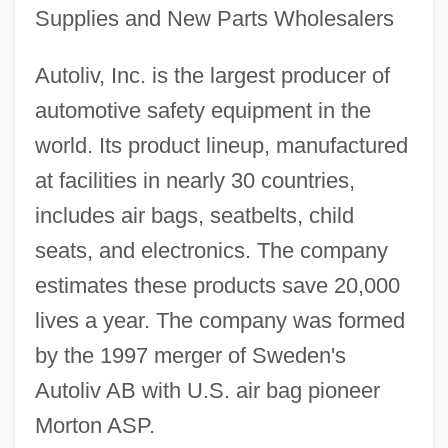
Supplies and New Parts Wholesalers
Autoliv, Inc. is the largest producer of
automotive safety equipment in the
world. Its product lineup, manufactured
at facilities in nearly 30 countries,
includes air bags, seatbelts, child
seats, and electronics. The company
estimates these products save 20,000
lives a year. The company was formed
by the 1997 merger of Sweden's
Autoliv AB with U.S. air bag pioneer
Morton ASP.