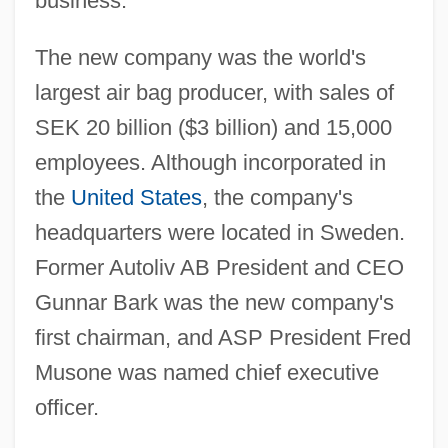
business.
The new company was the world's
largest air bag producer, with sales of
SEK 20 billion ($3 billion) and 15,000
employees. Although incorporated in
the
United States
, the company's
headquarters were located in Sweden.
Former Autoliv AB President and CEO
Gunnar Bark was the new company's
first chairman, and ASP President Fred
Musone was named chief executive
officer.