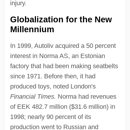
injury.
Globalization for the New
Millennium
In 1999, Autoliv acquired a 50 percent
interest in Norma AS, an Estonian
factory that had been making seatbelts
since 1971. Before then, it had
produced toys, noted London's
Financial Times.
Norma had revenues
of EEK 482.7 million ($31.6 million) in
1998; nearly 90 percent of its
production went to Russian and