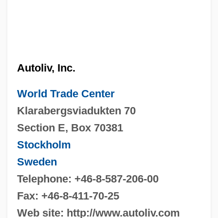
Autoliv, Inc.
World Trade Center
Klarabergsviadukten 70
Section E, Box 70381
Stockholm
Sweden
Telephone: +46-8-587-206-00
Fax: +46-8-411-70-25
Web site: http://www.autoliv.com