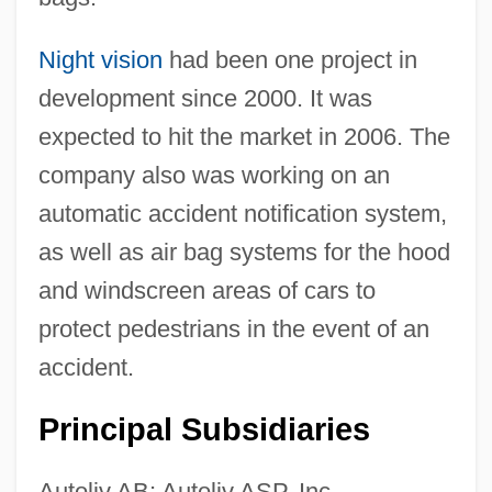
Night vision
had been one project in
development since 2000. It was
expected to hit the market in 2006. The
company also was working on an
automatic accident notification system,
as well as air bag systems for the hood
and windscreen areas of cars to
protect pedestrians in the event of an
accident.
Principal Subsidiaries
Autoliv AB; Autoliv ASP, Inc.