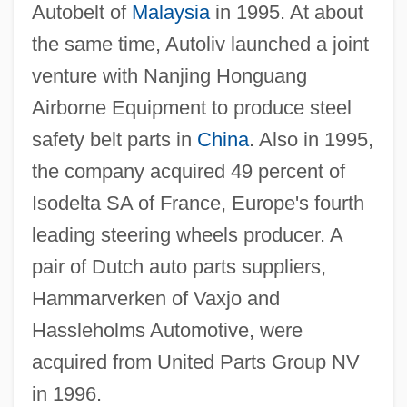
Autobelt of
Malaysia
in 1995. At about
the same time, Autoliv launched a joint
venture with Nanjing Honguang
Airborne Equipment to produce steel
safety belt parts in
China
. Also in 1995,
the company acquired 49 percent of
Isodelta SA of France, Europe's fourth
leading steering wheels producer. A
pair of Dutch auto parts suppliers,
Hammarverken of Vaxjo and
Hassleholms Automotive, were
acquired from United Parts Group NV
in 1996.