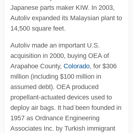
Japanese parts maker KIW. In 2003,
Autoliv expanded its Malaysian plant to
14,500 square feet.
Autoliv made an important U.S.
acquisition in 2000, buying OEA of
Arapahoe County,
Colorado
, for $306
million (including $100 million in
assumed debt). OEA produced
propellant-actuated devices used to
deploy air bags. It had been founded in
1957 as Ordnance Engineering
Associates Inc. by Turkish immigrant