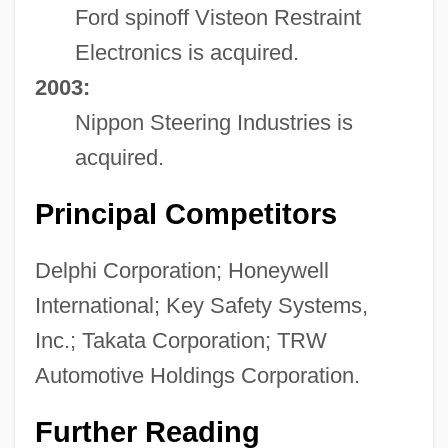
Ford spinoff Visteon Restraint
Electronics is acquired.
2003:
Nippon Steering Industries is
acquired.
Principal Competitors
Delphi Corporation; Honeywell
International; Key Safety Systems,
Inc.; Takata Corporation; TRW
Automotive Holdings Corporation.
Further Reading