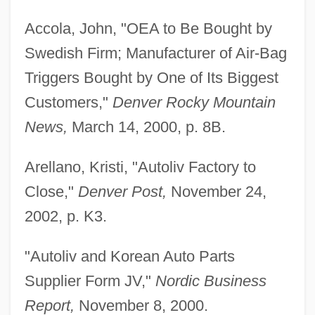
Accola, John, "OEA to Be Bought by
Swedish Firm; Manufacturer of Air-Bag
Triggers Bought by One of Its Biggest
Customers,"
Denver Rocky Mountain
News,
March 14, 2000, p. 8B.
Arellano, Kristi, "Autoliv Factory to
Close,"
Denver Post,
November 24,
2002, p. K3.
"Autoliv and Korean Auto Parts
Supplier Form JV,"
Nordic Business
Report,
November 8, 2000.