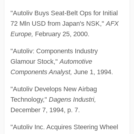
"Autoliv Buys Seat-Belt Ops for Initial
72 Mln USD from Japan's NSK,"
AFX
Europe,
February 25, 2000.
"Autoliv: Components Industry
Glamour Stock,"
Automotive
Components Analyst,
June 1, 1994.
"Autoliv Develops New Airbag
Technology,"
Dagens Industri,
December 7, 1994, p. 7.
"Autoliv Inc. Acquires Steering Wheel