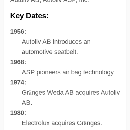
Key Dates:
1956:
Autoliv AB introduces an
automotive seatbelt.
1968:
ASP pioneers air bag technology.
1974:
Gr
ä
nges Weda AB acquires Autoliv
AB.
1980:
Electrolux acquires Gr
ä
nges.