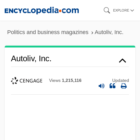
Skip
EXPLORE
to
main
Politics and business magazines
Autoliv, Inc.
content
Autoliv, Inc.
Views
1,215,116
Updated