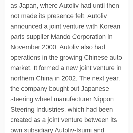
as Japan, where Autoliv had until then
not made its presence felt. Autoliv
announced a joint venture with Korean
parts supplier Mando Corporation in
November 2000. Autoliv also had
operations in the growing Chinese auto
market. It formed a new joint venture in
northern China in 2002. The next year,
the company bought out Japanese
steering wheel manufacturer Nippon
Steering Industries, which had been
created as a joint venture between its
own subsidiary Autoliv-Isumi and