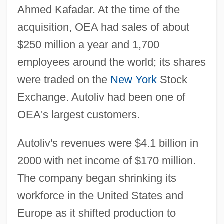
Ahmed Kafadar. At the time of the
acquisition, OEA had sales of about
$250 million a year and 1,700
employees around the world; its shares
were traded on the
New York
Stock
Exchange. Autoliv had been one of
OEA's largest customers.
Autoliv's revenues were $4.1 billion in
2000 with net income of $170 million.
The company began shrinking its
workforce in the United States and
Europe as it shifted production to