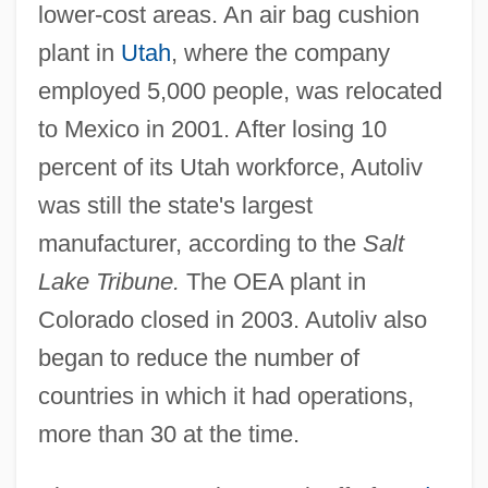
lower-cost areas. An air bag cushion
plant in
Utah
, where the company
employed 5,000 people, was relocated
to Mexico in 2001. After losing 10
percent of its Utah workforce, Autoliv
was still the state's largest
manufacturer, according to the
Salt
Lake Tribune.
The OEA plant in
Colorado closed in 2003. Autoliv also
began to reduce the number of
countries in which it had operations,
more than 30 at the time.