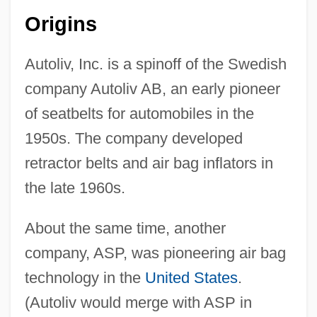
Origins
Autoliv, Inc. is a spinoff of the Swedish
company Autoliv AB, an early pioneer
of seatbelts for automobiles in the
1950s. The company developed
retractor belts and air bag inflators in
the late 1960s.
About the same time, another
company, ASP, was pioneering air bag
technology in the
United States
.
(Autoliv would merge with ASP in