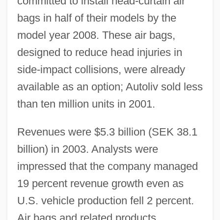
committed to install head-curtain air
bags in half of their models by the
model year 2008. These air bags,
designed to reduce head injuries in
side-impact collisions, were already
available as an option; Autoliv sold less
than ten million units in 2001.
Revenues were $5.3 billion (SEK 38.1
billion) in 2003. Analysts were
impressed that the company managed
19 percent revenue growth even as
U.S. vehicle production fell 2 percent.
Air bags and related products