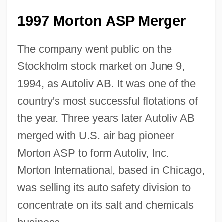
1997 Morton ASP Merger
The company went public on the
Stockholm stock market on June 9,
1994, as Autoliv AB. It was one of the
country's most successful flotations of
the year. Three years later Autoliv AB
merged with U.S. air bag pioneer
Morton ASP to form Autoliv, Inc.
Morton International, based in Chicago,
was selling its auto safety division to
concentrate on its salt and chemicals