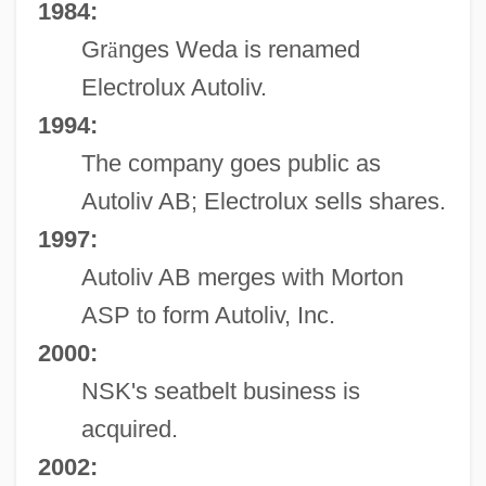
1984:
Gr
ä
nges Weda is renamed
Electrolux Autoliv.
1994:
The company goes public as
Autoliv AB; Electrolux sells shares.
1997:
Autoliv AB merges with Morton
ASP to form Autoliv, Inc.
2000:
NSK's seatbelt business is
acquired.
2002: