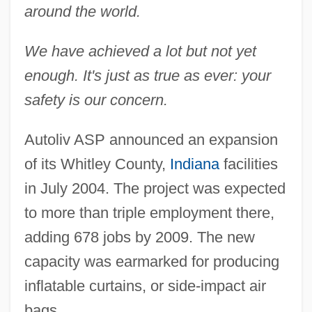
around the world.
We have achieved a lot but not yet
enough. It's just as true as ever: your
safety is our concern.
Autoliv ASP announced an expansion
of its Whitley County,
Indiana
facilities
in July 2004. The project was expected
to more than triple employment there,
adding 678 jobs by 2009. The new
capacity was earmarked for producing
inflatable curtains, or side-impact air
bags.