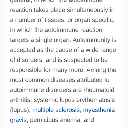
reaction takes place simultaneously in
a number of tissues, or organ specific,
in which the autoimmune reaction
targets a single organ. Autoimmunity is
accepted as the cause of a wide range
of disorders, and is suspected to be
responsible for many more. Among the
most common diseases attributed to
autoimmune disorders are rheumatoid
arthritis, systemic lupus erythematosis
(lupus),
multiple sclerosis
,
myasthenia
gravis
, pernicious anemia, and