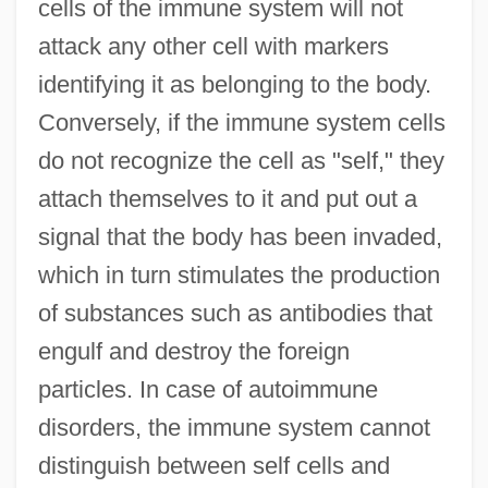
cells of the immune system will not
attack any other cell with markers
identifying it as belonging to the body.
Conversely, if the immune system cells
do not recognize the cell as "self," they
attach themselves to it and put out a
signal that the body has been invaded,
which in turn stimulates the production
of substances such as antibodies that
engulf and destroy the foreign
particles. In case of autoimmune
disorders, the immune system cannot
distinguish between self cells and