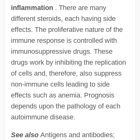
inflammation
. There are many
different steroids, each having side
effects. The proliferative nature of the
immune response is controlled with
immunosuppressive drugs. These
drugs work by inhibiting the replication
Autoimmune Disease Tests
of cells and, therefore, also suppress
Autohistorization
non-immune cells leading to side
Autoharp
effects such as anemia. Prognosis
Autogrooming
depends upon the pathology of each
Autogrill SpA
autoimmune disease.
Autography
See also
Antigens and antibodies;
Autographs