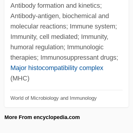
Antibody formation and kinetics;
Autographic
Antibody-antigen, biochemical and
Autograft
molecular reactions; Immune system;
Autogenous
Immunity, cell mediated; Immunity,
Autogenic
humoral regulation; Immunologic
Autog.
therapies; Immunosuppressant drugs;
Autofocus
Major histocompatibility complex
Autoexperimentation
(MHC)
Autoecious
Autodump
World of Microbiology and Immunology
Autodidactic
More From encyclopedia.com
Autodidact
Autodialer