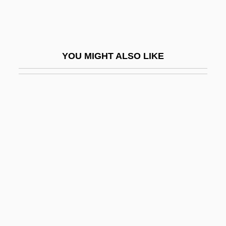
Autoload
Autoload Cartridge
Autologic Information International, Inc.
YOU MIGHT ALSO LIKE
Autologous
Autologous Banking
Autologous Blood Donation
Autolycus Of Pitane
Autolysis
Automat
Automata, Cellular
Automate
Automated Disk Library