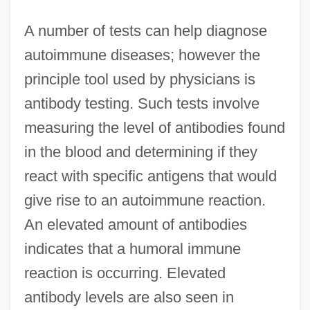
A number of tests can help diagnose
autoimmune diseases; however the
principle tool used by physicians is
antibody testing. Such tests involve
measuring the level of antibodies found
in the blood and determining if they
react with specific antigens that would
give rise to an autoimmune reaction.
An elevated amount of antibodies
indicates that a humoral immune
reaction is occurring. Elevated
antibody levels are also seen in