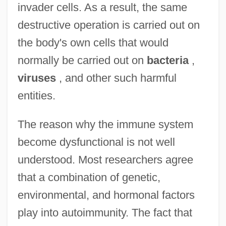
invader cells. As a result, the same
destructive operation is carried out on
the body's own cells that would
normally be carried out on
bacteria
,
viruses
, and other such harmful
entities.
The reason why the immune system
become dysfunctional is not well
understood. Most researchers agree
that a combination of genetic,
environmental, and hormonal factors
play into autoimmunity. The fact that