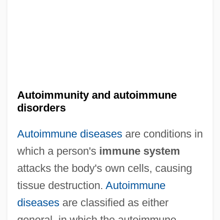
Autoimmunity and autoimmune
disorders
Autoimmune diseases
are conditions in
which a person's
immune system
attacks the body's own cells, causing
tissue destruction.
Autoimmune
diseases
are classified as either
general, in which the autoimmune