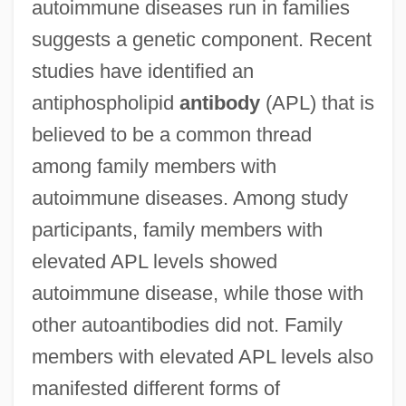
autoimmune diseases run in families
suggests a genetic component. Recent
studies have identified an
antiphospholipid
antibody
(APL) that is
believed to be a common thread
among family members with
autoimmune diseases. Among study
participants, family members with
elevated APL levels showed
autoimmune disease, while those with
other autoantibodies did not. Family
members with elevated APL levels also
manifested different forms of