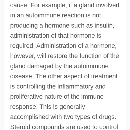
cause. For example, if a gland involved
in an autoimmune reaction is not
producing a hormone such as insulin,
administration of that hormone is
required. Administration of a hormone,
however, will restore the function of the
gland damaged by the autoimmune
disease. The other aspect of treatment
is controlling the inflammatory and
proliferative nature of the immune
response. This is generally
accomplished with two types of drugs.
Steroid compounds are used to control