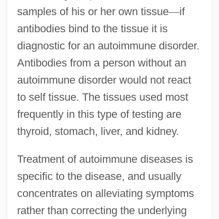
samples of his or her own tissue
—
if
antibodies bind to the tissue it is
diagnostic for an autoimmune disorder.
Antibodies from a person without an
autoimmune disorder would not react
to self tissue. The tissues used most
frequently in this type of testing are
thyroid, stomach, liver, and kidney.
Treatment of autoimmune diseases is
specific to the disease, and usually
concentrates on alleviating symptoms
rather than correcting the underlying