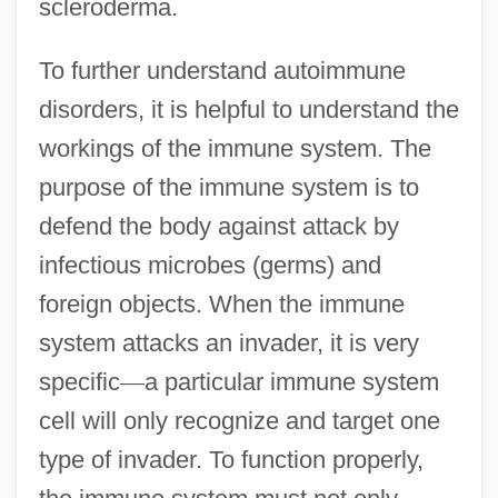
scleroderma.
To further understand autoimmune
disorders, it is helpful to understand the
workings of the immune system. The
purpose of the immune system is to
defend the body against attack by
infectious microbes (germs) and
foreign objects. When the immune
system attacks an invader, it is very
specific
—
a particular immune system
cell will only recognize and target one
type of invader. To function properly,