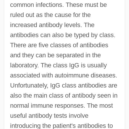
common infections. These must be
ruled out as the cause for the
increased antibody levels. The
antibodies can also be typed by class.
There are five classes of antibodies
and they can be separated in the
laboratory. The class IgG is usually
associated with autoimmune diseases.
Unfortunately, IgG class antibodies are
also the main class of antibody seen in
normal immune responses. The most
useful antibody tests involve
introducing the patient's antibodies to