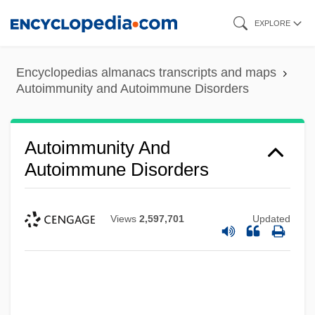
Skip
EXPLORE
to
main
Encyclopedias almanacs transcripts and maps
content
Autoimmunity and Autoimmune Disorders
Autoimmunity And
Autoimmune Disorders
Views
2,597,701
Updated