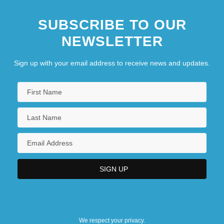
SUBSCRIBE TO OUR
NEWSLETTER
Sign up with your email address to receive news and updates.
We respect your privacy.