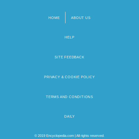
HOME
ABOUT US
Footer
menu
HELP
SITE FEEDBACK
PRIVACY & COOKIE POLICY
TERMS AND CONDITIONS
DAILY
© 2019 Encyclopedia.com | All rights reserved.