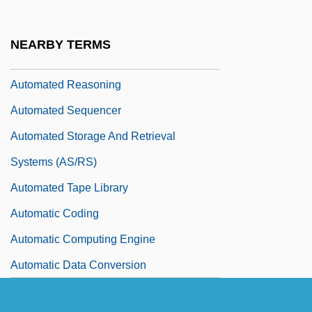
Automated Fingerprint Identification
System (AFIS)
NEARBY TERMS
Automated Guided Vehicle (AGV)
Automated Reasoning
Automated Sequencer
Automated Storage And Retrieval
Systems (AS/RS)
Automated Tape Library
Automatic Coding
Automatic Computing Engine
Automatic Data Conversion