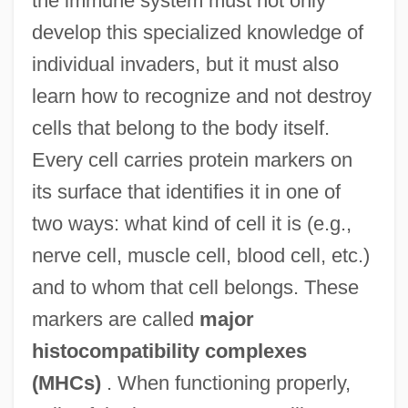
the immune system must not only
develop this specialized knowledge of
individual invaders, but it must also
learn how to recognize and not destroy
cells that belong to the body itself.
Every cell carries protein markers on
its surface that identifies it in one of
two ways: what kind of cell it is (e.g.,
nerve cell, muscle cell, blood cell, etc.)
and to whom that cell belongs. These
markers are called
major
histocompatibility complexes
(MHCs)
. When functioning properly,