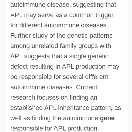
autoimmune disease, suggesting that
APL may serve as a common trigger
for different autoimmune diseases.
Further study of the genetic patterns
among unrelated family groups with
APL suggests that a single genetic
defect resulting in APL production may
be responsible for several different
autoimmune diseases. Current
research focuses on finding an
established APL inheritance pattern, as
well as finding the autoimmune
gene
responsible for APL production.