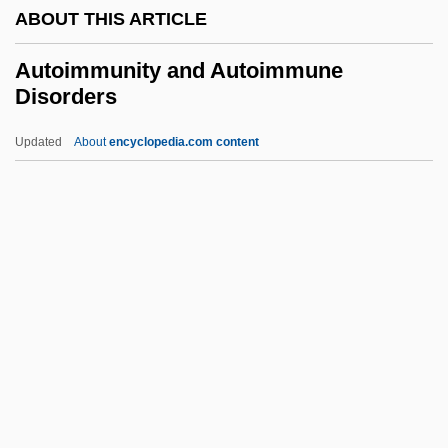
ABOUT THIS ARTICLE
Autodial
Autocyclic Mechanisms
Autoimmunity and Autoimmune
Disorders
Autocue
Autocross
Updated
About
encyclopedia.com content
Autocratic
Autocrat
Autoimmunity And
Autoimmune Disorders
Autoinfection
Autointoxication
Autokinetic Effect
Autoliv, Inc.