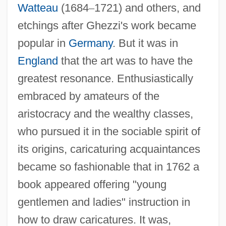
Watteau
(1684
–
1721) and others, and
etchings after Ghezzi's work became
popular in
Germany
. But it was in
England
that the art was to have the
greatest resonance. Enthusiastically
embraced by amateurs of the
aristocracy and the wealthy classes,
who pursued it in the sociable spirit of
its origins, caricaturing acquaintances
became so fashionable that in 1762 a
book appeared offering "young
gentlemen and ladies" instruction in
how to draw caricatures. It was,