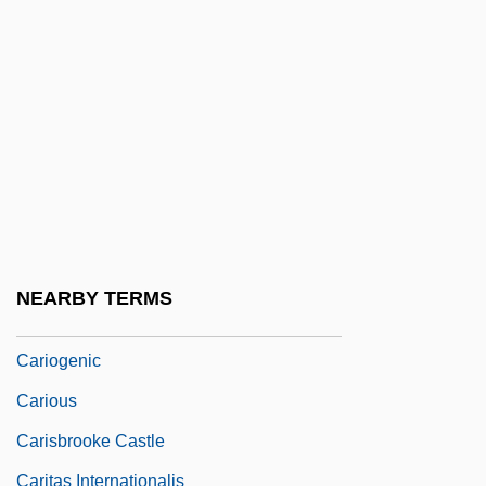
Carimbó
Carin, Michael
Carinal Canal
Caring
Caring For Older Adults—Caregivers
Carington, W(alter) Whately (1884-1947)
Carinus
NEARBY TERMS
Carioca
Cariogenic
Carious
Carisbrooke Castle
Caritas Internationalis