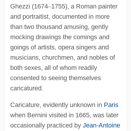
Ghezzi (1674
–
1755), a Roman painter
and portraitist, documented in more
than two thousand amusing, gently
mocking drawings the comings and
goings of artists, opera singers and
musicians, churchmen, and nobles of
both sexes, all of whom readily
consented to seeing themselves
caricatured.
Caricature, evidently unknown in
Paris
when Bernini visited in 1665, was later
occasionally practiced by
Jean-Antoine