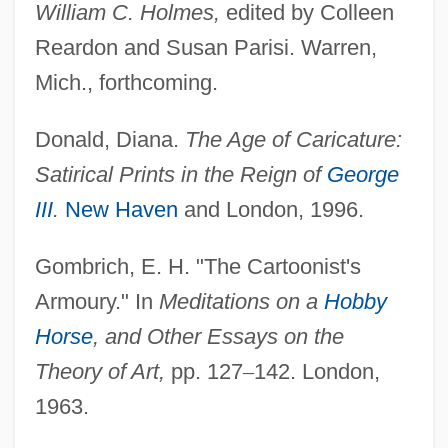
William C. Holmes,
edited by Colleen
Reardon and Susan Parisi. Warren,
Mich., forthcoming.
Donald, Diana.
The Age of Caricature:
Satirical Prints in the Reign of
George
III
.
New Haven
and London, 1996.
Gombrich, E. H. "The Cartoonist's
CARICAD
Armoury." In
Meditations on a
Hobby
Caricaceae
Horse
, and Other Essays on the
Carica
Theory of Art,
pp. 127
–
142. London,
Caribou Inuit
1963.
Caribou Coffee Company, Inc.