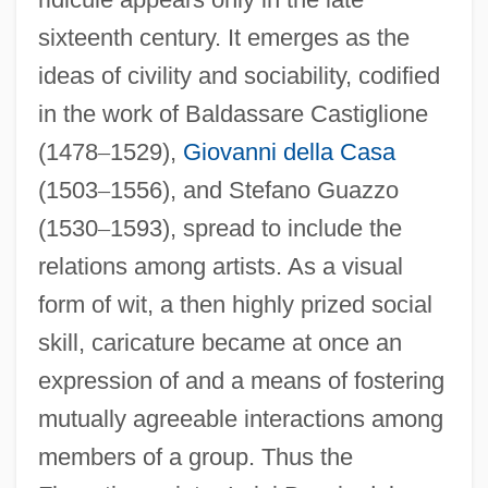
sixteenth century. It emerges as the
ideas of civility and sociability, codified
in the work of Baldassare Castiglione
(1478
–
1529),
Giovanni della Casa
(1503
–
1556), and Stefano Guazzo
(1530
–
1593), spread to include the
relations among artists. As a visual
form of wit, a then highly prized social
skill, caricature became at once an
expression of and a means of fostering
mutually agreeable interactions among
members of a group. Thus the