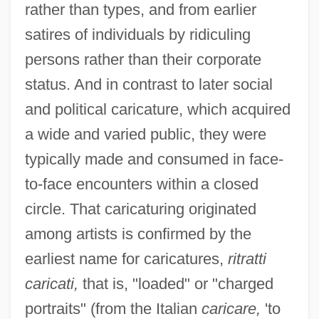
rather than types, and from earlier
satires of individuals by ridiculing
persons rather than their corporate
status. And in contrast to later social
and political caricature, which acquired
a wide and varied public, they were
typically made and consumed in face-
to-face encounters within a closed
circle. That caricaturing originated
among artists is confirmed by the
earliest name for caricatures,
ritratti
caricati,
that is, "loaded" or "charged
portraits" (from the Italian
caricare,
'to