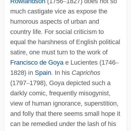
Rowlandson
(1756
–
1827) does not so
much castigate vice as expose the
humorous aspects of urban and
country life. For social criticism to
equal the harshness of English political
satire, one must turn to the work of
Francisco de Goya
e Lucientes (1746
–
1828) in
Spain
. In his
Caprichos
(1797
–
1798), Goya depicted such a
darkly comic, frequently misogynist,
view of human ignorance, superstition,
and folly that there seems small hope it
can be remedied under the lash of his