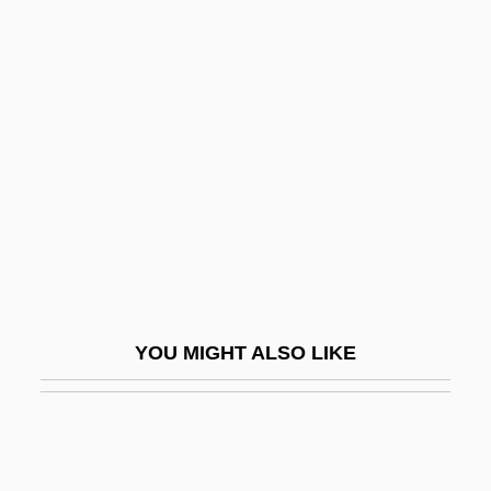
Caribbean Policy
Caricature And Cartoon
Caricature And Fashion
Caricatures
Caricaturist
Carides, Gia 1964–
Caries Prevention
CARIFTA
Carigal (Carregal, Karigal) Raphael ?
YOU MIGHT ALSO LIKE
Ayyim Isaac
Carignan
Carileffus, St.
Carilli, Theresa 1956-