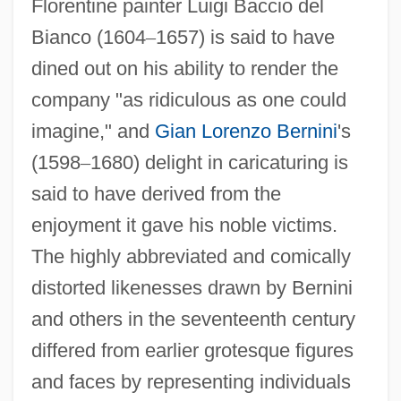
Florentine painter Luigi Baccio del
Bianco (1604
–
1657) is said to have
dined out on his ability to render the
company "as ridiculous as one could
imagine," and
Gian Lorenzo Bernini
's
(1598
–
1680) delight in caricaturing is
said to have derived from the
enjoyment it gave his noble victims.
The highly abbreviated and comically
distorted likenesses drawn by Bernini
and others in the seventeenth century
differed from earlier grotesque figures
and faces by representing individuals