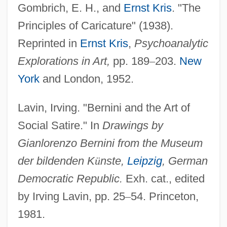
Gombrich, E. H., and
Ernst Kris
. "The
Cariboo Mountains
Principles of Caricature" (1938).
Caribiner International, Inc.
Reprinted in
Ernst Kris
,
Psychoanalytic
Caribe
Explorations in Art,
pp. 189
–
203.
New
Caribbeans, Spanish-Portuguese Nation
York
and London, 1952.
Of The: La Nacion
CARIBBEANISM
Lavin, Irving. "Bernini and the Art of
Caribbean/North American Writers
Social Satire." In
Drawings by
(Contemporary)
Gianlorenzo Bernini from the Museum
Caribbean, Catholic Church In The
der bildenden K
ü
nste,
Leipzig
, German
Caribbean University: Tabular Data
Democratic Republic.
Exh. cat., edited
Caribbean University: Narrative
by Irving Lavin, pp. 25
–
54. Princeton,
1981.
Description