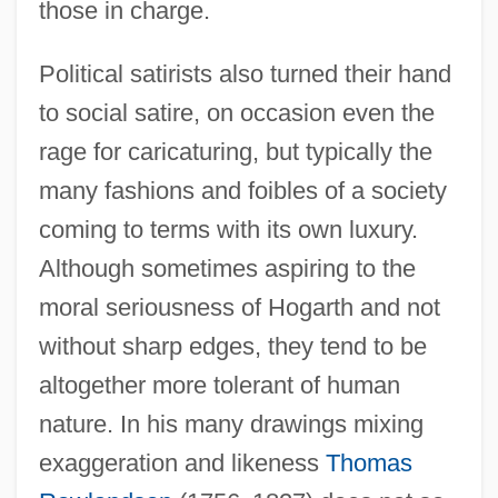
those in charge.
Political satirists also turned their hand
to social satire, on occasion even the
rage for caricaturing, but typically the
many fashions and foibles of a society
coming to terms with its own luxury.
Although sometimes aspiring to the
moral seriousness of Hogarth and not
without sharp edges, they tend to be
altogether more tolerant of human
nature. In his many drawings mixing
exaggeration and likeness
Thomas