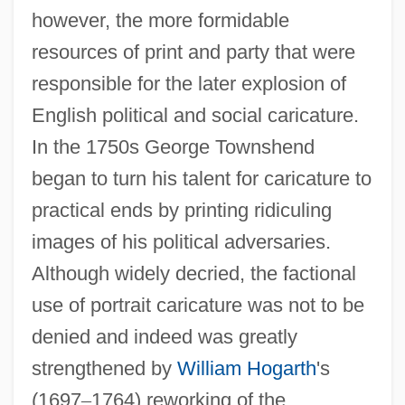
however, the more formidable
resources of print and party that were
responsible for the later explosion of
English political and social caricature.
In the 1750s George Townshend
began to turn his talent for caricature to
practical ends by printing ridiculing
images of his political adversaries.
Although widely decried, the factional
use of portrait caricature was not to be
denied and indeed was greatly
strengthened by
William Hogarth
's
(1697
–
1764) reworking of the