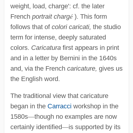
weight, load, charge': cf. the later
French
portrait charg
é
). This form
follows that of
colori caricati,
the studio
term for intense, deeply saturated
colors.
Caricatura
first appears in print
and in a letter by Bernini in the 1640s
and, via the French
caricature,
gives us
the English word.
The traditional view that caricature
began in the
Carracci
workshop in the
1580s
—
though no examples are now
certainly identified
—
is supported by its