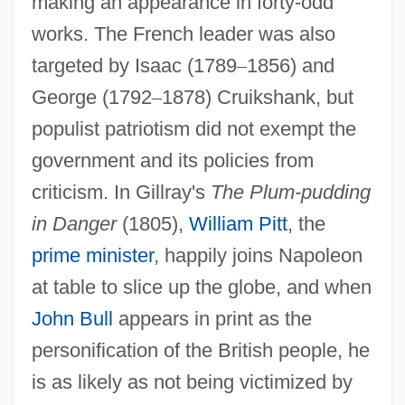
making an appearance in forty-odd
works. The French leader was also
targeted by Isaac (1789
–
1856) and
George (1792
–
1878) Cruikshank, but
populist patriotism did not exempt the
government and its policies from
criticism. In Gillray's
The Plum-pudding
in Danger
(1805),
William Pitt
, the
prime minister
, happily joins Napoleon
at table to slice up the globe, and when
John Bull
appears in print as the
personification of the British people, he
is as likely as not being victimized by