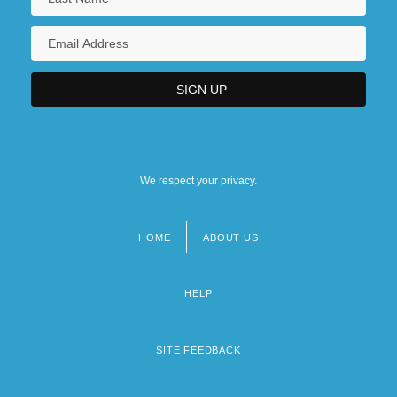
We respect your privacy.
HOME
ABOUT US
Footer
menu
HELP
SITE FEEDBACK