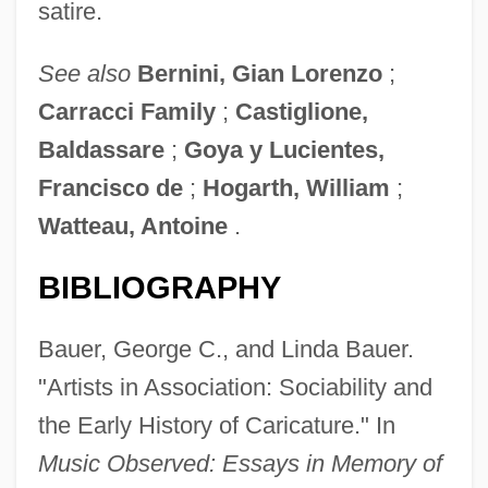
satire.
See also
Bernini, Gian Lorenzo
;
Carracci Family
;
Castiglione,
Baldassare
;
Goya y Lucientes,
Francisco de
;
Hogarth, William
;
Watteau, Antoine
.
BIBLIOGRAPHY
Bauer, George C., and Linda Bauer.
"Artists in Association: Sociability and
the Early History of Caricature." In
Music Observed: Essays in Memory of