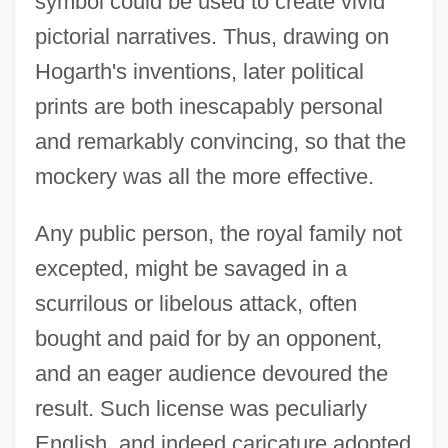
symbol could be used to create vivid
pictorial narratives. Thus, drawing on
Hogarth's inventions, later political
prints are both inescapably personal
and remarkably convincing, so that the
mockery was all the more effective.
Any public person, the royal family not
excepted, might be savaged in a
scurrilous or libelous attack, often
bought and paid for by an opponent,
and an eager audience devoured the
result. Such license was peculiarly
English, and indeed caricature adopted