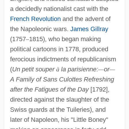
a decidedly nationalist cast with the
French Revolution
and the advent of
the Napoleonic wars.
James Gillray
(1757
–
1815), who began making
political cartoons in 1778, produced
ferocious indictments of republicanism
(
Un petit souper
à
la parisienne:
—
or
—
A Family of Sans Culottes Refreshing
after the Fatigues of the Day
[1792],
directed against the slaughter of the
Swiss guards at the Tuileries), and
later of Napoleon, his "Little Boney"