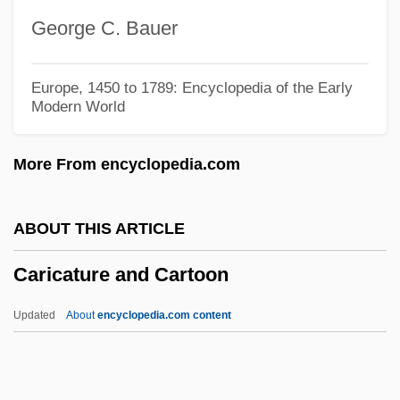
Caribbean Theater, Anglophone
George C. Bauer
Caribbean Society
Caribbean Sea, Commonwealth States
Europe, 1450 to 1789: Encyclopedia of the Early
Modern World
Caribbean Sea Islands
Caribbean Religions: Pre-Columbian
More From encyclopedia.com
Religions
Caribbean Religions: History Of Study
ABOUT THIS ARTICLE
Caribbean Religions: Afro-Caribbean
Caricature and Cartoon
Religions
Caribbean Religions
Updated
About
encyclopedia.com content
Caribbean Region
Caribbean Racial Formations