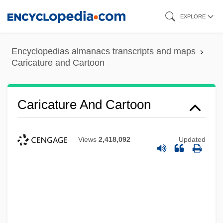
Skip
EXPLORE
to
main
Encyclopedias almanacs transcripts and maps
content
Caricature and Cartoon
Caricature And Cartoon
Views
2,418,092
Updated