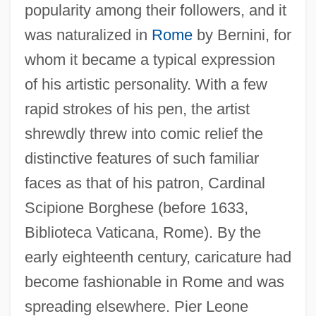
popularity among their followers, and it
was naturalized in
Rome
by Bernini, for
whom it became a typical expression
of his artistic personality. With a few
rapid strokes of his pen, the artist
shrewdly threw into comic relief the
distinctive features of such familiar
faces as that of his patron, Cardinal
Scipione Borghese (before 1633,
Biblioteca Vaticana, Rome). By the
early eighteenth century, caricature had
become fashionable in Rome and was
spreading elsewhere. Pier Leone