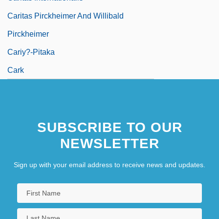
Caritas Pirckheimer And Willibald
Pirckheimer
Cariy?-Pitaka
Cark
SUBSCRIBE TO OUR
NEWSLETTER
Sign up with your email address to receive news and updates.