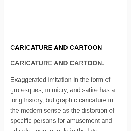
CARICATURE AND CARTOON
CARICATURE AND CARTOON.
Exaggerated imitation in the form of
grotesques, mimicry, and satire has a
long history, but graphic caricature in
the modern sense as the distortion of
specific persons for amusement and
ridicule appears only in the late