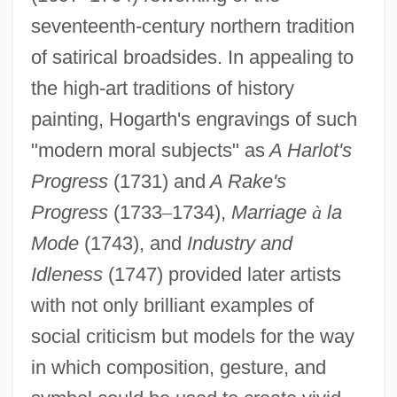
seventeenth-century northern tradition
of satirical broadsides. In appealing to
the high-art traditions of history
painting, Hogarth's engravings of such
"modern moral subjects" as
A Harlot's
Progress
(1731) and
A Rake's
Progress
(1733
–
1734),
Marriage
à
la
Mode
(1743), and
Industry and
Idleness
(1747) provided later artists
with not only brilliant examples of
social criticism but models for the way
in which composition, gesture, and