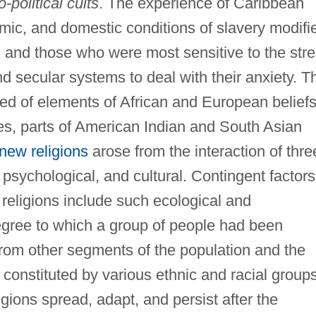
io-political cults
. The experience of Caribbean
omic, and domestic conditions of slavery modifi
n, and those who were most sensitive to the str
d secular systems to deal with their anxiety. T
sted of elements of African and European belief
es, parts of American Indian and South Asian
new religions
arose from the interaction of thre
psychological, and cultural. Contingent factors
religions include such ecological and
gree to which a group of people had been
 from other segments of the population and the
n constituted by various ethnic and racial group
gions spread, adapt, and persist after the