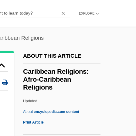
Caribbean Common Market (CARIFTA
EXPLORE
And CARICOM)
Caribbean Commission
aribbean Religions
Caribbean Basin Initiative (CBI)
Caribbean Antilles
ABOUT THIS ARTICLE
CARIBANK
Caribbean Religions:
Carib.
Afro-Caribbean
Religions
Carib Of Dominica
Carías Andino, Tiburcio (1876–1969)
Updated
Carian
About
encyclopedia.com content
Caribbean Religions: Afro-
Print Article
Caribbean Religions