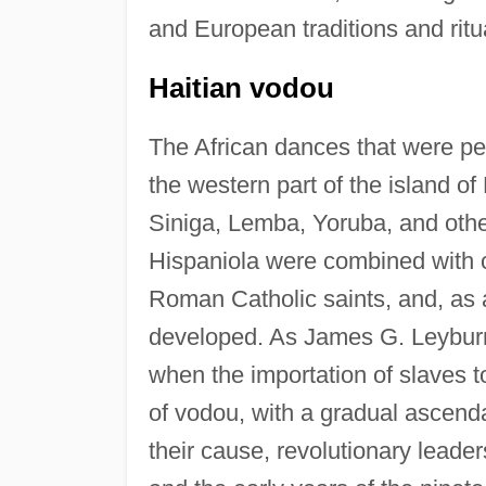
and European traditions and ritu
Haitian vodou
The African dances that were pe
the western part of the island of
Siniga, Lemba, Yoruba, and othe
Hispaniola were combined with ce
Roman Catholic saints, and, as a
developed. As James G. Leyburn
when the importation of slaves 
of vodou, with a gradual ascenda
their cause, revolutionary leader