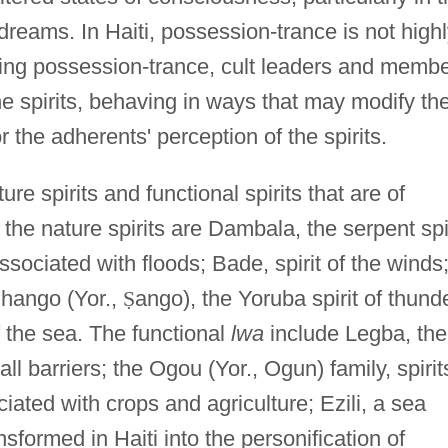
reams. In Haiti, possession-trance is not high
ing possession-trance, cult leaders and memb
e spirits, behaving in ways that may modify th
r the adherents' perception of the spirits.
re spirits and functional spirits that are of
the nature spirits are Dambala, the serpent spir
ssociated with floods; Bade, spirit of the winds
Shango (Yor.,
Ṣ
ango), the Yoruba spirit of thund
of the sea. The functional
lwa
include Legba, the
l barriers; the Ogou (Yor., Ogun) family, spirit
iated with crops and agriculture; Ezili, a sea
formed in Haiti into the personification of