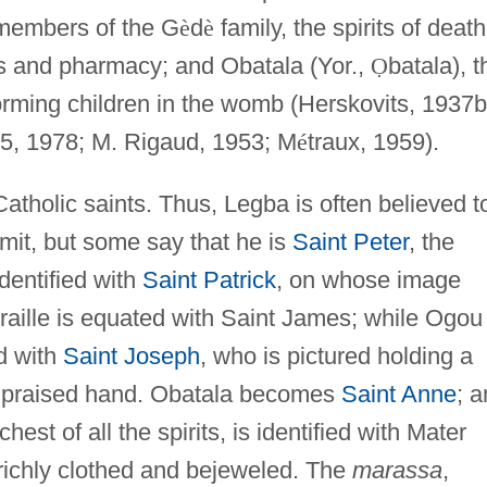
 members of the G
è
d
è
family, the spirits of death
erbs and pharmacy; and Obatala (Yor.,
Ọ
batala), t
forming children in the womb (Herskovits, 1937b
5, 1978; M. Rigaud, 1953; M
é
traux, 1959).
Catholic saints. Thus, Legba is often believed t
it, but some say that he is
Saint Peter
, the
dentified with
Saint Patrick
, on whose image
raille is equated with Saint James; while Ogou
ed with
Saint Joseph
, who is pictured holding a
 upraised hand. Obatala becomes
Saint Anne
; 
chest of all the spirits, is identified with Mater
richly clothed and bejeweled. The
marassa
,