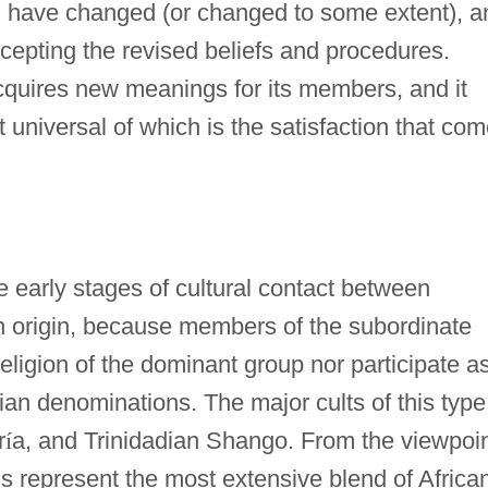
em have changed (or changed to some extent), a
ccepting the revised beliefs and procedures.
cquires new meanings for its members, and it
 universal of which is the satisfaction that co
 early stages of cultural contact between
n origin, because members of the subordinate
eligion of the dominant group nor participate a
ian denominations. The major cults of this type
r
í
a, and Trinidadian Shango. From the viewpoi
ons represent the most extensive blend of Africa