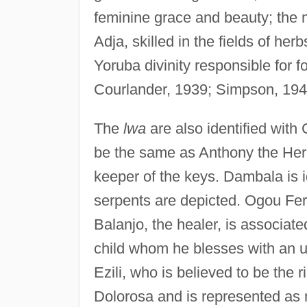
feminine grace and beauty; the
Adja, skilled in the fields of h
Yoruba divinity responsible for 
Courlander, 1939; Simpson, 194
The
lwa
are also identified with 
be the same as Anthony the Herm
keeper of the keys. Dambala is i
serpents are depicted. Ogou Fer
Balanjo, the healer, is associat
child whom he blesses with an
Ezili, who is believed to be the ri
Dolorosa and is represented as 