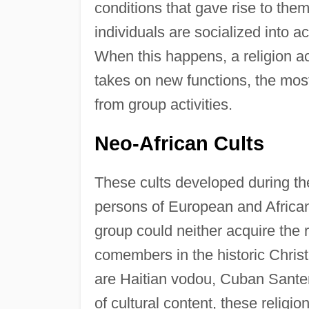
conditions that gave rise to th
individuals are socialized into a
When this happens, a religion a
takes on new functions, the most
from group activities.
Neo-African Cults
These cults developed during the
persons of European and Africa
group could neither acquire the r
comembers in the historic Christ
are Haitian vodou, Cuban Sante
of cultural content, these religi