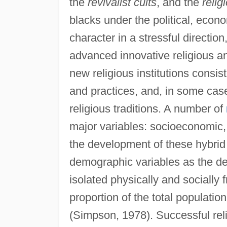
the
revivalist cults
, and the
relig
blacks under the political, econ
character in a stressful directio
advanced innovative religious an
new religious institutions consi
and practices, and, in some cas
religious traditions. A number of
major variables: socioeconomic, 
the development of these hybrid 
demographic variables as the de
isolated physically and socially
proportion of the total populatio
(Simpson, 1978). Successful reli