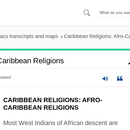
acs transcripts and maps
Caribbean Religions: Afro-C
Caribbean Religions
dated
CARIBBEAN RELIGIONS: AFRO-
CARIBBEAN RELIGIONS
Most West Indians of African descent are