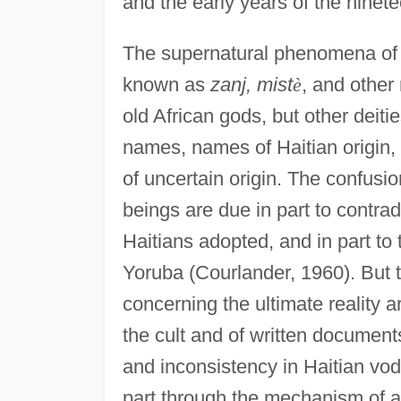
and the early years of the ninet
The supernatural phenomena of 
known as
zanj, mist
è
, and othe
old African gods, but other deiti
names, names of Haitian origin,
of uncertain origin. The confusio
beings are due in part to contrad
Haitians adopted, and in part to
Yoruba (Courlander, 1960). But t
concerning the ultimate reality a
the cult and of written document
and inconsistency in Haitian vo
part through the mechanism of al