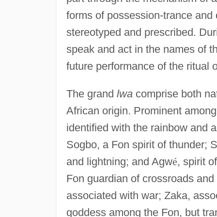
forms of possession-trance and d
stereotyped and prescribed. Dur
speak and act in the names of th
future performance of the ritual o
The grand
lwa
comprise both natu
African origin. Prominent among 
identified with the rainbow and a
Sogbo, a Fon spirit of thunder; 
and lightning; and Agw
é
, spirit 
Fon guardian of crossroads and al
associated with war; Zaka, assoc
goddess among the Fon, but trans