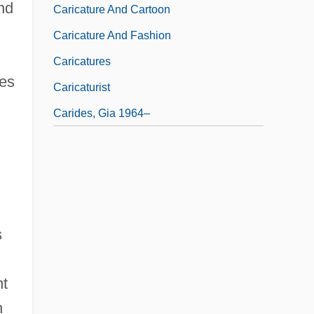
nd
Caricature And Cartoon
Caricature And Fashion
Caricatures
mes
Caricaturist
Carides, Gia 1964–
s
nt
n