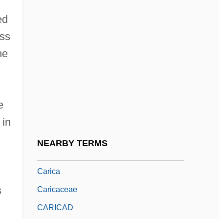
(Contemporary)
ed
CARIBBEANISM
ess
Caribbeans, Spanish-Portuguese Nation
he
Of The: La Nacion
s
Caribe
Caribiner International, Inc.
e
Cariboo Mountains
 in
Caribou Coffee Company, Inc.
NEARBY TERMS
Caribou Inuit
Carica
s
Caricaceae
CARICAD