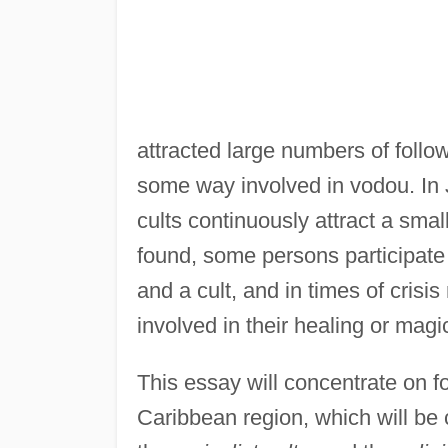
attracted large numbers of followe
some way involved in vodou. In 
cults continuously attract a sma
found, some persons participate 
and a cult, and in times of cris
involved in their healing or magic
This essay will concentrate on fo
Caribbean region, which will be 