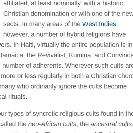
affiliated, at least nominally, with a historic
Christian denomination or with one of the ne
sects. In many areas of the
West Indies
,
however, a number of hybrid religions have
rs. In Haiti, virtually the entire population is in
Jamaica, the Revivalist, Kumina, and Convinc
ll number of adherents. Wherever such cults ar
more or less regularly in both a Christian chur
is many who ordinarily ignore the cults become
al rituals.
ur types of syncretic religious cults found in th
called the
neo-African cults
, the
ancestral cults