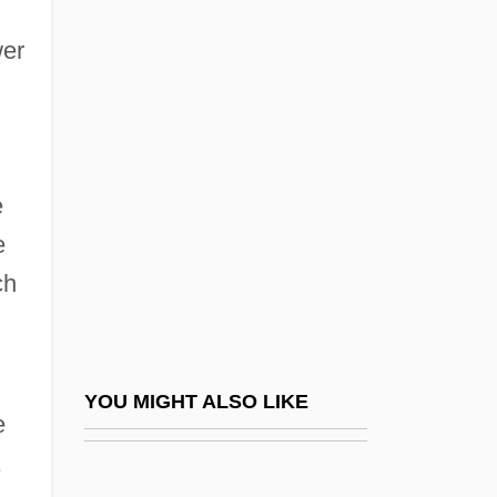
Caribbean Religions: History Of Study
wer
Caribbean Religions: Pre-Columbian
Religions
Caribbean Sea Islands
Caribbean Sea, Commonwealth States
e
Caribbean Society
e
Caribbean Theater, Anglophone
ch
Caribbean University: Narrative
Description
Caribbean University: Tabular Data
YOU MIGHT ALSO LIKE
e
Caribbean, Catholic Church In The
,
Caribbean/North American Writers