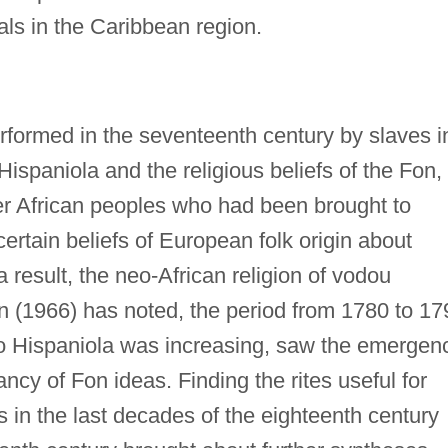
als in the Caribbean region.
rformed in the seventeenth century by slaves i
 Hispaniola and the religious beliefs of the Fon,
r African peoples who had been brought to
rtain beliefs of European folk origin about
 result, the neo-African religion of vodou
 (1966) has noted, the period from 1780 to 17
to Hispaniola was increasing, saw the emergen
ncy of Fon ideas. Finding the rites useful for
s in the last decades of the eighteenth century