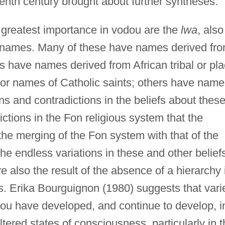
eenth century brought about further syntheses.
greatest importance in vodou are the
lwa
, also
r names. Many of these have names derived fr
es have names derived from African tribal or pl
 or names of Catholic saints; others have name
ns and contradictions in the beliefs about thes
ictions in the Fon religious system that the
 the merging of the Fon system with that of the
he endless variations in these and other belief
re also the result of the absence of a hierarchy 
s. Erika Bourguignon (1980) suggests that vari
dou have developed, and continue to develop, i
tered states of consciousness, particularly in t