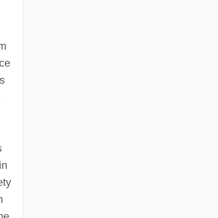
om
ace
s
e
s
in
ety
n
he