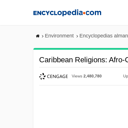
Skip
to
main
content
Environment
Encyclopedias alman
Caribbean Religions: Afro-
Views
2,480,780
Up