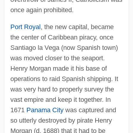
once again prohibited.
Port Royal
, the new capital, became
the center of Caribbean piracy, once
Santiago la Vega (now Spanish town)
was moved closer to the seaport.
Henry Morgan made it his base of
operations to raid Spanish shipping. It
was very hard to properly survey the
vast empire and keep it together. In
1671
Panama City
was captured and
so utterly destroyed by pirate Henry
Morgan (d. 1688) that it had to be