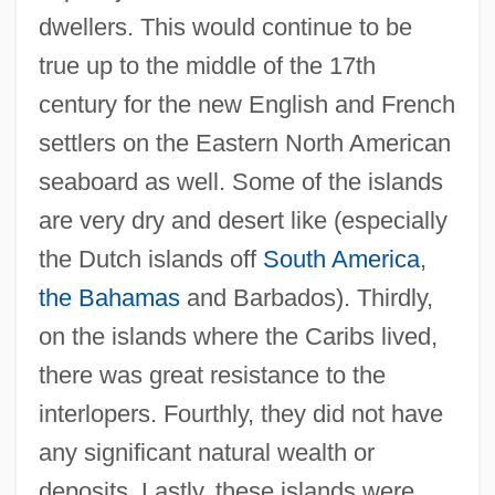
dwellers. This would continue to be
true up to the middle of the 17th
century for the new English and French
settlers on the Eastern North American
seaboard as well. Some of the islands
are very dry and desert like (especially
the Dutch islands off
South America
,
the Bahamas
and Barbados). Thirdly,
on the islands where the Caribs lived,
there was great resistance to the
interlopers. Fourthly, they did not have
any significant natural wealth or
deposits. Lastly, these islands were