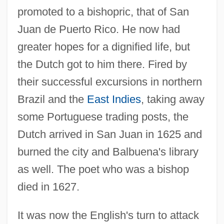
promoted to a bishopric, that of San
Juan de Puerto Rico. He now had
greater hopes for a dignified life, but
the Dutch got to him there. Fired by
their successful excursions in northern
Brazil and the
East Indies
, taking away
some Portuguese trading posts, the
Dutch arrived in San Juan in 1625 and
burned the city and Balbuena's library
as well. The poet who was a bishop
died in 1627.
It was now the English's turn to attack