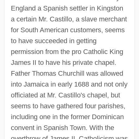
England a Spanish settler in Kingston
a certain Mr. Castillo, a slave merchant
for South American customers, seems
to have succeeded in getting
permission from the pro Catholic King
James II to have his private chapel.
Father Thomas Churchill was allowed
into Jamaica in early 1688 and not only
officiated at Mr. Castillo's chapel, but
seems to have gathered four parishes,
including one in the former Dominican
convent in Spanish Town. With the
overthrow of James II, Catholicism was