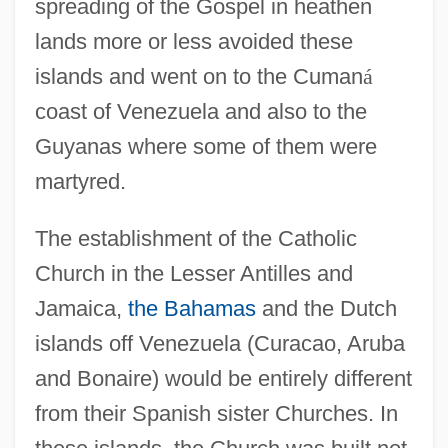
spreading of the Gospel in heathen
lands more or less avoided these
islands and went on to the Cuman
á
coast of Venezuela and also to the
Guyanas where some of them were
martyred.
The establishment of the Catholic
Church in the Lesser Antilles and
Jamaica,
the Bahamas
and the Dutch
islands off Venezuela (Curacao, Aruba
and Bonaire) would be entirely different
from their Spanish sister Churches. In