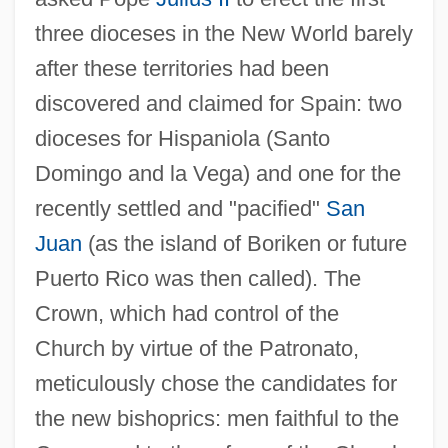
three dioceses in the New World barely
after these territories had been
discovered and claimed for Spain: two
dioceses for Hispaniola (Santo
Domingo and la Vega) and one for the
recently settled and "pacified"
San
Juan
(as the island of Boriken or future
Puerto Rico was then called). The
Crown, which had control of the
Church by virtue of the Patronato,
meticulously chose the candidates for
the new bishoprics: men faithful to the