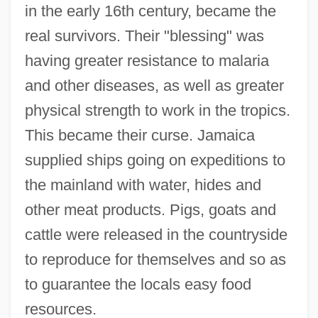
in the early 16th century, became the
real survivors. Their "blessing" was
having greater resistance to malaria
and other diseases, as well as greater
physical strength to work in the tropics.
This became their curse. Jamaica
supplied ships going on expeditions to
the mainland with water, hides and
other meat products. Pigs, goats and
cattle were released in the countryside
to reproduce for themselves and so as
to guarantee the locals easy food
resources.