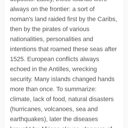
always on the frontier: a sort of
noman's land raided first by the Caribs,
then by the pirates of various
nationalities, personalities and
intentions that roamed these seas after
1525. European conflicts always
echoed in the Antilles, wrecking
security. Many islands changed hands
more than once. To summarize:
climate, lack of food, natural disasters
(hurricanes, volcanoes, sea and
earthquakes), later the diseases