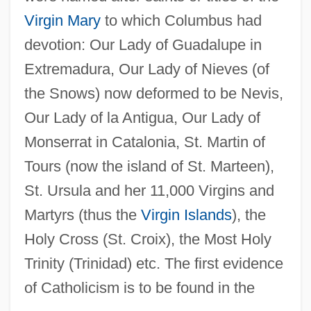
Virgin Mary
to which Columbus had
devotion: Our Lady of Guadalupe in
Extremadura, Our Lady of Nieves (of
the Snows) now deformed to be Nevis,
Our Lady of la Antigua, Our Lady of
Monserrat in Catalonia, St. Martin of
Tours (now the island of St. Marteen),
St. Ursula and her 11,000 Virgins and
Martyrs (thus the
Virgin Islands
), the
Holy Cross (St. Croix), the Most Holy
Trinity (Trinidad) etc. The first evidence
of Catholicism is to be found in the