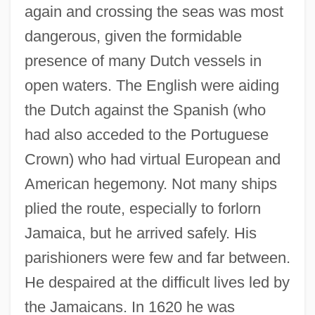
again and crossing the seas was most
dangerous, given the formidable
presence of many Dutch vessels in
open waters. The English were aiding
the Dutch against the Spanish (who
had also acceded to the Portuguese
Crown) who had virtual European and
American hegemony. Not many ships
plied the route, especially to forlorn
Jamaica, but he arrived safely. His
parishioners were few and far between.
He despaired at the difficult lives led by
the Jamaicans. In 1620 he was