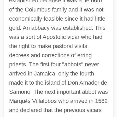
established because it was a fiefdom
of the Columbus family and it was not
economically feasible since it had little
gold. An abbacy was established. This
was a sort of Apostolic vicar who had
the right to make pastoral visits,
decrees and corrections of erring
priests. The first four "abbots" never
arrived in Jamaica, only the fourth
made it to the island of Don Amador de
Samono. The next important abbot was
Marqu
é
s Villalobos who arrived in 1582
and declared that the previous vicars