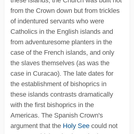
these islands, the Church was built not
from the Crown down but from trickles
of indentured servants who were
Catholics in the English islands and
from adventuresome planters in the
case of the French islands, and only
the slaves themselves (as was the
case in Curacao). The late dates for
the establishment of bishoprics in
these islands contrasts dramatically
with the first bishoprics in the
Americas. The Spanish Crown's
argument that the
Holy See
could not