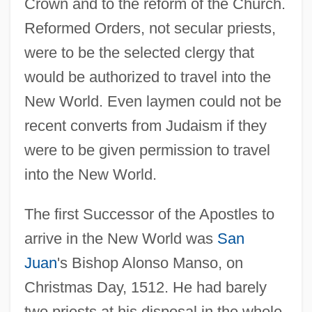
Crown and to the reform of the Church.
Reformed Orders, not secular priests,
were to be the selected clergy that
would be authorized to travel into the
New World. Even laymen could not be
recent converts from Judaism if they
were to be given permission to travel
into the New World.
The first Successor of the Apostles to
arrive in the New World was
San
Juan
's Bishop Alonso Manso, on
Christmas Day, 1512. He had barely
two priests at his disposal in the whole