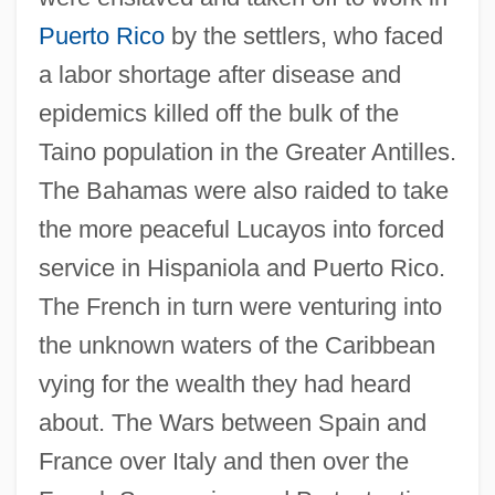
Puerto Rico
by the settlers, who faced
a labor shortage after disease and
epidemics killed off the bulk of the
Taino population in the Greater Antilles.
The Bahamas were also raided to take
the more peaceful Lucayos into forced
service in Hispaniola and Puerto Rico.
The French in turn were venturing into
the unknown waters of the Caribbean
vying for the wealth they had heard
about. The Wars between Spain and
France over Italy and then over the