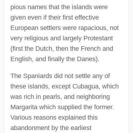
pious names that the islands were
given even if their first effective
European settlers were rapacious, not
very religious and largely Protestant
(first the Dutch, then the French and
English, and finally the Danes).
The Spaniards did not settle any of
these islands, except Cubagua, which
was rich in pearls, and neighboring
Margarita which supplied the former.
Various reasons explained this
abandonment by the earliest