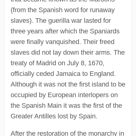
(from the Spanish word for runaway
slaves). The guerilla war lasted for
three years after which the Spaniards
were finally vanquished. Their freed
slaves did not lay down their arms. The
treaty of Madrid on July 8, 1670,
officially ceded Jamaica to England.
Although it was not the first island to be
occupied by European interlopers on
the Spanish Main it was the first of the
Greater Antilles lost by Spain.
After the restoration of the monarchy in