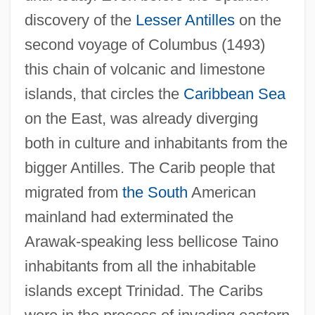
discovery of the
Lesser Antilles
on the
second voyage of Columbus (1493)
this chain of volcanic and limestone
islands, that circles the
Caribbean Sea
on the East, was already diverging
both in culture and inhabitants from the
bigger Antilles. The Carib people that
migrated from
the South
American
mainland had exterminated the
Arawak-speaking less bellicose Taino
inhabitants from all the inhabitable
islands except Trinidad. The Caribs