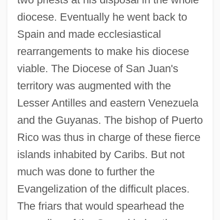
diocese. Eventually he went back to
Spain and made ecclesiastical
rearrangements to make his diocese
viable. The Diocese of San Juan's
territory was augmented with the
Lesser Antilles and eastern Venezuela
and the Guyanas. The bishop of Puerto
Rico was thus in charge of these fierce
islands inhabited by Caribs. But not
much was done to further the
Evangelization of the difficult places.
The friars that would spearhead the