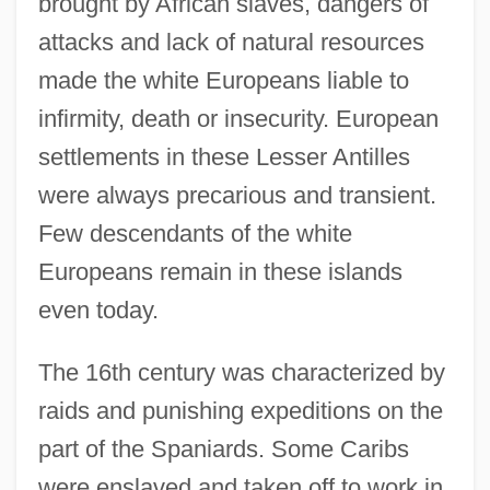
brought by African slaves, dangers of
attacks and lack of natural resources
made the white Europeans liable to
infirmity, death or insecurity. European
settlements in these Lesser Antilles
were always precarious and transient.
Few descendants of the white
Europeans remain in these islands
even today.
The 16th century was characterized by
raids and punishing expeditions on the
part of the Spaniards. Some Caribs
were enslaved and taken off to work in