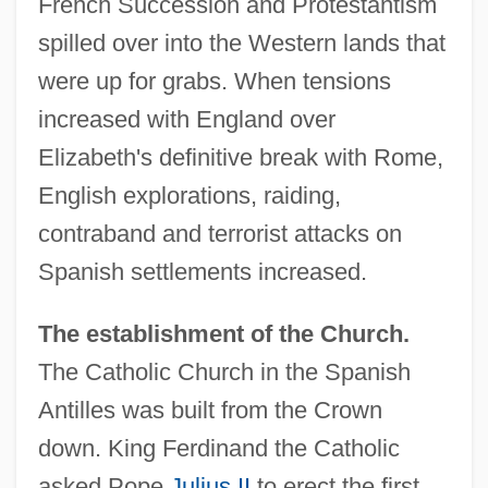
French Succession and Protestantism
spilled over into the Western lands that
were up for grabs. When tensions
increased with England over
Elizabeth's definitive break with Rome,
English explorations, raiding,
contraband and terrorist attacks on
Spanish settlements increased.
The establishment of the Church.
The Catholic Church in the Spanish
Antilles was built from the Crown
down. King Ferdinand the Catholic
asked Pope
Julius II
to erect the first