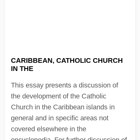
CARIBBEAN, CATHOLIC CHURCH
IN THE
This essay presents a discussion of
the development of the Catholic
Church in the Caribbean islands in
general and in specific areas not
covered elsewhere in the
encyclopedia. For further discussion of