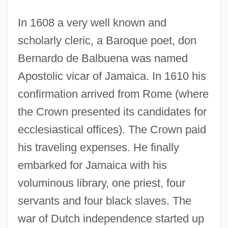
In 1608 a very well known and
scholarly cleric, a Baroque poet, don
Bernardo de Balbuena was named
Apostolic vicar of Jamaica. In 1610 his
confirmation arrived from Rome (where
the Crown presented its candidates for
ecclesiastical offices). The Crown paid
his traveling expenses. He finally
embarked for Jamaica with his
voluminous library, one priest, four
servants and four black slaves. The
war of Dutch independence started up