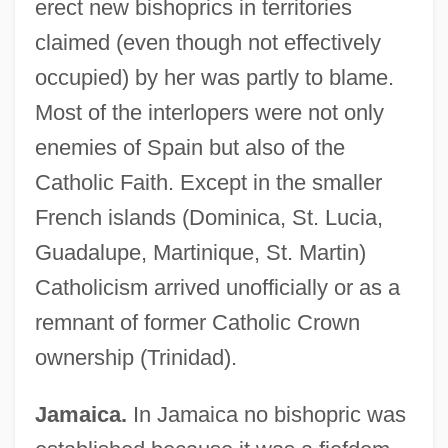
erect new bishoprics in territories
claimed (even though not effectively
occupied) by her was partly to blame.
Most of the interlopers were not only
enemies of Spain but also of the
Catholic Faith. Except in the smaller
French islands (Dominica, St. Lucia,
Guadalupe, Martinique, St. Martin)
Catholicism arrived unofficially or as a
remnant of former Catholic Crown
ownership (Trinidad).
Jamaica.
In Jamaica no bishopric was