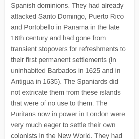
Spanish dominions. They had already
attacked Santo Domingo, Puerto Rico
and Portobello in Panama in the late
16th century and had gone from
transient stopovers for refreshments to
their first permanent settlements (in
uninhabited Barbados in 1625 and in
Antigua in 1635). The Spaniards did
not extricate them from these islands
that were of no use to them. The
Puritans now in power in London were
very much eager to settle their own
colonists in the New World. They had