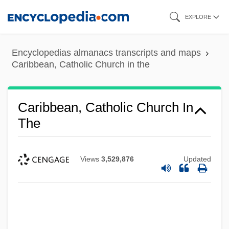
Skip
EXPLORE
to
main
Encyclopedias almanacs transcripts and maps
content
Caribbean, Catholic Church in the
Caribbean, Catholic Church In
The
Views
3,529,876
Updated