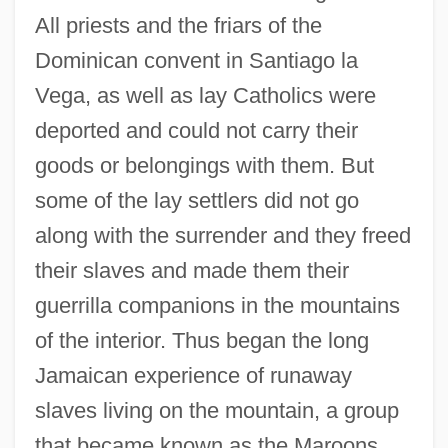
All priests and the friars of the
Dominican convent in Santiago la
Vega, as well as lay Catholics were
deported and could not carry their
goods or belongings with them. But
some of the lay settlers did not go
along with the surrender and they freed
their slaves and made them their
guerrilla companions in the mountains
of the interior. Thus began the long
Jamaican experience of runaway
slaves living on the mountain, a group
that became known as the Maroons