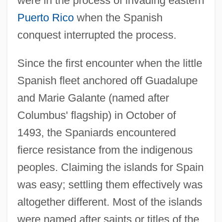
were in the process of invading eastern
Puerto Rico
when the Spanish
conquest interrupted the process.
Since the first encounter when the little
Spanish fleet anchored off Guadalupe
and Marie Galante (named after
Columbus' flagship) in October of
1493, the Spaniards encountered
fierce resistance from the indigenous
peoples. Claiming the islands for Spain
was easy; settling them effectively was
altogether different. Most of the islands
were named after saints or titles of the