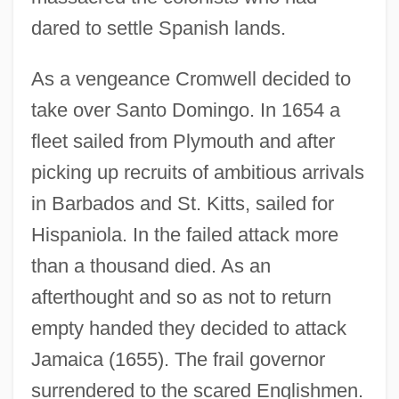
dared to settle Spanish lands.
As a vengeance Cromwell decided to
take over Santo Domingo. In 1654 a
fleet sailed from Plymouth and after
picking up recruits of ambitious arrivals
in Barbados and St. Kitts, sailed for
Hispaniola. In the failed attack more
than a thousand died. As an
afterthought and so as not to return
empty handed they decided to attack
Jamaica (1655). The frail governor
surrendered to the scared Englishmen.