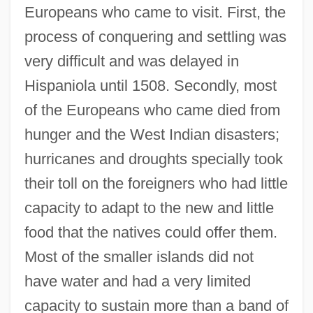
Europeans who came to visit. First, the
process of conquering and settling was
very difficult and was delayed in
Hispaniola until 1508. Secondly, most
of the Europeans who came died from
hunger and the West Indian disasters;
hurricanes and droughts specially took
their toll on the foreigners who had little
capacity to adapt to the new and little
food that the natives could offer them.
Most of the smaller islands did not
have water and had a very limited
capacity to sustain more than a band of