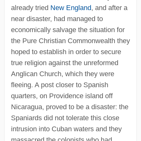
already tried
New England
, and after a
near disaster, had managed to
economically salvage the situation for
the Pure Christian Commonwealth they
hoped to establish in order to secure
true religion against the unreformed
Anglican Church, which they were
fleeing. A post closer to Spanish
quarters, on Providence island off
Nicaragua, proved to be a disaster: the
Spaniards did not tolerate this close
intrusion into Cuban waters and they
massacred the colonists who had