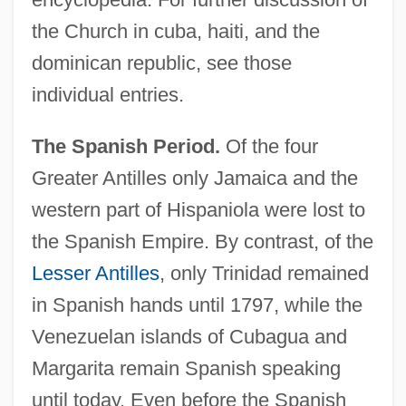
the Church in cuba, haiti, and the
dominican republic, see those
individual entries.
The Spanish Period.
Of the four
Greater Antilles only Jamaica and the
western part of Hispaniola were lost to
the Spanish Empire. By contrast, of the
Lesser Antilles
, only Trinidad remained
in Spanish hands until 1797, while the
Venezuelan islands of Cubagua and
Margarita remain Spanish speaking
until today. Even before the Spanish