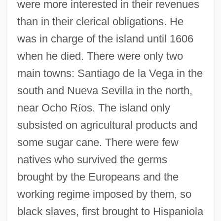
were more interested in their revenues
than in their clerical obligations. He
was in charge of the island until 1606
when he died. There were only two
main towns: Santiago de la Vega in the
south and Nueva Sevilla in the north,
near Ocho R
í
os. The island only
subsisted on agricultural products and
some sugar cane. There were few
natives who survived the germs
brought by the Europeans and the
working regime imposed by them, so
black slaves, first brought to Hispaniola