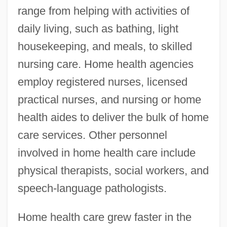
range from helping with activities of
daily living, such as bathing, light
housekeeping, and meals, to skilled
nursing care. Home health agencies
employ registered nurses, licensed
practical nurses, and nursing or home
health aides to deliver the bulk of home
care services. Other personnel
involved in home health care include
physical therapists, social workers, and
speech-language pathologists.
Home health care grew faster in the