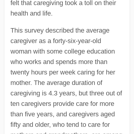
felt that caregiving took a toll on their
health and life.
This survey described the average
caregiver as a forty-six-year-old
woman with some college education
who works and spends more than
twenty hours per week caring for her
mother. The average duration of
caregiving is 4.3 years, but three out of
ten caregivers provide care for more
than five years, and caregivers aged
fifty and older, who tend to care for