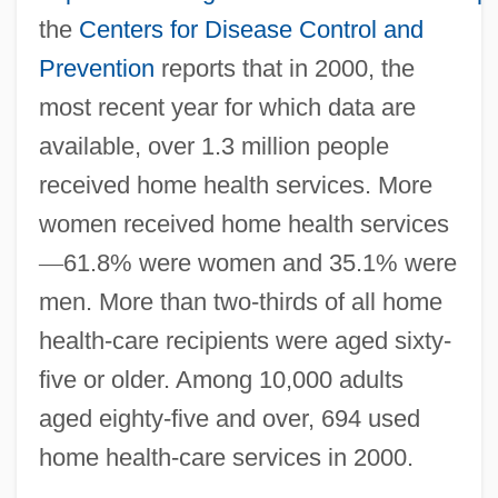
the
Centers for Disease Control and
Prevention
reports that in 2000, the
most recent year for which data are
available, over 1.3 million people
received home health services. More
women received home health services
—
61.8% were women and 35.1% were
men. More than two-thirds of all home
health-care recipients were aged sixty-
five or older. Among 10,000 adults
aged eighty-five and over, 694 used
home health-care services in 2000.