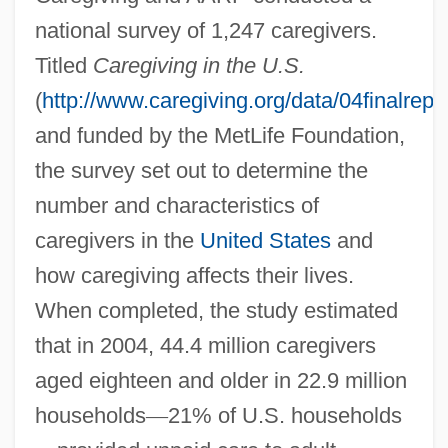
national survey of 1,247 caregivers.
Titled
Caregiving in the U.S.
(
http://www.caregiving.org/data/04finalrepor
and funded by the MetLife Foundation,
the survey set out to determine the
number and characteristics of
caregivers in the
United States
and
how caregiving affects their lives.
When completed, the study estimated
that in 2004, 44.4 million caregivers
aged eighteen and older in 22.9 million
households
—
21% of U.S. households