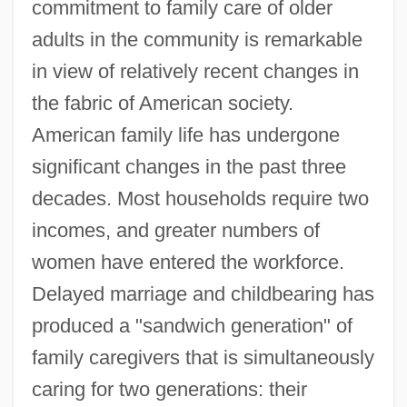
commitment to family care of older
adults in the community is remarkable
in view of relatively recent changes in
the fabric of American society.
American family life has undergone
significant changes in the past three
decades. Most households require two
incomes, and greater numbers of
women have entered the workforce.
Delayed marriage and childbearing has
produced a "sandwich generation" of
family caregivers that is simultaneously
caring for two generations: their