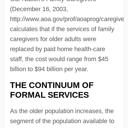
(December 16, 2003,
http://www.aoa.gov/prof/aoaprog/caregiver
calculates that if the services of family
caregivers for older adults were
replaced by paid home health-care
staff, the cost would range from $45
billion to $94 billion per year.
THE CONTINUUM OF
FORMAL SERVICES
As the older population increases, the
segment of the population available to