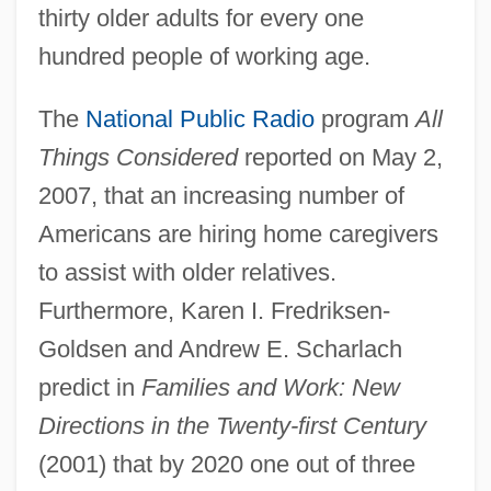
thirty older adults for every one
hundred people of working age.
The
National Public Radio
program
All
Things Considered
reported on May 2,
2007, that an increasing number of
Americans are hiring home caregivers
to assist with older relatives.
Furthermore, Karen I. Fredriksen-
Goldsen and Andrew E. Scharlach
predict in
Families and Work: New
Directions in the Twenty-first Century
(2001) that by 2020 one out of three