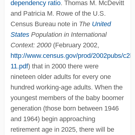
dependency ratio
. Thomas M. McDevitt
and Patricia M. Rowe of the U.S.
Census Bureau note in
The
United
States
Population in International
Context: 2000
(February 2002,
http://www.census.gov/prod/2002pubs/c2k
11.pdf
) that in 2000 there were
nineteen older adults for every one
hundred working-age adults. When the
youngest members of the baby boomer
generation (those born between 1946
and 1964) begin approaching
retirement age in 2025, there will be