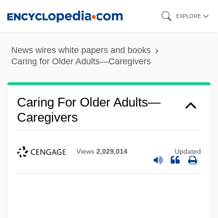
Skip
EXPLORE
to
main
News wires white papers and books
content
Caring for Older Adults—Caregivers
Caring For Older Adults—
Caregivers
Views
2,029,014
Updated