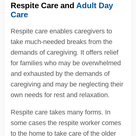
Respite Care and
Adult Day
Care
Respite care enables caregivers to
take much-needed breaks from the
demands of caregiving. It offers relief
for families who may be overwhelmed
and exhausted by the demands of
caregiving and may be neglecting their
own needs for rest and relaxation.
Respite care takes many forms. In
some cases the respite worker comes
to the home to take care of the older