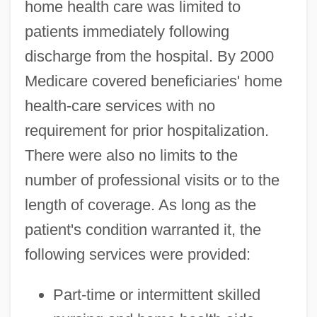
home health care was limited to
patients immediately following
discharge from the hospital. By 2000
Medicare covered beneficiaries' home
health-care services with no
requirement for prior hospitalization.
There were also no limits to the
number of professional visits or to the
length of coverage. As long as the
patient's condition warranted it, the
following services were provided:
Part-time or intermittent skilled