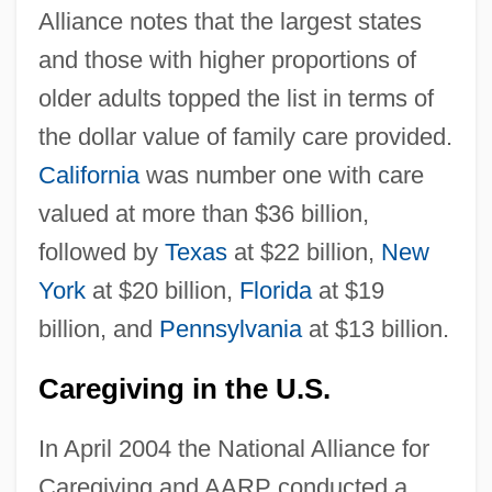
Alliance notes that the largest states
and those with higher proportions of
older adults topped the list in terms of
the dollar value of family care provided.
California
was number one with care
valued at more than $36 billion,
followed by
Texas
at $22 billion,
New
York
at $20 billion,
Florida
at $19
billion, and
Pennsylvania
at $13 billion.
Caregiving in the U.S.
In April 2004 the National Alliance for
Caregiving and AARP conducted a