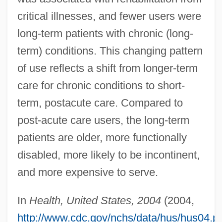
critical illnesses, and fewer users were
long-term patients with chronic (long-
term) conditions. This changing pattern
of use reflects a shift from longer-term
care for chronic conditions to short-
term, postacute care. Compared to
post-acute care users, the long-term
patients are older, more functionally
disabled, more likely to be incontinent,
and more expensive to serve.
In
Health, United States, 2004
(2004,
http://www.cdc.gov/nchs/data/hus/hus04.p