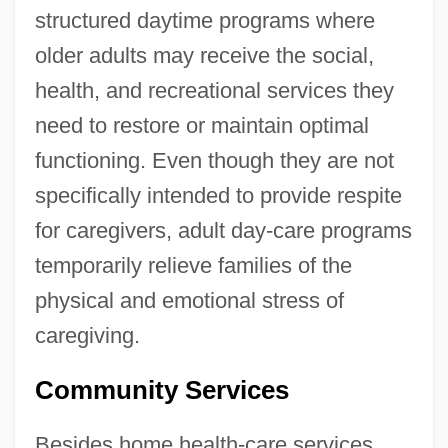
structured daytime programs where
older adults may receive the social,
health, and recreational services they
need to restore or maintain optimal
functioning. Even though they are not
specifically intended to provide respite
for caregivers, adult day-care programs
temporarily relieve families of the
physical and emotional stress of
caregiving.
Community Services
Besides home health-care services,