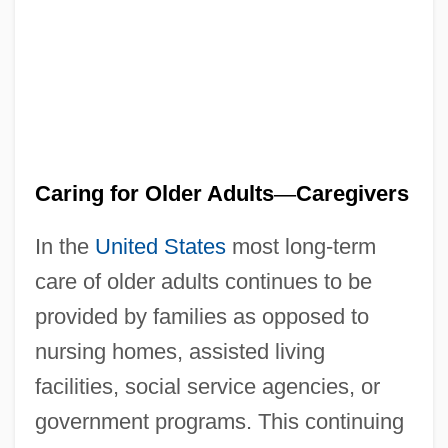
Caring for Older Adults
—
Caregivers
In the
United States
most long-term
care of older adults continues to be
provided by families as opposed to
nursing homes, assisted living
facilities, social service agencies, or
government programs. This continuing