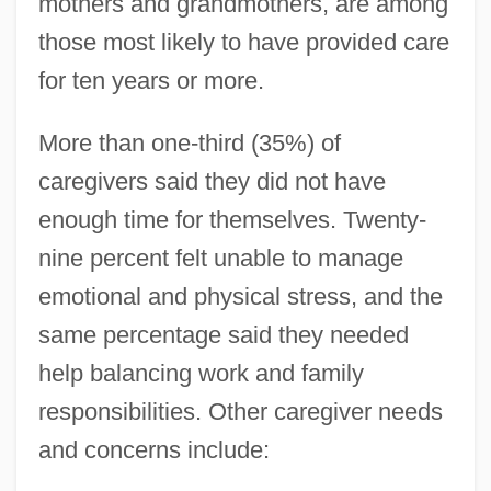
mothers and grandmothers, are among
those most likely to have provided care
for ten years or more.
More than one-third (35%) of
caregivers said they did not have
enough time for themselves. Twenty-
nine percent felt unable to manage
emotional and physical stress, and the
same percentage said they needed
help balancing work and family
responsibilities. Other caregiver needs
and concerns include: