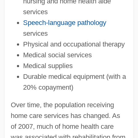
nursing and home health aide
services
Speech-language pathology
services
Physical and occupational therapy
Medical social services
Medical supplies
Durable medical equipment (with a
20% copayment)
Over time, the population receiving
home care services has changed. As
of 2007, much of home health care
was associated with rehabilitation from