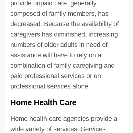
provide unpaid care, generally
composed of family members, has
decreased. Because the availability of
caregivers has diminished, increasing
numbers of older adults in need of
assistance will have to rely on a
combination of family caregiving and
paid professional services or on
professional services alone.
Home Health Care
Home health-care agencies provide a
wide variety of services. Services