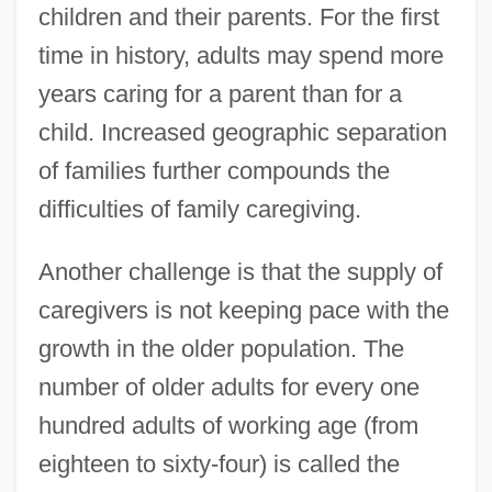
children and their parents. For the first
time in history, adults may spend more
years caring for a parent than for a
child. Increased geographic separation
of families further compounds the
difficulties of family caregiving.
Another challenge is that the supply of
caregivers is not keeping pace with the
growth in the older population. The
number of older adults for every one
hundred adults of working age (from
eighteen to sixty-four) is called the