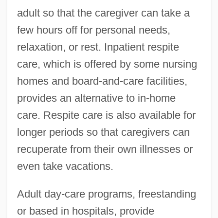
adult so that the caregiver can take a
few hours off for personal needs,
relaxation, or rest. Inpatient respite
care, which is offered by some nursing
homes and board-and-care facilities,
provides an alternative to in-home
care. Respite care is also available for
longer periods so that caregivers can
recuperate from their own illnesses or
even take vacations.
Adult day-care programs, freestanding
or based in hospitals, provide