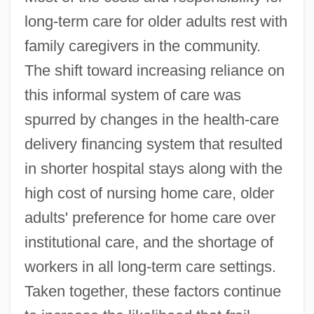
long-term care for older adults rest with
family caregivers in the community.
The shift toward increasing reliance on
this informal system of care was
spurred by changes in the health-care
delivery financing system that resulted
in shorter hospital stays along with the
high cost of nursing home care, older
adults' preference for home care over
institutional care, and the shortage of
workers in all long-term care settings.
Taken together, these factors continue