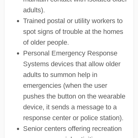
adults).
Trained postal or utility workers to
spot signs of trouble at the homes
of older people.
Personal Emergency Response
Systems devices that allow older
adults to summon help in
emergencies (when the user
pushes the button on the wearable
device, it sends a message to a
response center or police station).
Senior centers offering recreation