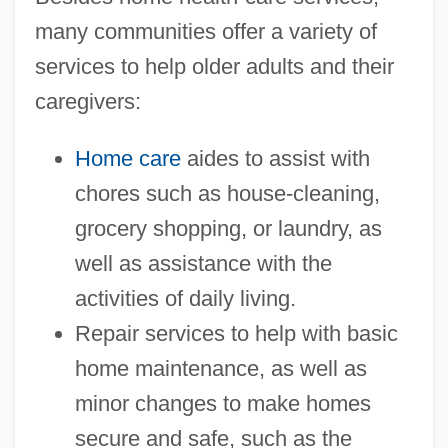
many communities offer a variety of
services to help older adults and their
caregivers:
Home care
aides to assist with
chores such as house-cleaning,
grocery shopping, or laundry, as
well as assistance with the
activities of daily living.
Repair services to help with basic
home maintenance, as well as
minor changes to make homes
secure and safe, such as the