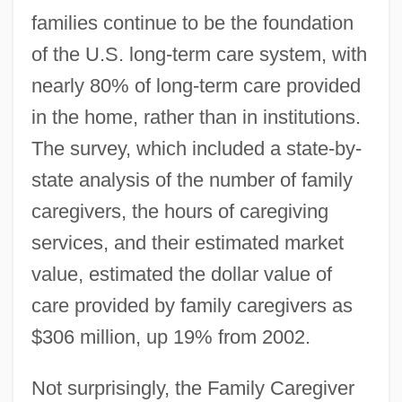
families continue to be the foundation
of the U.S. long-term care system, with
nearly 80% of long-term care provided
in the home, rather than in institutions.
The survey, which included a state-by-
state analysis of the number of family
caregivers, the hours of caregiving
services, and their estimated market
value, estimated the dollar value of
care provided by family caregivers as
$306 million, up 19% from 2002.
Not surprisingly, the Family Caregiver