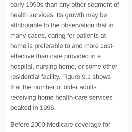
early 1990s than any other segment of
health services. Its growth may be
attributable to the observation that in
many cases, caring for patients at
home is preferable to and more cost-
effective than care provided in a
hospital, nursing home, or some other
residential facility. Figure 9.1 shows
that the number of older adults
receiving home health-care services
peaked in 1996.
Before 2000 Medicare coverage for