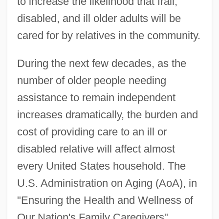
to increase the likelihood that frail,
disabled, and ill older adults will be
cared for by relatives in the community.
During the next few decades, as the
number of older people needing
assistance to remain independent
increases dramatically, the burden and
cost of providing care to an ill or
disabled relative will affect almost
every United States household. The
U.S. Administration on Aging (AoA), in
"Ensuring the Health and Wellness of
Our Nation's Family Caregivers"