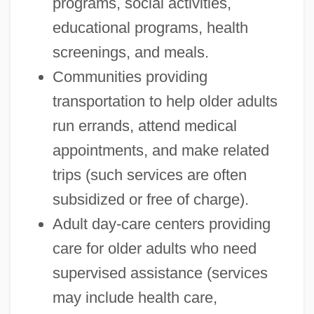
programs, social activities,
educational programs, health
screenings, and meals.
Communities providing
transportation to help older adults
run errands, attend medical
appointments, and make related
trips (such services are often
subsidized or free of charge).
Adult day-care centers providing
care for older adults who need
supervised assistance (services
may include health care,