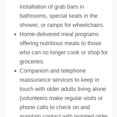
installation of grab bars in
bathrooms, special seats in the
shower, or ramps for wheelchairs.
Home-delivered meal programs
offering nutritious meals to those
who can no longer cook or shop for
groceries.
Companion and telephone
reassurance services to keep in
touch with older adults living alone
(volunteers make regular visits or
phone calls to check on and
maintain contact with isolated older