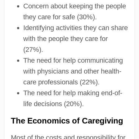
Concern about keeping the people
they care for safe (30%).
Identifying activities they can share
with the people they care for
(27%).
The need for help communicating
with physicians and other health-
care professionals (22%).
The need for help making end-of-
life decisions (20%).
The Economics of Caregiving
Most of the costs and responsibility for