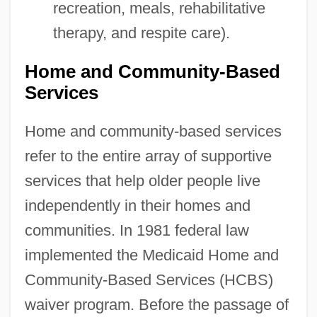
recreation, meals, rehabilitative
therapy, and respite care).
Home and Community-Based
Services
Home and community-based services
refer to the entire array of supportive
services that help older people live
independently in their homes and
communities. In 1981 federal law
implemented the Medicaid Home and
Community-Based Services (HCBS)
waiver program. Before the passage of