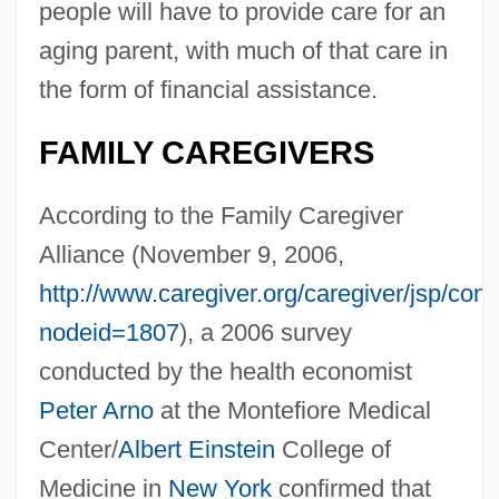
people will have to provide care for an
aging parent, with much of that care in
the form of financial assistance.
FAMILY CAREGIVERS
According to the Family Caregiver
Alliance (November 9, 2006,
http://www.caregiver.org/caregiver/jsp/con
nodeid=1807
), a 2006 survey
conducted by the health economist
Peter Arno
at the Montefiore Medical
Center/
Albert Einstein
College of
Medicine in
New York
confirmed that