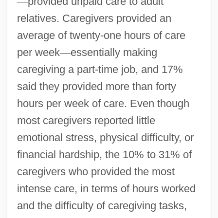
—
provided unpaid care to adult
relatives. Caregivers provided an
average of twenty-one hours of care
per week
—
essentially making
caregiving a part-time job, and 17%
said they provided more than forty
hours per week of care. Even though
most caregivers reported little
emotional stress, physical difficulty, or
financial hardship, the 10% to 31% of
caregivers who provided the most
intense care, in terms of hours worked
and the difficulty of caregiving tasks,