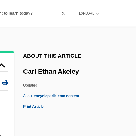
Caritas Internationalis
EXPLORE
Carisbrooke Castle
Carious
Cariogenic
Carioca
ABOUT THIS ARTICLE
Carinus
Carl Ethan Akeley
Carington, W(alter) Whately (1884-1947)
Caring For Older Adults—Caregivers
Updated
Caring
About
encyclopedia.com content
Carinal Canal
Print Article
Carin, Michael
Carl Ethan Akeley