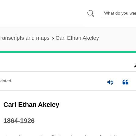
ranscripts and maps
Carl Ethan Akeley
dated
Carl Ethan Akeley
1864-1926