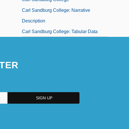
Carl Sandburg College: Narrative
Description
Carl Sandburg College: Tabular Data
TER