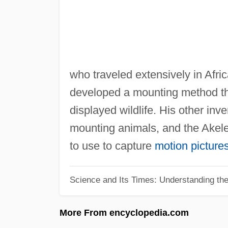
who traveled extensively in Afric
developed a mounting method tha
displayed wildlife. His other in
mounting animals, and the Akele
to use to capture
motion picture
Science and Its Times: Understanding the 
More From encyclopedia.com