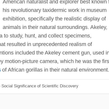
American naturalist and explorer best known 
his revolutionary taxidermic work in museum
exhibition, specifically the realistic display of
animals in their natural surroundings. Akeley,
a to study, hunt, and collect specimens,
t resulted in unprecedented realism of
ventions included the Akeley cement gun, used i
y motion-picture camera, which he was the firs
s
of African gorillas in their natural environment
Social Significance of Scientific Discovery