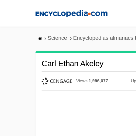
Skip
to
main
content
Science
Encyclopedias almanacs t
Carl Ethan Akeley
Views
1,996,077
Up