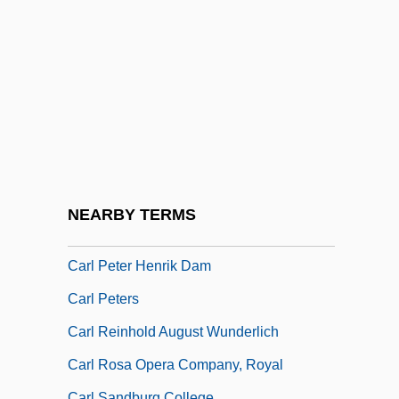
Carl Gustaf Verner Von Heidenstam
Carl Joachim Friedrich
Carl John Andersson
Carl Koller
Carl Louis Ferdinand Von Lindemann
Carl Ludwig Siegel
Carl Mydans
NEARBY TERMS
Carl Paul Gottfried Von Linde
Carl Peter Henrik Dam
Carl Peters
Carl Reinhold August Wunderlich
Carl Rosa Opera Company, Royal
Carl Sandburg College