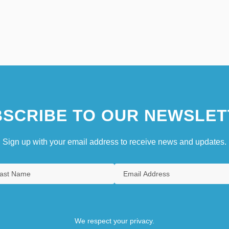
SCRIBE TO OUR NEWSLET
Sign up with your email address to receive news and updates.
We respect your privacy.