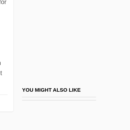
for
Carl Faberge
Carl Ferdinand Cori &amp; Gerty Theresa
Radnitz Cori
Carl Franz Joseph Erich Correns
Carl Frederick Schmidt
Carl Friedrich Gauss
n
Carl Friedrich Keilmeyer
t
Carl Friedrich Otto Westphal
.
Carl Friedrich Phillip Von Martius
YOU MIGHT ALSO LIKE
Carl Friedrich Wenzel
Carl Friedrich, Freiherr (Baron) Von
Weizsäcker