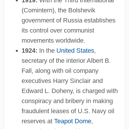
1919:
With the Third International
(Comintern), the Bolshevik
government of Russia establishes
its control over communist
movements worldwide.
1924:
In the
United States
,
secretary of the interior Albert B.
Fall, along with oil company
executives Harry Sinclair and
Edward L. Doheny, is charged with
conspiracy and bribery in making
fraudulent leases of U.S. Navy oil
reserves at
Teapot Dome
,