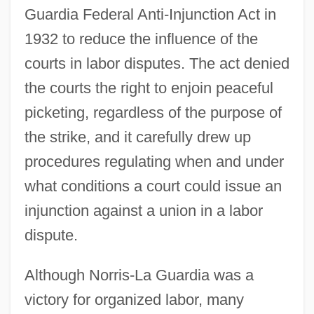
Guardia Federal Anti-Injunction Act in
1932 to reduce the influence of the
courts in labor disputes. The act denied
the courts the right to enjoin peaceful
picketing, regardless of the purpose of
the strike, and it carefully drew up
procedures regulating when and under
what conditions a court could issue an
injunction against a union in a labor
dispute.
Although Norris-La Guardia was a
victory for organized labor, many