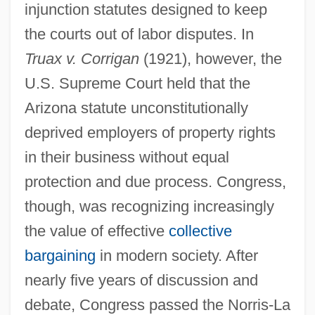
injunction statutes designed to keep
the courts out of labor disputes. In
Truax v. Corrigan
(1921), however, the
U.S. Supreme Court held that the
Arizona statute unconstitutionally
deprived employers of property rights
in their business without equal
protection and due process. Congress,
though, was recognizing increasingly
the value of effective
collective
bargaining
in modern society. After
nearly five years of discussion and
debate, Congress passed the Norris-La