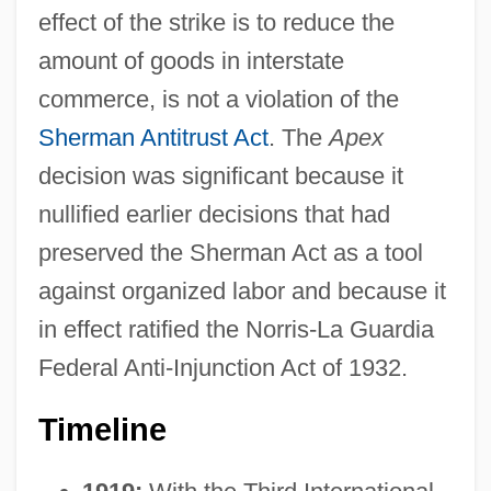
effect of the strike is to reduce the
amount of goods in interstate
commerce, is not a violation of the
Sherman Antitrust Act
. The
Apex
decision was significant because it
nullified earlier decisions that had
preserved the Sherman Act as a tool
against organized labor and because it
in effect ratified the Norris-La Guardia
Federal Anti-Injunction Act of 1932.
Timeline