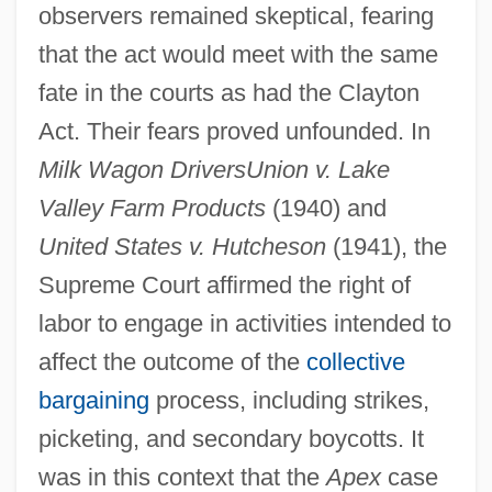
observers remained skeptical, fearing
that the act would meet with the same
fate in the courts as had the Clayton
Act. Their fears proved unfounded. In
Milk Wagon Drivers
Union v. Lake
Valley Farm Products
(1940) and
United States v. Hutcheson
(1941), the
Supreme Court affirmed the right of
labor to engage in activities intended to
affect the outcome of the
collective
bargaining
process, including strikes,
picketing, and secondary boycotts. It
was in this context that the
Apex
case