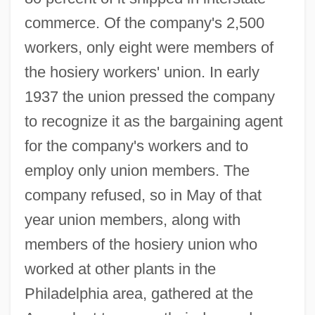
commerce. Of the company's 2,500
workers, only eight were members of
the hosiery workers' union. In early
1937 the union pressed the company
to recognize it as the bargaining agent
for the company's workers and to
employ only union members. The
company refused, so in May of that
year union members, along with
members of the hosiery union who
worked at other plants in the
Philadelphia area, gathered at the