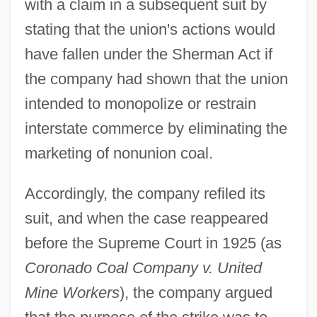
with a claim in a subsequent suit by
stating that the union's actions would
have fallen under the Sherman Act if
the company had shown that the union
intended to monopolize or restrain
interstate commerce by eliminating the
marketing of nonunion coal.
Accordingly, the company refiled its
suit, and when the case reappeared
before the Supreme Court in 1925 (as
Coronado Coal Company v. United
Mine Workers
), the company argued