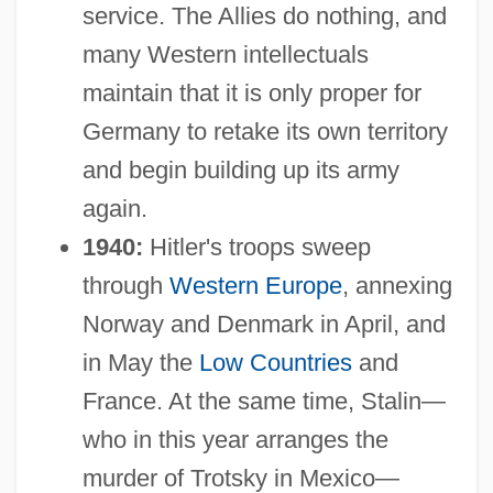
service. The Allies do nothing, and
many Western intellectuals
maintain that it is only proper for
Germany to retake its own territory
and begin building up its army
again.
1940:
Hitler's troops sweep
through
Western Europe
, annexing
Norway and Denmark in April, and
in May the
Low Countries
and
France. At the same time, Stalin—
who in this year arranges the
murder of Trotsky in Mexico—