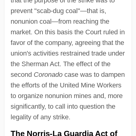
that the purpose of the strike was to
prevent "scab-dug coal"—that is,
nonunion coal—from reaching the
market. On this basis the Court ruled in
favor of the company, agreeing that the
union's activities restrained trade under
the Sherman Act. The effect of the
second
Coronado
case was to dampen
the efforts of the United Mine Workers
to organize nonunion mines and, more
significantly, to call into question the
legality of any strike.
The Norris-La Guardia Act of