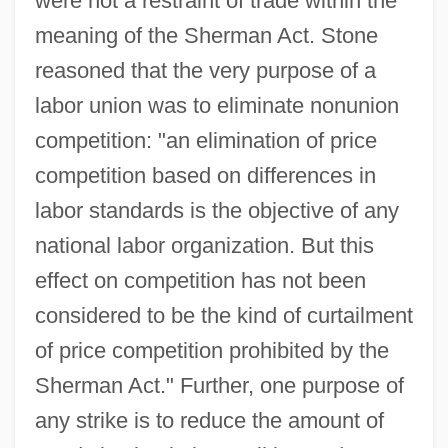
were not a restraint of trade within the
meaning of the Sherman Act. Stone
reasoned that the very purpose of a
labor union was to eliminate nonunion
competition: "an elimination of price
competition based on differences in
labor standards is the objective of any
national labor organization. But this
effect on competition has not been
considered to be the kind of curtailment
of price competition prohibited by the
Sherman Act." Further, one purpose of
any strike is to reduce the amount of