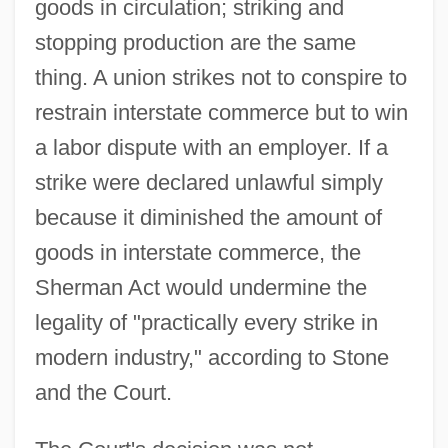
goods in circulation; striking and
stopping production are the same
thing. A union strikes not to conspire to
restrain interstate commerce but to win
a labor dispute with an employer. If a
strike were declared unlawful simply
because it diminished the amount of
goods in interstate commerce, the
Sherman Act would undermine the
legality of "practically every strike in
modern industry," according to Stone
and the Court.