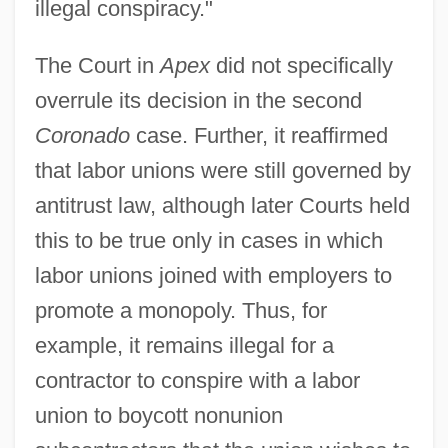
illegal conspiracy."
The Court in
Apex
did not specifically
overrule its decision in the second
Coronado
case. Further, it reaffirmed
that labor unions were still governed by
antitrust law, although later Courts held
this to be true only in cases in which
labor unions joined with employers to
promote a monopoly. Thus, for
example, it remains illegal for a
contractor to conspire with a labor
union to boycott nonunion