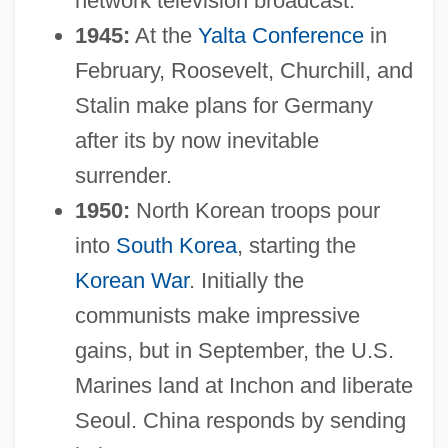
network television broadcast.
1945:
At the
Yalta Conference
in
February, Roosevelt, Churchill, and
Stalin make plans for Germany
after its by now inevitable
surrender.
1950:
North Korean troops pour
into
South Korea
, starting the
Korean War
. Initially the
communists make impressive
gains, but in September, the U.S.
Marines land at Inchon and liberate
Seoul. China responds by sending