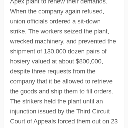
Apex plant to renew their demands.
When the company again refused,
union officials ordered a sit-down
strike. The workers seized the plant,
wrecked machinery, and prevented the
shipment of 130,000 dozen pairs of
hosiery valued at about $800,000,
despite three requests from the
company that it be allowed to retrieve
the goods and ship them to fill orders.
The strikers held the plant until an
injunction issued by the Third Circuit
Court of Appeals forced them out on 23