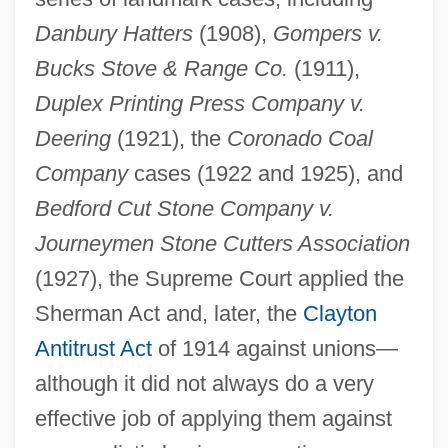
Danbury Hatters
(1908),
Gompers v.
Bucks Stove & Range Co.
(1911),
Duplex Printing Press Company v.
Deering
(1921), the
Coronado Coal
Company
cases (1922 and 1925), and
Bedford Cut Stone Company v.
Journeymen Stone Cutters Association
(1927), the Supreme Court applied the
Sherman Act and, later, the
Clayton
Antitrust Act
of 1914 against unions—
although it did not always do a very
effective job of applying them against