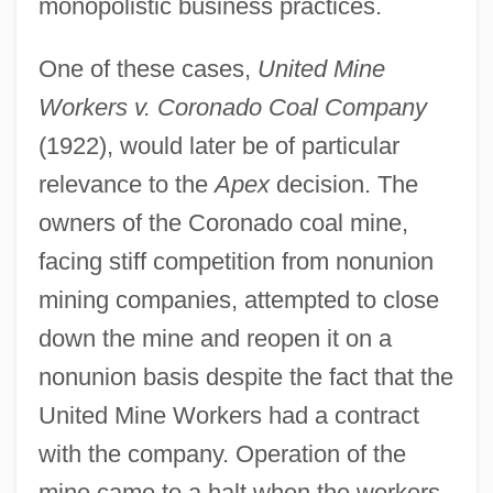
monopolistic business practices.
One of these cases,
United Mine
Workers v. Coronado Coal Company
(1922), would later be of particular
relevance to the
Apex
decision. The
owners of the Coronado coal mine,
facing stiff competition from nonunion
mining companies, attempted to close
down the mine and reopen it on a
nonunion basis despite the fact that the
United Mine Workers had a contract
with the company. Operation of the
mine came to a halt when the workers