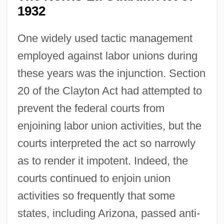
1932
One widely used tactic management
employed against labor unions during
these years was the injunction. Section
20 of the Clayton Act had attempted to
prevent the federal courts from
enjoining labor union activities, but the
courts interpreted the act so narrowly
as to render it impotent. Indeed, the
courts continued to enjoin union
activities so frequently that some
states, including Arizona, passed anti-