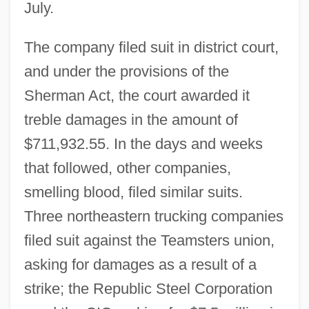
July.
The company filed suit in district court,
and under the provisions of the
Sherman Act, the court awarded it
treble damages in the amount of
$711,932.55. In the days and weeks
that followed, other companies,
smelling blood, filed similar suits.
Three northeastern trucking companies
filed suit against the Teamsters union,
asking for damages as a result of a
strike; the Republic Steel Corporation