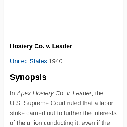
Hosiery Co. v. Leader
United States
1940
Synopsis
In
Apex Hosiery Co. v. Leader
, the
U.S. Supreme Court ruled that a labor
strike carried out to further the interests
of the union conducting it, even if the