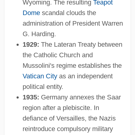
Wyoming. The resulting
Teapot
Dome
scandal clouds the
administration of President Warren
G. Harding.
1929:
The Lateran Treaty between
the Catholic Church and
Mussolini's regime establishes the
Vatican City
as an independent
political entity.
1935:
Germany annexes the Saar
region after a plebiscite. In
defiance of Versailles, the Nazis
reintroduce compulsory military