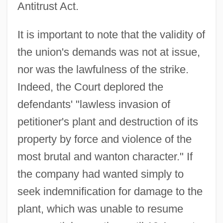
Antitrust Act.
It is important to note that the validity of
the union's demands was not at issue,
nor was the lawfulness of the strike.
Indeed, the Court deplored the
defendants' "lawless invasion of
petitioner's plant and destruction of its
property by force and violence of the
most brutal and wanton character." If
the company had wanted simply to
seek indemnification for damage to the
plant, which was unable to resume