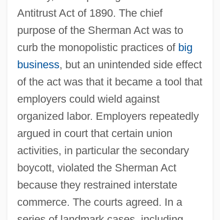
Antitrust Act of 1890. The chief
purpose of the Sherman Act was to
curb the monopolistic practices of
big
business
, but an unintended side effect
of the act was that it became a tool that
employers could wield against
organized labor. Employers repeatedly
argued in court that certain union
activities, in particular the secondary
boycott, violated the Sherman Act
because they restrained interstate
commerce. The courts agreed. In a
series of landmark cases, including