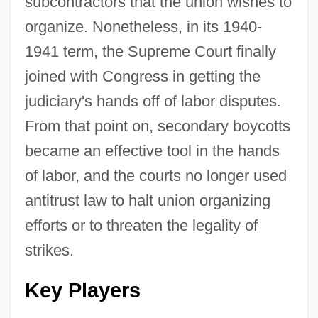
subcontractors that the union wishes to
organize. Nonetheless, in its 1940-
1941 term, the Supreme Court finally
joined with Congress in getting the
judiciary's hands off of labor disputes.
From that point on, secondary boycotts
became an effective tool in the hands
of labor, and the courts no longer used
antitrust law to halt union organizing
efforts or to threaten the legality of
strikes.
Key Players