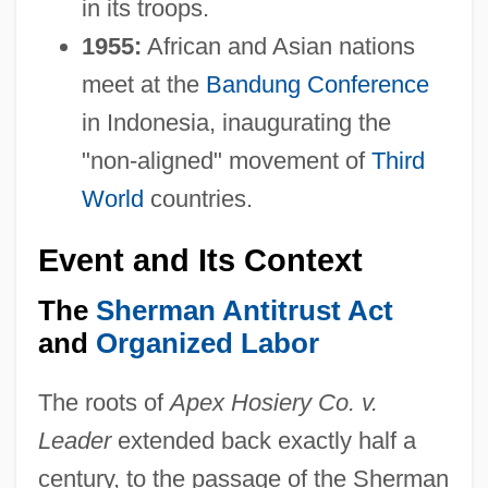
in its troops.
1955:
African and Asian nations
meet at the
Bandung Conference
in Indonesia, inaugurating the
"non-aligned" movement of
Third
World
countries.
Event and Its Context
The
Sherman Antitrust Act
and
Organized Labor
The roots of
Apex Hosiery Co. v.
Leader
extended back exactly half a
century, to the passage of the Sherman