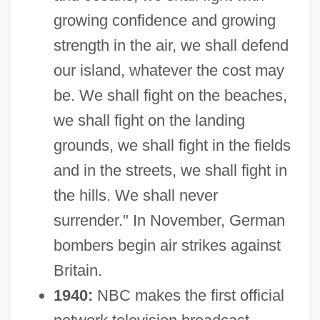
growing confidence and growing
strength in the air, we shall defend
our island, whatever the cost may
be. We shall fight on the beaches,
we shall fight on the landing
grounds, we shall fight in the fields
and in the streets, we shall fight in
the hills. We shall never
surrender." In November, German
bombers begin air strikes against
Britain.
1940:
NBC makes the first official