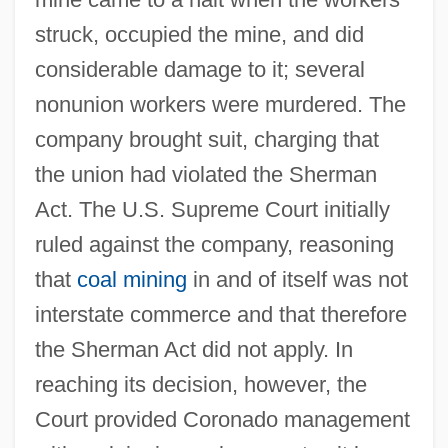
struck, occupied the mine, and did
considerable damage to it; several
nonunion workers were murdered. The
company brought suit, charging that
the union had violated the Sherman
Act. The U.S. Supreme Court initially
ruled against the company, reasoning
that
coal mining
in and of itself was not
interstate commerce and that therefore
the Sherman Act did not apply. In
reaching its decision, however, the
Court provided Coronado management