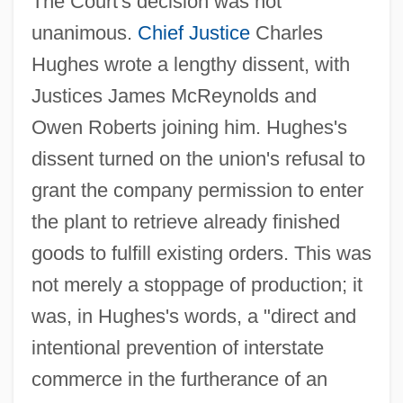
The Court's decision was not
unanimous.
Chief Justice
Charles
Hughes wrote a lengthy dissent, with
Justices James McReynolds and
Owen Roberts joining him. Hughes's
dissent turned on the union's refusal to
grant the company permission to enter
the plant to retrieve already finished
goods to fulfill existing orders. This was
not merely a stoppage of production; it
was, in Hughes's words, a "direct and
intentional prevention of interstate
commerce in the furtherance of an