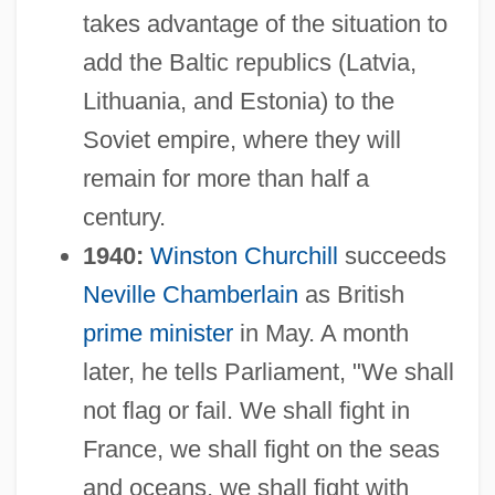
takes advantage of the situation to
add the Baltic republics (Latvia,
Lithuania, and Estonia) to the
Soviet empire, where they will
remain for more than half a
century.
1940:
Winston Churchill
succeeds
Neville Chamberlain
as British
prime minister
in May. A month
later, he tells Parliament, "We shall
not flag or fail. We shall fight in
France, we shall fight on the seas
and oceans, we shall fight with