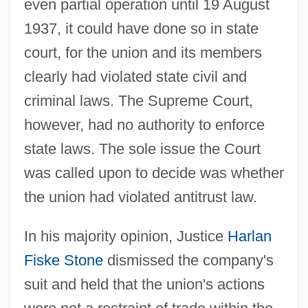
even partial operation until 19 August
1937, it could have done so in state
court, for the union and its members
clearly had violated state civil and
criminal laws. The Supreme Court,
however, had no authority to enforce
state laws. The sole issue the Court
was called upon to decide was whether
the union had violated antitrust law.
In his majority opinion, Justice
Harlan
Fiske Stone
dismissed the company's
suit and held that the union's actions