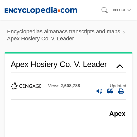
Skip
EXPLORE
to
main
Encyclopedias almanacs transcripts and maps
content
Apex Hosiery Co. v. Leader
Apex Hosiery Co. V. Leader
Views
2,608,788
Updated
Apex