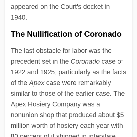
appeared on the Court's docket in
1940.
The Nullification of Coronado
The last obstacle for labor was the
precedent set in the
Coronado
case of
1922 and 1925, particularly as the facts
of the
Apex
case were remarkably
similar to those of the earlier case. The
Apex Hosiery Company was a
nonunion shop that produced about $5
million worth of hosiery each year with
80 percent of it shipped in interstate