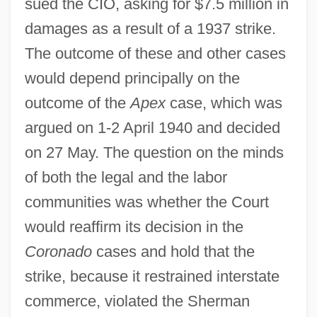
sued the CIO, asking for $7.5 million in
damages as a result of a 1937 strike.
The outcome of these and other cases
would depend principally on the
outcome of the
Apex
case, which was
argued on 1-2 April 1940 and decided
on 27 May. The question on the minds
of both the legal and the labor
communities was whether the Court
would reaffirm its decision in the
Coronado
cases and hold that the
strike, because it restrained interstate
commerce, violated the Sherman