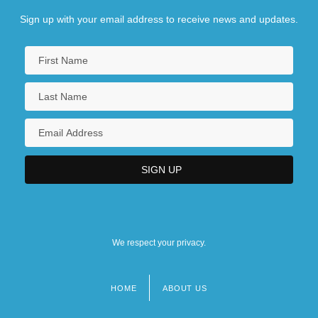
Sign up with your email address to receive news and updates.
We respect your privacy.
HOME
ABOUT US
Footer