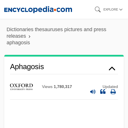
Skip
EXPLORE
to
main
Dictionaries thesauruses pictures and press
content
releases
aphagosis
Aphagia
APHA
Aph.
Aphagosis
Apgar, Virginia (1909–1974)
Apgar, Virginia (1909-1974)
Views
1,780,317
Updated
Apgar Scoring System
APGA
APG
APFIM