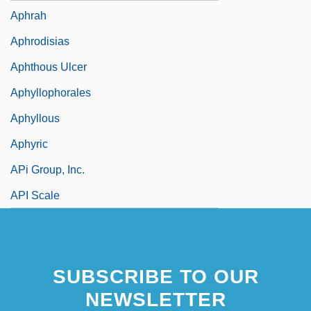
Aphrah
Aphrodisias
Aphthous Ulcer
Aphyllophorales
Aphyllous
Aphyric
APi Group, Inc.
API Scale
SUBSCRIBE TO OUR
NEWSLETTER