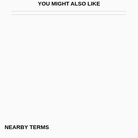
YOU MIGHT ALSO LIKE
Apharsachites
Aphasic
Aphebian
Aphek
Aphet.
Aphicide
Aphides
APHIS
Aphonia
Aphorize
Aphotic
NEARBY TERMS
Aphraates