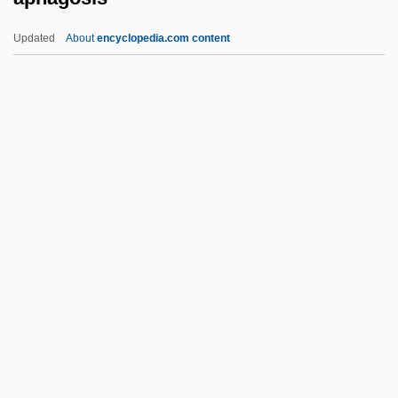
Apery
Updated
About
encyclopedia.com content
Aperturate
Apertural
Aperto
Apert Syndrome
Aperitif
Aphagosis
Aphakia
Aphaniptera
Aphanisis
Aphanizomenon
Aphanocapsa