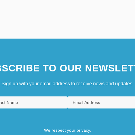
SCRIBE TO OUR NEWSLET
Sign up with your email address to receive news and updates.
We respect your privacy.