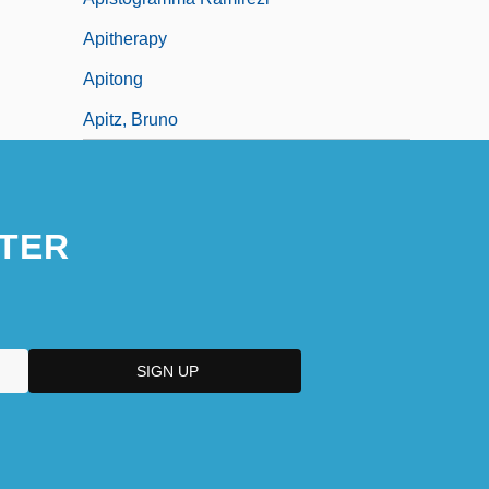
Apitherapy
Apitong
Apitz, Bruno
TER