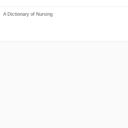
A Dictionary of Nursing