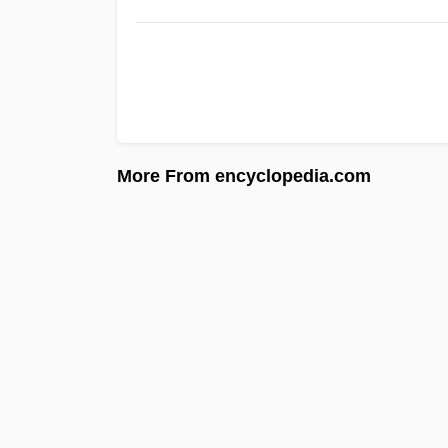
More From encyclopedia.com