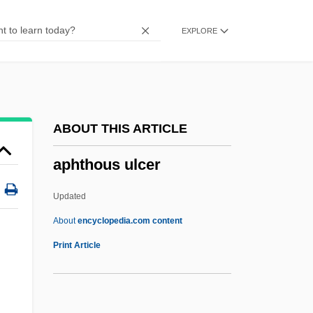
Aphebian
EXPLORE
Aphasic
Apharsachites
Aphanocapsa
Aphanizomenon
ABOUT THIS ARTICLE
Aphanisis
aphthous ulcer
Aphaniptera
Aphakia
Updated
Aphagosis
About
encyclopedia.com content
Aphagia
Print Article
APHA
Aph.