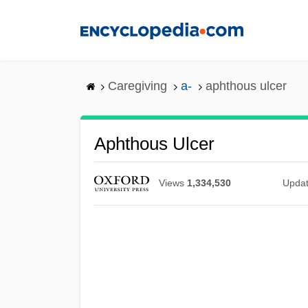
Skip
to
main
content
Caregiving
a-
aphthous ulcer
Aphthous Ulcer
Views
1,334,530
Upda