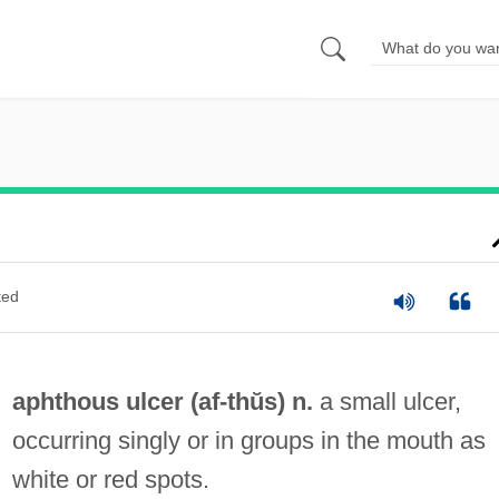
ted
aphthous ulcer (
af
-thŭs) n.
a small ulcer,
occurring singly or in groups in the mouth as
white or red spots.