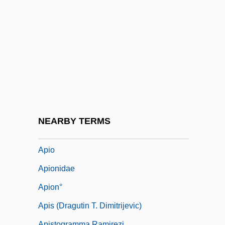
Apical System
Apicectomy
Apices
Apiculturist
Apidae
Apiece
Apikoros
NEARBY TERMS
Apinée, Irena (c. 1930–)
Apio
Apionidae
Apion°
Apis (Dragutin T. Dimitrijevic)
Apistogramma Ramirezi