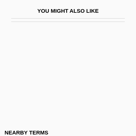
Apical System
YOU MIGHT ALSO LIKE
Apicectomy
Apices
Apiculturist
Apidae
Apiece
Apikoros
Apinée, Irena (c. 1930–)
Apio
Apionidae
Apion°
Apis (Dragutin T. Dimitrijevic)
NEARBY TERMS