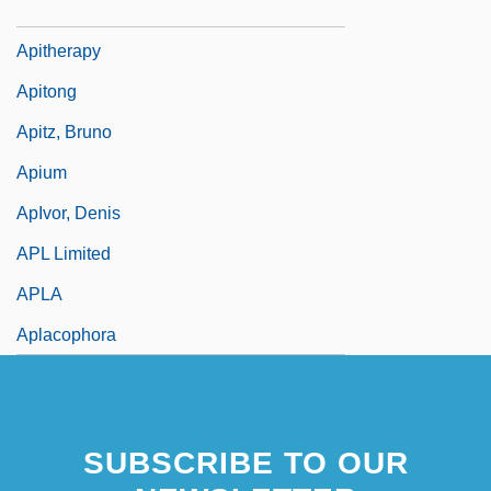
Apistogramma Ramirezi
Apitherapy
Apitong
Apitz, Bruno
Apium
ApIvor, Denis
APL Limited
APLA
Aplacophora
SUBSCRIBE TO OUR