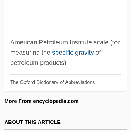
Aphrah
Aphraates
Aphotic
Aphorize
American Petroleum Institute scale (for
Aphonia
measuring the
specific gravity
of
APHIS
petroleum products)
Aphides
The Oxford Dictionary of Abbreviations
Aphicide
Aphet.
More From encyclopedia.com
Aphek
Aphebian
ABOUT THIS ARTICLE
Aphasic