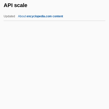
API scale
Apharsachites
Aphanocapsa
Updated
About
encyclopedia.com content
Aphanizomenon
Aphanisis
Aphaniptera
Aphakia
Aphagosis
API Scale
Apiaká
Apiarian
Apiarist
Apical