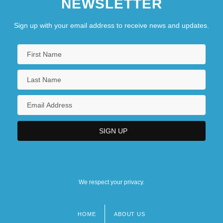
NEWSLETTER
Sign up with your email address to receive news and updates.
We respect your privacy.
HOME
ABOUT US