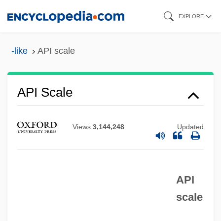
Skip
EXPLORE
to
main
-like
API scale
content
API Scale
APi Group, Inc.
Views
3,144,248
Updated
Aphyric
Aphyllous
Aphyllophorales
API
scale
Aphthous Ulcer
Aphrodisias