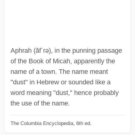
Aphorize
Aphonia
APHIS
Aphides
Aphicide
Aphrah
(ăf´rə)
, in the punning passage
Aphet.
of the Book of Micah, apparently the
Aphek
name of a town. The name meant
Aphebian
"dust" in Hebrew or sounded like a
Aphasic
word meaning "dust," hence probably
Apharsachites
the use of the name.
Aphanocapsa
The Columbia Encyclopedia, 6th ed.
Aphanizomenon
Aphanisis