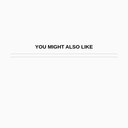
Aphthous Ulcer
Aphyllophorales
Aphyllous
Aphyric
YOU MIGHT ALSO LIKE
APi Group, Inc.
API Scale
Apiaká
Apiarian
Apiarist
Apical
Apical System
Apicectomy