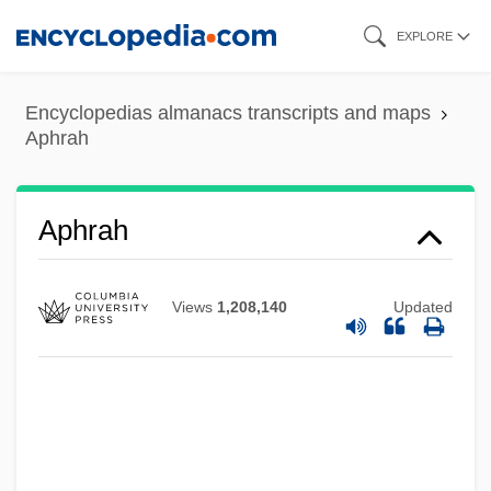
Skip
EXPLORE
to
main
Encyclopedias almanacs transcripts and maps
content
Aphrah
Aphrah
Views
1,208,140
Updated
Aphraates
Aphotic