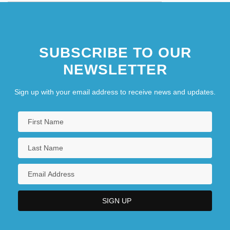
SUBSCRIBE TO OUR
NEWSLETTER
Sign up with your email address to receive news and updates.