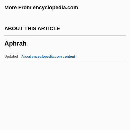
More From encyclopedia.com
Aphaniptera
Aphakia
ABOUT THIS ARTICLE
Aphagosis
Aphrah
Aphagia
APHA
Updated
About
encyclopedia.com content
Aph.
Apgar, Virginia (1909–1974)
Apgar, Virginia (1909-1974)
Apgar Scoring System
APGA
Aphrah
Aphrodisias