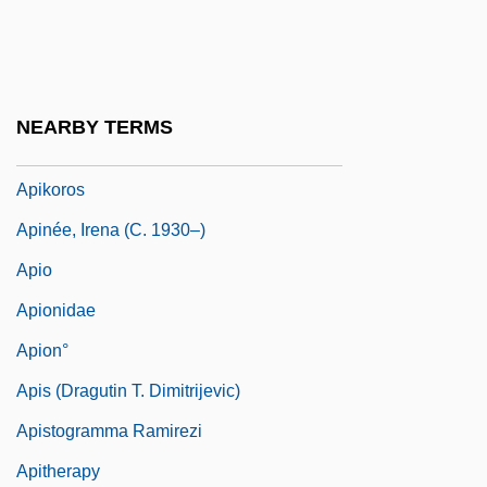
Apices
Apiculturist
Apidae
NEARBY TERMS
Apiece
Apikoros
Apinée, Irena (c. 1930–)
Apio
Apionidae
Apion°
Apis (Dragutin T. Dimitrijevic)
Apistogramma Ramirezi
Apitherapy