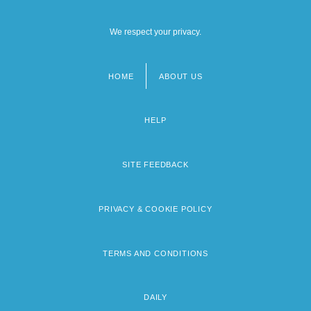
We respect your privacy.
HOME
ABOUT US
Footer
menu
HELP
SITE FEEDBACK
PRIVACY & COOKIE POLICY
TERMS AND CONDITIONS
DAILY