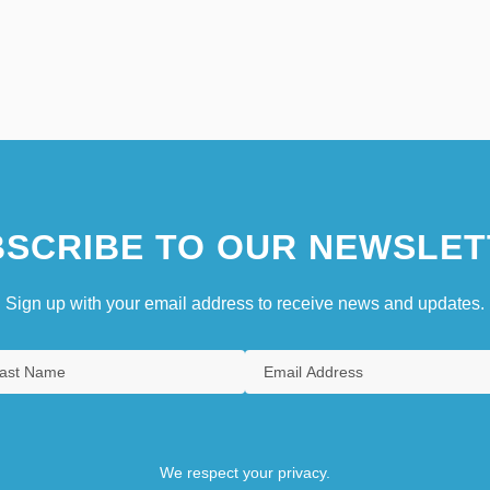
SCRIBE TO OUR NEWSLET
Sign up with your email address to receive news and updates.
We respect your privacy.