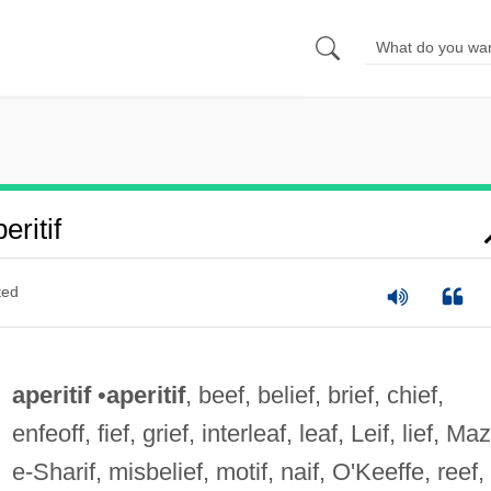
ritif
ted
aperitif
•
aperitif
, beef, belief, brief, chief,
enfeoff, fief, grief, interleaf, leaf, Leif, lief, Ma
e-Sharif, misbelief, motif, naif, O'Keeffe, reef,