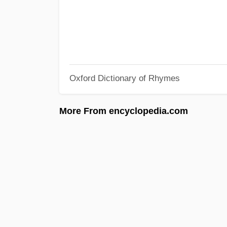
Oxford Dictionary of Rhymes
More From encyclopedia.com