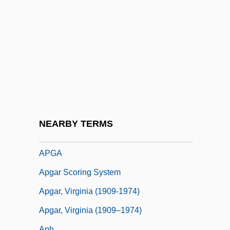
Apex School Of Theology: Narrative
Description
Apex School Of Theology: Tabular Data
APF
APFC
Apfelstrudel
APFIM
NEARBY TERMS
APG
APGA
Apgar Scoring System
Apgar, Virginia (1909-1974)
Apgar, Virginia (1909–1974)
Aph.