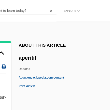
Apel, Karl-Otto (1922–)
EXPLORE
Apel, Dora 1952-
APEL
Apeiron/Peras
Apeiba
ABOUT THIS ARTICLE
APEC October 2002
aperitif
APEC
Apeak
Updated
Ape Man
About
encyclopedia.com content
APDC
Print Article
Apd
zar-
APCOL