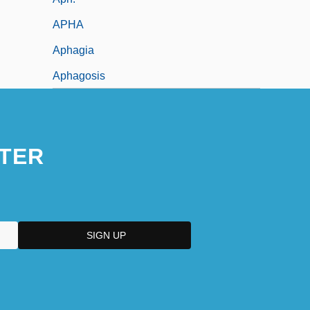
APHA
Aphagia
Aphagosis
TER