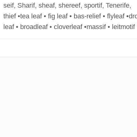
seif, Sharif, sheaf, shereef, sportif, Tenerife,
thief •tea leaf • fig leaf • bas-relief • flyleaf •dr
leaf • broadleaf • cloverleaf •massif • leitmotif