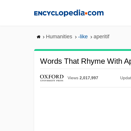
Skip
to
main
content
Humanities
-like
aperitif
Words That Rhyme With Ape
Views
2,017,997
Upda