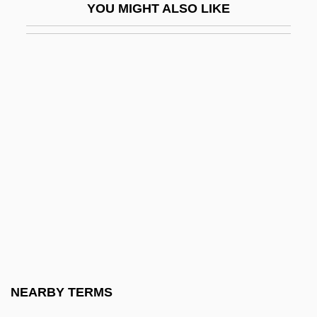
YOU MIGHT ALSO LIKE
Apgar Scoring System
Apgar, Virginia (1909-1974)
Apgar, Virginia (1909–1974)
Aph.
APHA
Aphagia
Aphagosis
Aphakia
Aphaniptera
Aphanisis
Aphanizomenon
NEARBY TERMS
Aphanocapsa