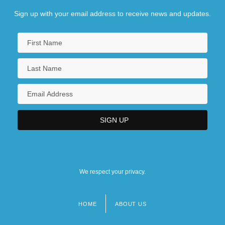
Sign up with your email address to receive news and updates.
We respect your privacy.
HOME
ABOUT US
Footer