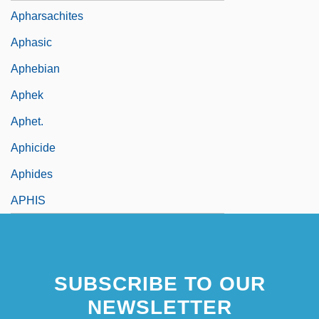
Apharsachites
Aphasic
Aphebian
Aphek
Aphet.
Aphicide
Aphides
APHIS
SUBSCRIBE TO OUR
NEWSLETTER