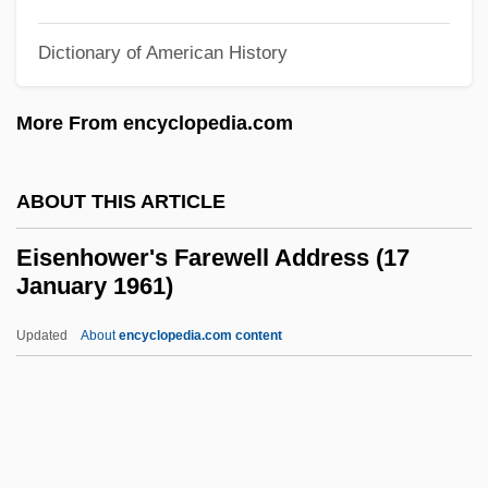
Eisenberg, Ned 1957–
Eisenberg, Maurice
Dictionary of American History
Eisenberg, Mary Jane (1951–)
More From encyclopedia.com
Eisenberg, Lisa 1949-
Eisenberg, Jon B. 1953(?)–
ABOUT THIS ARTICLE
Eisenberg, John S. 1956-
Eisenberg, John 1956- (John S.
Eisenhower's Farewell Address (17
January 1961)
Eisenberg)
Eisenberg, Ellen M.
Updated
About
encyclopedia.com content
Eisenberg, Deborah 1945-
Eisenberg, Deborah
Eisenhower's Farewell
Address (17 January 1961)