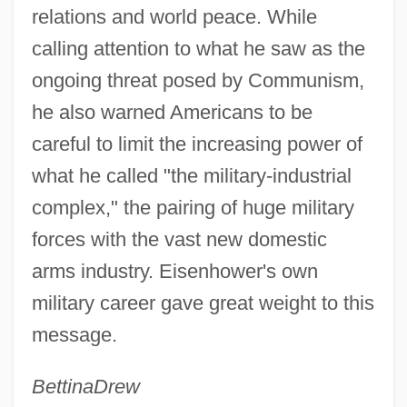
relations and world peace. While
calling attention to what he saw as the
ongoing threat posed by Communism,
he also warned Americans to be
careful to limit the increasing power of
what he called "the military-industrial
complex," the pairing of huge military
forces with the vast new domestic
arms industry. Eisenhower's own
military career gave great weight to this
message.
Bettina
Drew