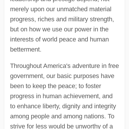
merely upon our unmatched material
progress, riches and military strength,
but on how we use our power in the
interests of world peace and human
betterment.
Throughout America's adventure in free
government, our basic purposes have
been to keep the peace; to foster
progress in human achievement, and
to enhance liberty, dignity and integrity
among people and among nations. To
strive for less would be unworthy of a