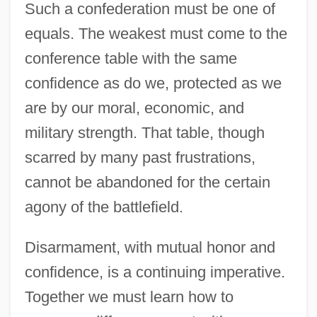
Such a confederation must be one of
equals. The weakest must come to the
conference table with the same
confidence as do we, protected as we
are by our moral, economic, and
military strength. That table, though
scarred by many past frustrations,
cannot be abandoned for the certain
agony of the battlefield.
Disarmament, with mutual honor and
confidence, is a continuing imperative.
Together we must learn how to