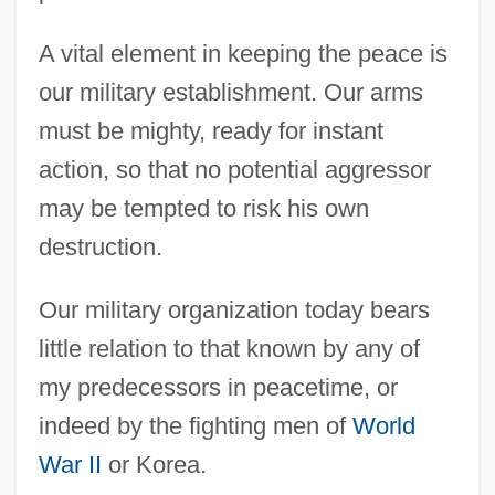
A vital element in keeping the peace is
our military establishment. Our arms
must be mighty, ready for instant
action, so that no potential aggressor
may be tempted to risk his own
destruction.
Our military organization today bears
little relation to that known by any of
my predecessors in peacetime, or
indeed by the fighting men of
World
War II
or Korea.