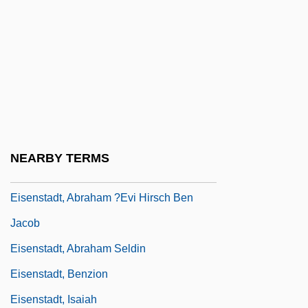
Eisenmann, Louis
Eisenmenger Reaction
Eisenmenger, Johann Andreas°
Eisenschneider, Elvira (1924–C. 1944)
Eisenson, Marc
Eisenstadt V. Baird 1972
NEARBY TERMS
Eisenstadt V. Baird 405 U.S. 438 (1972)
Eisenstadt, Abraham ?evi Hirsch Ben
Jacob
Eisenstadt, Abraham Seldin
Eisenstadt, Benzion
Eisenstadt, Isaiah