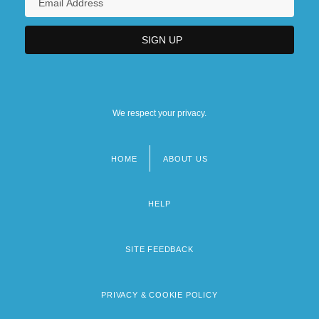
We respect your privacy.
HOME
ABOUT US
Footer
menu
HELP
SITE FEEDBACK
PRIVACY & COOKIE POLICY