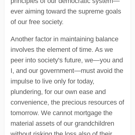
principles of our democratic system—
ever aiming toward the supreme goals
of our free society.
Another factor in maintaining balance
involves the element of time. As we
peer into society's future, we—you and
I, and our government—must avoid the
impulse to live only for today,
plundering, for our own ease and
convenience, the precious resources of
tomorrow. We cannot mortgage the
material assets of our grandchildren
without risking the loss also of their