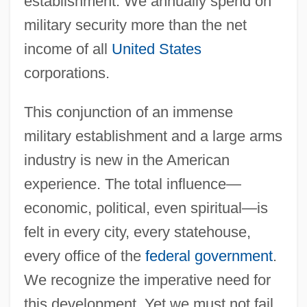
establishment. We annually spend on
military security more than the net
income of all
United States
corporations.
This conjunction of an immense
military establishment and a large arms
industry is new in the American
experience. The total influence—
economic, political, even spiritual—is
felt in every city, every statehouse,
every office of the
federal government
.
We recognize the imperative need for
this development. Yet we must not fail