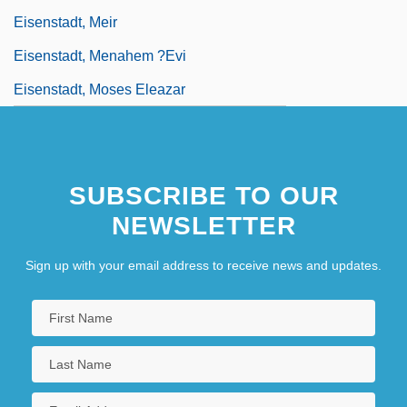
Eisenstadt, Meir
Eisenstadt, Menahem ?evi
Eisenstadt, Moses Eleazar
SUBSCRIBE TO OUR
NEWSLETTER
Sign up with your email address to receive news and updates.