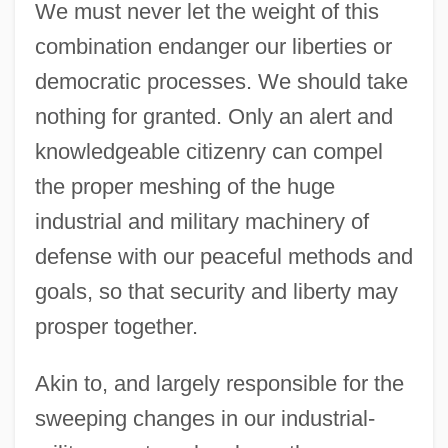
We must never let the weight of this
combination endanger our liberties or
democratic processes. We should take
nothing for granted. Only an alert and
knowledgeable citizenry can compel
the proper meshing of the huge
industrial and military machinery of
defense with our peaceful methods and
goals, so that security and liberty may
prosper together.
Akin to, and largely responsible for the
sweeping changes in our industrial-