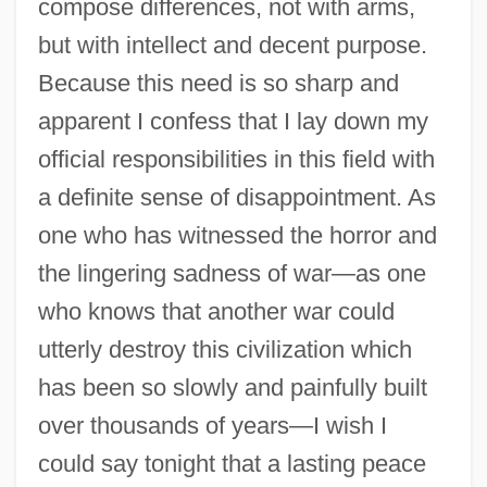
compose differences, not with arms,
but with intellect and decent purpose.
Because this need is so sharp and
apparent I confess that I lay down my
official responsibilities in this field with
a definite sense of disappointment. As
one who has witnessed the horror and
the lingering sadness of war—as one
who knows that another war could
Eisenhower National Historic Site
utterly destroy this civilization which
Eisenhower Institute
has been so slowly and painfully built
Eisenhower Administration (1953–1961),
over thousands of years—I wish I
United States National Security Policy
could say tonight that a lasting peace