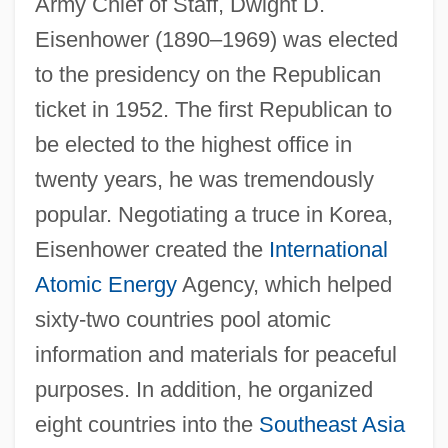
Army Chief of Staff, Dwight D.
Eisenhower (1890–1969) was elected
to the presidency on the Republican
ticket in 1952. The first Republican to
be elected to the highest office in
twenty years, he was tremendously
popular. Negotiating a truce in Korea,
Eisenhower created the
International
Atomic Energy
Agency, which helped
sixty-two countries pool atomic
information and materials for peaceful
purposes. In addition, he organized
eight countries into the
Southeast Asia