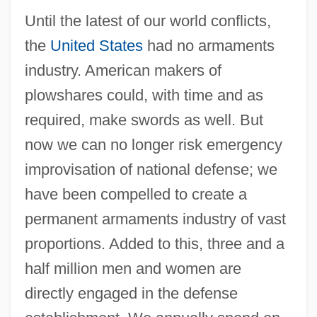
Until the latest of our world conflicts,
the
United States
had no armaments
industry. American makers of
plowshares could, with time and as
required, make swords as well. But
now we can no longer risk emergency
improvisation of national defense; we
have been compelled to create a
permanent armaments industry of vast
proportions. Added to this, three and a
half million men and women are
directly engaged in the defense