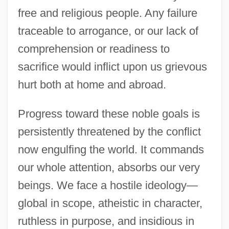
free and religious people. Any failure
traceable to arrogance, or our lack of
comprehension or readiness to
sacrifice would inflict upon us grievous
hurt both at home and abroad.
Progress toward these noble goals is
persistently threatened by the conflict
now engulfing the world. It commands
our whole attention, absorbs our very
beings. We face a hostile ideology—
global in scope, atheistic in character,
ruthless in purpose, and insidious in