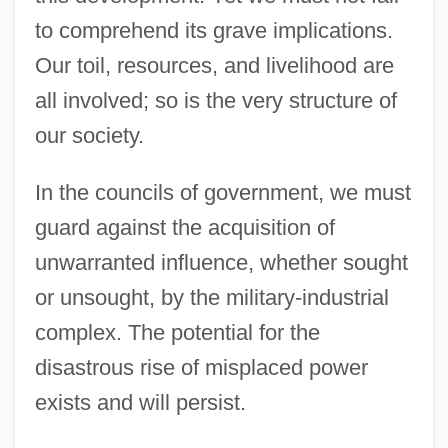
to comprehend its grave implications.
Our toil, resources, and livelihood are
all involved; so is the very structure of
our society.
In the councils of government, we must
guard against the acquisition of
unwarranted influence, whether sought
or unsought, by the military-industrial
complex. The potential for the
disastrous rise of misplaced power
exists and will persist.