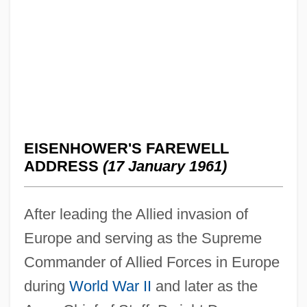
EISENHOWER'S FAREWELL
ADDRESS
(17 January 1961)
After leading the Allied invasion of
Europe and serving as the Supreme
Commander of Allied Forces in Europe
during
World War II
and later as the