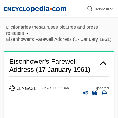
Skip
EXPLORE
to
main
Dictionaries thesauruses pictures and press
content
releases
Eisenhower's Farewell Address (17 January 1961)
Eisenhower's Farewell
Address (17 January 1961)
Views
1,629,365
Updated