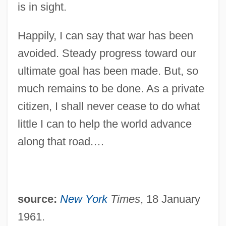
Eisenhower
is in sight.
Eisenhart, Luther Pfahler
Happily, I can say that war has been
Eisengrein, Martin And Wilhelm
avoided. Steady progress toward our
Eisenerz
ultimate goal has been made. But, so
Eisendrath, Maurice Nathan
much remains to be done. As a private
Eisendrath, Maurice N(athan) 1902-1973
citizen, I shall never cease to do what
Eisendrath, M. N.
little I can to help the world advance
Eisenbud, Jule (1908-1999)
along that road.…
Eisenblätter, Charlotte (1903–1944)
Eisenberg, Susan 1950-
Eisenberg, Shoul
source:
New York
Times
, 18 January
Eisenberg, Robert
1961.