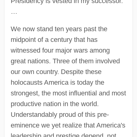
Presidency is vested in my successor.
…
We now stand ten years past the
midpoint of a century that has
witnessed four major wars among
great nations. Three of them involved
our own country. Despite these
holocausts America is today the
strongest, the most influential and most
productive nation in the world.
Understandably proud of this pre-
eminence we yet realize that America's
leadership and prestige depend, not