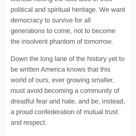
political and spiritual heritage. We want
democracy to survive for all
generations to come, not to become
the insolvent phantom of tomorrow.
Down the long lane of the history yet to
be written America knows that this
world of ours, ever growing smaller,
must avoid becoming a community of
dreadful fear and hate, and be, instead,
a proud confederation of mutual trust
and respect.