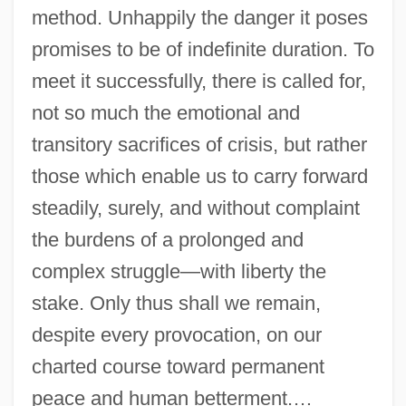
method. Unhappily the danger it poses
promises to be of indefinite duration. To
meet it successfully, there is called for,
not so much the emotional and
transitory sacrifices of crisis, but rather
those which enable us to carry forward
steadily, surely, and without complaint
the burdens of a prolonged and
complex struggle—with liberty the
stake. Only thus shall we remain,
despite every provocation, on our
charted course toward permanent
peace and human betterment.…