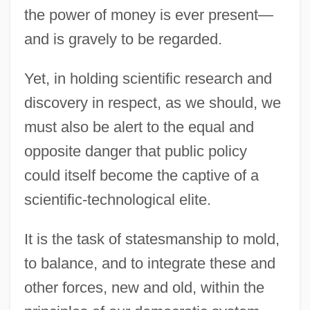
the power of money is ever present—
and is gravely to be regarded.
Yet, in holding scientific research and
discovery in respect, as we should, we
must also be alert to the equal and
opposite danger that public policy
could itself become the captive of a
scientific-technological elite.
It is the task of statesmanship to mold,
to balance, and to integrate these and
other forces, new and old, within the