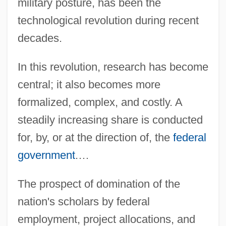
military posture, has been the
technological revolution during recent
decades.
In this revolution, research has become
central; it also becomes more
formalized, complex, and costly. A
steadily increasing share is conducted
for, by, or at the direction of, the
federal
government
.…
The prospect of domination of the
nation's scholars by federal
employment, project allocations, and