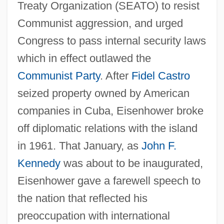
Treaty Organization (SEATO) to resist
Communist aggression, and urged
Congress to pass internal security laws
which in effect outlawed the
Communist Party
. After
Fidel Castro
seized property owned by American
companies in Cuba, Eisenhower broke
off diplomatic relations with the island
in 1961. That January, as
John F.
Kennedy
was about to be inaugurated,
Eisenhower gave a farewell speech to
the nation that reflected his
preoccupation with international