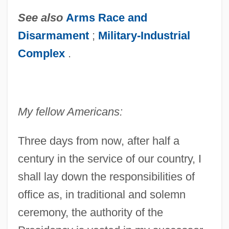
See also
Arms Race and
Disarmament
;
Military-Industrial
Complex
.
My fellow Americans:
Three days from now, after half a
century in the service of our country, I
shall lay down the responsibilities of
office as, in traditional and solemn
ceremony, the authority of the