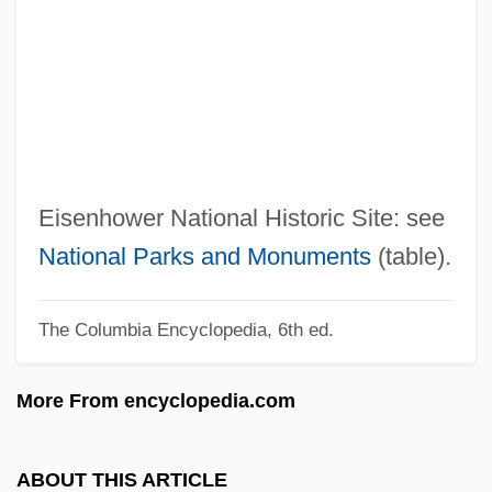
Eisenblätter, Charlotte (1903–1944)
Eisenberg, Susan 1950-
Eisenberg, Shoul
Eisenberg, Robert
Eisenberg, Ned 1957–
Eisenberg, Maurice
Eisenhower National Historic Site: see
Eisenberg, Mary Jane (1951–)
National Parks and Monuments
(table).
Eisenberg, Lisa 1949-
The Columbia Encyclopedia, 6th ed.
Eisenberg, Jon B. 1953(?)–
Eisenberg, John S. 1956-
More From encyclopedia.com
Eisenberg, John 1956- (John S.
Eisenberg)
ABOUT THIS ARTICLE