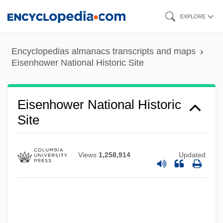
Skip
EXPLORE
Eisenhower Institute
to
main
Eisenhower Administration (1953–1961),
Encyclopedias almanacs transcripts and maps
content
United States National Security Policy
Eisenhower National Historic Site
Eisenhower
Eisenhart, Luther Pfahler
Eisenhower National Historic
Eisengrein, Martin And Wilhelm
Site
Eisenerz
Eisendrath, Maurice Nathan
Views
1,258,914
Updated
Eisendrath, Maurice N(athan) 1902-1973
Eisendrath, M. N.
Eisenbud, Jule (1908-1999)