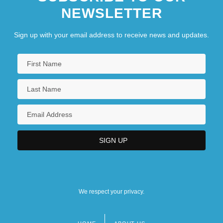
NEWSLETTER
Sign up with your email address to receive news and updates.
We respect your privacy.