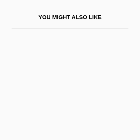
1922-
YOU MIGHT ALSO LIKE
Eisenhower, Mamie (1896–1979)
Eisenhower-Remón Treaty (1955)
Eisenman, Charles
Eisenman, Peter
Eisenman, Stephen F.
Eisenmann, John
Eisenmann, Louis
Eisenmenger Reaction
Eisenmenger, Johann Andreas°
Eisenschneider, Elvira (1924–C. 1944)
Eisenson, Marc