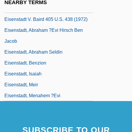
NEARBY TERMS
Eisenstadt V. Baird 1972
Eisenstadt V. Baird 405 U.S. 438 (1972)
Eisenstadt, Abraham ?evi Hirsch Ben
Jacob
Eisenstadt, Abraham Seldin
Eisenstadt, Benzion
Eisenstadt, Isaiah
Eisenstadt, Meir
Eisenstadt, Menahem ?evi
SUBSCRIBE TO OUR