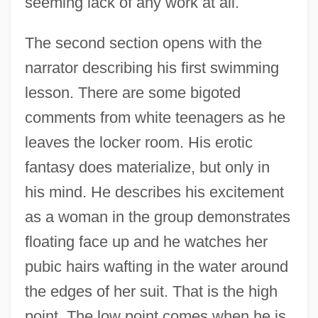
seeming lack of any work at all.
The second section opens with the
narrator describing his first swimming
lesson. There are some bigoted
comments from white teenagers as he
leaves the locker room. His erotic
fantasy does materialize, but only in
his mind. He describes his excitement
as a woman in the group demonstrates
floating face up and he watches her
pubic hairs wafting in the water around
the edges of her suit. That is the high
point. The low point comes when he is