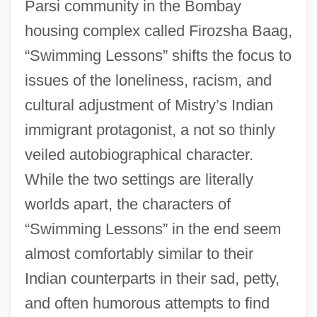
Parsi community in the Bombay
housing complex called Firozsha Baag,
“Swimming Lessons” shifts the focus to
issues of the loneliness, racism, and
cultural adjustment of Mistry’s Indian
immigrant protagonist, a not so thinly
veiled autobiographical character.
While the two settings are literally
worlds apart, the characters of
“Swimming Lessons” in the end seem
almost comfortably similar to their
Indian counterparts in their sad, petty,
and often humorous attempts to find