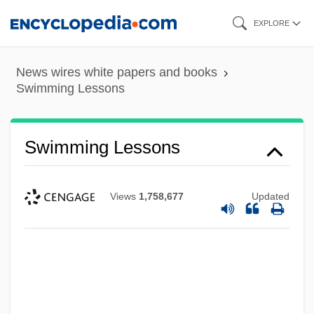
Skip
EXPLORE
to
main
News wires white papers and books
content
Swimming Lessons
Swimming Lessons
Views
1,758,677
Updated