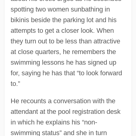
spotting two women sunbathing in
bikinis beside the parking lot and his
attempts to get a closer look. When
they turn out to be less than attractive
at close quarters, he remembers the
swimming lessons he has signed up
for, saying he has that “to look forward
to.”
He recounts a conversation with the
attendant at the pool registration desk
in which he explains his “non-
swimming status” and she in turn