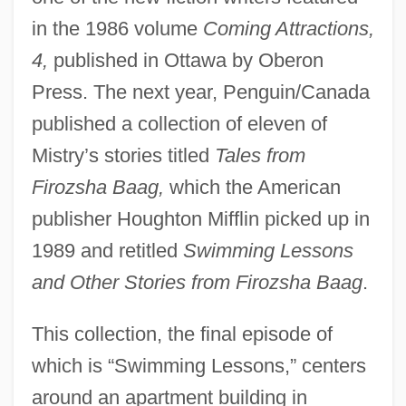
in the 1986 volume
Coming Attractions,
4,
published in Ottawa by Oberon
Press. The next year, Penguin/Canada
published a collection of eleven of
Mistry’s stories titled
Tales from
Firozsha Baag,
which the American
publisher Houghton Mifflin picked up in
1989 and retitled
Swimming Lessons
and Other Stories from Firozsha Baag
.
This collection, the final episode of
which is “Swimming Lessons,” centers
around an apartment building in