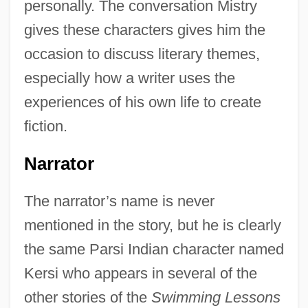
personally. The conversation Mistry
gives these characters gives him the
occasion to discuss literary themes,
especially how a writer uses the
experiences of his own life to create
fiction.
Narrator
The narrator’s name is never
mentioned in the story, but he is clearly
the same Parsi Indian character named
Kersi who appears in several of the
other stories of the
Swimming Lessons