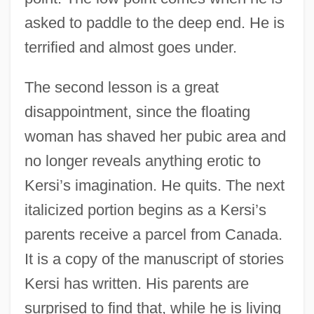
asked to paddle to the deep end. He is
terrified and almost goes under.
The second lesson is a great
disappointment, since the floating
woman has shaved her pubic area and
no longer reveals anything erotic to
Kersi’s imagination. He quits. The next
italicized portion begins as a Kersi’s
parents receive a parcel from Canada.
It is a copy of the manuscript of stories
Kersi has written. His parents are
surprised to find that, while he is living