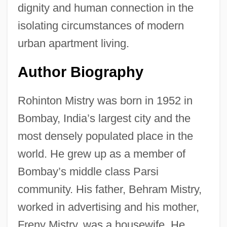
dignity and human connection in the
isolating circumstances of modern
urban apartment living.
Author Biography
Rohinton Mistry was born in 1952 in
Bombay, India’s largest city and the
most densely populated place in the
world. He grew up as a member of
Bombay’s middle class Parsi
community. His father, Behram Mistry,
worked in advertising and his mother,
Freny Mistry, was a housewife. He