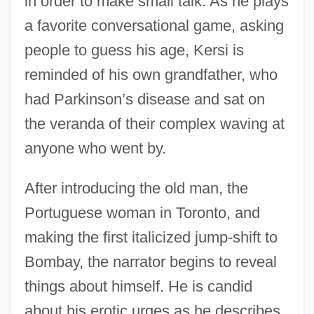
in order to make small talk. As he plays
a favorite conversational game, asking
people to guess his age, Kersi is
reminded of his own grandfather, who
had Parkinson’s disease and sat on
the veranda of their complex waving at
anyone who went by.
After introducing the old man, the
Portuguese woman in Toronto, and
making the first italicized jump-shift to
Bombay, the narrator begins to reveal
things about himself. He is candid
about his erotic urges as he describes