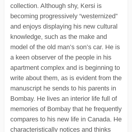
collection. Although shy, Kersi is
becoming progressively “westernized”
and enjoys displaying his new cultural
knowledge, such as the make and
model of the old man’s son’s car. He is
a keen observer of the people in his
apartment complex and is beginning to
write about them, as is evident from the
manuscript he sends to his parents in
Bombay. He lives an interior life full of
memories of Bombay that he frequently
compares to his new life in Canada. He
characteristically notices and thinks