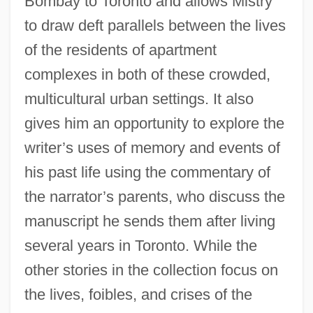
Bombay to Toronto and allows Mistry
to draw deft parallels between the lives
of the residents of apartment
complexes in both of these crowded,
multicultural urban settings. It also
gives him an opportunity to explore the
writer’s uses of memory and events of
his past life using the commentary of
the narrator’s parents, who discuss the
manuscript he sends them after living
several years in Toronto. While the
other stories in the collection focus on
the lives, foibles, and crises of the