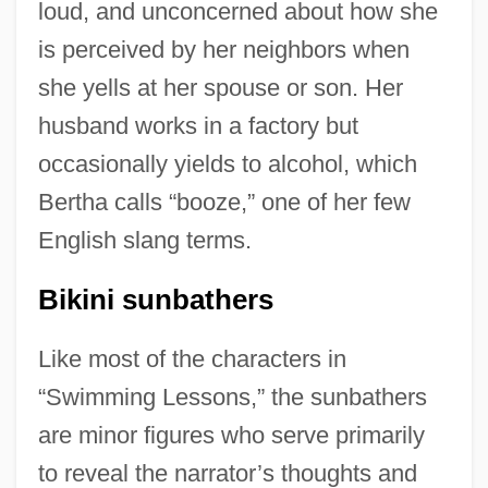
loud, and unconcerned about how she
is perceived by her neighbors when
she yells at her spouse or son. Her
husband works in a factory but
occasionally yields to alcohol, which
Bertha calls “booze,” one of her few
English slang terms.
Bikini sunbathers
Like most of the characters in
“Swimming Lessons,” the sunbathers
are minor figures who serve primarily
to reveal the narrator’s thoughts and