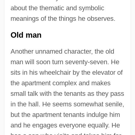
about the thematic and symbolic
meanings of the things he observes.
Old man
Another unnamed character, the old
man will soon turn seventy-seven. He
sits in his wheelchair by the elevator of
the apartment complex and makes
small talk with the tenants as they pass
in the hall. He seems somewhat senile,
but the apartment tenants indulge him
and he engages everyone equally. He