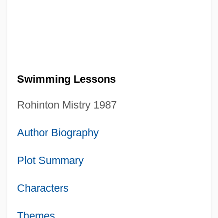
Swimming Lessons
Rohinton Mistry 1987
Author Biography
Plot Summary
Characters
Themes