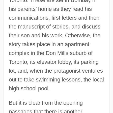
Toronto. These are set in Bombay in
his parents’ home as they read his
communications, first letters and then
the manuscript of stories, and discuss
their son and his work. Otherwise, the
story takes place in an apartment
complex in the Don Mills suburb of
Toronto, its elevator lobby, its parking
lot, and, when the protagonist ventures
out to take swimming lessons, the local
high school pool.
But it is clear from the opening
passages that there is another