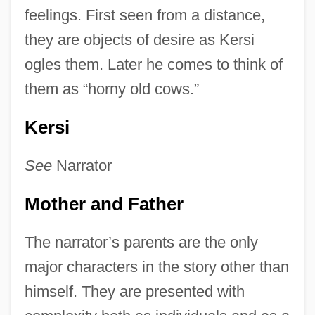
feelings. First seen from a distance,
they are objects of desire as Kersi
ogles them. Later he comes to think of
them as “horny old cows.”
Kersi
See
Narrator
Mother and Father
The narrator’s parents are the only
major characters in the story other than
himself. They are presented with