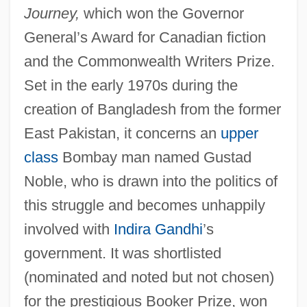
Journey,
which won the Governor
General’s Award for Canadian fiction
and the Commonwealth Writers Prize.
Set in the early 1970s during the
creation of Bangladesh from the former
East Pakistan, it concerns an
upper
class
Bombay man named Gustad
Noble, who is drawn into the politics of
this struggle and becomes unhappily
involved with
Indira Gandhi
’s
government. It was shortlisted
(nominated and noted but not chosen)
for the prestigious Booker Prize, won