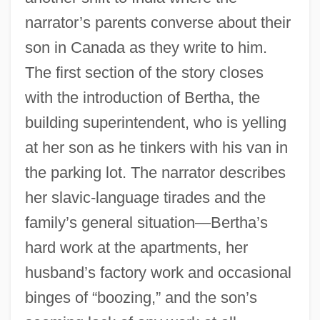
narrator’s parents converse about their
son in Canada as they write to him.
The first section of the story closes
with the introduction of Bertha, the
building superintendent, who is yelling
at her son as he tinkers with his van in
the parking lot. The narrator describes
her slavic-language tirades and the
family’s general situation—Bertha’s
hard work at the apartments, her
husband’s factory work and occasional
binges of “boozing,” and the son’s