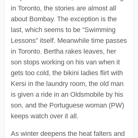
in Toronto, the stories are almost all
about Bombay. The exception is the
last, which seems to be “Swimming
Lessons” itself. Meanwhile time passes
in Toronto. Bertha rakes leaves, her
son stops working on his van when it
gets too cold, the bikini ladies flirt with
Kersi in the laundry room, the old man
is given a ride in an Oldsmobile by his
son, and the Portuguese woman (PW)
keeps watch over it all.
As winter deepens the heat falters and