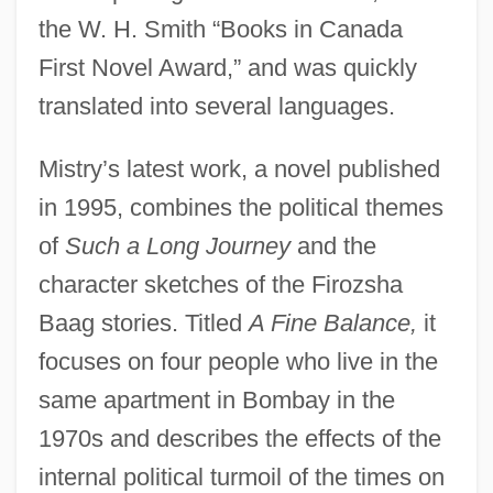
the W. H. Smith “Books in Canada
First Novel Award,” and was quickly
translated into several languages.
Mistry’s latest work, a novel published
in 1995, combines the political themes
of
Such a Long Journey
and the
character sketches of the Firozsha
Baag stories. Titled
A Fine Balance,
it
focuses on four people who live in the
same apartment in Bombay in the
1970s and describes the effects of the
internal political turmoil of the times on