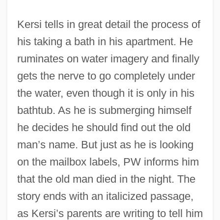
Kersi tells in great detail the process of
his taking a bath in his apartment. He
ruminates on water imagery and finally
gets the nerve to go completely under
the water, even though it is only in his
bathtub. As he is submerging himself
he decides he should find out the old
man’s name. But just as he is looking
on the mailbox labels, PW informs him
that the old man died in the night. The
story ends with an italicized passage,
as Kersi’s parents are writing to tell him