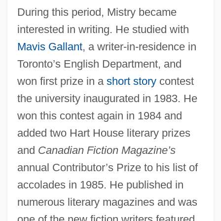
During this period, Mistry became
interested in writing. He studied with
Mavis Gallant
, a writer-in-residence in
Toronto’s English Department, and
won first prize in a
short story
contest
the university inaugurated in 1983. He
won this contest again in 1984 and
added two Hart House literary prizes
and
Canadian Fiction Magazine’s
annual Contributor’s Prize to his list of
accolades in 1985. He published in
numerous literary magazines and was
one of the new fiction writers featured