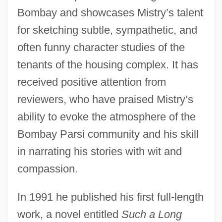
Bombay and showcases Mistry’s talent
for sketching subtle, sympathetic, and
often funny character studies of the
tenants of the housing complex. It has
received positive attention from
reviewers, who have praised Mistry’s
ability to evoke the atmosphere of the
Bombay Parsi community and his skill
in narrating his stories with wit and
compassion.
In 1991 he published his first full-length
work, a novel entitled
Such a Long