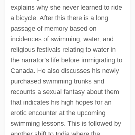
explains why she never learned to ride
a bicycle. After this there is a long
passage of memory based on
incidences of swimming, water, and
religious festivals relating to water in
the narrator’s life before immigrating to
Canada. He also discusses his newly
purchased swimming trunks and
recounts a sexual fantasy about them
that indicates his high hopes for an
erotic encounter at the upcoming
swimming lessons. This is followed by
another shift to India where the