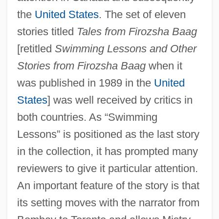
the
United States
. The set of eleven
stories titled
Tales from Firozsha Baag
[retitled
Swimming Lessons and Other
Stories from Firozsha Baag
when it
was published in 1989 in the
United
States
] was well received by critics in
both countries. As “Swimming
Lessons” is positioned as the last story
in the collection, it has prompted many
reviewers to give it particular attention.
An important feature of the story is that
its setting moves with the narrator from