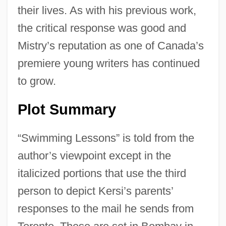
their lives. As with his previous work,
the critical response was good and
Mistry’s reputation as one of Canada’s
premiere young writers has continued
to grow.
Plot Summary
“Swimming Lessons” is told from the
author’s viewpoint except in the
italicized portions that use the third
person to depict Kersi’s parents’
responses to the mail he sends from