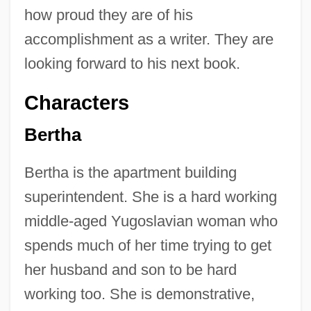
how proud they are of his
accomplishment as a writer. They are
looking forward to his next book.
Characters
Bertha
Bertha is the apartment building
superintendent. She is a hard working
middle-aged Yugoslavian woman who
spends much of her time trying to get
her husband and son to be hard
working too. She is demonstrative,