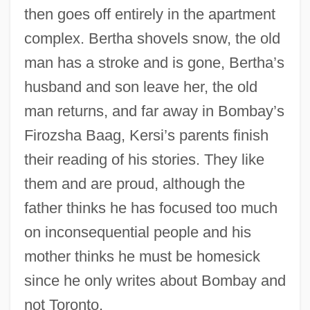
then goes off entirely in the apartment
complex. Bertha shovels snow, the old
man has a stroke and is gone, Bertha’s
husband and son leave her, the old
man returns, and far away in Bombay’s
Firozsha Baag, Kersi’s parents finish
their reading of his stories. They like
them and are proud, although the
father thinks he has focused too much
on inconsequential people and his
mother thinks he must be homesick
since he only writes about Bombay and
not Toronto.