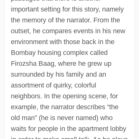
important setting for this story, namely
the memory of the narrator. From the
outset, he compares events in his new
environment with those back in the
Bombay housing complex called
Firozsha Baag, where he grew up
surrounded by his family and an
assortment of quirky, colorful
neighbors. In the opening scene, for
example, the narrator describes “the
old man” (he is never named) who
waits for people in the apartment lobby