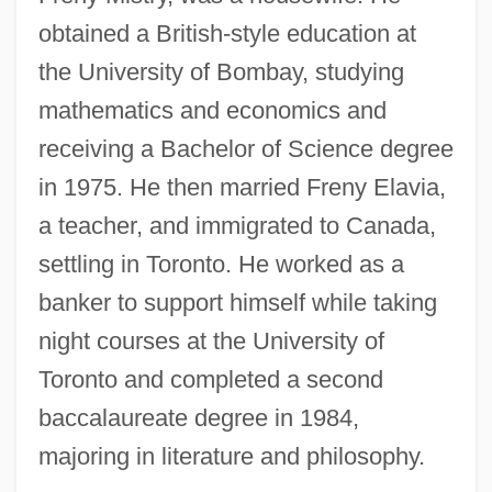
obtained a British-style education at
the University of Bombay, studying
mathematics and economics and
receiving a Bachelor of Science degree
in 1975. He then married Freny Elavia,
a teacher, and immigrated to Canada,
settling in Toronto. He worked as a
banker to support himself while taking
night courses at the University of
Toronto and completed a second
baccalaureate degree in 1984,
majoring in literature and philosophy.