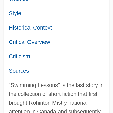
Style
Historical Context
Critical Overview
Criticism
Sources
“Swimming Lessons” is the last story in
the collection of short fiction that first
brought Rohinton Mistry national
attention in Canada and subsequently