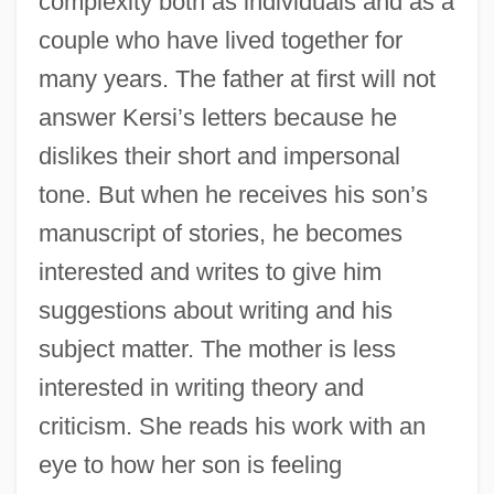
complexity both as individuals and as a
couple who have lived together for
many years. The father at first will not
answer Kersi’s letters because he
dislikes their short and impersonal
tone. But when he receives his son’s
manuscript of stories, he becomes
interested and writes to give him
suggestions about writing and his
subject matter. The mother is less
interested in writing theory and
criticism. She reads his work with an
eye to how her son is feeling