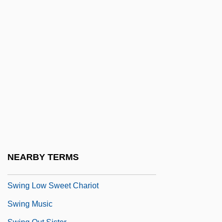
Swinerton Inc.
Swinery
Swineshead, Richard (mid-1300s)
Swinfen, Ann
Swing Bridge
Swing Dancing
Swing High, Swing Low
Swing It, Professor
Swing It, Sailor!
NEARBY TERMS
Swing Kids
Swing Low Sweet Chariot
Swing Music