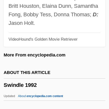
Swimming: Open Water
Britt Houston, Elaina Dunn, Samantha
Swimming With Sharks
Fong, Bobby Tess, Donna Thomas;
D:
Swimming Upstream
Jason Holt.
Swimming To Cambodia
VideoHound's Golden Movie Retriever
Swimming Timing
Swimming Strength Training And
More From encyclopedia.com
Exercises
Swimming Starts And Turns
ABOUT THIS ARTICLE
Swimming Resistance
Swindle 1992
Swimming Pools
Swimming Pool Servicer
Updated
About
encyclopedia.com content
Swimming Pool Chemistry