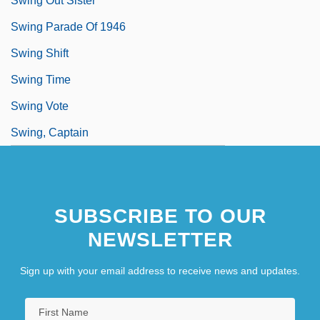
Swing Out Sister
Swing Parade Of 1946
Swing Shift
Swing Time
Swing Vote
Swing, Captain
SUBSCRIBE TO OUR
NEWSLETTER
Sign up with your email address to receive news and updates.