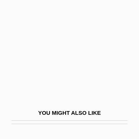
Swimming Pool 2003
Swimming Pool 1970
Swimming Lessons
Swimming Instructor And Coach
Swindle 1992
Swindle 2002
Swindled
Swindler
Swindler, Mary Hamilton (1884–1967)
Swine Flu
YOU MIGHT ALSO LIKE
Swineherd
Swinemünde