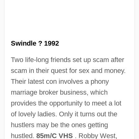
Swindle
Swinden, Jan Hendrik Van
Swindle ? 1992
Swindells, Robert (Edward) 1939-
Two life-long friends set up scam after
Swindells, Robert (Edward)
scam in their quest for sex and money.
Swindells, Madge
Their latest con involves a phony
Swinburne, Richard (Granville)
marriage broker business, which
Swinburne, Nora (1902–2000)
provides the opportunity to meet a lot
Swinburne
of lovely ladies. Only it turns out the
Swimwear
hustlers may be the ones getting
Swimmingly
hustled.
85m/C VHS
. Robby West,