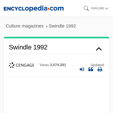
Skip
EXPLORE
to
main
Culture magazines
Swindle 1992
content
Swindle 1992
Views
3,074,281
Updated