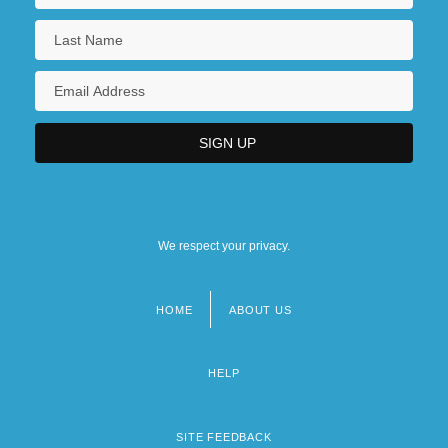
We respect your privacy.
HOME
ABOUT US
Footer
menu
HELP
SITE FEEDBACK