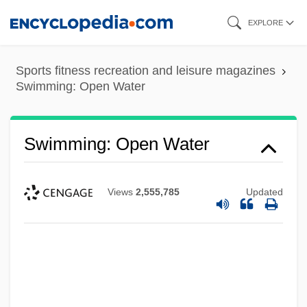
Skip
EXPLORE
to
main
Sports fitness recreation and leisure magazines
content
Swimming: Open Water
Swimming: Open Water
Views
2,555,785
Updated