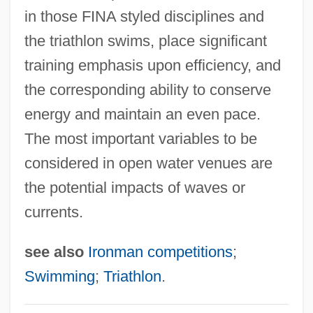
Swimming Timing
in those FINA styled disciplines and
the triathlon swims, place significant
Swimming Strength Training And
training emphasis upon efficiency, and
Exercises
the corresponding ability to conserve
Swimming Starts And Turns
energy and maintain an even pace.
Swimming Resistance
The most important variables to be
Swimming Pools
considered in open water venues are
Swimming Pool Servicer
the potential impacts of waves or
Swimming Pool Chemistry
currents.
Swimming Pool 2003
Swimming Pool 1970
see also
Ironman competitions
;
Swimming Lessons
Swimming
;
Triathlon
.
Swimming Instructor And Coach