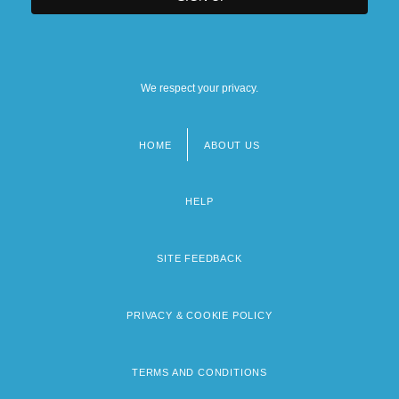
We respect your privacy.
HOME
ABOUT US
Footer
menu
HELP
SITE FEEDBACK
PRIVACY & COOKIE POLICY
TERMS AND CONDITIONS