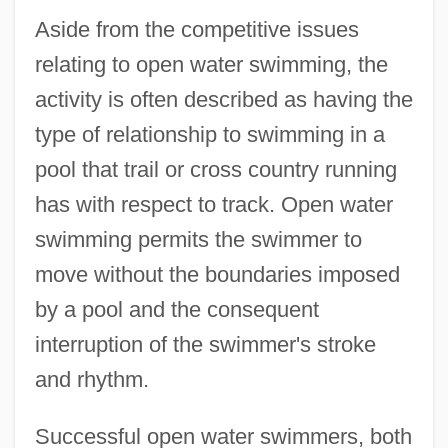
Aside from the competitive issues
relating to open water swimming, the
activity is often described as having the
type of relationship to swimming in a
pool that trail or cross country running
has with respect to track. Open water
swimming permits the swimmer to
move without the boundaries imposed
by a pool and the consequent
interruption of the swimmer's stroke
Swimming With Sharks
and rhythm.
Swimming Upstream
Swimming To Cambodia
Successful open water swimmers, both