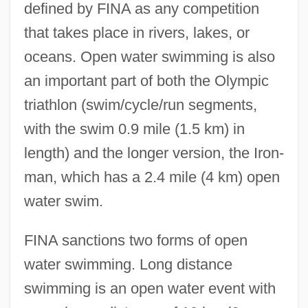
defined by FINA as any competition
that takes place in rivers, lakes, or
oceans. Open water swimming is also
an important part of both the Olympic
triathlon (swim/cycle/run segments,
with the swim 0.9 mile (1.5 km) in
length) and the longer version, the Iron-
man, which has a 2.4 mile (4 km) open
water swim.
FINA sanctions two forms of open
water swimming. Long distance
swimming is an open water event with