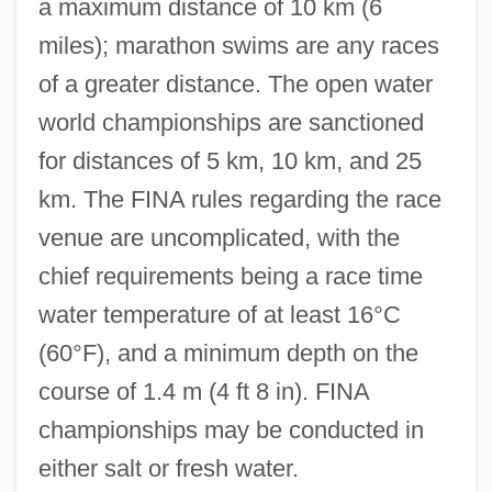
a maximum distance of 10 km (6
miles); marathon swims are any races
of a greater distance. The open water
world championships are sanctioned
for distances of 5 km, 10 km, and 25
km. The FINA rules regarding the race
venue are uncomplicated, with the
chief requirements being a race time
water temperature of at least 16°C
(60°F), and a minimum depth on the
course of 1.4 m (4 ft 8 in). FINA
championships may be conducted in
either salt or fresh water.