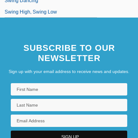
Swing Dancing
Swing High, Swing Low
SUBSCRIBE TO OUR
NEWSLETTER
Sign up with your email address to receive news and updates.