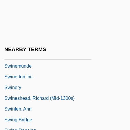
Swindle 2002
Swindled
Swindler
Swindler, Mary Hamilton (1884–1967)
Swine Flu
NEARBY TERMS
Swineherd
Swinemünde
Swinerton Inc.
Swinery
Swineshead, Richard (mid-1300s)
Swinfen, Ann
Swing Bridge