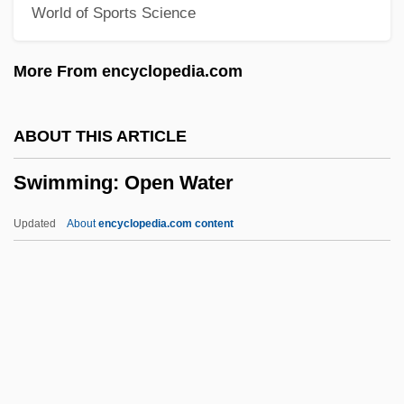
World of Sports Science
Swimming Crabs
Swimming Advisories
More From encyclopedia.com
Swimmeret
Swimmer's Ear And Swimmer's Itch
ABOUT THIS ARTICLE
(Cercarial Dermatitis)
Swimming: Open Water
Swimmer
Swimfan
Updated
About
encyclopedia.com content
Swim-Bladder
Swim Trunks For Men
Swim Team
Swim
Swiller, Josh