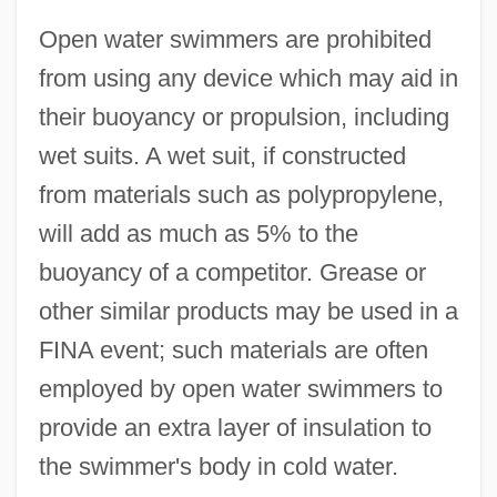
Open water swimmers are prohibited
from using any device which may aid in
their buoyancy or propulsion, including
wet suits. A wet suit, if constructed
from materials such as polypropylene,
will add as much as 5% to the
buoyancy of a competitor. Grease or
other similar products may be used in a
FINA event; such materials are often
employed by open water swimmers to
provide an extra layer of insulation to
the swimmer's body in cold water.