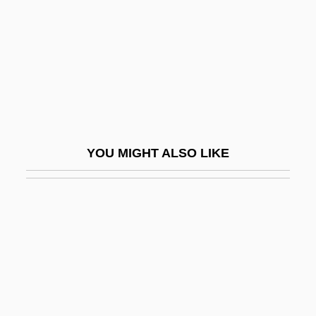
Swimming: Open Water
Swimmingly
Swimwear
Swinburne
Swinburne, Nora (1902–2000)
Swinburne, Richard (Granville)
YOU MIGHT ALSO LIKE
Swindells, Madge
Swindells, Robert (Edward)
Swindells, Robert (Edward) 1939-
Swinden, Jan Hendrik Van
Swindle
Swindle 1992