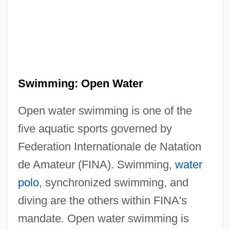
Swimming: Open Water
Open water swimming is one of the
five aquatic sports governed by
Federation Internationale de Natation
de Amateur (FINA). Swimming,
water
polo
, synchronized swimming, and
diving are the others within FINA's
mandate. Open water swimming is