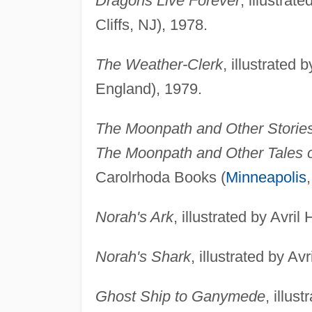
Dragons Live Forever
, illustra
Cliffs, NJ), 1978.
The Weather-Clerk
, illustrated
England), 1979.
The Moonpath and Other Storie
The Moonpath and Other Tales o
Carolrhoda Books (
Minneapolis
Norah's Ark
, illustrated by Avr
Norah's Shark
, illustrated by A
Ghost Ship to Ganymede
, illus