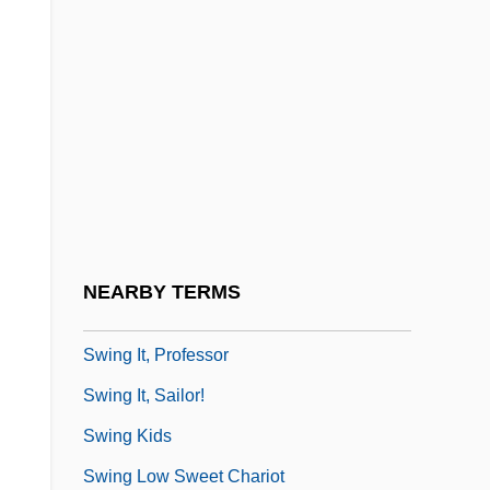
Swinemünde
Swinerton Inc.
Swinery
Swineshead, Richard (mid-1300s)
Swinfen, Ann
Swing Bridge
Swing Dancing
NEARBY TERMS
Swing High, Swing Low
Swing It, Professor
Swing It, Sailor!
Swing Kids
Swing Low Sweet Chariot