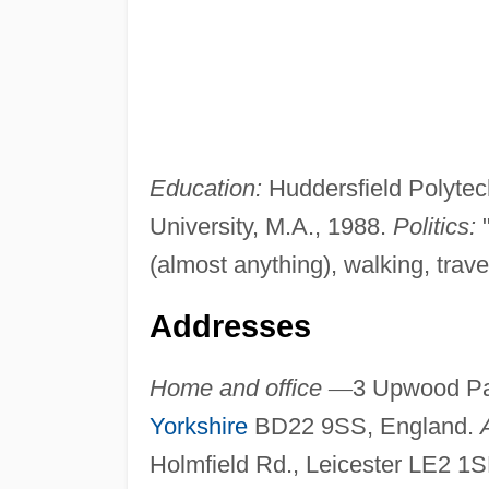
Education:
Huddersfield Polytech
University, M.A., 1988.
Politics:
"
(almost anything), walking, trave
Addresses
Home and office
—
3 Upwood Pa
Yorkshire
BD22 9SS, England.
Holmfield Rd., Leicester LE2 1