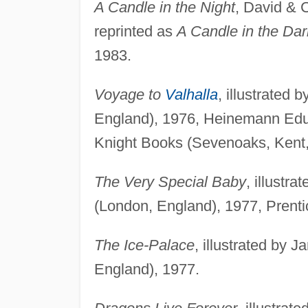
A Candle in the Night
, David & 
reprinted as
A Candle in the Dar
1983.
Voyage to
Valhalla
, illustrated
England), 1976, Heinemann Educ
Knight Books (Sevenoaks, Kent,
The Very Special Baby
, illustr
(London, England), 1977, Prenti
The Ice-Palace
, illustrated by
England), 1977.