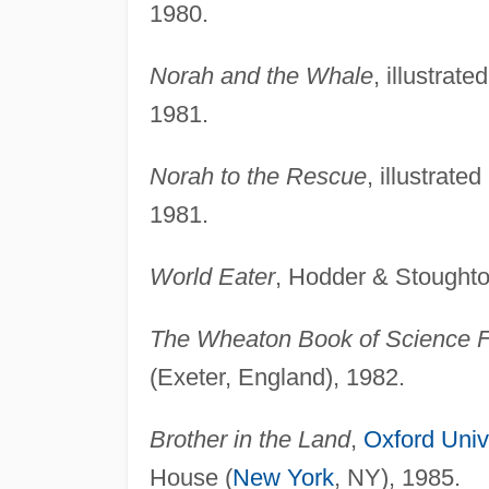
1980.
Norah and the Whale
, illustrat
1981.
Norah to the Rescue
, illustrat
1981.
World Eater
, Hodder & Stoughto
The Wheaton Book of Science Fi
(Exeter, England), 1982.
Brother in the Land
,
Oxford Univ
House (
New York
, NY), 1985.