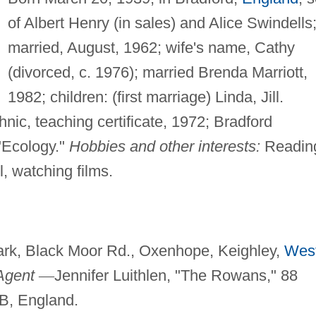
of Albert Henry (in sales) and Alice Swindells
married, August, 1962; wife's name, Cathy
(divorced, c. 1976); married Brenda Marriott,
1982; children: (first marriage) Linda, Jill.
nic, teaching certificate, 1972; Bradford
Ecology."
Hobbies and other interests:
Readin
l, watching films.
rk, Black Moor Rd., Oxenhope, Keighley,
Wes
Agent
—
Jennifer Luithlen, "The Rowans," 88
SB, England.