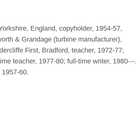
 Yorkshire, England, copyholder, 1954-57,
worth & Grandage (turbine manufacturer),
ercliffe First, Bradford, teacher, 1972-77;
ime teacher, 1977-80; full-time writer, 1980
—
.
, 1957-60.