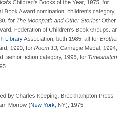
ca's Children's Books of the Year, 1975, for
l Book Award nomination, children's category,
80, for
The Moonpath and Other Stories;
Other
ward, Federation of Children's Book Groups, a
sh Library
Association, both 1985, all for
Brothe
rd, 1990, for
Room 13;
Carnegie Medal, 1994
 senior fiction category, 1995, for
Timesnatch
995.
rated by Charles Keeping, Brockhampton Press
iam Morrow (
New York
, NY), 1975.