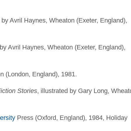
ed by Avril Haynes, Wheaton (Exeter, England),
ed by Avril Haynes, Wheaton (Exeter, England),
n (London, England), 1981.
ction Stories
, illustrated by Gary Long, Wheat
ersity
Press (Oxford, England), 1984, Holiday