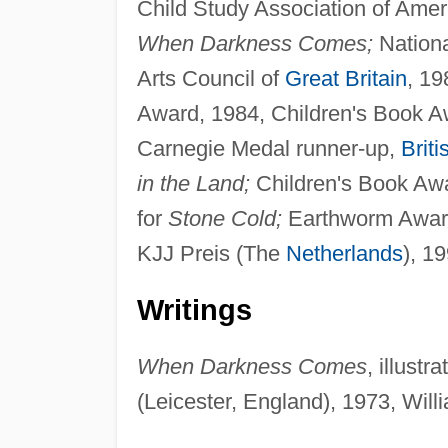
Child Study Association of Ameri
When Darkness Comes;
Nationa
Arts Council of
Great Britain
, 19
Award, 1984, Children's Book A
Carnegie Medal runner-up,
Briti
in the Land;
Children's Book Awa
for
Stone Cold;
Earthworm Award,
KJJ Preis (The
Netherlands
), 1
Writings
When Darkness Comes
, illust
(Leicester, England), 1973, Will