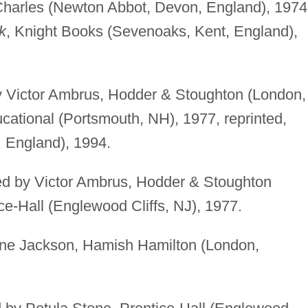
Charles (Newton Abbot, Devon, England), 1974
k
, Knight Books (Sevenoaks, Kent, England),
 by Victor Ambrus, Hodder & Stoughton (London,
ational (Portsmouth, NH), 1977, reprinted,
 England), 1994.
ated by Victor Ambrus, Hodder & Stoughton
ce-Hall (Englewood Cliffs, NJ), 1977.
 Jane Jackson, Hamish Hamilton (London,