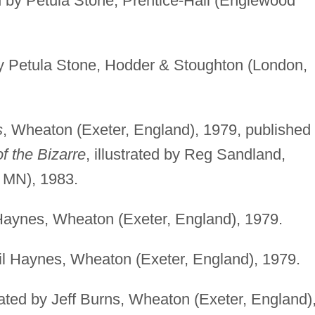
ted by Petula Stone, Prentice-Hall (Englewood
 by Petula Stone, Hodder & Stoughton (London,
s
, Wheaton (Exeter, England), 1979, published
f the Bizarre
, illustrated by Reg Sandland,
, MN), 1983.
il Haynes, Wheaton (Exeter, England), 1979.
vril Haynes, Wheaton (Exeter, England), 1979.
trated by Jeff Burns, Wheaton (Exeter, England)