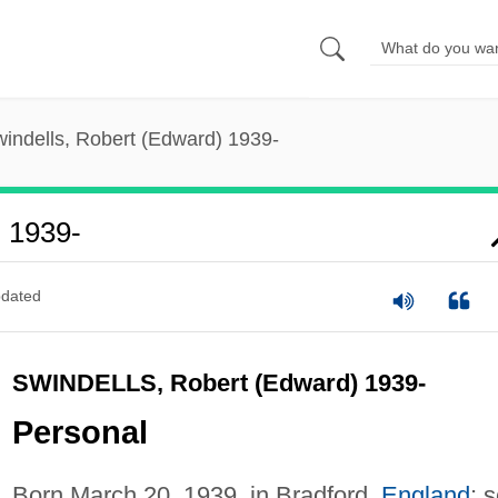
indells, Robert (Edward) 1939-
) 1939-
dated
SWINDELLS, Robert (Edward) 1939-
Personal
Born March 20, 1939, in Bradford,
England
; 