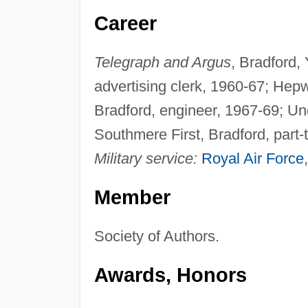
Career
Telegraph and Argus
, Bradford,
advertising clerk, 1960-67; Hep
Bradford, engineer, 1967-69; Und
Southmere First, Bradford, part-t
Military service:
Royal Air Force
Member
Society of Authors.
Awards, Honors