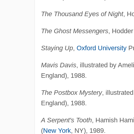
The Thousand Eyes of Night
, H
The Ghost Messengers
, Hodder
Staying Up
,
Oxford University
Pr
Mavis Davis
, illustrated by Ame
England), 1988.
The Postbox Mystery
, illustra
England), 1988.
A Serpent's Tooth
, Hamish Hami
(
New York
, NY), 1989.