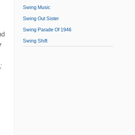
Swing Music
Swing Out Sister
Swing Parade Of 1946
nd
Swing Shift
r
,
;