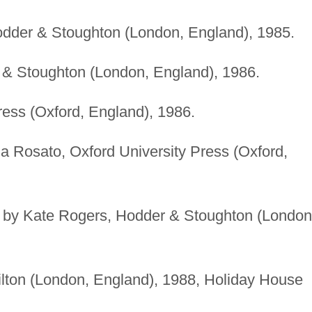
odder & Stoughton (London, England), 1985.
 & Stoughton (London, England), 1986.
ess (Oxford, England), 1986.
lia Rosato, Oxford University Press (Oxford,
ted by Kate Rogers, Hodder & Stoughton (London
lton (London, England), 1988, Holiday House