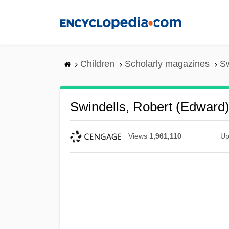
Skip
to
main
content
Children
Scholarly magazines
Sw
Swindells, Robert (Edward
Views
1,961,110
Up