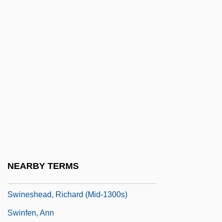
Swindle 1992
Swindle 2002
Swindled
Swindler
Swindler, Mary Hamilton (1884–1967)
Swine Flu
Swineherd
Swinemünde
Swinerton Inc.
NEARBY TERMS
Swinery
Swineshead, Richard (mid-1300s)
Swinfen, Ann