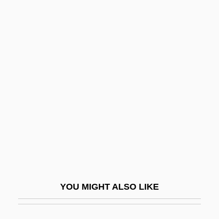
Swimmer
Swimfan
Swim-Bladder
Swim Trunks For Men
Swinburne
Swinburne, Nora (1902–2000)
Swinburne, Richard (Granville)
Swindells, Madge
Swindells, Robert (Edward)
Swindells, Robert (Edward) 1939-
YOU MIGHT ALSO LIKE
Swinden, Jan Hendrik Van
Swindle