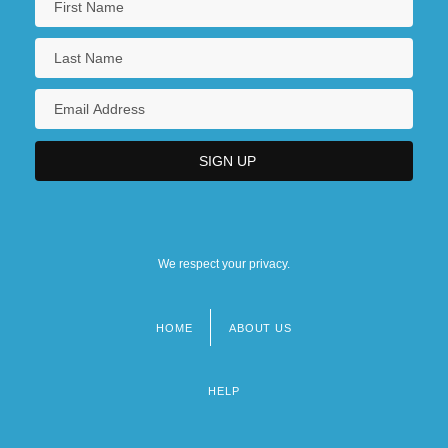
We respect your privacy.
HOME
ABOUT US
Footer
menu
HELP