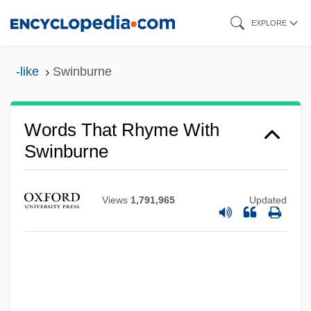
Skip
EXPLORE
to
main
-like
Swinburne
content
Words That Rhyme With
Swinburne
Views
1,791,965
Updated