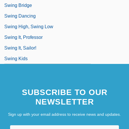
Swing Bridge
Swing Dancing
Swing High, Swing Low
Swing It, Professor
Swing It, Sailor!
Swing Kids
SUBSCRIBE TO OUR
NEWSLETTER
Sign up with your email address to receive news and updates.