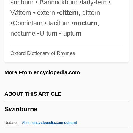
sunburn • Bannockburn •lady-fern •
Swimming Pools
Vättern • extern •
cittern
, gittern
Swimming Pool Servicer
•Comintern • taciturn •
nocturn
,
Swimming Pool Chemistry
nocturne •U-turn • upturn
Swimming Pool 2003
Oxford Dictionary of Rhymes
Swimming Pool 1970
Swimming Lessons
More From encyclopedia.com
Swimming Instructor And Coach
Swimming Crabs
ABOUT THIS ARTICLE
Swimming Advisories
Swinburne
Swimmeret
Swimmer's Ear And Swimmer's Itch
Updated
About
encyclopedia.com content
(Cercarial Dermatitis)