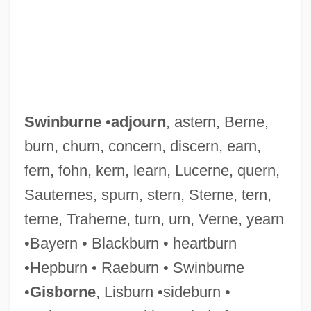
Swimwear
Swimmingly
Swimming: Open Water
Swinburne
•
adjourn
, astern, Berne,
Swimming With Sharks
burn, churn, concern, discern, earn,
Swimming Upstream
fern, fohn, kern, learn, Lucerne, quern,
Swimming To Cambodia
Sauternes, spurn, stern, Sterne, tern,
Swimming Timing
terne, Traherne, turn, urn, Verne, yearn
Swimming Strength Training And
•Bayern • Blackburn • heartburn
Exercises
•Hepburn • Raeburn • Swinburne
Swimming Starts And Turns
•
Gisborne
, Lisburn •sideburn •
Swimming Resistance