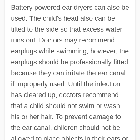
Battery powered ear dryers can also be
used. The child's head also can be
tilted to the side so that excess water
runs out. Doctors may recommend
earplugs while swimming; however, the
earplugs should be professionally fitted
because they can irritate the ear canal
if improperly used. Until the infection
has cleared up, doctors recommend
that a child should not swim or wash
his or her hair. To prevent damage to
the ear canal, children should not be
allowed to place objects in their ears or