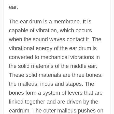
ear.
The ear drum is a membrane. It is
capable of vibration, which occurs
when the sound waves contact it. The
vibrational energy of the ear drum is
converted to mechanical vibrations in
the solid materials of the middle ear.
These solid materials are three bones:
the malleus, incus and stapes. The
bones form a system of levers that are
linked together and are driven by the
eardrum. The outer malleus pushes on