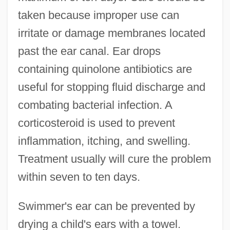
taken because improper use can
irritate or damage membranes located
past the ear canal. Ear drops
containing quinolone antibiotics are
useful for stopping fluid discharge and
combating bacterial infection. A
corticosteroid is used to prevent
inflammation, itching, and swelling.
Treatment usually will cure the problem
within seven to ten days.
Swimmer's ear can be prevented by
drying a child's ears with a towel.