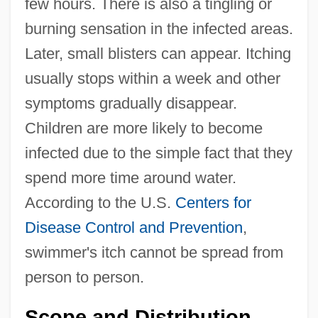
few hours. There is also a tingling or
burning sensation in the infected areas.
Later, small blisters can appear. Itching
usually stops within a week and other
symptoms gradually disappear.
Children are more likely to become
infected due to the simple fact that they
spend more time around water.
According to the U.S.
Centers for
Disease Control and Prevention
,
swimmer's itch cannot be spread from
person to person.
Scope and Distribution