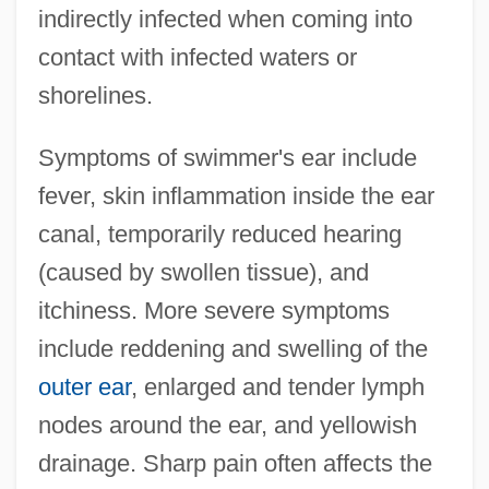
indirectly infected when coming into
contact with infected waters or
shorelines.
Symptoms of swimmer's ear include
fever, skin inflammation inside the ear
canal, temporarily reduced hearing
(caused by swollen tissue), and
itchiness. More severe symptoms
include reddening and swelling of the
outer ear
, enlarged and tender lymph
nodes around the ear, and yellowish
drainage. Sharp pain often affects the