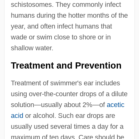
schistosomes. They commonly infect
humans during the hotter months of the
year, and often infect humans that
wade or swim close to shore or in
shallow water.
Treatment and Prevention
Treatment of swimmer's ear includes
using over-the-counter drops of a dilute
solution—usually about 2%—of
acetic
acid
or alcohol. Such ear drops are
usually used several times a day for a
maximum of ten days. Care should be