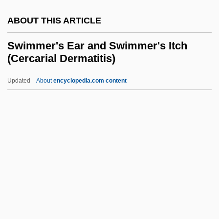
Swiftlet
ABOUT THIS ARTICLE
Swiftie
Swift, Will 1947–
Swimmer's Ear and Swimmer's Itch
(Cercarial Dermatitis)
Swift, Wesley
Swift, Sue 1955-
Updated
About
encyclopedia.com content
Swift, Richard Newton
Swift, Richard
Swimmer's Ear And
Swimmer's Itch (Cercarial
Dermatitis)
Swimmeret
Swimming Advisories