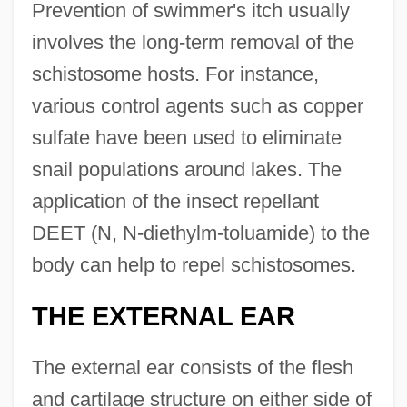
Prevention of swimmer's itch usually
involves the long-term removal of the
schistosome hosts. For instance,
various control agents such as copper
sulfate have been used to eliminate
snail populations around lakes. The
application of the insect repellant
DEET (N, N-diethylm-toluamide) to the
body can help to repel schistosomes.
THE EXTERNAL EAR
The external ear consists of the flesh
and cartilage structure on either side of