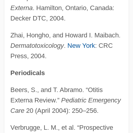
Externa
. Hamilton, Ontario, Canada:
Decker DTC, 2004.
Zhai, Hongho, and Howard I. Maibach.
Dermatotoxicology
.
New York
: CRC
Press, 2004.
Periodicals
Beers, S., and T. Abramo. “Otitis
Externa Review.”
Pediatric Emergency
Care
20 (April 2004): 250–256.
Verbrugge, L. M., et al. “Prospective