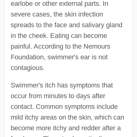
earlobe or other external parts. In
severe cases, the skin infection
spreads to the face and salivary gland
in the cheek. Eating can become
painful. According to the Nemours
Foundation, swimmer's ear is not
contagious.
Swimmer's itch has symptoms that
occur from minutes to days after
contact. Common symptoms include
mild itchy areas on the skin, which can
become more itchy and redder after a