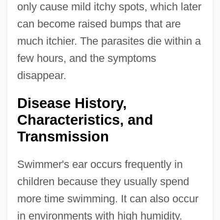
only cause mild itchy spots, which later
can become raised bumps that are
much itchier. The parasites die within a
few hours, and the symptoms
disappear.
Disease History,
Characteristics, and
Transmission
Swimmer's ear occurs frequently in
children because they usually spend
more time swimming. It can also occur
in environments with high humidity.