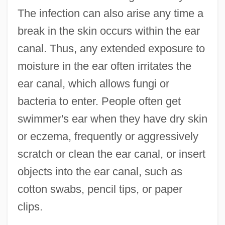
The infection can also arise any time a
break in the skin occurs within the ear
canal. Thus, any extended exposure to
moisture in the ear often irritates the
ear canal, which allows fungi or
bacteria to enter. People often get
swimmer's ear when they have dry skin
or eczema, frequently or aggressively
scratch or clean the ear canal, or insert
objects into the ear canal, such as
cotton swabs, pencil tips, or paper
clips.