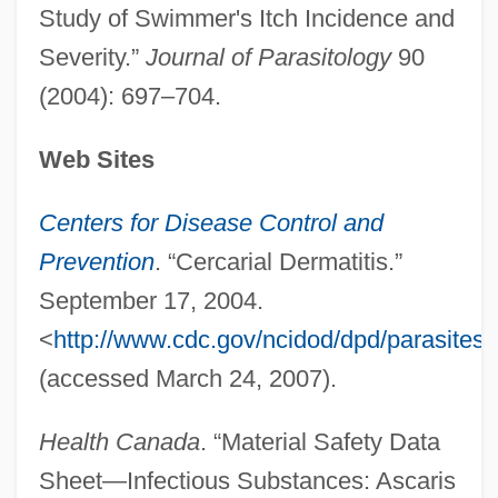
Study of Swimmer's Itch Incidence and
Severity.”
Journal of Parasitology
90
(2004): 697–704.
Web Sites
Centers for Disease Control and
Prevention
. “Cercarial Dermatitis.”
Swimmer
September 17, 2004.
Swimfan
<
http://www.cdc.gov/ncidod/dpd/parasites/c
Swim-Bladder
(accessed March 24, 2007).
Swim Trunks For Men
Swim Team
Health Canada
. “Material Safety Data
Swim
Sheet—Infectious Substances: Ascaris