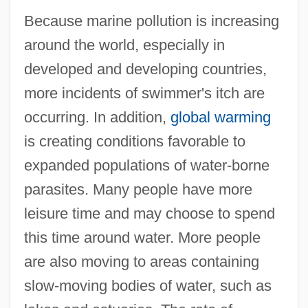
Because marine pollution is increasing
around the world, especially in
developed and developing countries,
more incidents of swimmer's itch are
occurring. In addition,
global warming
is creating conditions favorable to
expanded populations of water-borne
parasites. Many people have more
leisure time and may choose to spend
this time around water. More people
are also moving to areas containing
slow-moving bodies of water, such as