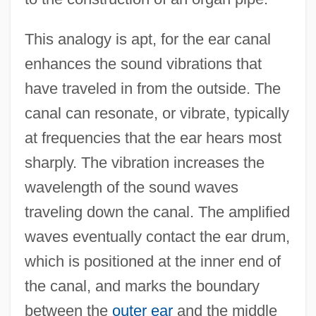
This analogy is apt, for the ear canal
enhances the sound vibrations that
have traveled in from the outside. The
canal can resonate, or vibrate, typically
at frequencies that the ear hears most
sharply. The vibration increases the
wavelength of the sound waves
traveling down the canal. The amplified
waves eventually contact the ear drum,
which is positioned at the inner end of
the canal, and marks the boundary
between the
outer ear
and the middle