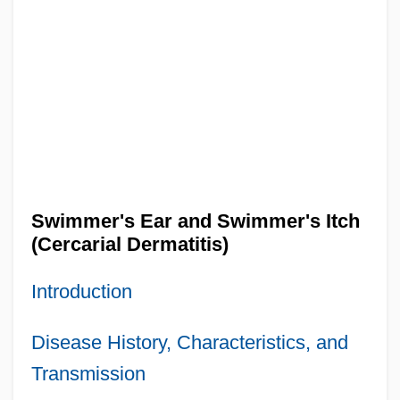
Swimmer's Ear and Swimmer's Itch
(Cercarial Dermatitis)
Introduction
Disease History, Characteristics, and
Transmission