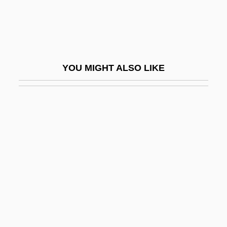
Swimming Crabs
Swimming Instructor And Coach
Swimming Lessons
Swimming Pool 1970
YOU MIGHT ALSO LIKE
Swimming Pool 2003
Swimming Pool Chemistry
Swimming Pool Servicer
Swimming Pools
Swimming Resistance
Swimming Starts And Turns
Swimming Strength Training And
Exercises
Swimming Timing