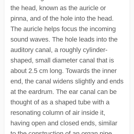
the head, known as the auricle or
pinna, and of the hole into the head.
The auricle helps focus the incoming
sound waves. The hole leads into the
auditory canal, a roughly cylinder-
shaped, small diameter canal that is
about 2.5 cm long. Towards the inner
end, the canal widens slightly and ends
at the eardrum. The ear canal can be
thought of as a shaped tube with a
resonating column of air inside it,
having open and closed ends, similar
to the construction of an organ pipe.