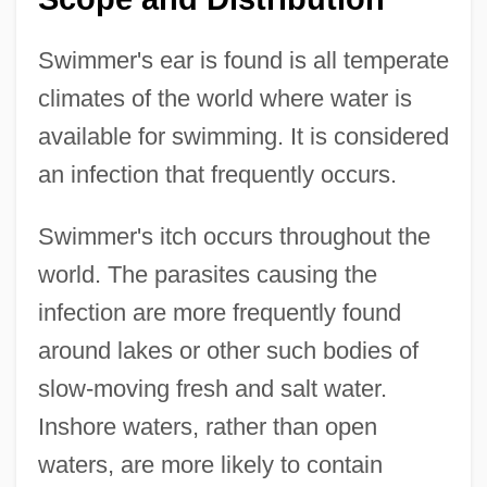
Swimmer's ear is found is all temperate
climates of the world where water is
available for swimming. It is considered
an infection that frequently occurs.
Swimmer's itch occurs throughout the
world. The parasites causing the
infection are more frequently found
around lakes or other such bodies of
slow-moving fresh and salt water.
Inshore waters, rather than open
waters, are more likely to contain