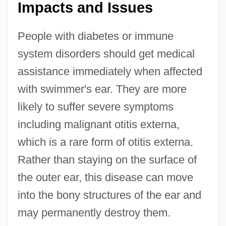
Impacts and Issues
People with diabetes or immune
system disorders should get medical
assistance immediately when affected
with swimmer's ear. They are more
likely to suffer severe symptoms
including malignant otitis externa,
which is a rare form of otitis externa.
Rather than staying on the surface of
the outer ear, this disease can move
into the bony structures of the ear and
may permanently destroy them.