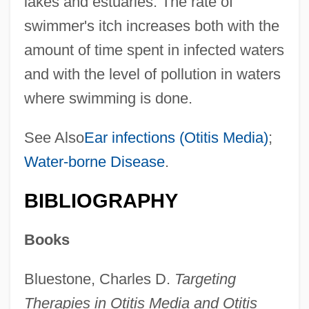
lakes and estuaries. The rate of
swimmer's itch increases both with the
amount of time spent in infected waters
and with the level of pollution in waters
where swimming is done.
See Also
Ear infections (Otitis Media)
;
Water-borne Disease
.
BIBLIOGRAPHY
Books
Bluestone, Charles D.
Targeting
Therapies in Otitis Media and Otitis