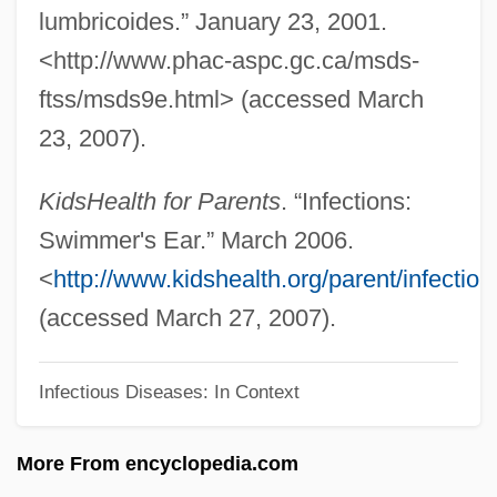
Swiller, Josh
lumbricoides.” January 23, 2001.
<http://www.phac-aspc.gc.ca/msds-
Swiller
ftss/msds9e.html> (accessed March
Swill
23, 2007).
Swigger
Swig, Benjamin Harrison
KidsHealth for Parents
. “Infections:
Swig
Swimmer's Ear.” March 2006.
Swifty
<
http://www.kidshealth.org/parent/infecti
Swifts: Apodidae
(accessed March 27, 2007).
Swifts And Hummingbirds: Apodiformes
Swifts (Apodidae)
Infectious Diseases: In Context
Swifts
More From encyclopedia.com
Swiftness