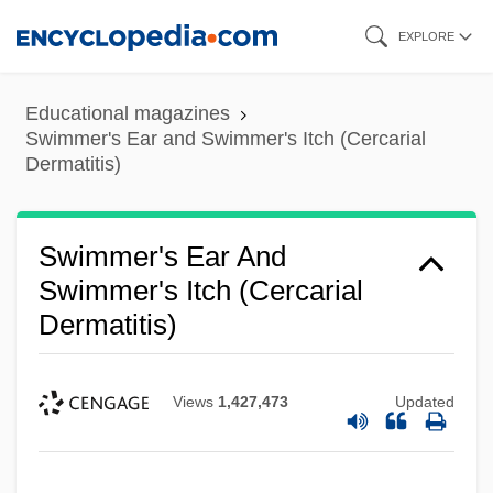
Skip
EXPLORE
to
main
Educational magazines
content
Swimmer's Ear and Swimmer's Itch (Cercarial
Dermatitis)
Swimmer's Ear And
Swimmer's Itch (Cercarial
Dermatitis)
Views
1,427,473
Updated