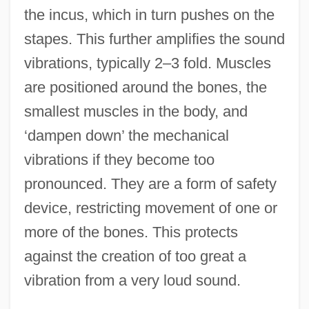
the incus, which in turn pushes on the
stapes. This further amplifies the sound
vibrations, typically 2–3 fold. Muscles
are positioned around the bones, the
smallest muscles in the body, and
‘dampen down’ the mechanical
vibrations if they become too
pronounced. They are a form of safety
device, restricting movement of one or
more of the bones. This protects
against the creation of too great a
vibration from a very loud sound.