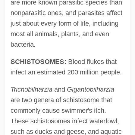
are more known parasitic species than
nonparasitic ones, and parasites affect
just about every form of life, including
most all animals, plants, and even
bacteria.
SCHISTOSOMES:
Blood flukes that
infect an estimated 200 million people.
Trichobilharzia
and
Gigantobilharzia
are two genera of schistosome that
commonly cause swimmer's itch.
These schistosomes infect waterfowl,
such as ducks and geese, and aquatic