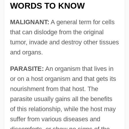
WORDS TO KNOW
MALIGNANT:
A general term for cells
that can dislodge from the original
tumor, invade and destroy other tissues
and organs.
PARASITE:
An organism that lives in
or on a host organism and that gets its
nourishment from that host. The
parasite usually gains all the benefits
of this relationship, while the host may
suffer from various diseases and