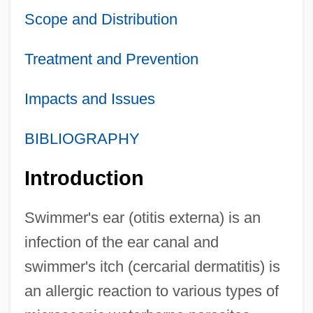
Scope and Distribution
Treatment and Prevention
Impacts and Issues
BIBLIOGRAPHY
Introduction
Swimmer's ear (otitis externa) is an
infection of the ear canal and
swimmer's itch (cercarial dermatitis) is
an allergic reaction to various types of