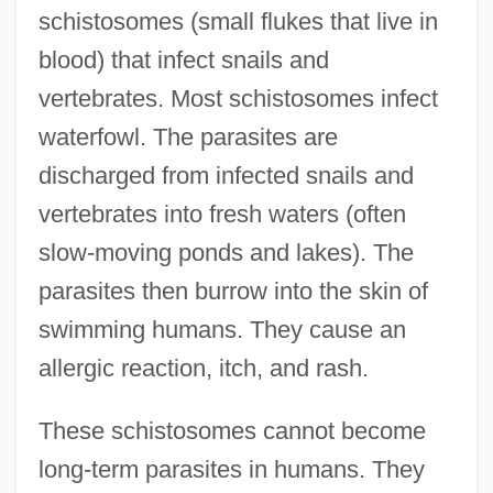
schistosomes (small flukes that live in
blood) that infect snails and
vertebrates. Most schistosomes infect
waterfowl. The parasites are
discharged from infected snails and
vertebrates into fresh waters (often
slow-moving ponds and lakes). The
parasites then burrow into the skin of
swimming humans. They cause an
allergic reaction, itch, and rash.
These schistosomes cannot become
long-term parasites in humans. They