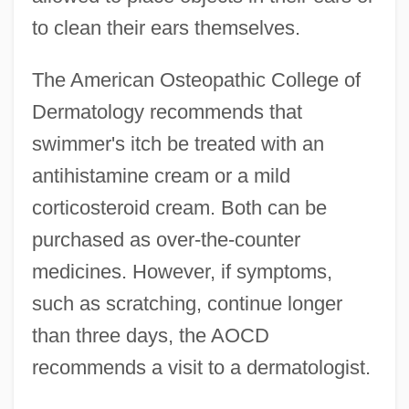
to clean their ears themselves.
The American Osteopathic College of
Dermatology recommends that
swimmer's itch be treated with an
antihistamine cream or a mild
corticosteroid cream. Both can be
purchased as over-the-counter
medicines. However, if symptoms,
such as scratching, continue longer
than three days, the AOCD
recommends a visit to a dermatologist.