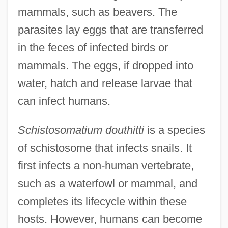
mammals, such as beavers. The
parasites lay eggs that are transferred
in the feces of infected birds or
mammals. The eggs, if dropped into
water, hatch and release larvae that
can infect humans.
Schistosomatium douthitti
is a species
of schistosome that infects snails. It
first infects a non-human vertebrate,
such as a waterfowl or mammal, and
completes its lifecycle within these
hosts. However, humans can become