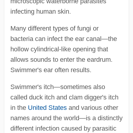
microscopic waterborne parasites
infecting human skin.
Many different types of fungi or
bacteria can infect the ear canal—the
hollow cylindrical-like opening that
allows sounds to enter the eardrum.
Swimmer's ear often results.
Swimmer's itch—sometimes also
called duck itch and clam digger's itch
in the
United States
and various other
names around the world—is a distinctly
different infection caused by parasitic