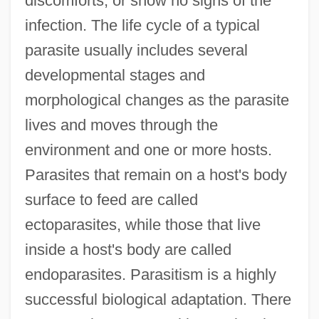
discomforts, or show no signs of the
infection. The life cycle of a typical
parasite usually includes several
developmental stages and
morphological changes as the parasite
lives and moves through the
environment and one or more hosts.
Parasites that remain on a host's body
surface to feed are called
ectoparasites, while those that live
inside a host's body are called
endoparasites. Parasitism is a highly
successful biological adaptation. There