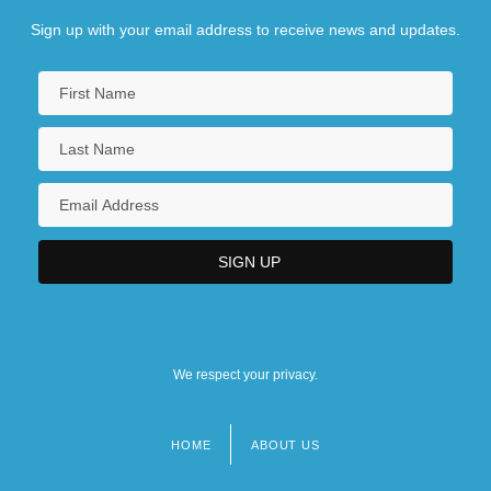
Sign up with your email address to receive news and updates.
We respect your privacy.
HOME
ABOUT US
Footer