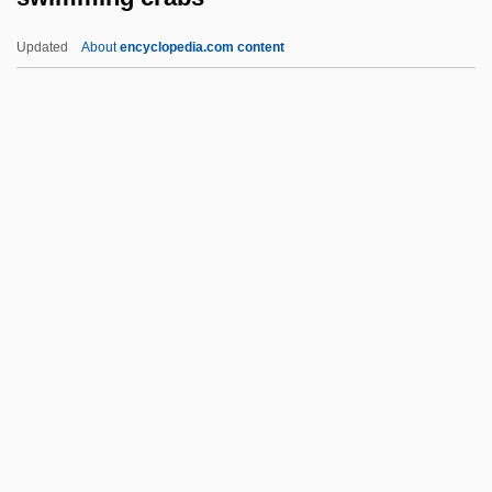
Swiftness
Updated
About
encyclopedia.com content
Swiftlet
Swiftie
Swift, Will 1947–
Swift, Wesley
Swimming Crabs
Swimming Instructor And Coach
Swimming Lessons
Swimming Pool 1970
Swimming Pool 2003
Swimming Pool Chemistry
Swimming Pool Servicer