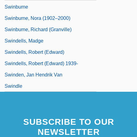
Swinburne
Swinburne, Nora (1902–2000)
Swinburne, Richard (Granville)
Swindells, Madge
Swindells, Robert (Edward)
Swindells, Robert (Edward) 1939-
Swinden, Jan Hendrik Van
Swindle
SUBSCRIBE TO OUR
NEWSLETTER