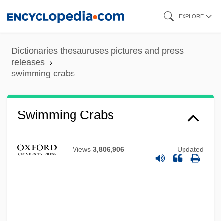
Skip
EXPLORE
to
main
Dictionaries thesauruses pictures and press
content
releases
swimming crabs
Swimming Advisories
Swimmeret
Swimmer's Ear And Swimmer's Itch
Swimming Crabs
(Cercarial Dermatitis)
Swimmer
Views
3,806,906
Updated
Swimfan
Swim-Bladder
Swim Trunks For Men
Swim Team