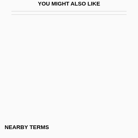
YOU MIGHT ALSO LIKE
Swimming Pools
Swimming Resistance
Swimming Starts And Turns
Swimming Strength Training And
Exercises
Swimming Timing
Swimming To Cambodia
Swimming Upstream
Swimming With Sharks
Swimming: Open Water
Swimmingly
NEARBY TERMS
Swimwear