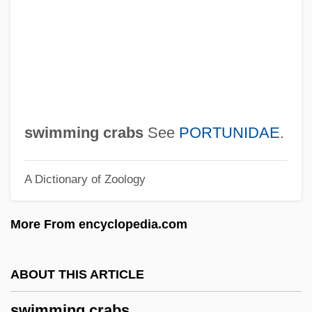
Swim
Swiller, Josh
Swiller
Swill
Swigger
swimming crabs
See
PORTUNIDAE
.
Swig, Benjamin Harrison
A Dictionary of Zoology
Swig
Swifty
More From encyclopedia.com
Swifts: Apodidae
Swifts And Hummingbirds: Apodiformes
ABOUT THIS ARTICLE
Swifts (Apodidae)
swimming crabs
Swifts