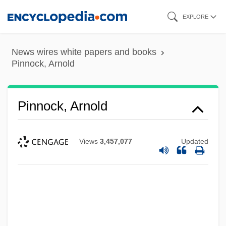
Skip
EXPLORE
to
main
News wires white papers and books
content
Pinnock, Arnold
Pinnock, Arnold
Views
3,457,077
Updated