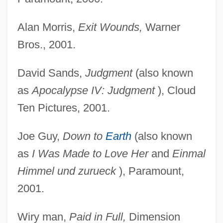
Alan Morris,
Exit Wounds,
Warner
Bros., 2001.
David Sands,
Judgment
(also known
as
Apocalypse IV:
Judgment
), Cloud
Ten Pictures, 2001.
Joe Guy,
Down to
Earth
(also known
Pinnochio
as
I Was Made to
Love Her
and
Einmal
Pinniped
Himmel und zurueck
), Paramount,
Pinney, Thomas 1932–
2001.
Pinney, Patrick (Pat Pinnery, Pat Pinney)
Wiry man,
Paid in Full,
Dimension
Pinney, Lucy (Catherine)