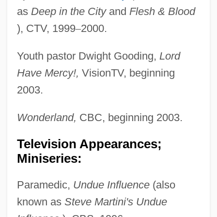
as
Deep
in the
City
and
Flesh & Blood
), CTV, 1999
–
2000.
Youth pastor Dwight Gooding,
Lord
Have Mercy!,
VisionTV, beginning
2003.
Wonderland,
CBC, beginning 2003.
Television Appearances;
Miniseries:
Paramedic,
Undue Influence
(also
known as
Steve
Martini's Undue