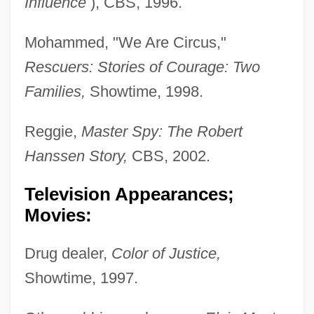
Influence
), CBS, 1996.
Mohammed, "We Are Circus,"
Rescuers: Stories of
Courage: Two
Families,
Showtime, 1998.
Reggie,
Master Spy: The Robert
Hanssen Story,
CBS, 2002.
Television Appearances;
Movies:
Drug dealer,
Color of Justice,
Showtime, 1997.