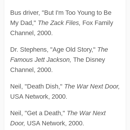
Bus driver, "But I'm Too Young to Be
My Dad,"
The
Zack Files,
Fox Family
Channel, 2000.
Dr. Stephens, "Age Old Story,"
The
Famous Jett Jackson,
The Disney
Channel, 2000.
Neil, "Death Dish,"
The War Next Door,
USA Network, 2000.
Neil, "Get a Death,"
The War Next
Door,
USA Network, 2000.