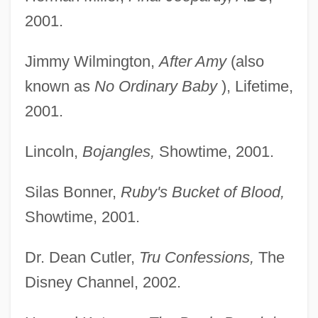
2001.
Jimmy Wilmington,
After Amy
(also
known as
No
Ordinary Baby
), Lifetime,
2001.
Lincoln,
Bojangles,
Showtime, 2001.
Silas Bonner,
Ruby's Bucket of Blood,
Showtime, 2001.
Dr. Dean Cutler,
Tru Confessions,
The
Disney Channel, 2002.