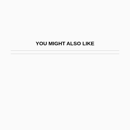
Pinnock, Trevor (David)
Pinnock, Winsome 1961-
Pinnular Plates
Pinnule
YOU MIGHT ALSO LIKE
Pinnules
Pinny
Pino Suárez, José María (1869–1913)
Pino, Rosario (d. 1933)
Pinoc(h)le
Pinocchio
Pinocchio 1940
Pinocchio 1983