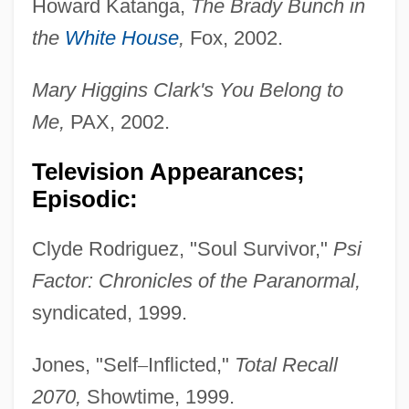
Howard Katanga,
The Brady Bunch in
the
White House
,
Fox, 2002.
Mary Higgins Clark's You Belong to
Me,
PAX, 2002.
Television Appearances;
Episodic:
Clyde Rodriguez, "Soul Survivor,"
Psi
Factor: Chronicles
of the Paranormal,
syndicated, 1999.
Jones, "Self
–
Inflicted,"
Total Recall
2070,
Showtime, 1999.