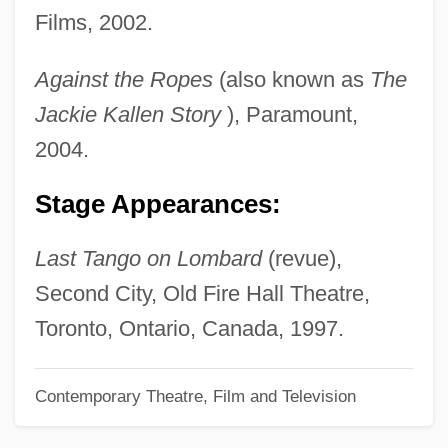
Films, 2002.
Pinney, Eunice Griswold (1770–1849)
Pinney, Clay
Against the Ropes
(also known as
The
Pinner, Patty 1957-
Jackie Kallen
Story
), Paramount,
Pinner, Moritz
2004.
Pinner, Felix
Stage Appearances:
Pinner, Ephraim Moses Ben Alexander
Suss-Kind
Last Tango on Lombard
(revue),
Pinner, Adolf
Second City, Old Fire Hall Theatre,
Pinnatisect
Toronto, Ontario, Canada, 1997.
Pinnatifid
Contemporary Theatre, Film and Television
Pinnaplasty
Pinnae