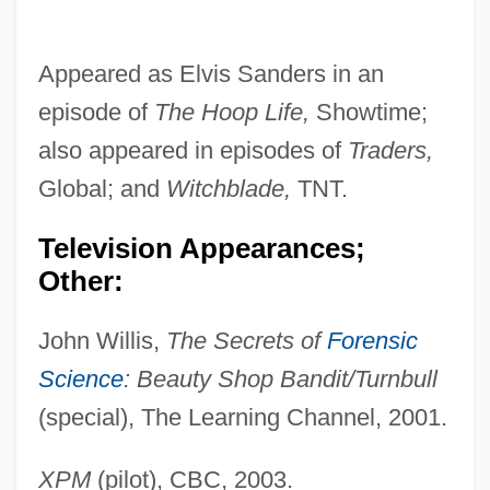
Appeared as Elvis Sanders in an
episode of
The Hoop
Life,
Showtime;
also appeared in episodes of
Traders,
Global; and
Witchblade,
TNT.
Television Appearances;
Other:
John Willis,
The Secrets of
Forensic
Science
: Beauty
Shop Bandit/Turnbull
(special), The Learning Channel, 2001.
XPM
(pilot), CBC, 2003.