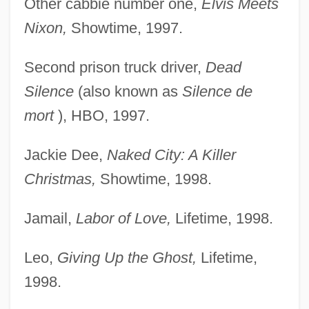
Other cabbie number one,
Elvis Meets
Nixon,
Showtime, 1997.
Second prison truck driver,
Dead
Silence
(also known as
Silence de
mort
), HBO, 1997.
Jackie Dee,
Naked City: A Killer
Christmas,
Showtime, 1998.
Jamail,
Labor of Love,
Lifetime, 1998.
Leo,
Giving Up the Ghost,
Lifetime,
1998.