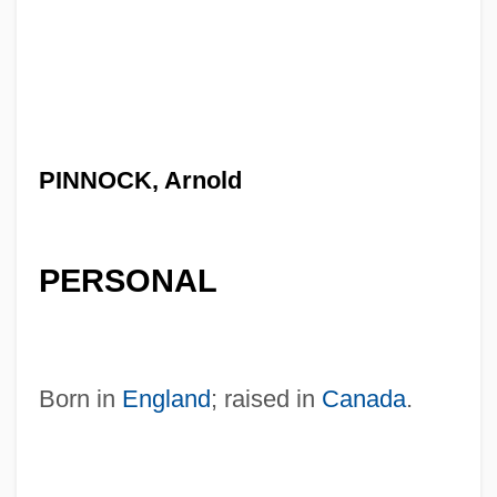
PINNOCK, Arnold
PERSONAL
Born in
England
; raised in
Canada
.