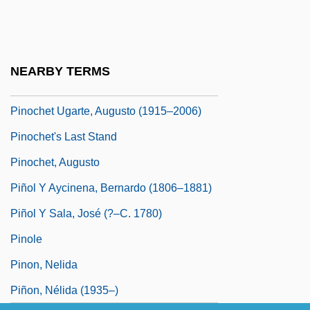
Pinocchio 2002
Pinocchio's Revenge
Pinocchio: Carlo Collodi
NEARBY TERMS
Pinochet
Pinochet Ugarte, Augusto (1915–2006)
Pinochet's Last Stand
Pinochet, Augusto
Piñol Y Aycinena, Bernardo (1806–1881)
Piñol Y Sala, José (?–C. 1780)
Pinole
Pinon, Nelida
Piñon, Nélida (1935–)