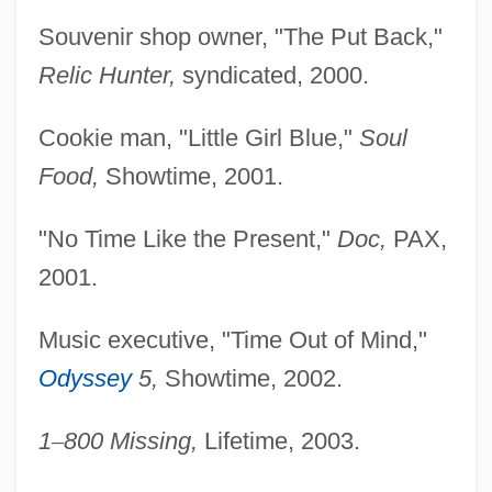
Souvenir shop owner, "The Put Back,"
Relic Hunter,
syndicated, 2000.
Cookie man, "Little Girl Blue,"
Soul
Food,
Showtime, 2001.
"No Time Like the Present,"
Doc,
PAX,
2001.
Music executive, "Time Out of Mind,"
Odyssey
5,
Showtime, 2002.
1
–
800 Missing,
Lifetime, 2003.