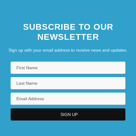
SUBSCRIBE TO OUR
NEWSLETTER
Sign up with your email address to receive news and updates.