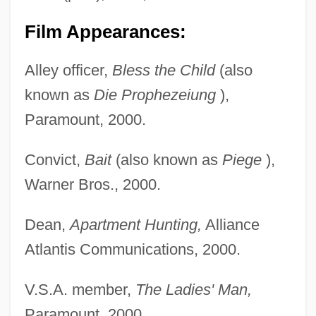
Film Appearances:
Alley officer,
Bless the Child
(also
known as
Die Prophezeiung
),
Paramount, 2000.
Convict,
Bait
(also known as
Piege
),
Warner Bros., 2000.
Dean,
Apartment Hunting,
Alliance
Atlantis Communications, 2000.
V.S.A. member,
The Ladies' Man,
Paramount, 2000.