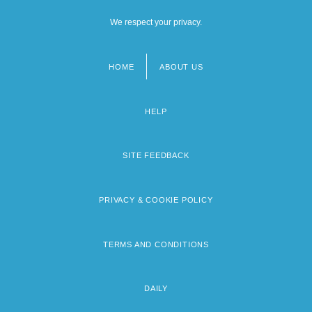
We respect your privacy.
HOME
ABOUT US
Footer
menu
HELP
SITE FEEDBACK
PRIVACY & COOKIE POLICY
TERMS AND CONDITIONS
DAILY