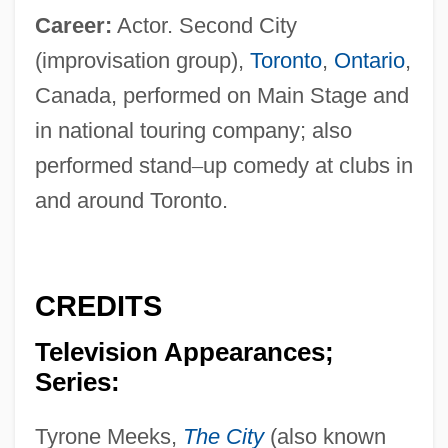
Career:
Actor. Second City
(improvisation group),
Toronto
,
Ontario
,
Canada, performed on Main Stage and
in national touring company; also
performed stand
–
up comedy at clubs in
and around Toronto.
CREDITS
Television Appearances;
Series:
Tyrone Meeks,
The City
(also known