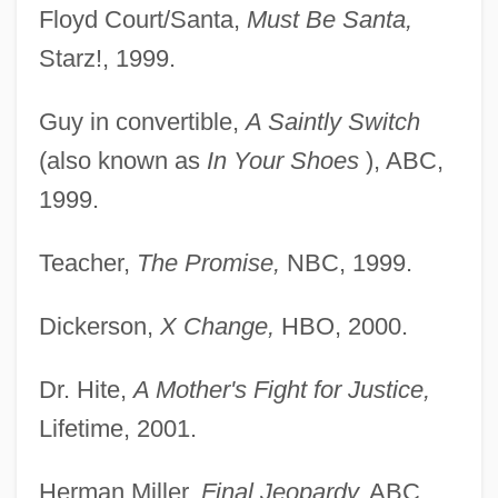
Floyd Court/Santa,
Must Be Santa,
Starz!, 1999.
Guy in convertible,
A Saintly Switch
(also known as
In
Your Shoes
), ABC,
1999.
Teacher,
The Promise,
NBC, 1999.
Dickerson,
X Change,
HBO, 2000.
Dr. Hite,
A Mother's Fight for Justice,
Lifetime, 2001.
Herman Miller,
Final Jeopardy,
ABC,