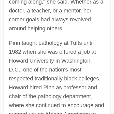
coming along," she said. Whether as a
doctor, a teacher, or a mentor, her
career goals had always revolved
around helping others.
Pinn taught pathology at Tufts until
1982 when she was offered a job at
Howard University in Washington,
D.C., one of the nation's most
respected traditionally black colleges.
Howard hired Pinn as professor and
chair of the pathology department,
where she continued to encourage and