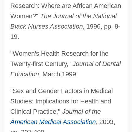
Research: Where are African American
Women?"
The Journal of the National
Black Nurses Association
, 1996, pp. 8-
19.
"Women's Health Research for the
Twenty-first Century,"
Journal of Dental
Education
, March 1999.
"Sex and Gender Factors in Medical
Studies: Implications for Health and
Clinical Practice,"
Journal of the
American Medical Association
, 2003,