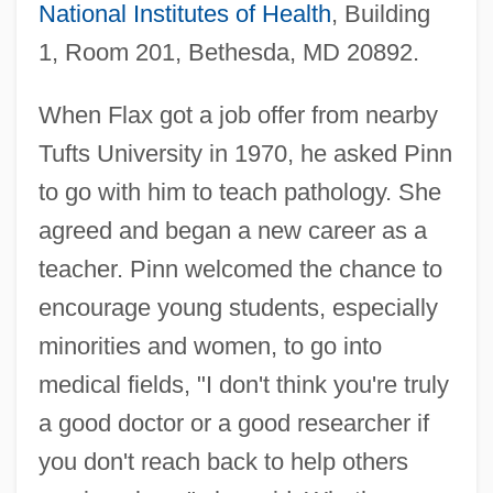
National Institutes of Health
, Building
1, Room 201, Bethesda, MD 20892.
When Flax got a job offer from nearby
Tufts University in 1970, he asked Pinn
to go with him to teach pathology. She
agreed and began a new career as a
teacher. Pinn welcomed the chance to
encourage young students, especially
minorities and women, to go into
medical fields, "I don't think you're truly
a good doctor or a good researcher if
you don't reach back to help others