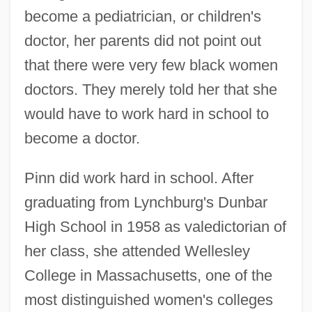
become a pediatrician, or children's
doctor, her parents did not point out
that there were very few black women
doctors. They merely told her that she
would have to work hard in school to
become a doctor.
Pinn did work hard in school. After
graduating from Lynchburg's Dunbar
High School in 1958 as valedictorian of
her class, she attended Wellesley
College in Massachusetts, one of the
most distinguished women's colleges