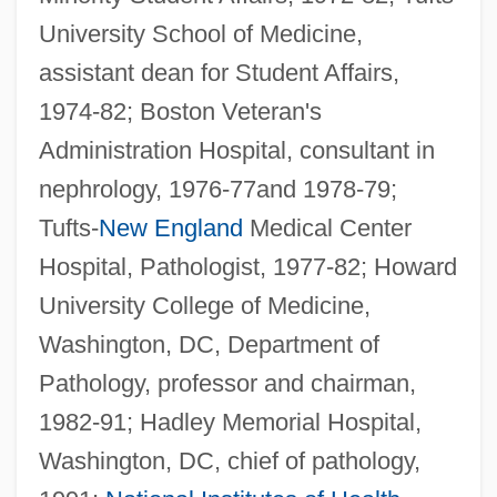
University School of Medicine,
assistant dean for Student Affairs,
1974-82; Boston Veteran's
Administration Hospital, consultant in
nephrology, 1976-77and 1978-79;
Tufts-
New England
Medical Center
Hospital, Pathologist, 1977-82; Howard
University College of Medicine,
Washington, DC, Department of
Pathology, professor and chairman,
1982-91; Hadley Memorial Hospital,
Washington, DC, chief of pathology,