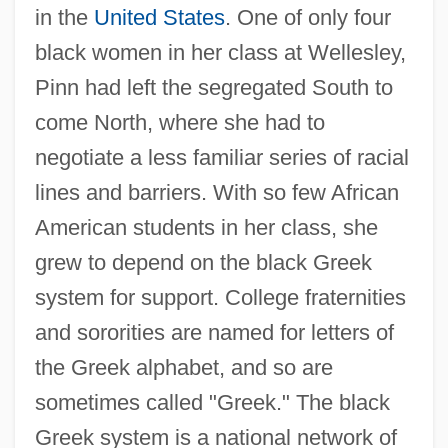
in the
United States
. One of only four
black women in her class at Wellesley,
Pinn had left the segregated South to
come North, where she had to
negotiate a less familiar series of racial
lines and barriers. With so few African
American students in her class, she
grew to depend on the black Greek
system for support. College fraternities
and sororities are named for letters of
the Greek alphabet, and so are
sometimes called "Greek." The black
Greek system is a national network of