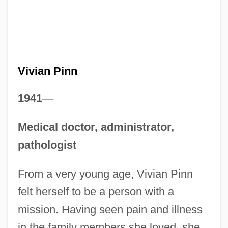
Vivian Pinn
1941
—
Medical doctor, administrator,
pathologist
From a very young age, Vivian Pinn
felt herself to be a person with a
mission. Having seen pain and illness
in the family members she loved, she