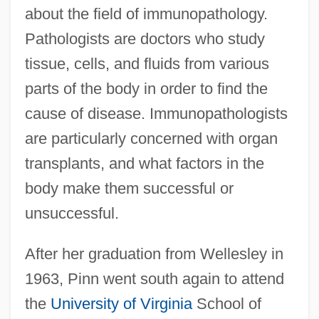
about the field of immunopathology.
Pathologists are doctors who study
tissue, cells, and fluids from various
parts of the body in order to find the
cause of disease. Immunopathologists
are particularly concerned with organ
transplants, and what factors in the
body make them successful or
unsuccessful.
After her graduation from Wellesley in
1963, Pinn went south again to attend
the
University of Virginia
School of