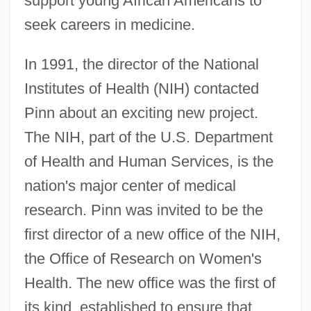
support young African Americans to
seek careers in medicine.
In 1991, the director of the National
Institutes of Health (NIH) contacted
Pinn about an exciting new project.
The NIH, part of the U.S. Department
of Health and Human Services, is the
nation's major center of medical
research. Pinn was invited to be the
first director of a new office of the NIH,
the Office of Research on Women's
Health. The new office was the first of
its kind, established to ensure that