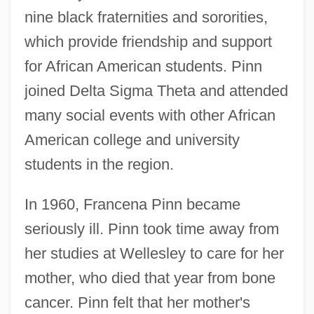
nine black fraternities and sororities,
which provide friendship and support
for African American students. Pinn
joined Delta Sigma Theta and attended
many social events with other African
American college and university
students in the region.
In 1960, Francena Pinn became
seriously ill. Pinn took time away from
her studies at Wellesley to care for her
mother, who died that year from bone
cancer. Pinn felt that her mother's