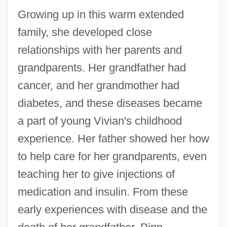
Growing up in this warm extended
family, she developed close
relationships with her parents and
grandparents. Her grandfather had
cancer, and her grandmother had
diabetes, and these diseases became
a part of young Vivian's childhood
experience. Her father showed her how
to help care for her grandparents, even
teaching her to give injections of
medication and insulin. From these
early experiences with disease and the