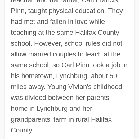
Pinn, taught physical education. They
had met and fallen in love while
teaching at the same Halifax County
school. However, school rules did not
allow married couples to teach at the
same school, so Carl Pinn took a job in
his hometown, Lynchburg, about 50
miles away. Young Vivian's childhood
was divided between her parents'
home in Lynchburg and her
grandparents' farm in rural Halifax
County.