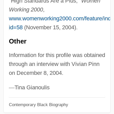
"High Standards Are a Plus,"
Women
Pinkwater, Daniel (Manus) 1941-
Working 2000
,
Pinkston, W. Randall 1950–
www.womenworking2000.com/feature/inde
Pinkston, Tristi 1976-
id=58
(November 15, 2004).
Pinkston, Ryan 1988- (Ryan James
Pinkston)
Other
Pinkston, Rob 1988- (Robby Pinkston)
Information for this profile was obtained
Pinko
through an interview with Vivian Pinn
Pinkney, William (1764–1822)
on December 8, 2004.
Pinkney, Sandra L. 1965–
Pinkney, Bill 1935–
—
Tina Gianoulis
Pinkney, Andrea Davis 1963-
Contemporary Black Biography
Pinkney, (Jerry) Brian 1961- (J. Brian