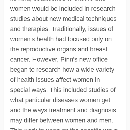
women would be included in research
studies about new medical techniques
and therapies. Traditionally, issues of
women's health had focused only on
the reproductive organs and breast
cancer. However, Pinn's new office
began to research how a wide variety
of health issues affect women in
special ways. This included studies of
what particular diseases women get
and the ways treatment and diagnosis
may differ between women and men.