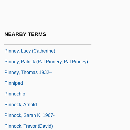
Pinner, Moritz
Pinner, Patty 1957-
Pinney, Clay
NEARBY TERMS
Pinney, Eunice Griswold (1770–1849)
Pinney, Lucy (Catherine)
Pinney, Patrick (Pat Pinnery, Pat Pinney)
Pinney, Thomas 1932–
Pinniped
Pinnochio
Pinnock, Arnold
Pinnock, Sarah K. 1967-
Pinnock, Trevor (David)