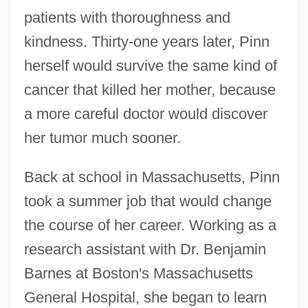
patients with thoroughness and
kindness. Thirty-one years later, Pinn
herself would survive the same kind of
cancer that killed her mother, because
a more careful doctor would discover
her tumor much sooner.
Back at school in Massachusetts, Pinn
took a summer job that would change
the course of her career. Working as a
research assistant with Dr. Benjamin
Barnes at Boston's Massachusetts
General Hospital, she began to learn