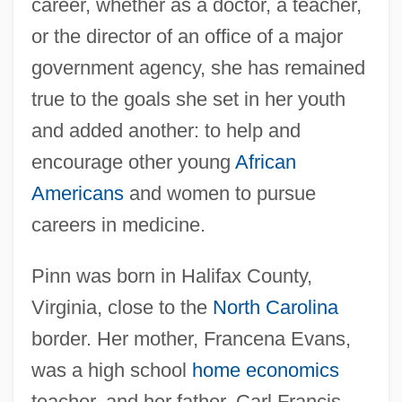
career, whether as a doctor, a teacher,
or the director of an office of a major
government agency, she has remained
true to the goals she set in her youth
and added another: to help and
encourage other young
African
Americans
and women to pursue
careers in medicine.
Pinn was born in Halifax County,
Virginia, close to the
North Carolina
border. Her mother, Francena Evans,
was a high school
home economics
teacher, and her father, Carl Francis