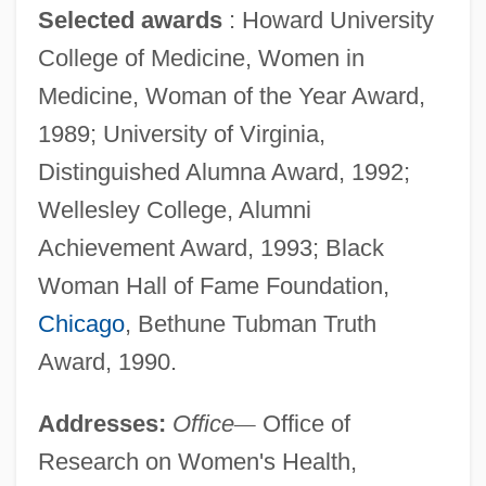
Selected awards
: Howard University
College of Medicine, Women in
Medicine, Woman of the Year Award,
1989; University of Virginia,
Distinguished Alumna Award, 1992;
Wellesley College, Alumni
Achievement Award, 1993; Black
Woman Hall of Fame Foundation,
Chicago
, Bethune Tubman Truth
Award, 1990.
Addresses:
Office
—
Office of
Research on Women's Health,