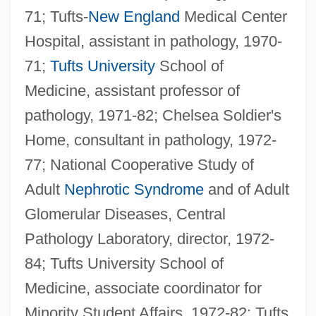
71; Tufts-
New England
Medical Center
Hospital, assistant in pathology, 1970-
71;
Tufts University
School of
Medicine, assistant professor of
pathology, 1971-82; Chelsea Soldier's
Home, consultant in pathology, 1972-
77; National Cooperative Study of
Adult
Nephrotic Syndrome
and of Adult
Glomerular Diseases, Central
Pathology Laboratory, director, 1972-
84; Tufts University School of
Medicine, associate coordinator for
Minority Student Affairs, 1972-82; Tufts