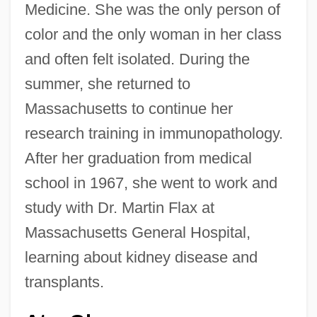
Medicine. She was the only person of
color and the only woman in her class
and often felt isolated. During the
summer, she returned to
Massachusetts to continue her
research training in immunopathology.
After her graduation from medical
school in 1967, she went to work and
study with Dr. Martin Flax at
Massachusetts General Hospital,
learning about kidney disease and
transplants.