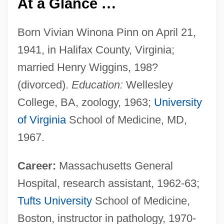
At a Glance
…
Born Vivian Winona Pinn on April 21,
1941, in Halifax County, Virginia;
married Henry Wiggins, 198?
(divorced).
Education:
Wellesley
College, BA, zoology, 1963;
University
of Virginia
School of Medicine, MD,
1967.
Career:
Massachusetts General
Hospital, research assistant, 1962-63;
Tufts University
School of Medicine,
Boston, instructor in pathology, 1970-