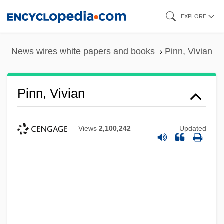
Skip
EXPLORE
to
main
News wires white papers and books
Pinn, Vivian
content
Pinn, Vivian
Views
2,100,242
Updated