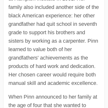
family also included another side of the
black American experience: her other
grandfather had quit school in seventh
grade to support his brothers and
sisters by working as a carpenter. Pinn
learned to value both of her
grandfathers' achievements as the
products of hard work and dedication.
Her chosen career would require both
manual skill and academic excellence.
When Pinn announced to her family at
the age of four that she wanted to