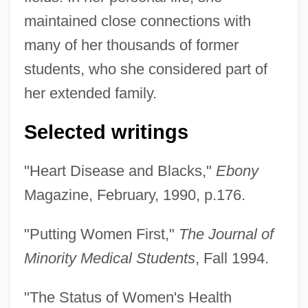
maintained close connections with
many of her thousands of former
students, who she considered part of
her extended family.
Selected writings
"Heart Disease and Blacks,"
Ebony
Magazine, February, 1990, p.176.
"Putting Women First,"
The Journal of
Minority Medical Students
, Fall 1994.
"The Status of Women's Health