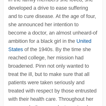
developed a drive to ease suffering
and to cure disease. At the age of four,
she announced her intention to
become a doctor, an almost unheard-of
ambition for a black girl in the
United
States
of the 1940s. By the time she
reached college, her mission had
broadened. Pinn not only wanted to
treat the ill, but to make sure that all
patients were taken seriously and
treated with respect by those entrusted
with their health care. Throughout her