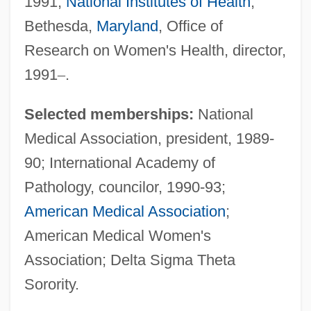
1991;
National Institutes of Health
,
Bethesda,
Maryland
, Office of
Research on Women's Health, director,
1991
–
.
Selected memberships:
National
Medical Association, president, 1989-
90; International Academy of
Pathology, councilor, 1990-93;
American Medical Association
;
American Medical Women's
Association; Delta Sigma Theta
Sorority.