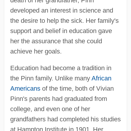
death of her grandfather, Pinn
developed an interest in science and
the desire to help the sick. Her family's
support and belief in education gave
her the assurance that she could
achieve her goals.
Education had become a tradition in
the Pinn family. Unlike many
African
Americans
of the time, both of Vivian
Pinn's parents had graduated from
college, and even one of her
grandfathers had completed his studies
at Hampton Institute in 1901. Her