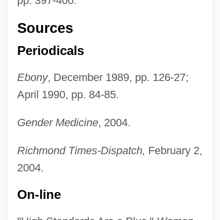
pp. 397-400.
Sources
Periodicals
Ebony
, December 1989, pp. 126-27;
April 1990, pp. 84-85.
Pinn, Anthony B(ernard) 1964-
Gender Medicine
, 2004.
Pinn, Anthony B(ernard)
Richmond Times-Dispatch,
February 2,
Pinky
2004.
Pinkwater, Jill
Pinkwater, Daniel Manus 1941-
On-line
Pinkwater, Daniel Manus