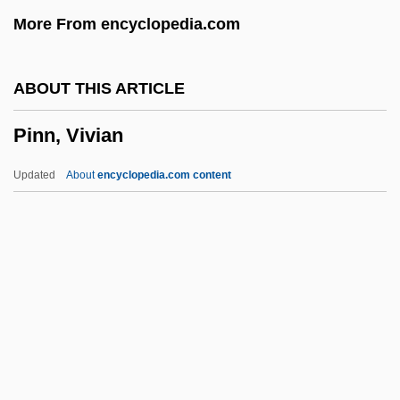
Pinkney)
More From encyclopedia.com
Pinkner, Jeff
Pinkish
ABOUT THIS ARTICLE
Pinking Shears
Pinn, Vivian
Pinkham, Mary Ellen 1946-
Pinkham, Lydia E. (1819–1883)
Updated
About
encyclopedia.com content
Pinkham, Daniel (Rogers, Jr.)
Pinkham, Daniel
Pinkeye
Pinn, Vivian
Pinnacle Airlines Corp.
Pinnacle Career Institute: Narrative
Description