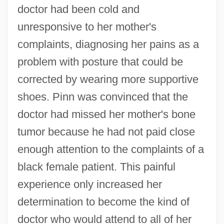
doctor had been cold and
unresponsive to her mother's
complaints, diagnosing her pains as a
problem with posture that could be
corrected by wearing more supportive
shoes. Pinn was convinced that the
doctor had missed her mother's bone
tumor because he had not paid close
enough attention to the complaints of a
black female patient. This painful
experience only increased her
determination to become the kind of
doctor who would attend to all of her