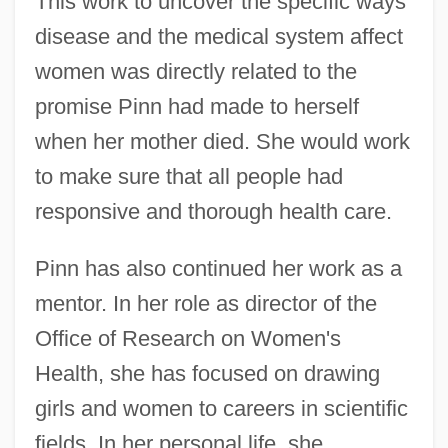
This work to uncover the specific ways
disease and the medical system affect
women was directly related to the
promise Pinn had made to herself
when her mother died. She would work
to make sure that all people had
responsive and thorough health care.
Pinn has also continued her work as a
mentor. In her role as director of the
Office of Research on Women's
Health, she has focused on drawing
girls and women to careers in scientific
fields. In her personal life, she