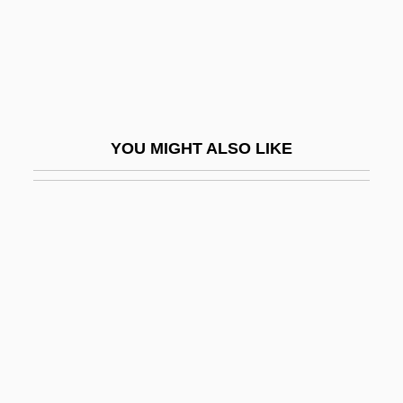
Pinnacle Career Institute: Tabular Data
Pinnacle Islands
Pinnacle Reef
Pinnacles National Park
YOU MIGHT ALSO LIKE
Pinnae
Pinnaplasty
Pinnatifid
Pinnatisect
Pinner, Adolf
Pinner, Ephraim Moses Ben Alexander
Suss-Kind
Pinner, Felix