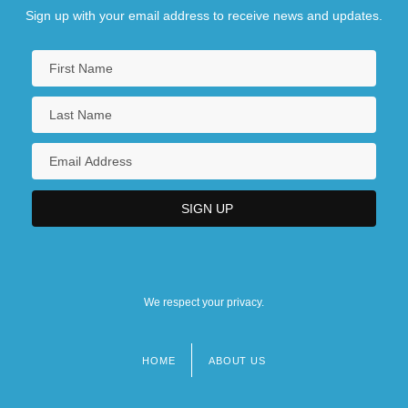
Sign up with your email address to receive news and updates.
We respect your privacy.
HOME
ABOUT US
Footer