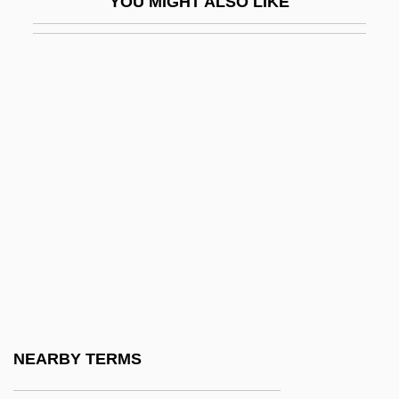
YOU MIGHT ALSO LIKE
Pinner, Felix
Pinner, Moritz
Pinner, Patty 1957-
Pinney, Clay
Pinney, Eunice Griswold (1770–1849)
Pinney, Lucy (Catherine)
Pinney, Patrick (Pat Pinnery, Pat Pinney)
Pinney, Thomas 1932–
Pinniped
Pinnochio
Pinnock, Arnold
NEARBY TERMS
Pinnock, Sarah K. 1967-