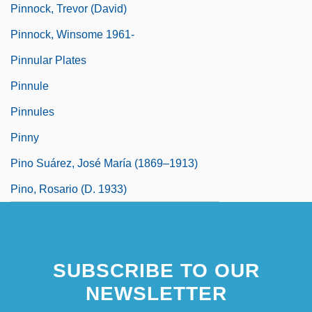
Pinnock, Trevor (David)
Pinnock, Winsome 1961-
Pinnular Plates
Pinnule
Pinnules
Pinny
Pino Suárez, José María (1869–1913)
Pino, Rosario (d. 1933)
SUBSCRIBE TO OUR
NEWSLETTER