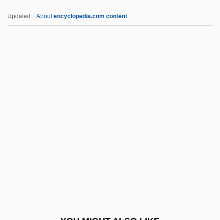
Pinkney, Bill 1935–
Updated
About
encyclopedia.com content
Pinkney, Andrea Davis 1963-
Pinkney, (Jerry) Brian 1961- (J. Brian
Pinkney)
Pinkner, Jeff
Pinnae
Pinnaplasty
Pinnatifid
Pinnatisect
Pinner, Adolf
Pinner, Ephraim Moses Ben Alexander
Suss-Kind