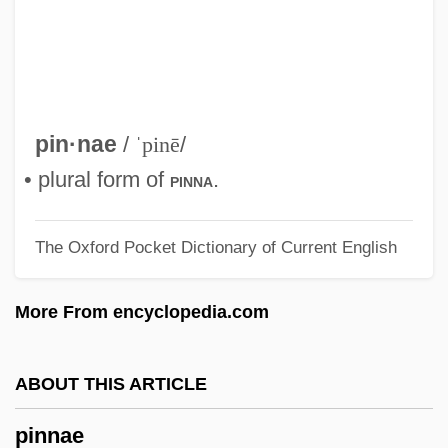
Pinkwater, Jill
Pinkwater, Daniel Manus 1941-
Pinkwater, Daniel Manus
Pinkwater, Daniel (Manus) 1941-
pin·nae
/
ˈpinē
/
Pinkston, W. Randall 1950–
• plural form of
.
pinna
Pinkston, Tristi 1976-
The Oxford Pocket Dictionary of Current English
Pinkston, Ryan 1988- (Ryan James
Pinkston)
More From encyclopedia.com
Pinkston, Rob 1988- (Robby Pinkston)
Pinko
ABOUT THIS ARTICLE
Pinkney, William (1764–1822)
pinnae
Pinkney, Sandra L. 1965–