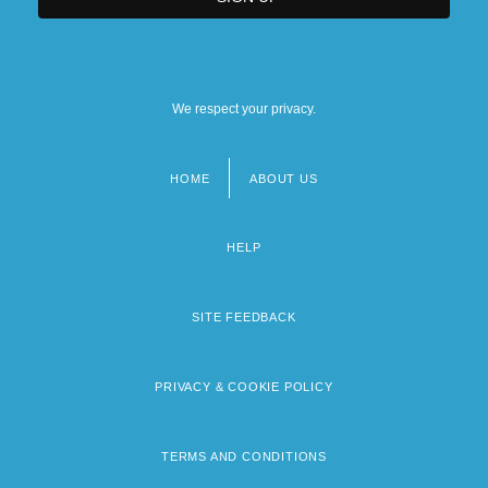
We respect your privacy.
HOME
ABOUT US
Footer
menu
HELP
SITE FEEDBACK
PRIVACY & COOKIE POLICY
TERMS AND CONDITIONS