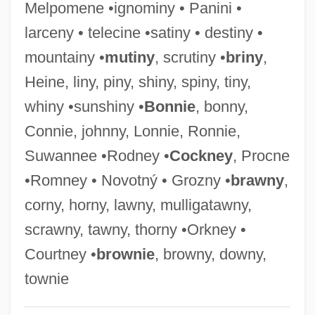
Melpomene •ignominy • Panini •
Pinnular Plates
larceny • telecine •satiny • destiny •
Pinnock, Winsome 1961-
mountainy •
mutiny
, scrutiny •
briny
,
Pinnock, Trevor (David)
Heine, liny, piny, shiny, spiny, tiny,
Pinnock, Sarah K. 1967-
whiny •sunshiny •
Bonnie
, bonny,
Pinnock, Arnold
Connie, johnny, Lonnie, Ronnie,
Pinnochio
Suwannee •Rodney •
Cockney
, Procne
Pinniped
•Romney • Novotný • Grozny •
brawny
,
Pinney, Thomas 1932–
corny, horny, lawny, mulligatawny,
Pinney, Patrick (Pat Pinnery, Pat Pinney)
scrawny, tawny, thorny •Orkney •
Pinney, Lucy (Catherine)
Courtney •
brownie
, browny, downy,
Pinney, Eunice Griswold (1770–1849)
townie
Pinney, Clay