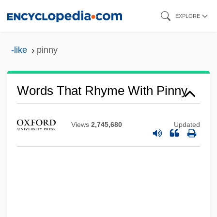
Skip
EXPLORE
to
main
-like
pinny
content
Words That Rhyme With Pinny
Views
2,745,680
Updated