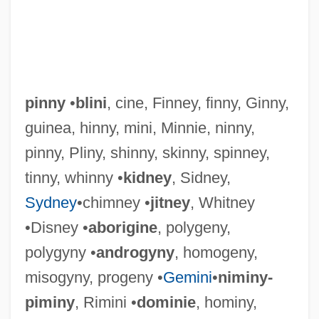
pinny
•
blini
, cine, Finney, finny, Ginny,
guinea, hinny, mini, Minnie, ninny,
pinny, Pliny, shinny, skinny, spinney,
tinny, whinny •
kidney
, Sidney,
Sydney
•chimney •
jitney
, Whitney
•Disney •
aborigine
, polygeny,
polygyny •
androgyny
, homogeny,
misogyny, progeny •
Gemini
•
niminy-
Pinnules
piminy
, Rimini •
dominie
, hominy,
Pinnule