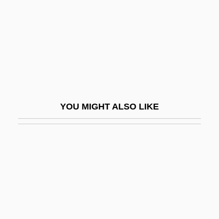
Pinny
Pino Suárez, José María (1869–1913)
Pino, Rosario (d. 1933)
Pinoc(h)le
Pinocchio
Pinocchio 1940
YOU MIGHT ALSO LIKE
Pinocchio 1983
Pinocchio 2002
Pinocchio's Revenge
Pinocchio: Carlo Collodi
Pinochet
Pinochet Ugarte, Augusto (1915–2006)