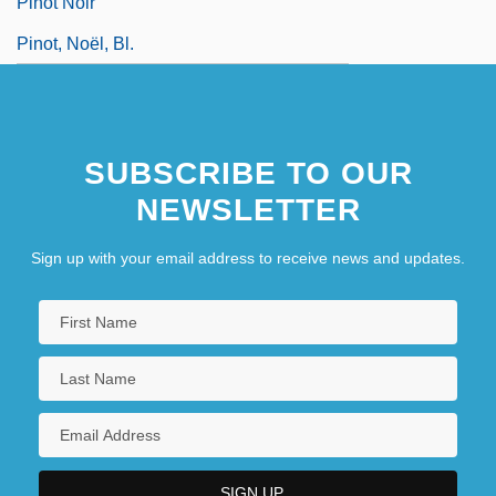
Pinot Noir
Pinot, Noël, Bl.
SUBSCRIBE TO OUR
NEWSLETTER
Sign up with your email address to receive news and updates.