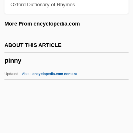
Oxford Dictionary of Rhymes
Pinner, Patty 1957-
Pinner, Moritz
More From encyclopedia.com
Pinner, Felix
Pinner, Ephraim Moses Ben Alexander
ABOUT THIS ARTICLE
Suss-Kind
pinny
Pinner, Adolf
Pinnatisect
Updated
About
encyclopedia.com content
Pinnatifid
Pinnaplasty
Pinnae
Pinnacles National Park
Pinnacle Reef