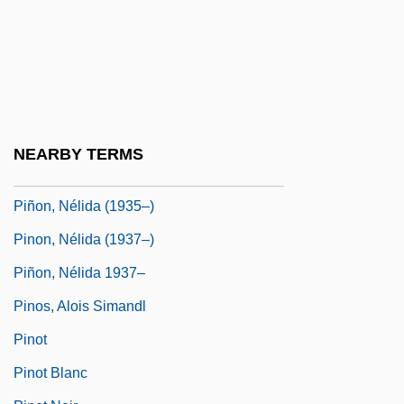
Pinochet's Last Stand
Pinochet, Augusto
Piñol Y Aycinena, Bernardo (1806–1881)
Piñol Y Sala, José (?–C. 1780)
Pinole
NEARBY TERMS
Pinon, Nelida
Piñon, Nélida (1935–)
Pinon, Nélida (1937–)
Piñon, Nélida 1937–
Pinos, Alois Simandl
Pinot
Pinot Blanc