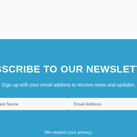
SCRIBE TO OUR NEWSLET
Sign up with your email address to receive news and updates.
We respect your privacy.