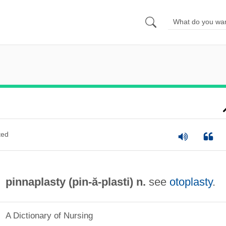
ted
pinnaplasty (
pin
-ă-plasti) n.
see
otoplasty
.
A Dictionary of Nursing