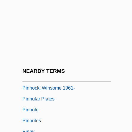
Pinney, Lucy (Catherine)
Pinney, Patrick (Pat Pinnery, Pat Pinney)
Pinney, Thomas 1932–
Pinniped
Pinnochio
Pinnock, Arnold
Pinnock, Sarah K. 1967-
NEARBY TERMS
Pinnock, Trevor (David)
Pinnock, Winsome 1961-
Pinnular Plates
Pinnule
Pinnules
Pinny