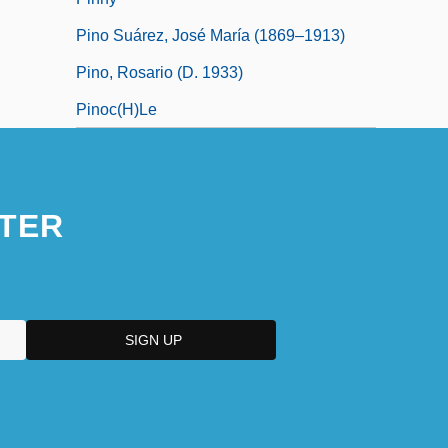
Pino Suárez, José María (1869–1913)
Pino, Rosario (d. 1933)
Pinoc(h)le
TER