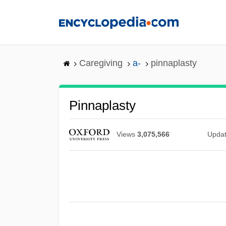
Skip
to
main
content
Caregiving
a-
pinnaplasty
Pinnaplasty
Views
3,075,566
Upda