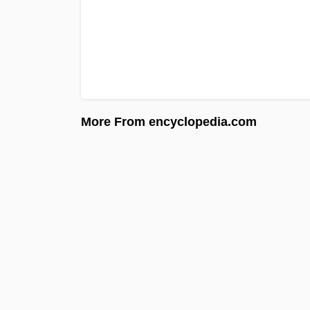
More From encyclopedia.com