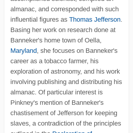
almanac, and corresponded with such
influential figures as
Thomas Jefferson
.
Basing her work on research done at
Banneker's home town of Oella,
Maryland
, she focuses on Banneker's
career as a tobacco farmer, his
exploration of astronomy, and his work
involving publishing and distributing his
almanac. Of particular interest is
Pinkney's mention of Banneker's
chastisement of Jefferson for keeping
slaves, a contradiction of the principles