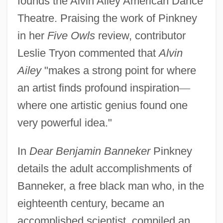
founds the Alvin Ailey American Dance
Theatre. Praising the work of Pinkney
in her
Five Owls
review, contributor
Leslie Tryon commented that
Alvin
Ailey
"makes a strong point for where
an artist finds profound inspiration
—
where one artistic genius found one
very powerful idea."
In
Dear Benjamin Banneker
Pinkney
details the adult accomplishments of
Banneker, a free black man who, in the
eighteenth century, became an
accomplished scientist, compiled an