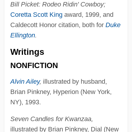
Bill Picket: Rodeo Ridin' Cowboy;
Coretta Scott King
award, 1999, and
Caldecott Honor citation, both for
Duke
Ellington
.
Writings
NONFICTION
Alvin Ailey
,
illustrated by husband,
Brian Pinkney, Hyperion (New York,
NY), 1993.
Seven Candles for Kwanzaa,
illustrated by Brian Pinkney, Dial (New