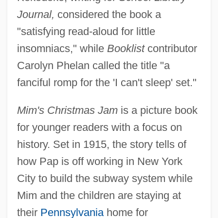
Journal,
considered the book a
"satisfying read-aloud for little
insomniacs," while
Booklist
contributor
Carolyn Phelan called the title "a
fanciful romp for the 'I can't sleep' set."
Mim's Christmas Jam
is a picture book
for younger readers with a focus on
history. Set in 1915, the story tells of
how Pap is off working in New York
City to build the subway system while
Mim and the children are staying at
their
Pennsylvania
home for