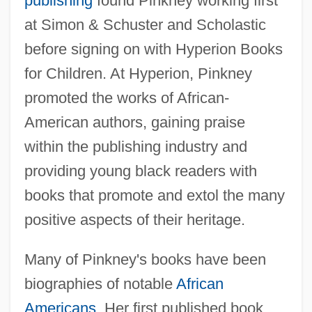
publishing
found Pinkney working first
at Simon & Schuster and Scholastic
before signing on with Hyperion Books
for Children. At Hyperion, Pinkney
promoted the works of African-
American authors, gaining praise
within the publishing industry and
providing young black readers with
books that promote and extol the many
positive aspects of their heritage.
Many of Pinkney's books have been
biographies of notable
African
Americans
. Her first published book,