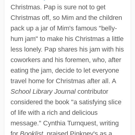
Christmas. Pap is sure not to get
Christmas off, so Mim and the children
pack up a jar of Mim's famous "belly-
hum jam" to make his Christmas a little
less lonely. Pap shares his jam with his
coworkers and his foremen, who, after
eating the jam, decide to let everyone
travel home for Christmas after all. A
School Library Journal
contributor
considered the book "a satisfying slice
of life with a rich and delicious
message." Cynthia Turnquest, writing
for
Booklist,
praised Pinkney's as a