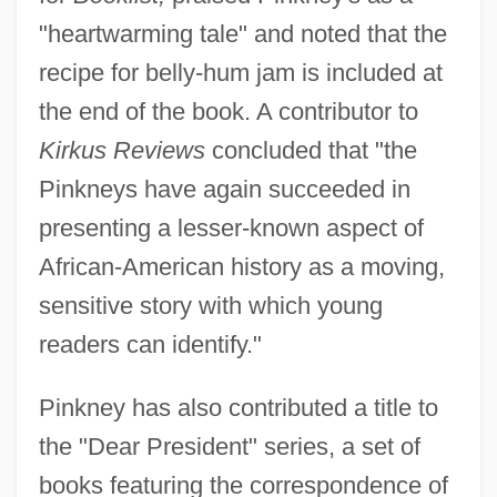
"heartwarming tale" and noted that the
recipe for belly-hum jam is included at
the end of the book. A contributor to
Kirkus Reviews
concluded that "the
Pinkneys have again succeeded in
presenting a lesser-known aspect of
African-American history as a moving,
sensitive story with which young
readers can identify."
Pinkney has also contributed a title to
the "Dear President" series, a set of
books featuring the correspondence of