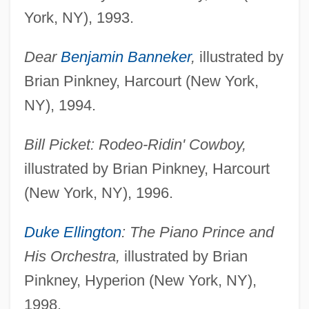
York, NY), 1993.
Dear
Benjamin Banneker
,
illustrated by
Brian Pinkney, Harcourt (New York,
NY), 1994.
Bill Picket: Rodeo-Ridin' Cowboy,
illustrated by Brian Pinkney, Harcourt
(New York, NY), 1996.
Duke Ellington
: The Piano Prince and
His Orchestra,
illustrated by Brian
Pinkney, Hyperion (New York, NY),
1998.