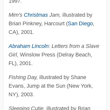
1997.
Mim's
Christmas
Jam,
illustrated by
Brian Pinkney, Harcourt (
San Diego
,
CA), 2001.
Abraham Lincoln
: Letters from a Slave
Girl,
Winslow Press (Delray Beach,
FL), 2001.
Fishing Day,
illustrated by Shane
Evans, Jump at the Sun (New York,
NY), 2003.
Sleeping Cutie,
illustrated by Brian