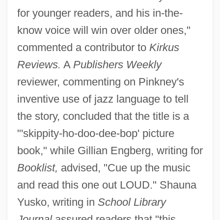
for younger readers, and his in-the-
know voice will win over older ones,"
commented a contributor to
Kirkus
Reviews.
A
Publishers Weekly
reviewer, commenting on Pinkney's
inventive use of jazz language to tell
the story, concluded that the title is a
"'skippity-ho-doo-dee-bop' picture
book," while Gillian Engberg, writing for
Booklist,
advised, "Cue up the music
and read this one out LOUD." Shauna
Yusko, writing in
School Library
Journal
assured readers that "this