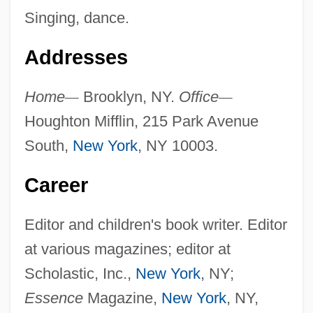
Singing, dance.
Addresses
Home
—
Brooklyn, NY.
Office
—
Houghton Mifflin, 215 Park Avenue
South,
New York
, NY 10003.
Career
Editor and children's book writer. Editor
at various magazines; editor at
Scholastic, Inc.,
New York
, NY;
Essence
Magazine,
New York
, NY,