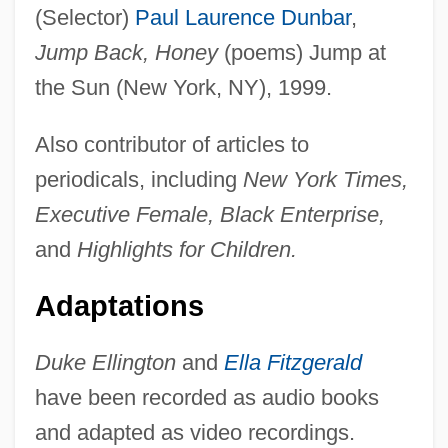
(Selector)
Paul Laurence Dunbar
,
Jump Back, Honey
(poems) Jump at
the Sun (New York, NY), 1999.
Also contributor of articles to
periodicals, including
New York Times,
Executive Female, Black Enterprise,
and
Highlights for Children.
Adaptations
Duke Ellington
and
Ella Fitzgerald
have been recorded as audio books
and adapted as video recordings.