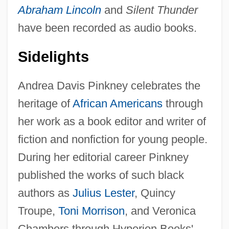
Abraham Lincoln
and
Silent Thunder
have been recorded as audio books.
Sidelights
Andrea Davis Pinkney celebrates the
heritage of
African Americans
through
her work as a book editor and writer of
fiction and nonfiction for young people.
During her editorial career Pinkney
published the works of such black
authors as
Julius Lester
, Quincy
Troupe,
Toni Morrison
, and Veronica
Chambers through Hyperion Books'