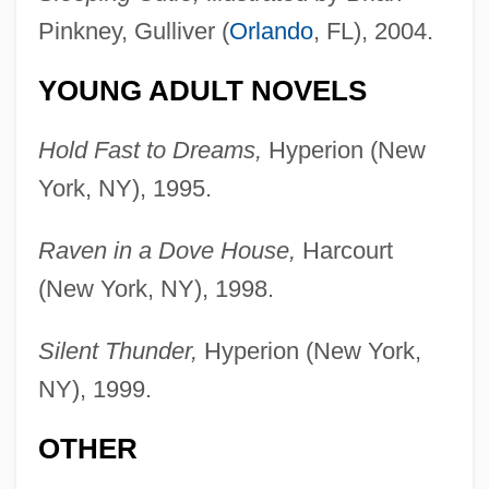
Pinkney, Gulliver (
Orlando
, FL), 2004.
YOUNG ADULT NOVELS
Hold Fast to Dreams,
Hyperion (New
York, NY), 1995.
Raven in a Dove House,
Harcourt
(New York, NY), 1998.
Silent Thunder,
Hyperion (New York,
NY), 1999.
OTHER