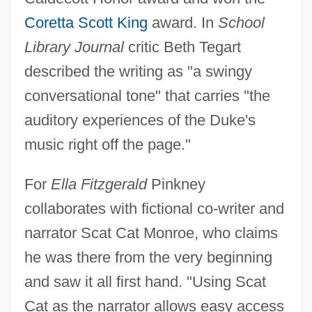
Coretta Scott King
award. In
School
Library Journal
critic Beth Tegart
described the writing as "a swingy
conversational tone" that carries "the
auditory experiences of the Duke's
music right off the page."
For
Ella Fitzgerald
Pinkney
collaborates with fictional co-writer and
narrator Scat Cat Monroe, who claims
he was there from the very beginning
and saw it all first hand. "Using Scat
Cat as the narrator allows easy access