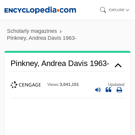
Skip
EXPLORE
to
main
Scholarly magazines
content
Pinkney, Andrea Davis 1963-
Pinkney, Andrea Davis 1963-
Views
3,041,151
Updated