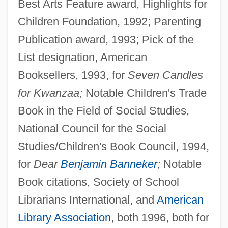
Best Arts Feature award, Highlights for
Children Foundation, 1992; Parenting
Publication award, 1993; Pick of the
List designation, American
Booksellers, 1993, for
Seven Candles
for Kwanzaa;
Notable Children's Trade
Book in the Field of Social Studies,
National Council for the Social
Studies/Children's Book Council, 1994,
for
Dear
Benjamin Banneker
;
Notable
Book citations, Society of School
Librarians International, and
American
Library Association
, both 1996, both for