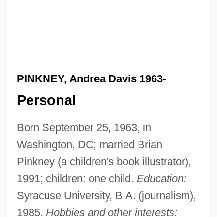
PINKNEY, Andrea Davis 1963-
Personal
Born September 25, 1963, in
Washington, DC; married Brian
Pinkney (a children's book illustrator),
1991; children: one child.
Education:
Syracuse University, B.A. (journalism),
1985.
Hobbies and other interests: