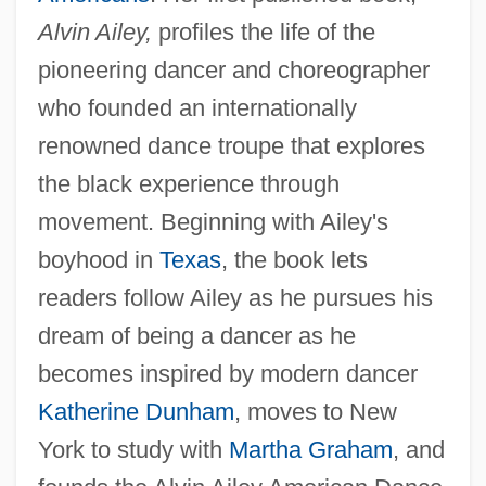
Alvin Ailey,
profiles the life of the
pioneering dancer and choreographer
who founded an internationally
renowned dance troupe that explores
the black experience through
movement. Beginning with Ailey's
boyhood in
Texas
, the book lets
readers follow Ailey as he pursues his
dream of being a dancer as he
becomes inspired by modern dancer
Katherine Dunham
, moves to New
York to study with
Martha Graham
, and