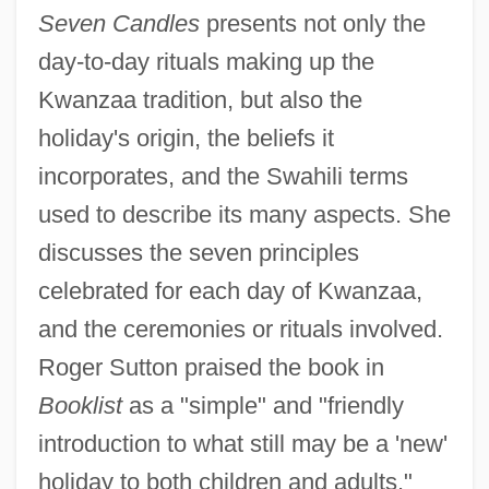
Seven Candles
presents not only the
day-to-day rituals making up the
Kwanzaa tradition, but also the
holiday's origin, the beliefs it
incorporates, and the Swahili terms
used to describe its many aspects. She
discusses the seven principles
celebrated for each day of Kwanzaa,
and the ceremonies or rituals involved.
Roger Sutton praised the book in
Booklist
as a "simple" and "friendly
introduction to what still may be a 'new'
holiday to both children and adults."