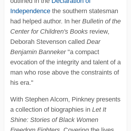
outlined in the
Declaration of
Independence
the southern statesman
had helped author. In her
Bulletin of the
Center for Children's Books
review,
Deborah Stevenson called
Dear
Benjamin Banneker
"a compact
evocation of the integrity and talent of a
man who rose above the constraints of
his era."
With Stephen Alcorn, Pinkney presents
a collection of biographies in
Let It
Shine: Stories of Black Women
Freedom Fighters.
Covering the lives