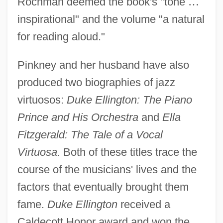
Rochman deemed the book's "tone
…
inspirational" and the volume "a natural
for reading aloud."
Pinkney and her husband have also
produced two biographies of jazz
virtuosos:
Duke Ellington: The Piano
Prince and His Orchestra
and
Ella
Fitzgerald: The Tale of a Vocal
Virtuosa.
Both of these titles trace the
course of the musicians' lives and the
factors that eventually brought them
fame.
Duke Ellington
received a
Caldecott Honor award and won the