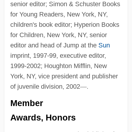
senior editor; Simon & Schuster Books
for Young Readers, New York, NY,
children's book editor; Hyperion Books
for Children, New York, NY, senior
editor and head of Jump at the
Sun
imprint, 1997-99, executive editor,
1999-2002; Houghton Mifflin, New
York, NY, vice president and publisher
of juvenile division, 2002
—
.
Member
Awards, Honors