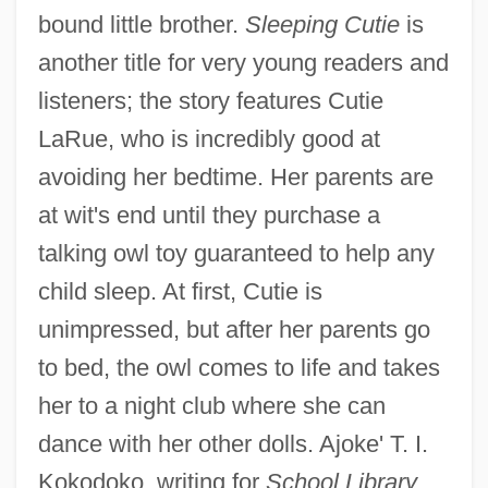
bound little brother.
Sleeping Cutie
is
another title for very young readers and
listeners; the story features Cutie
LaRue, who is incredibly good at
avoiding her bedtime. Her parents are
at wit's end until they purchase a
talking owl toy guaranteed to help any
child sleep. At first, Cutie is
unimpressed, but after her parents go
to bed, the owl comes to life and takes
her to a night club where she can
dance with her other dolls. Ajoke' T. I.
Kokodoko, writing for
School Library