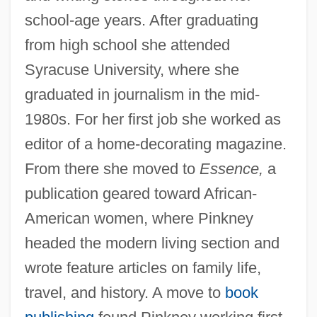
school-age years. After graduating
from high school she attended
Syracuse University, where she
graduated in journalism in the mid-
1980s. For her first job she worked as
editor of a home-decorating magazine.
From there she moved to
Essence,
a
publication geared toward African-
American women, where Pinkney
headed the modern living section and
wrote feature articles on family life,
travel, and history. A move to
book