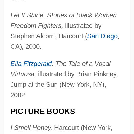
Let It Shine: Stories of Black Women
Freedom Fighters,
illustrated by
Stephen Alcorn, Harcourt (
San Diego
,
CA), 2000.
Ella Fitzgerald
: The Tale of a Vocal
Virtuosa,
illustrated by Brian Pinkney,
Jump at the Sun (New York, NY),
2002.
PICTURE BOOKS
I Smell Honey,
Harcourt (New York,