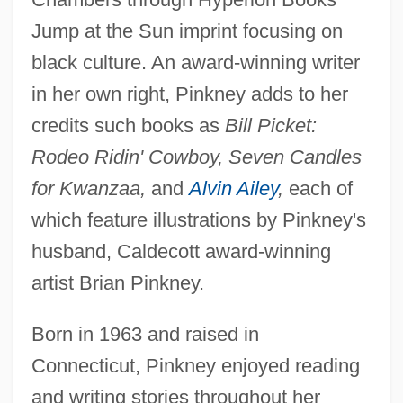
Jump at the Sun imprint focusing on
black culture. An award-winning writer
in her own right, Pinkney adds to her
credits such books as
Bill Picket:
Rodeo Ridin' Cowboy, Seven Candles
for Kwanzaa,
and
Alvin Ailey
,
each of
which feature illustrations by Pinkney's
husband, Caldecott award-winning
artist Brian Pinkney.
Born in 1963 and raised in
Connecticut, Pinkney enjoyed reading
and writing stories throughout her