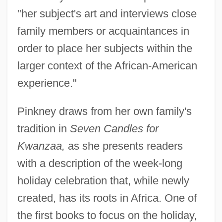
"her subject's art and interviews close
family members or acquaintances in
order to place her subjects within the
larger context of the African-American
experience."
Pinkney draws from her own family's
tradition in
Seven Candles for
Kwanzaa,
as she presents readers
with a description of the week-long
holiday celebration that, while newly
created, has its roots in Africa. One of
the first books to focus on the holiday,