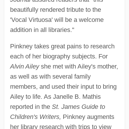
beautifully rendered tribute to the
'Vocal Virtuosa' will be a welcome
addition in all libraries."
Pinkney takes great pains to research
each of her biography subjects. For
Alvin Ailey
she met with Ailey's mother,
as well as with several family
members, and used their input to bring
Ailey to life. As Janelle B. Mathis
reported in the
St. James Guide to
Children's Writers,
Pinkney augments
her library research with trips to view