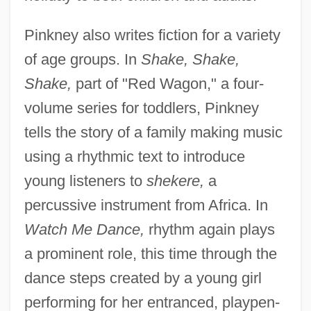
Pinkney also writes fiction for a variety
of age groups. In
Shake, Shake,
Shake,
part of "Red Wagon," a four-
volume series for toddlers, Pinkney
tells the story of a family making music
using a rhythmic text to introduce
young listeners to
shekere,
a
percussive instrument from Africa. In
Watch Me Dance,
rhythm again plays
a prominent role, this time through the
dance steps created by a young girl
performing for her entranced, playpen-