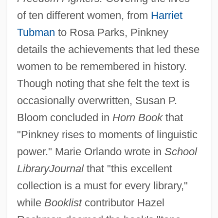
of ten different women, from
Harriet
Tubman
to Rosa Parks, Pinkney
details the achievements that led these
women to be remembered in history.
Though noting that she felt the text is
occasionally overwritten, Susan P.
Bloom concluded in
Horn Book
that
"Pinkney rises to moments of linguistic
power." Marie Orlando wrote in
School
Library
Journal
that "this excellent
collection is a must for every library,"
while
Booklist
contributor Hazel