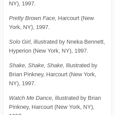
NY), 1997.
Pretty Brown Face,
Harcourt (New
York, NY), 1997.
Solo Girl,
illustrated by Nneka Bennett,
Hyperion (New York, NY), 1997.
Shake, Shake, Shake,
illustrated by
Brian Pinkney, Harcourt (New York,
NY), 1997.
Watch Me Dance,
illustrated by Brian
Pinkney, Harcourt (New York, NY),