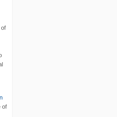
of
o
al
in
 of