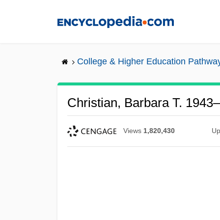
Skip
to
main
content
College & Higher Education Pathwa
Christian, Barbara T. 1943
Views
1,820,430
Up