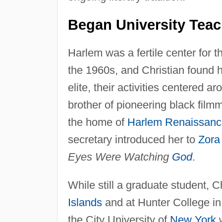
Began University Teac
Harlem was a fertile center for th
the 1960s, and Christian found he
elite, their activities centered
brother of pioneering black fil
the home of
Harlem Renaissanc
secretary introduced her to
Zora
Eyes Were Watching
God
.
While still a graduate student, Ch
Islands
and at Hunter College i
the City University of
New York
w