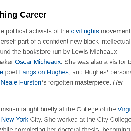
hing Career
e political activists of the
civil rights
movement 
rself part of a confident new black intellectual
 around the bookstore run by Lewis Micheaux,
mmaker
Oscar Micheaux
. She was also a visitor t
e
poet
Langston Hughes
, and Hughes
’
person
 Neale Hurston
’
s forgotten masterpiece,
Her
ristian taught briefly at the College of the
Virg
n
New York
City. She worked at the City College
hile completing her doctoral thesis, becoming