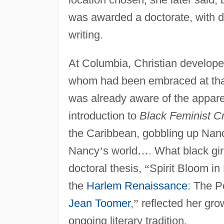
was awarded a doctorate, with d
writing.
At Columbia, Christian developed 
whom had been embraced at that 
was already aware of the apparen
introduction to
Black Feminist Cr
the Caribbean, gobbling up Na
Nancy
’
s world
…
. What black gi
doctoral thesis,
“
Spirit Bloom in
the
Harlem Renaissance
: The P
Jean Toomer
,
”
reflected her gro
ongoing literary tradition.