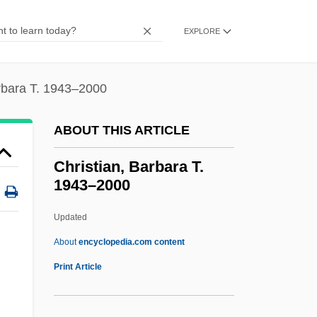
Intrafaith Organizations
Christian Science Healing
EXPLORE
Christian Science Church
Christian Science (Church Of Christ,
arbara T. 1943–2000
Scientist)
ABOUT THIS ARTICLE
Christian Schools Of Mercy, Sisters Of
The
Christian, Barbara T.
1943–2000
Christian Salvesen Plc
Christian René De Duve
Updated
Christian Reformed Church
About
encyclopedia.com content
Christian Recorder
Print Article
Christian Record Services
Christian Philosophy