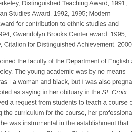
erkeley, Distinguished Teaching Award, 1991;
can Studies Award, 1992, 1995; Modern
rd for contribution to ethnic studies and
1994; Gwendolyn Brooks Center award, 1995;
ey, Citation for Distinguished Achievement, 2000
oined the faculty of the Department of English 
erkeley. The young academic was by no means
as I a woman and black, but I was also pregna
ted as saying in her obituary in the
St. Croix
ived a request from students to teach a course 
the curriculum for the course, her professiona
 she was instrumental in the establishment that