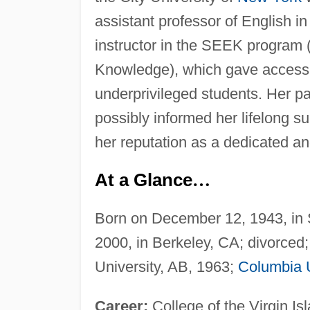
assistant professor of English in
instructor in the SEEK program 
Knowledge), which gave access t
underprivileged students. Her pa
possibly informed her lifelong su
her reputation as a dedicated an
At a Glance
…
Born on December 12, 1943, in S
2000, in Berkeley, CA; divorced
University, AB, 1963;
Columbia U
Career:
College of the Virgin Isl