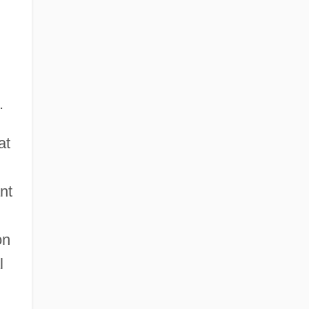
.
at
nt
on
l