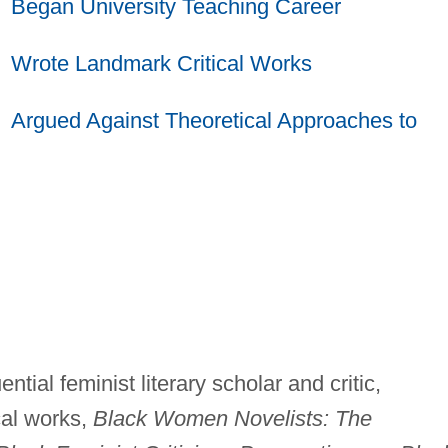
Began University Teaching Career
Wrote Landmark Critical Works
Argued Against Theoretical Approaches to
ntial feminist literary scholar and critic,
cal works,
Black Women Novelists: The