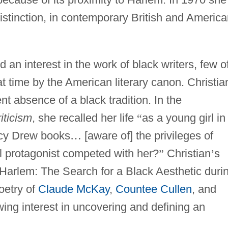
istinction, in contemporary British and Americ
an interest in the work of black writers, few o
time by the American literary canon. Christia
t absence of a black tradition. In the
iticism
, she recalled her life
“
as a young girl in
ncy Drew books
…
[aware of] the privileges of
rl protagonist competed with her?
”
Christian
’
s
 Harlem: The Search for a Black Aesthetic duri
oetry of
Claude McKay
,
Countee Cullen
, and
wing interest in uncovering and defining an