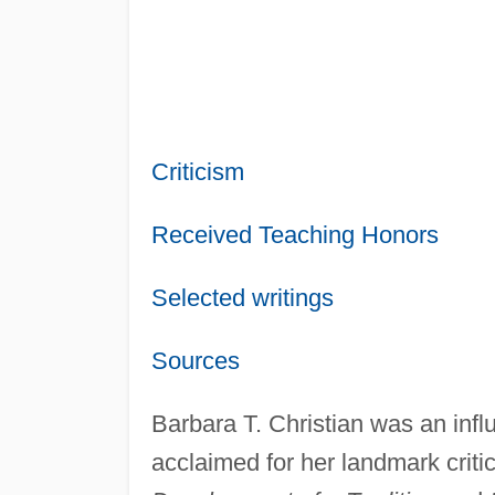
Criticism
Received Teaching Honors
Selected writings
Sources
Barbara T. Christian was an influe
acclaimed for her landmark criti