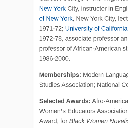
New York
City, instructor in Eng
of New York
, New York City, lec
1971-72;
University of California
1972-78, associate professor an
professor of African-American 
1986-2000.
Memberships:
Modern Language
Studies Association; National C
Selected Awards:
Afro-America
Women
’
s Educators Associati
Award, for
Black Women Novelist