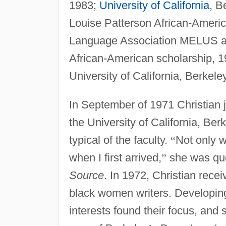
1983;
University of California
, B
Louise Patterson African-Ameri
Language Association MELUS awa
African-American scholarship, 
University of California, Berkel
In September of 1971 Christian j
the University of California, B
typical of the faculty.
“
Not only w
when I first arrived,
”
she was quo
Source
. In 1972, Christian rece
black women writers. Developing 
interests found their focus, and