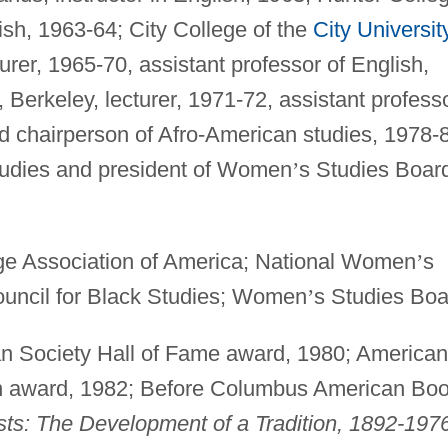
lish, 1963-64; City College of the
City Universit
turer, 1965-70, assistant professor of English,
, Berkeley, lecturer, 1971-72, assistant professo
d chairperson of Afro-American studies, 1978-
studies and president of Women
’
s Studies Boar
 Association of America; National Women
’
s
ouncil for Black Studies; Women
’
s Studies Boa
n Society Hall of Fame award, 1980; American
on award, 1982; Before Columbus American Bo
s: The Development of a Tradition, 1892-197