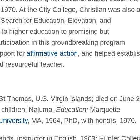
 1970. At the City College, Christian was also 
(Search for Education, Elevation, and
o higher education to promising but
rticipation in this groundbreaking program
pport for
affirmative action
, and helped establi
d resourceful teacher.
t Thomas, U.S. Virgin Islands; died on June 2
; children: Najuma.
Education:
Marquette
niversity
, MA, 1964, PhD, with honors, 1970.
ands, instructor in English, 1963; Hunter Colle