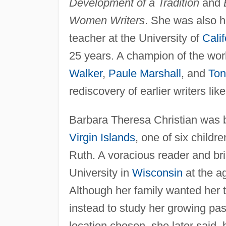
Development of a Tradition
and
Women Writers
. She was also h
teacher at the University of
Calif
25 years. A champion of the wor
Walker
,
Paule Marshall
, and
Ton
rediscovery of earlier writers lik
Barbara Theresa Christian was 
Virgin Islands
, one of six childr
Ruth. A voracious reader and bri
University in
Wisconsin
at the a
Although her family wanted her t
instead to study her growing pass
location chosen, she later said,