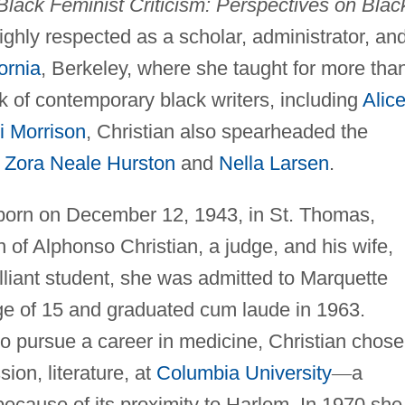
Black Feminist Criticism: Perspectives on Blac
ighly respected as a scholar, administrator, an
ornia
, Berkeley, where she taught for more tha
k of contemporary black writers, including
Alic
i Morrison
, Christian also spearheaded the
e
Zora Neale Hurston
and
Nella Larsen
.
born on December 12, 1943, in St. Thomas,
en of Alphonso Christian, a judge, and his wife,
lliant student, she was admitted to Marquette
ge of 15 and graduated cum laude in 1963.
o pursue a career in medicine, Christian chose
ion, literature, at
Columbia University
—
a
 because of its proximity to Harlem. In 1970 she