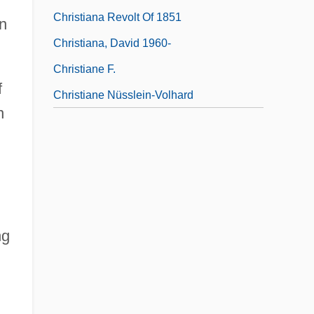
Christiana Revolt Of 1851
an
Christiana, David 1960-
Christiane F.
f
Christiane Nüsslein-Volhard
n
ng