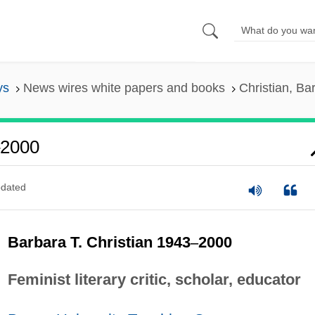
ys
News wires white papers and books
Christian, B
–2000
dated
Barbara T. Christian 1943
–
2000
Feminist literary critic, scholar, educator