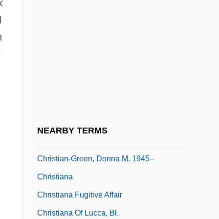
k
Christian, Linda (1923–)
d
Christian, Meg (1946–)
n
Christian, Paul (1811-1877)
e
Christian, Roy Cloberry
Christian, Shawn 1965–
Christian, Shirley 1938-
Christian, Spencer 1947–
NEARBY TERMS
Christian, William
Christian-Green, Donna M. 1945–
Christiana
Christiana Fugitive Affair
Christiana Of Lucca, Bl.