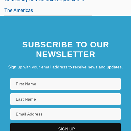
The Americas
SUBSCRIBE TO OUR
NEWSLETTER
Sign up with your email address to receive news and updates.