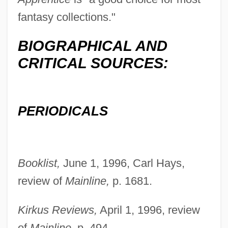
fantasy collections."
BIOGRAPHICAL AND
CRITICAL SOURCES:
Christian, David 1946–
PERIODICALS
Christian, Charlie (actually, Charles)
Christian, Carol Cathay
Booklist,
June 1, 1996, Carl Hays,
Christian, Barbara T. 1943–2000
review of
Mainline,
p. 1681.
Christian Wolff
Christian Way Of Life (Early Church)
Kirkus Reviews,
April 1, 1996, review
Christian VIII
of
Mainline,
p. 494.