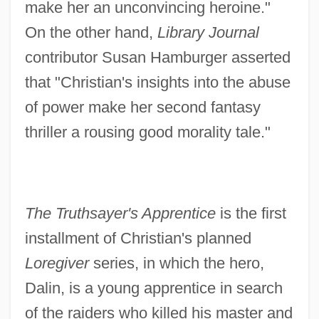
make her an unconvincing heroine."
On the other hand,
Library Journal
contributor Susan Hamburger asserted
that "Christian's insights into the abuse
of power make her second fantasy
thriller a rousing good morality tale."
The Truthsayer's Apprentice
is the first
installment of Christian's planned
Loregiver
series, in which the hero,
Dalin, is a young apprentice in search
of the raiders who killed his master and