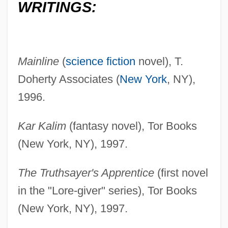
WRITINGS:
Mainline
(
science fiction
novel), T.
Doherty Associates (
New York
, NY),
1996.
Kar Kalim
(fantasy novel), Tor Books
(New York, NY), 1997.
The Truthsayer's Apprentice
(first novel
in the "Lore-giver" series), Tor Books
(New York, NY), 1997.