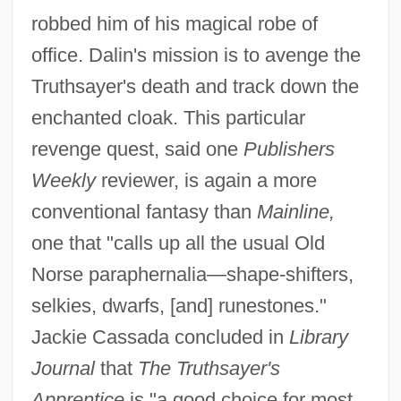
robbed him of his magical robe of
office. Dalin's mission is to avenge the
Truthsayer's death and track down the
enchanted cloak. This particular
revenge quest, said one
Publishers
Weekly
reviewer, is again a more
conventional fantasy than
Mainline,
one that "calls up all the usual Old
Norse paraphernalia—shape-shifters,
selkies, dwarfs, [and] runestones."
Jackie Cassada concluded in
Library
Journal
that
The Truthsayer's
Apprentice
is "a good choice for most