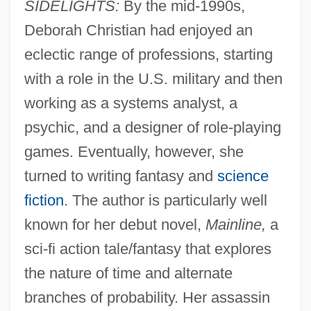
SIDELIGHTS:
By the mid-1990s,
Deborah Christian had enjoyed an
eclectic range of professions, starting
with a role in the U.S. military and then
working as a systems analyst, a
psychic, and a designer of role-playing
games. Eventually, however, she
turned to writing fantasy and
science
fiction
. The author is particularly well
known for her debut novel,
Mainline,
a
sci-fi action tale/fantasy that explores
the nature of time and alternate
branches of probability. Her assassin