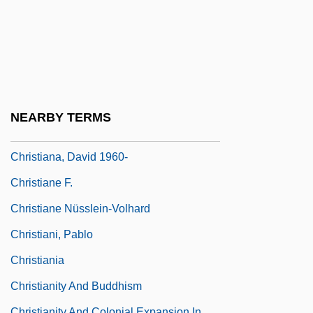
Christian, William
Christian-Green, Donna M. 1945–
Christiana
Christiana Fugitive Affair
Christiana Of Lucca, Bl.
NEARBY TERMS
Christiana Revolt Of 1851
Christiana, David 1960-
Christiane F.
Christiane Nüsslein-Volhard
Christiani, Pablo
Christiania
Christianity And Buddhism
Christianity And Colonial Expansion In