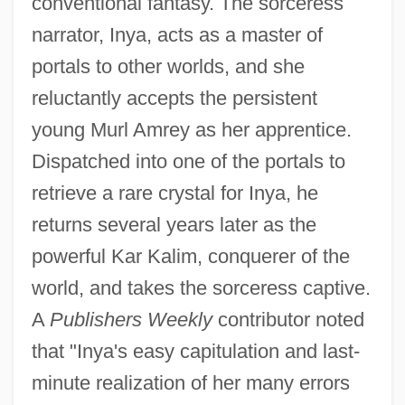
conventional fantasy. The sorceress
narrator, Inya, acts as a master of
portals to other worlds, and she
reluctantly accepts the persistent
young Murl Amrey as her apprentice.
Dispatched into one of the portals to
retrieve a rare crystal for Inya, he
returns several years later as the
powerful Kar Kalim, conquerer of the
world, and takes the sorceress captive.
A
Publishers Weekly
contributor noted
that "Inya's easy capitulation and last-
minute realization of her many errors