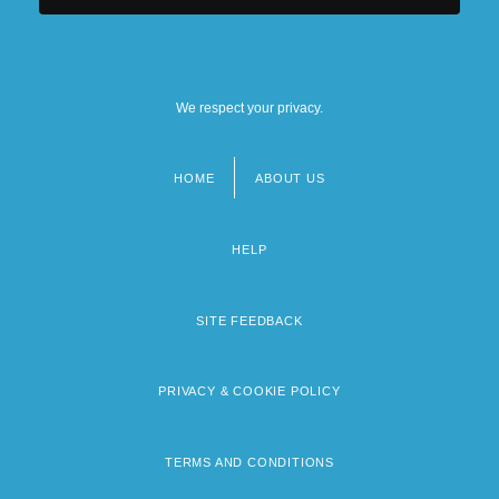
We respect your privacy.
HOME
ABOUT US
Footer
menu
HELP
SITE FEEDBACK
PRIVACY & COOKIE POLICY
TERMS AND CONDITIONS