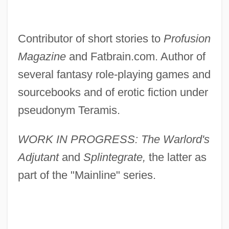
Contributor of short stories to
Profusion
Magazine
and Fatbrain.com. Author of
several fantasy role-playing games and
sourcebooks and of erotic fiction under
pseudonym Teramis.
WORK IN PROGRESS: The Warlord's
Adjutant
and
Splintegrate,
the latter as
part of the "Mainline" series.