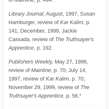
Christian VII
Library Journal,
August, 1997, Susan
Christian V
Hamburger, review of
Kar Kalim,
p.
Christian Trade Unionists Conference
141; December, 1999, Jackie
Christian Thought, Early
Cassada, review of
The Truthsayer's
Christian The Lion
Apprentice,
p. 192.
Christian Spiritualists
Christian Spiritual Alliance, Church Of The
Publishers Weekly,
May 27, 1996,
(CSA)
review of
Mainline,
p. 70; July 14,
Christian Spirit Center
1997, review of
Kar Kalim,
p. 70;
Christian Social Party, German
November 29, 1999, review of
The
Christian Social Party
Truthsayer's Apprentice,
p. 56.*
Christian Social Movements