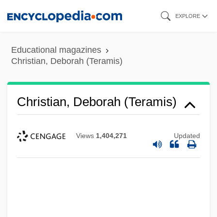
Skip
EXPLORE
to
main
Educational magazines
content
Christian, Deborah (Teramis)
Christian, Deborah (Teramis)
Views
1,404,271
Updated