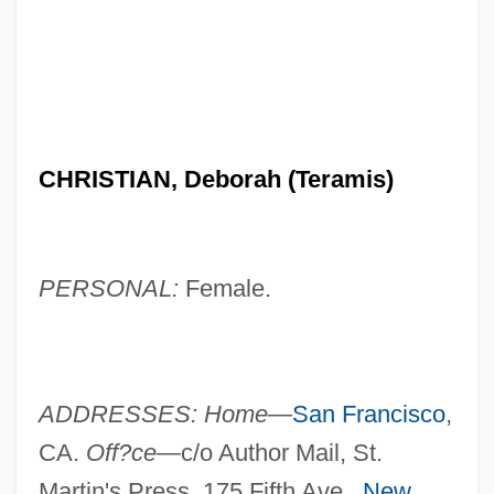
CHRISTIAN, Deborah (Teramis)
PERSONAL:
Female.
ADDRESSES: Home—
San Francisco
,
CA.
Off?ce—
c/o Author Mail, St.
Martin's Press, 175 Fifth Ave.,
New