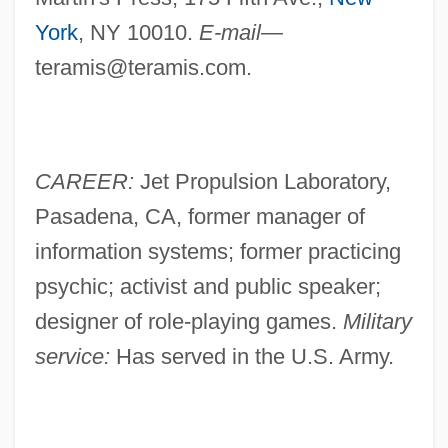
York
, NY 10010.
E-mail—
teramis@teramis.com
.
CAREER:
Jet Propulsion Laboratory,
Pasadena, CA, former manager of
information systems; former practicing
psychic; activist and public speaker;
designer of role-playing games.
Military
service:
Has served in the U.S. Army.