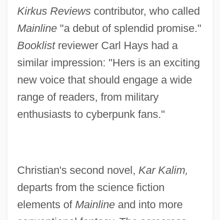
Kirkus Reviews
contributor, who called
Mainline
"a debut of splendid promise."
Booklist
reviewer Carl Hays had a
similar impression: "Hers is an exciting
new voice that should engage a wide
range of readers, from military
enthusiasts to cyberpunk fans."
Christian's second novel,
Kar Kalim,
departs from the science fiction
elements of
Mainline
and into more