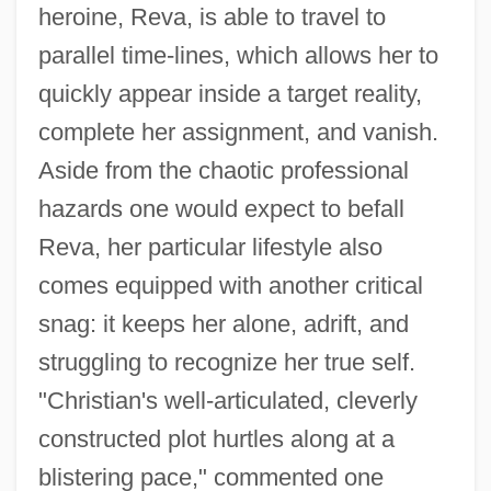
heroine, Reva, is able to travel to
parallel time-lines, which allows her to
quickly appear inside a target reality,
complete her assignment, and vanish.
Aside from the chaotic professional
hazards one would expect to befall
Reva, her particular lifestyle also
comes equipped with another critical
snag: it keeps her alone, adrift, and
struggling to recognize her true self.
"Christian's well-articulated, cleverly
constructed plot hurtles along at a
blistering pace," commented one