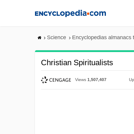
Skip
to
main
content
Science
Encyclopedias almanacs t
Christian Spiritualists
Views
1,507,407
Up