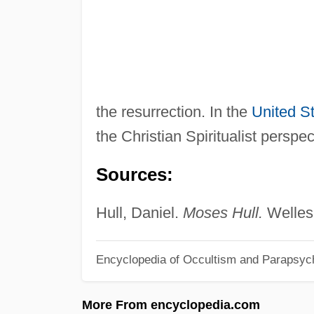
the resurrection. In the
United S
the Christian Spiritualist perspec
Sources:
Hull, Daniel.
Moses Hull.
Wellesl
Encyclopedia of Occultism and Parapsyc
More From encyclopedia.com