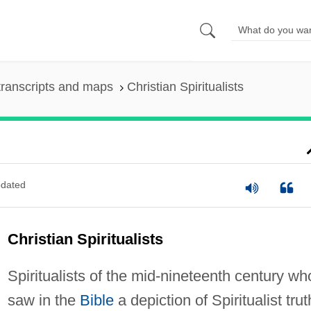
ranscripts and maps
Christian Spiritualists
dated
Christian Spiritualists
Spiritualists of the mid-nineteenth century wh
saw in the
Bible
a depiction of Spiritualist trut