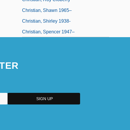
Christian, Shawn 1965–
Christian, Shirley 1938-
Christian, Spencer 1947–
TER