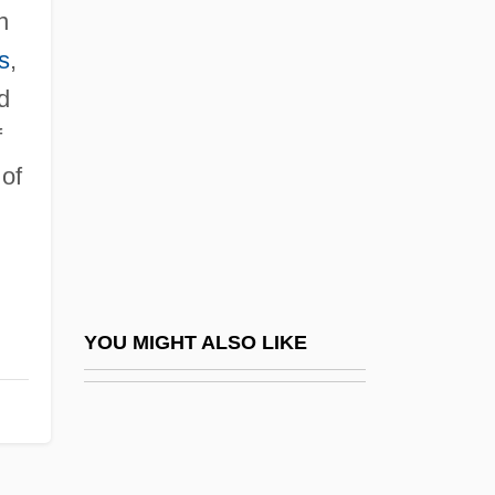
Christian Of Prussia
n
Christian Spiritualists
s
,
Christian The Lion
d
Christian Thought, Early
f
Christian Trade Unionists Conference
 of
Christian V
Christian VII
Christian VIII
Christian Way Of Life (Early Church)
YOU MIGHT ALSO LIKE
Christian Wolff
Christian, Barbara T. 1943–2000
Christian, Carol Cathay