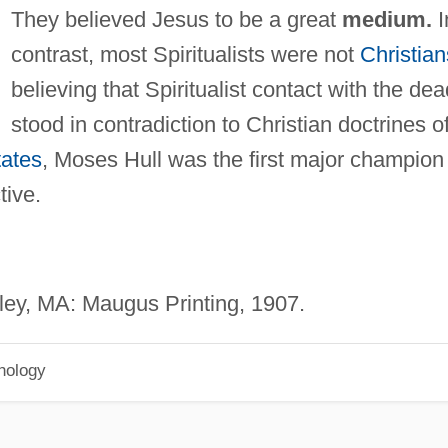
They believed Jesus to be a great
medium.
I
contrast, most Spiritualists were not
Christian
believing that Spiritualist contact with the dea
stood in contradiction to Christian doctrines o
tates
, Moses Hull was the first major champion
tive.
ey, MA: Maugus Printing, 1907.
hology