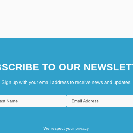
SCRIBE TO OUR NEWSLET
Sign up with your email address to receive news and updates.
We respect your privacy.