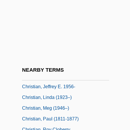
Christian, Charlie (actually, Charles)
Christian, David 1946–
Christian, Deborah (Teramis)
Christian, Emile (Joseph; Aka “Boot-
Mouth”)
Christian, Ewan
Christian, Garna L.
NEARBY TERMS
Christian, George (Eastland) 1927-2002
Christian, Jeffrey E. 1956-
Christian, Linda (1923–)
Christian, Meg (1946–)
Christian, Paul (1811-1877)
Christian, Roy Cloberry