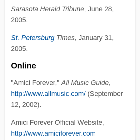
Sarasota Herald Tribune
, June 28,
AMIChemE
2005.
Amichai, Yehuda 1924–2000
St. Petersburg
Times
, January 31,
Amichai, Yehuda 1924-2000
2005.
Amichai, Yehuda
AMICEI
Online
AMICE
"Amici Forever,"
All Music Guide
,
AMICAS, Inc.
http://www.allmusic.com/
(September
Amicable Action
12, 2002).
Amic, Blaž
AMIBF
Amici Forever Official Website,
Amias, John, Bl.
http://www.amiciforever.com