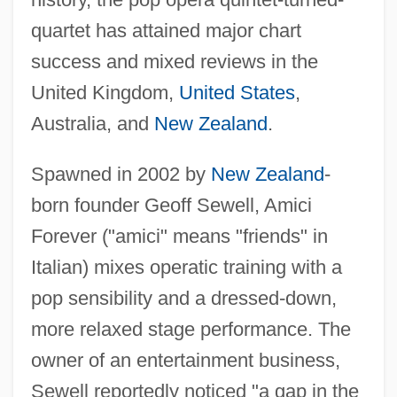
quartet has attained major chart
success and mixed reviews in the
United Kingdom,
United States
,
Australia, and
New Zealand
.
Spawned in 2002 by
New Zealand
-
born founder Geoff Sewell, Amici
Forever ("amici" means "friends" in
Italian) mixes operatic training with a
pop sensibility and a dressed-down,
more relaxed stage performance. The
owner of an entertainment business,
Sewell reportedly noticed "a gap in the