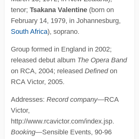
tenor;
Tsakana Valentine
(born on
February 14, 1979, in Johannesburg,
South Africa
), soprano.
Group formed in England in 2002;
released debut album
The Opera Band
on RCA, 2004; released
Defined
on
RCA Victor, 2005.
Addresses:
Record company
—RCA
Victor,
http://www.rcavictor.com/index.jsp.
Booking
—Sensible Events, 90-96