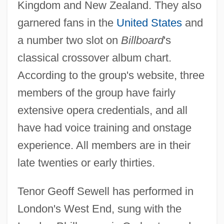
Kingdom and New Zealand. They also
garnered fans in the
United States
and
a number two slot on
Billboard
's
classical crossover album chart.
According to the group's website, three
members of the group have fairly
extensive opera credentials, and all
have had voice training and onstage
experience. All members are in their
late twenties or early thirties.
Tenor Geoff Sewell has performed in
London's West End, sung with the