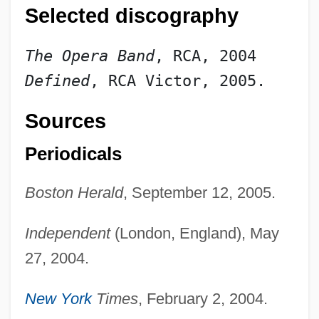
Selected discography
The Opera Band
, RCA, 2004
Defined
, RCA Victor, 2005.
Sources
Periodicals
Boston Herald
, September 12, 2005.
Independent
(London, England), May
27, 2004.
New York
Times
, February 2, 2004.