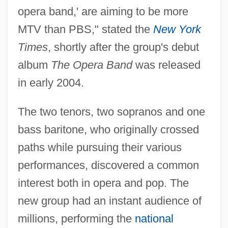
opera band,' are aiming to be more
MTV than PBS," stated the
New York
Times
, shortly after the group's debut
album
The Opera Band
was released
in early 2004.
The two tenors, two sopranos and one
bass baritone, who originally crossed
paths while pursuing their various
performances, discovered a common
interest both in opera and pop. The
new group had an instant audience of
millions, performing the
national