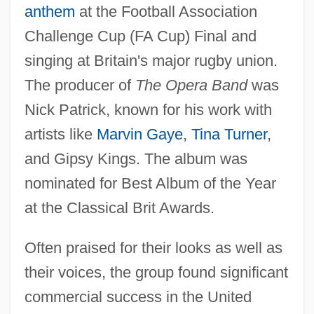
anthem
at the Football Association
Challenge Cup (FA Cup) Final and
singing at Britain's major rugby union.
The producer of
The Opera Band
was
Nick Patrick, known for his work with
artists like
Marvin Gaye
,
Tina Turner
,
and Gipsy Kings. The album was
nominated for Best Album of the Year
at the Classical Brit Awards.
Often praised for their looks as well as
their voices, the group found significant
commercial success in the United