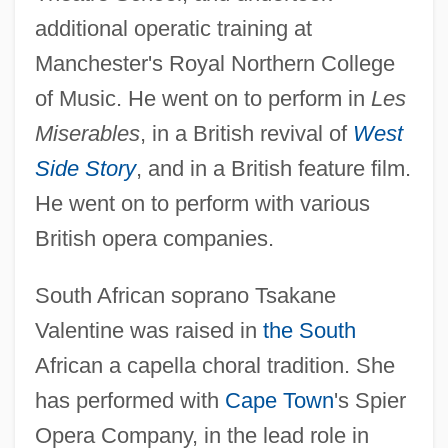
additional operatic training at
Manchester's Royal Northern College
of Music. He went on to perform in
Les
Miserables
, in a British revival of
West
Side Story
, and in a British feature film.
He went on to perform with various
British opera companies.
South African soprano Tsakane
Valentine was raised in
the South
African a capella choral tradition. She
has performed with
Cape Town
's Spier
Opera Company, in the lead role in