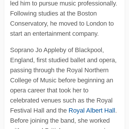
led him to pursue music professionally.
Following studies at the Boston
Conservatory, he moved to London to
start an entertainment company.
Soprano Jo Appleby of Blackpool,
England, first studied ballet and opera,
passing through the Royal Northern
College of Music before beginning an
opera career that took her to
celebrated venues such as the Royal
Festival Hall and the
Royal Albert Hall
.
Before joining the band, she worked