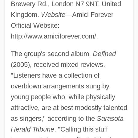
Brewery Rd., London N7 9NT, United
Kingdom.
Website
—Amici Forever
Official Website:
http://www.amiciforever.com/.
The group's second album,
Defined
(2005), received mixed reviews.
"Listeners have a collection of
overblown arrangements sung by
young people who, while physically
attractive, are at best modestly talented
as singers," according to the
Sarasota
Herald Tribune
. "Calling this stuff