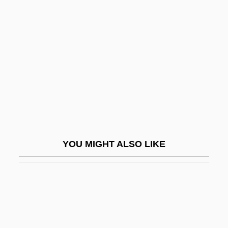
AMGOT
AMGO
Amici Forever
Amicie De Courtenay (d. 1275)
Amicis, Anna Lucia De
Amick, Steve 1964–
Amico Fritz, L
Amico, Francesco
YOU MIGHT ALSO LIKE
Amico, Leah (1974–)
Amico, Tom 1960(?)-
Amictic
Amicus Curiae
AMICW