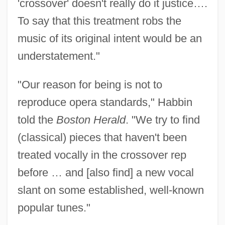
'crossover' doesn't really do it justice….
To say that this treatment robs the
music of its original intent would be an
understatement."
"Our reason for being is not to
reproduce opera standards," Habbin
told the
Boston Herald
. "We try to find
(classical) pieces that haven't been
treated vocally in the crossover rep
before … and [also find] a new vocal
slant on some established, well-known
popular tunes."