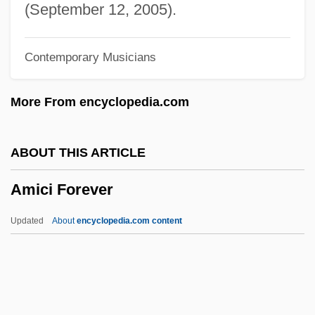
AMIAP
(September 12, 2005).
Amianthus
Contemporary Musicians
Amiante
AMIAE
More From encyclopedia.com
Amia Calva
Amia
ABOUT THIS ARTICLE
Ami
Amici Forever
Amherstia
Amherstburg
Updated
About
encyclopedia.com content
Amherst, Jeffrey
Amherst College: Tabular Data
Amherst College: Narrative Description