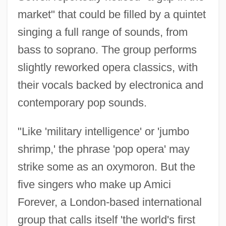
market" that could be filled by a quintet
singing a full range of sounds, from
bass to soprano. The group performs
slightly reworked opera classics, with
their vocals backed by electronica and
contemporary pop sounds.
"Like 'military intelligence' or 'jumbo
shrimp,' the phrase 'pop opera' may
strike some as an oxymoron. But the
five singers who make up Amici
Forever, a London-based international
group that calls itself 'the world's first