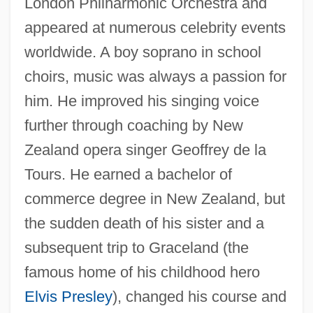
London Philharmonic Orchestra and
appeared at numerous celebrity events
worldwide. A boy soprano in school
choirs, music was always a passion for
him. He improved his singing voice
further through coaching by New
Zealand opera singer Geoffrey de la
Tours. He earned a bachelor of
commerce degree in New Zealand, but
the sudden death of his sister and a
subsequent trip to Graceland (the
famous home of his childhood hero
Elvis Presley
), changed his course and