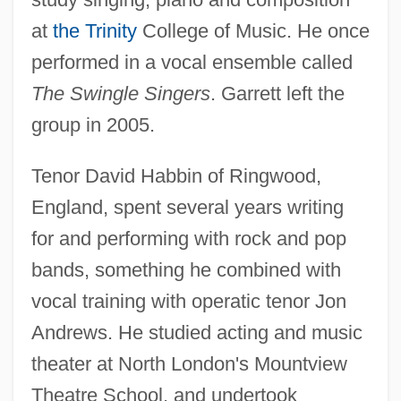
at
the Trinity
College of Music. He once
performed in a vocal ensemble called
The Swingle Singers
. Garrett left the
group in 2005.
Tenor David Habbin of Ringwood,
England, spent several years writing
for and performing with rock and pop
bands, something he combined with
vocal training with operatic tenor Jon
Andrews. He studied acting and music
theater at North London's Mountview
Theatre School, and undertook