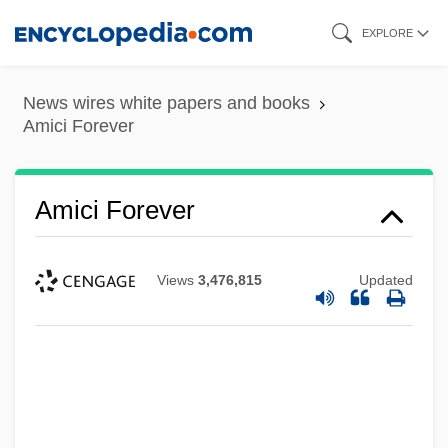
Skip
EXPLORE
to
main
News wires white papers and books
content
Amici Forever
Amici Forever
Views
3,476,815
Updated