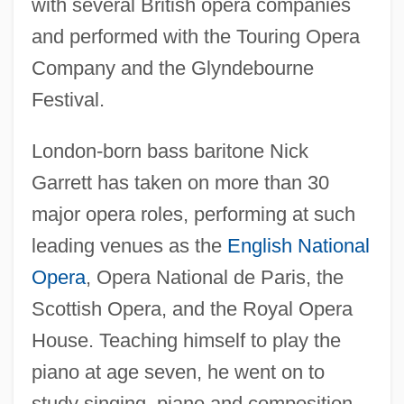
with several British opera companies
and performed with the Touring Opera
Company and the Glyndebourne
Festival.
London-born bass baritone Nick
Garrett has taken on more than 30
major opera roles, performing at such
leading venues as the
English National
Opera
, Opera National de Paris, the
Scottish Opera, and the Royal Opera
House. Teaching himself to play the
piano at age seven, he went on to
study singing, piano and composition