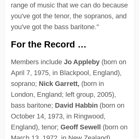
range of music that we can do because
you've got the tenor, the sopranos, and
you've got the bass baritone."
For the Record …
Members include
Jo Appleby
(born on
April 7, 1975, in Blackpool, England),
soprano;
Nick Garrett,
(born in
London, England; left group, 2005),
bass baritone;
David Habbin
(born on
October 14, 1973, in Ringwood,
England), tenor;
Geoff Sewell
(born on
March 13, 1972, in New Zealand),