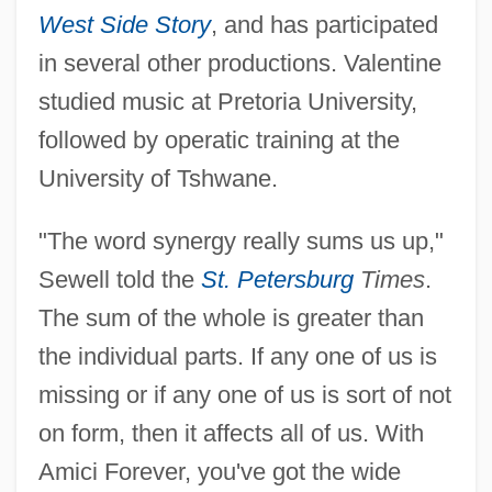
West Side Story
, and has participated
in several other productions. Valentine
studied music at Pretoria University,
followed by operatic training at the
University of Tshwane.
"The word synergy really sums us up,"
Sewell told the
St. Petersburg
Times
.
The sum of the whole is greater than
the individual parts. If any one of us is
missing or if any one of us is sort of not
on form, then it affects all of us. With
Amici Forever, you've got the wide