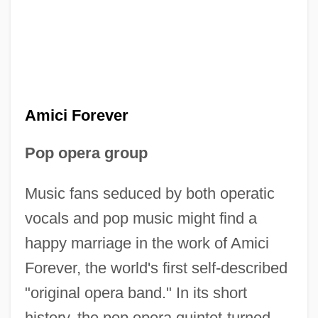
Amici Forever
Pop opera group
Music fans seduced by both operatic
vocals and pop music might find a
happy marriage in the work of Amici
Forever, the world's first self-described
"original opera band." In its short
history, the pop opera quintet-turned-