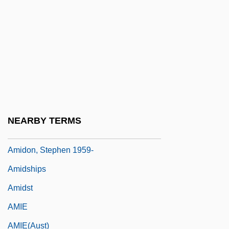
Amid
Amid Nature
Amidar
Amidas, Philip
Amidei, Sergio
Amides
NEARBY TERMS
Amidism
Amidon, Stephen 1959-
Amidships
Amidst
AMIE
AMIE(Aust)