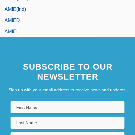
AMIE(Ind)
AMIED
AMIEI
SUBSCRIBE TO OUR
NEWSLETTER
Sign up with your email address to receive news and updates.