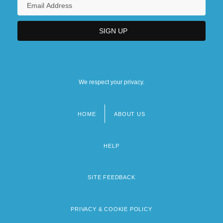
We respect your privacy.
HOME
ABOUT US
Footer
menu
HELP
SITE FEEDBACK
PRIVACY & COOKIE POLICY