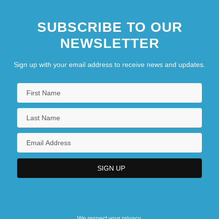
SUBSCRIBE TO OUR
NEWSLETTER
Sign up with your email address to receive news and updates.
We respect your privacy.