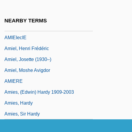
AMIE(Ind)
AMIED
NEARBY TERMS
AMIEI
AMIEIecIE
Amiel, Henri Frédéric
Amiel, Josette (1930–)
Amiel, Moshe Avigdor
AMIERE
Amies, (Edwin) Hardy 1909-2003
Amies, Hardy
Amies, Sir Hardy