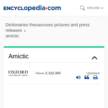
Skip
EXPLORE
to
main
Dictionaries thesauruses pictures and press
content
releases
amictic
Amictic
Views
2,122,365
Updated
Amico, Tom 1960(?)-
Amico, Leah (1974–)
Amico, Francesco
Amico Fritz, L