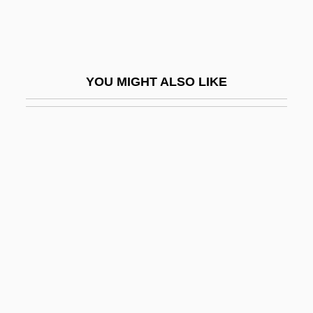
Amid
Amid Nature
Amidar
YOU MIGHT ALSO LIKE
Amidas, Philip
Amidei, Sergio
Amides
Amidism
Amidon, Stephen 1959-
Amidships
Amidst
AMIE
AMIE(Aust)