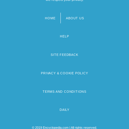
HOME
ABOUT US
Footer
menu
HELP
SITE FEEDBACK
PRIVACY & COOKIE POLICY
TERMS AND CONDITIONS
DAILY
© 2019 Encyclopedia.com | All rights reserved.