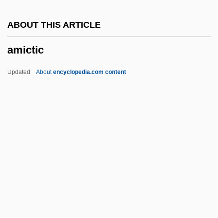
Amic, Blaž
ABOUT THIS ARTICLE
AMIBF
amictic
Amias, John, Bl.
AMIAP
Updated
About
encyclopedia.com content
Amianthus
Amiante
AMIAE
Amia Calva
Amia
Amictic
Amicus Curiae
AMICW