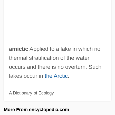
Amick, Steve 1964–
Amicis, Anna Lucia De
Amicie De Courtenay (d. 1275)
Amici Forever
AMIChemE
amictic
Applied to a lake in which no
Amichai, Yehuda 1924–2000
thermal stratification of the water
Amichai, Yehuda 1924-2000
occurs and there is no overturn. Such
Amichai, Yehuda
lakes occur in
the Arctic
.
AMICEI
A Dictionary of Ecology
AMICE
AMICAS, Inc.
More From encyclopedia.com
Amicable Action